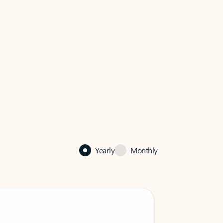
Yearly
Monthly