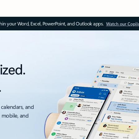
thin your Word, Excel, PowerPoint, and Outlook apps.
Watch our Copil
ized.
.
 calendars, and
, mobile, and