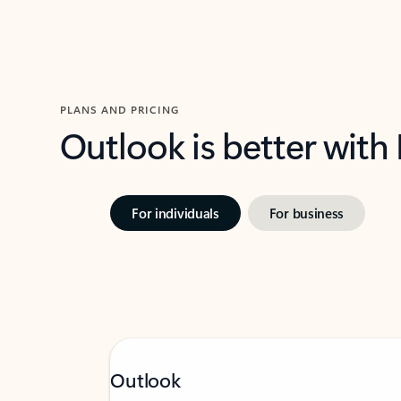
PLANS AND PRICING
Outlook is better with
For individuals
For business
Outlook