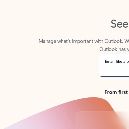
See
Manage what’s important with Outlook. Whet
Outlook has y
Email like a p
From first