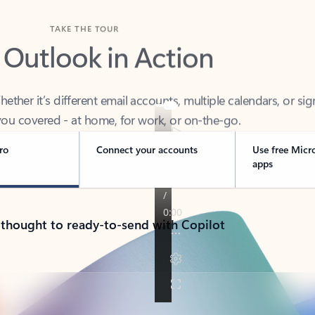
TAKE THE TOUR
 Outlook in Action
her it’s different email accounts, multiple calendars, or sig
ou covered - at home, for work, or on-the-go.
ro
Connect your accounts
Use free Micr
apps
 thought to ready-to-send with Copilot