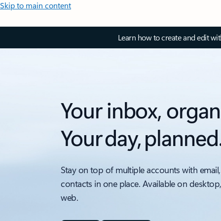
Skip to main content
Learn how to create and edit wi
Your inbox, organ
Your day, planned
Stay on top of multiple accounts with email,
contacts in one place. Available on desktop
web.