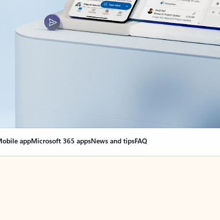
obile app
Microsoft 365 apps
News and tips
FAQ
nge everything