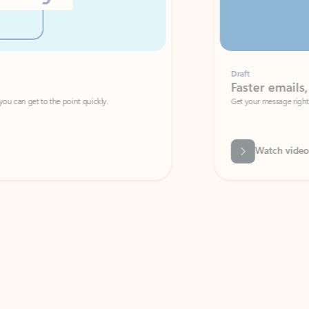
Draft
Faster emails, fewer erro
et to the point quickly.
Get your message right the first time with 
Watch video