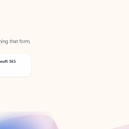
ning that form,
osoft 365