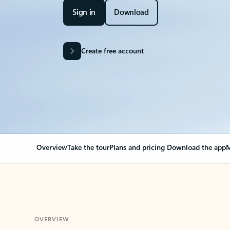
Sign in
Download
Create free account
Overview
Take the tour
Plans and pricing
Download the app
M
OVERVIEW
Your Outlook can cha