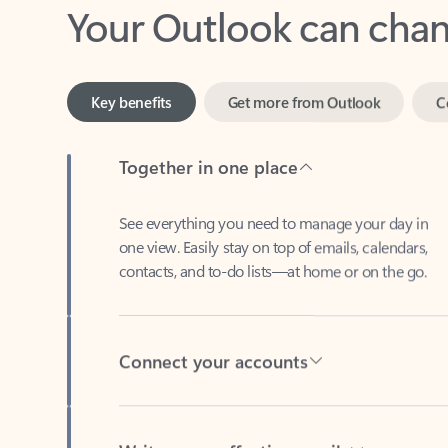
Key benefits
Get more from Outlook
C
Together in one place
See everything you need to manage your day in
one view. Easily stay on top of emails, calendars,
contacts, and to-do lists—at home or on the go.
Connect your accounts
Write more effective emails