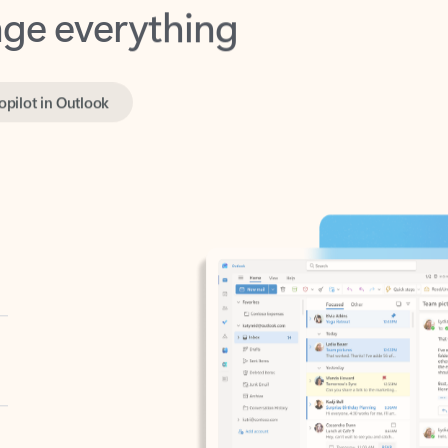
opilot in Outlook