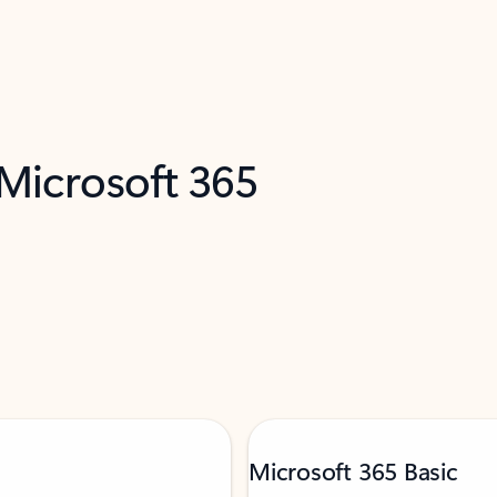
 Microsoft 365
Microsoft 365 Basic