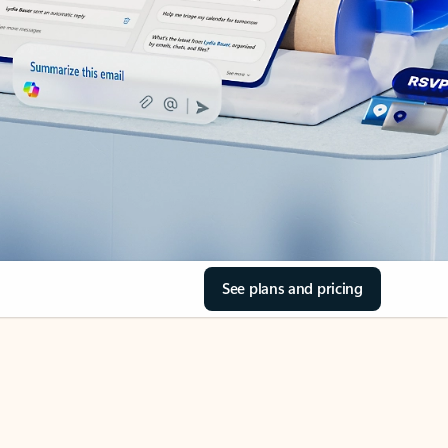
See plans and pricing