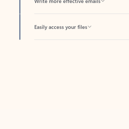
Easily access your files
Back to tabs