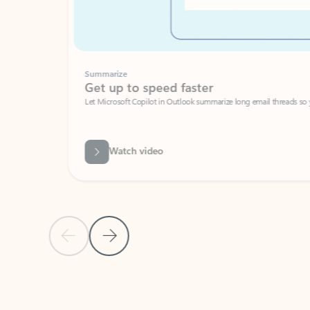
Summarize
Get up to speed faster ​
Let Microsoft Copilot in Outlook summarize long email threads so you can g
Watch video
Previous Slide
Next Slide
Back to carousel navigation controls