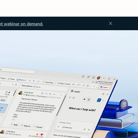
ot webinar on demand.