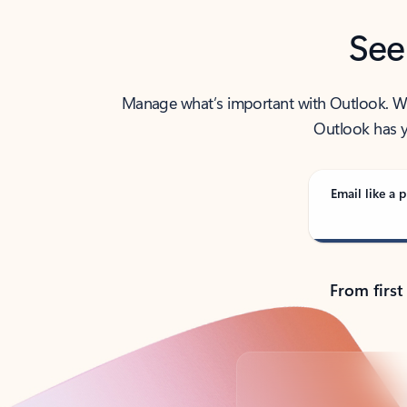
See
Manage what’s important with Outlook. Whet
Outlook has y
Email like a p
From first