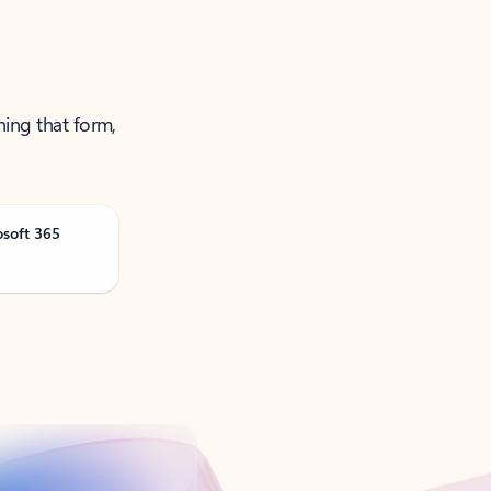
ning that form,
osoft 365