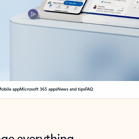
obile app
Microsoft 365 apps
News and tips
FAQ
nge everything