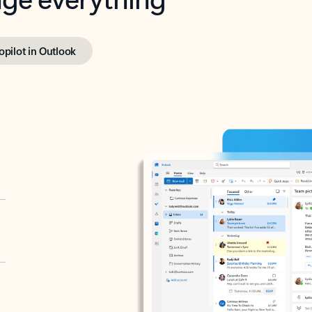
opilot in Outlook