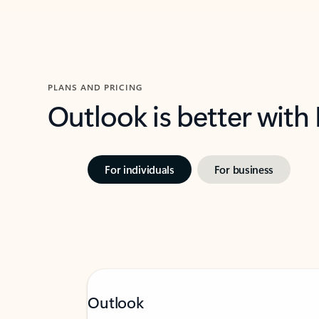
PLANS AND PRICING
Outlook is better with
For individuals
For business
Outlook