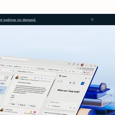
ot webinar on demand.