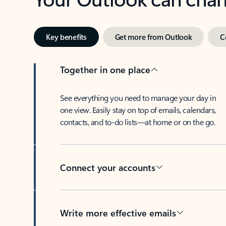
Key benefits
Get more from Outlook
C
Together in one place
See everything you need to manage your day in
one view. Easily stay on top of emails, calendars,
contacts, and to-do lists—at home or on the go.
Connect your accounts
Write more effective emails