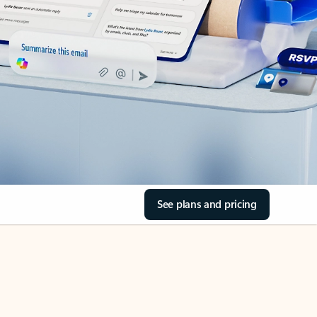
See plans and pricing