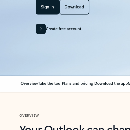
Sign in
Download
Create free account
Overview
Take the tour
Plans and pricing
Download the app
M
OVERVIEW
Your Outlook can cha