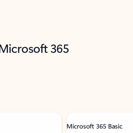
 Microsoft 365
Microsoft 365 Basic