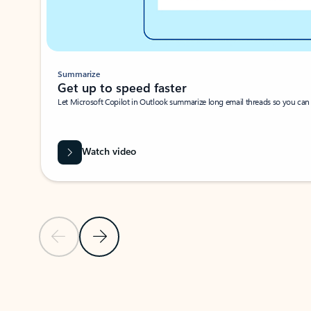
Summarize
Get up to speed faster ​
Let Microsoft Copilot in Outlook summarize long email threads so you can g
Watch video
Previous Slide
Next Slide
Back to carousel navigation controls