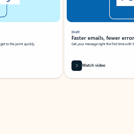
Draft
Faster emails, fewer erro
et to the point quickly.
Get your message right the first time with 
Watch video