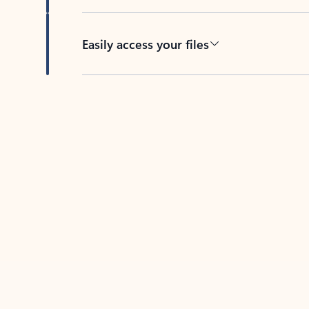
Easily access your files
Back to tabs