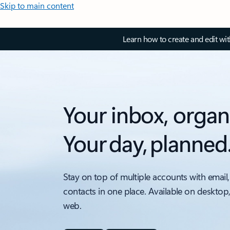
Skip to main content
Learn how to create and edit wi
Your inbox, organ
Your day, planned
Stay on top of multiple accounts with email,
contacts in one place. Available on desktop
web.