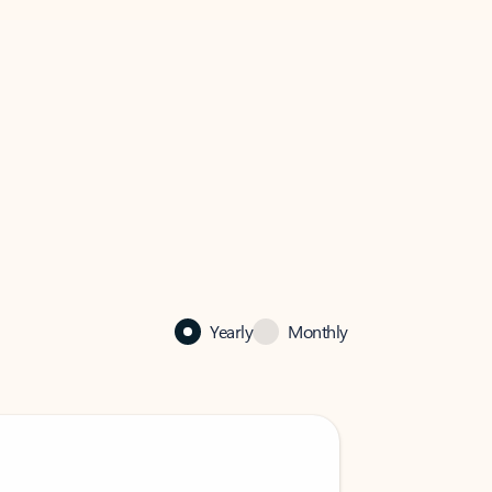
Yearly
Monthly