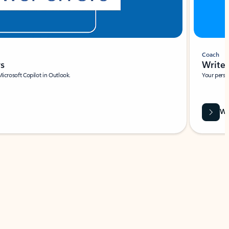
Coach
rs
Write 
Microsoft Copilot in Outlook.
Your person
Wa