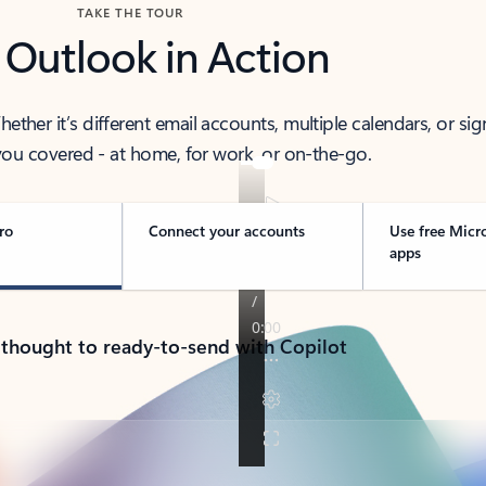
TAKE THE TOUR
 Outlook in Action
her it’s different email accounts, multiple calendars, or sig
ou covered - at home, for work, or on-the-go.
ro
Connect your accounts
Use free Micr
apps
 thought to ready-to-send with Copilot