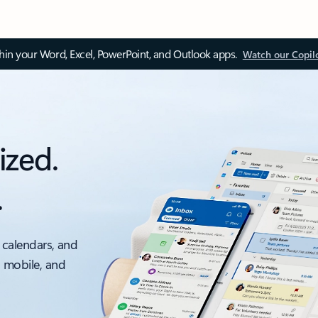
thin your Word, Excel, PowerPoint, and Outlook apps.
Watch our Copil
ized.
.
 calendars, and
, mobile, and