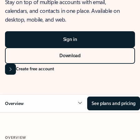
Stay on top of multiple accounts with email,
calendars, and contacts in one place. Available on
desktop, mobile, and web.
Sign in
Download
Create free account
See plans and pricing
Overview
OVERVIEW