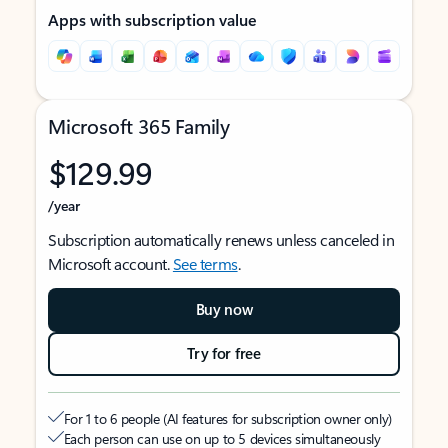
Apps with subscription value
Microsoft 365 Family
$129.99
/year
Subscription automatically renews unless canceled in
Microsoft account.
See terms
.
Buy now
Try for free
For 1 to 6 people (AI features for subscription owner only)
Each person can use on up to 5 devices simultaneously