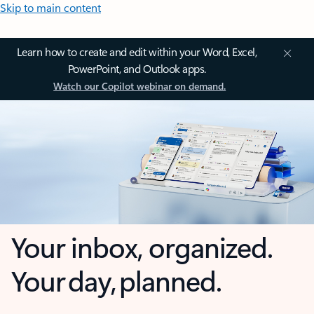
Skip to main content
Learn how to create and edit within your Word, Excel,
PowerPoint, and Outlook apps.
Watch our Copilot webinar on demand.
Your inbox, organized.
Your day, planned.