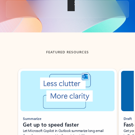
Back to tabs
FEATURED RESOURCES
Showing slide 1 of 3
Summarize
Draft
Get up to speed faster ​
Fast
Let Microsoft Copilot in Outlook summarize long email
Get you