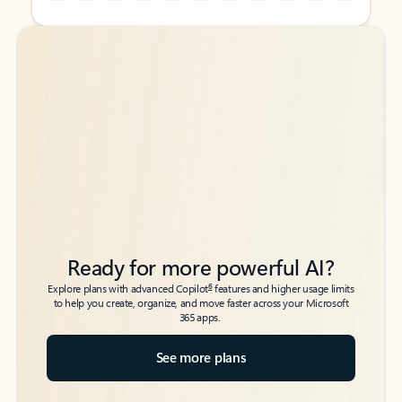
Back to tabs
Back to tabs
Ready for more powerful AI?
6
Explore plans with advanced Copilot
features and higher usage limits
to help you create, organize, and move faster across your Microsoft
365 apps.
See more plans