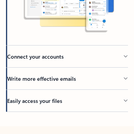
Connect your accounts
Write more effective emails
Easily access your files
Back to tabs