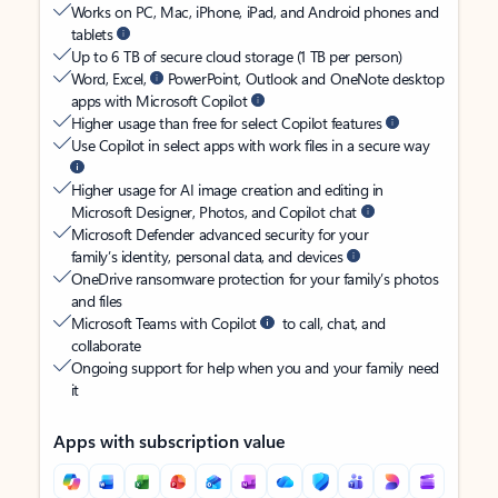
Works on PC, Mac, iPhone, iPad, and Android phones and
tablets
Up to 6 TB of secure cloud storage (1 TB per person)
Word, Excel,
PowerPoint, Outlook and OneNote desktop
apps with Microsoft Copilot
Higher usage than free for select Copilot features
Use Copilot in select apps with work files in a secure way
Higher usage for AI image creation and editing in
Microsoft Designer, Photos, and Copilot chat
Microsoft Defender advanced security for your
family’s identity, personal data, and devices
OneDrive ransomware protection for your family’s photos
and files
Microsoft Teams with Copilot
to call, chat, and
collaborate
Ongoing support for help when you and your family need
it
Apps with subscription value