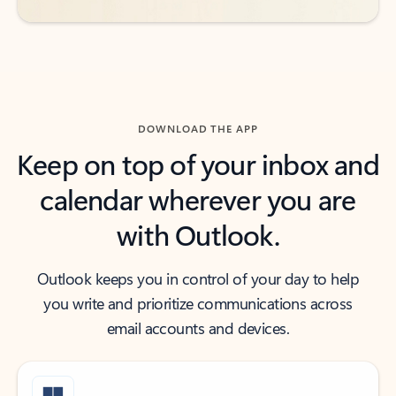
DOWNLOAD THE APP
Keep on top of your inbox and
calendar wherever you are
with Outlook.
Outlook keeps you in control of your day to help
you write and prioritize communications across
email accounts and devices.