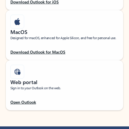
Download Outlook for iOS
MacOS
Designed for macOS, enhanced for Apple Silicon, and free for personal use.
Download Outlook for MacOS
Web portal
Sign in to your Outlook on the web.
Open Outlook