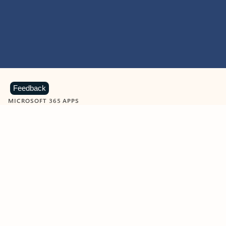
Feedback
MICROSOFT 365 APPS
Learn more about Microsoft
365 products
View all
Showing slide 1 of 9
Word
Excel