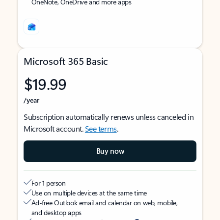
OneNote, OneDrive and more apps
Microsoft 365 Basic
$19.99
/year
Subscription automatically renews unless canceled in
Microsoft account.
See terms
.
Buy now
For 1 person
Use on multiple devices at the same time
Ad-free Outlook email and calendar on web, mobile,
and desktop apps