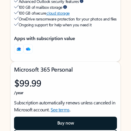
Advanced Outlook security features
100 GB of mailbox storage
100 GB of secure
cloud storage
OneDrive ransomware protection for your photos and files
Ongoing support for help when you need it
Apps with subscription value
Microsoft 365 Personal
$99.99
/year
Subscription automatically renews unless canceled in
Microsoft account.
See terms
.
Buy now