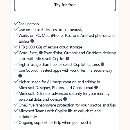
Try for free
For 1 person
Use on up to 5 devices simultaneously
Works on PC, Mac, iPhone, iPad, and Android phones and
tablets
1 TB (1000 GB) of secure cloud storage
Word, Excel,
PowerPoint, Outlook and OneNote desktop
apps with Microsoft Copilot
Higher usage than free for select Copilot features
Use Copilot in select apps with work files in a secure way
Higher usage for AI image creation and editing in
Microsoft Designer, Photos, and Copilot chat
Microsoft Defender advanced security for your identity,
personal data, and devices
OneDrive ransomware protection for your photos and files
Microsoft Teams with Copilot
to call, chat, and
collaborate
Ongoing support for help when you need it