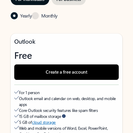
Yearly
Monthly
Outlook
Free
Create a free account
For 1 person
Outlook email and calendar on web, desktop, and mobile
apps
Core Outlook security features like spam filters
15 GB of mailbox storage
5 GB of
cloud storage
Web and mobile versions of Word, Excel, PowerPoint,