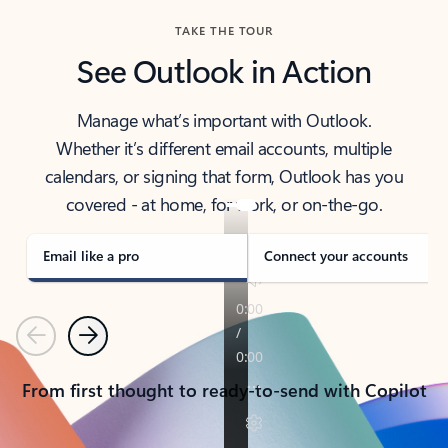
TAKE THE TOUR
See Outlook in Action
Manage what’s important with Outlook.
Whether it’s different email accounts, multiple
calendars, or signing that form, Outlook has you
covered - at home, for work, or on-the-go.
Email like a pro
Connect your accounts
Previous
Next
From first thought to ready-to-send with Copilot