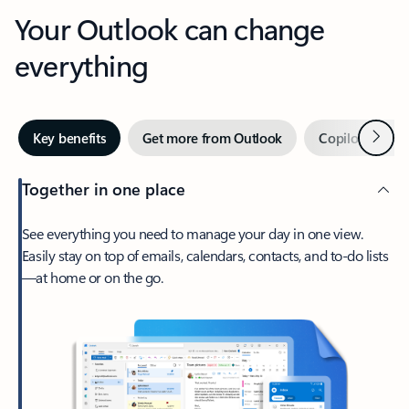
Your Outlook can change
everything
Next
Key benefits
Get more from Outlook
Copilot in Out
Together in one place
See everything you need to manage your day in one view.
Easily stay on top of emails, calendars, contacts, and to-do lists
—at home or on the go.