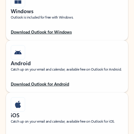
Windows
Outlook is included for free with Windows.
Download Outlook for Windows
Android
Catch up on your email and calendar, available free on Outlook for Android.
Download Outlook for Android
iOS
Catch up on your email and calendar, available free on Outlook for iOS.