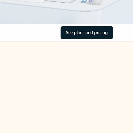
See plans and pricing