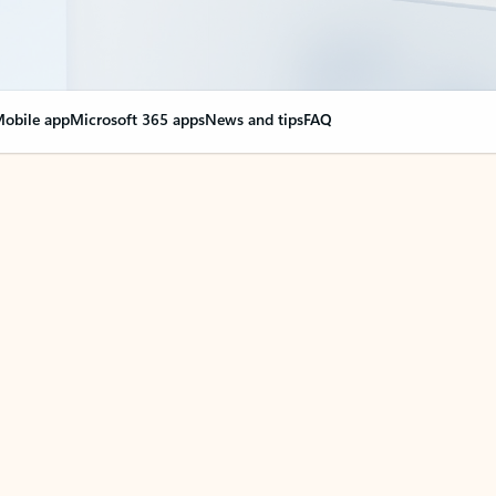
obile app
Microsoft 365 apps
News and tips
FAQ
nge everything
opilot in Outlook