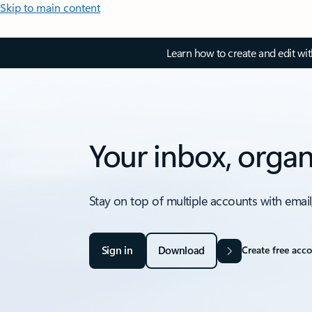
Skip to main content
Learn how to create and edit wi
Your inbox, organ
Stay on top of multiple accounts with email
Sign in
Download
Create free acc