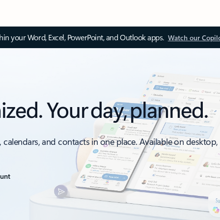
thin your Word, Excel, PowerPoint, and Outlook apps.
Watch our Copil
ized. Your day, planned.
, calendars, and contacts in one place. Available on desktop
ount