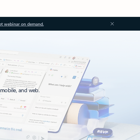
ot webinar on demand.
, mobile, and web.