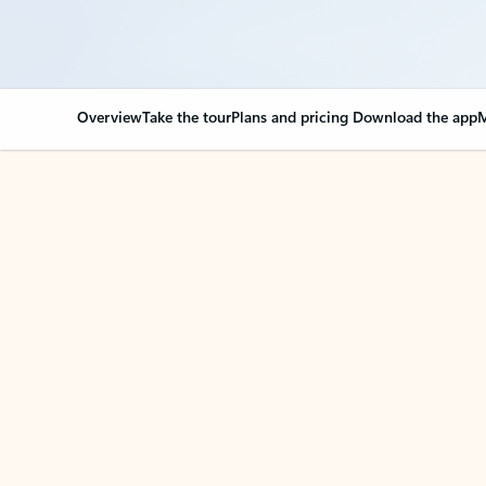
Overview
Take the tour
Plans and pricing
Download the app
M
Your Outlook can cha
Key benefits
Get more from Outlook
C
Together in one place