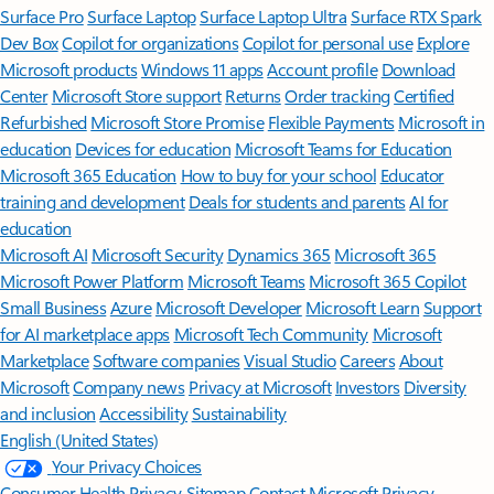
Surface Pro
Surface Laptop
Surface Laptop Ultra
Surface RTX Spark
Dev Box
Copilot for organizations
Copilot for personal use
Explore
Microsoft products
Windows 11 apps
Account profile
Download
Center
Microsoft Store support
Returns
Order tracking
Certified
Refurbished
Microsoft Store Promise
Flexible Payments
Microsoft in
education
Devices for education
Microsoft Teams for Education
Microsoft 365 Education
How to buy for your school
Educator
training and development
Deals for students and parents
AI for
education
Microsoft AI
Microsoft Security
Dynamics 365
Microsoft 365
Microsoft Power Platform
Microsoft Teams
Microsoft 365 Copilot
Small Business
Azure
Microsoft Developer
Microsoft Learn
Support
for AI marketplace apps
Microsoft Tech Community
Microsoft
Marketplace
Software companies
Visual Studio
Careers
About
Microsoft
Company news
Privacy at Microsoft
Investors
Diversity
and inclusion
Accessibility
Sustainability
English (United States)
Your Privacy Choices
Consumer Health Privacy
Sitemap
Contact Microsoft
Privacy