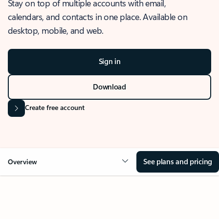
Stay on top of multiple accounts with email,
calendars, and contacts in one place. Available on
desktop, mobile, and web.
Sign in
Download
Create free account
See plans and pricing
Overview
OVERVIEW