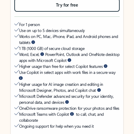
Try for free
For 1 person
Use on up to 5 devices simultaneously
Works on PC, Mac, iPhone, iPad, and Android phones and
tablets
1 TB (1000 GB) of secure cloud storage
Word, Excel,
PowerPoint, Outlook and OneNote desktop
apps with Microsoft Copilot
Higher usage than free for select Copilot features
Use Copilot in select apps with work files in a secure way
Higher usage for AI image creation and editing in
Microsoft Designer, Photos, and Copilot chat
Microsoft Defender advanced security for your identity,
personal data, and devices
OneDrive ransomware protection for your photos and files
Microsoft Teams with Copilot
to call, chat, and
collaborate
Ongoing support for help when you need it