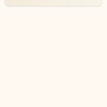
DOWNLOAD THE APP
Keep on top of your inbox and
calendar wherever you are
with Outlook.
Outlook keeps you in control of your day to help
you write and prioritize communications across
email accounts and devices.