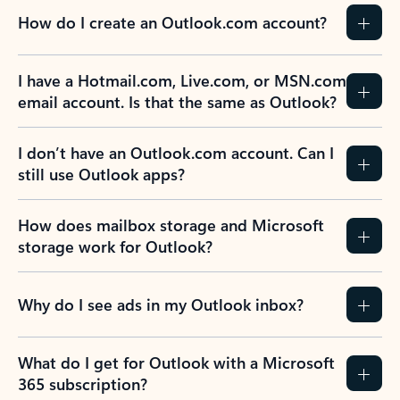
How do I create an Outlook.com account?
I have a Hotmail.com, Live.com, or MSN.com
email account. Is that the same as Outlook?
I don’t have an Outlook.com account. Can I
still use Outlook apps?
How does mailbox storage and Microsoft
storage work for Outlook?
Why do I see ads in my Outlook inbox?
What do I get for Outlook with a Microsoft
365 subscription?