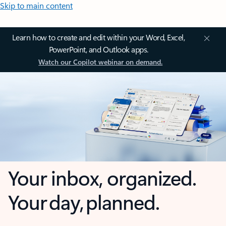
Skip to main content
Learn how to create and edit within your Word, Excel,
PowerPoint, and Outlook apps.
Watch our Copilot webinar on demand.
Your inbox, organized.
Your day, planned.