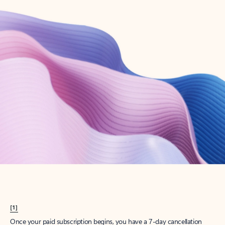
Create account
Try Microsoft 365
Get the best Outlook experience with a Microsoft 365 subscription.
Explore plans
[1]
Once your paid subscription begins, you have a 7-day cancellation