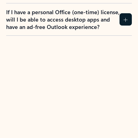
If I have a personal Office (one-time) license,
will I be able to access desktop apps and
have an ad-free Outlook experience?