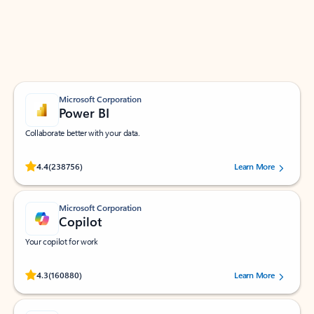
Work smarter in Outlook with apps tailored to help
you communicate, manage your schedule, and find
what you need—simply and fast.
Microsoft Corporation
Power BI
Collaborate better with your data.
Rated (#=ratingAverage#) stars out of 5 stars, by 238756 users.
4.4
(238756)
Learn More
Microsoft Corporation
Copilot
Your copilot for work
Rated (#=ratingAverage#) stars out of 5 stars, by 160880 users.
4.3
(160880)
Learn More