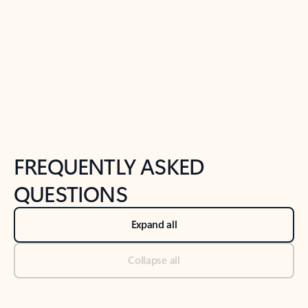
Previous Slide
Next Slide
Back to tabs
Back to NEWS AND TIPS-What's new tab section
FREQUENTLY ASKED
QUESTIONS
Expand all
Collapse all