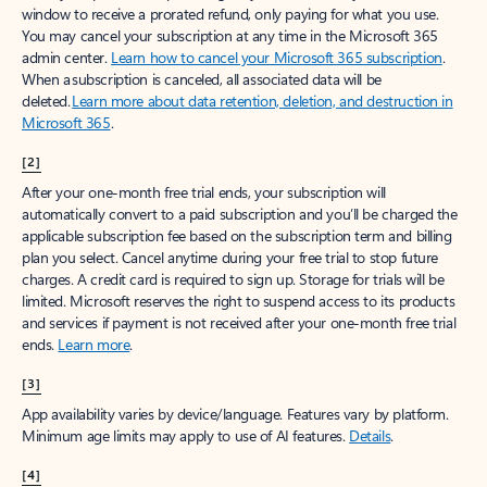
window to receive a prorated refund, only paying for what you use.
You may cancel your subscription at any time in the Microsoft 365
admin center.
Learn how to cancel your Microsoft 365 subscription
.
When a subscription is canceled, all associated data will be
deleted.
Learn more about data retention, deletion, and destruction in
Microsoft 365
.
[2]
After your one-month free trial ends, your subscription will
automatically convert to a paid subscription and you’ll be charged the
applicable subscription fee based on the subscription term and billing
plan you select. Cancel anytime during your free trial to stop future
charges. A credit card is required to sign up. Storage for trials will be
limited. Microsoft reserves the right to suspend access to its products
and services if payment is not received after your one-month free trial
ends.
Learn more
.
[3]
App availability varies by device/language. Features vary by platform.
Minimum age limits may apply to use of AI features.
Details
.
[4]