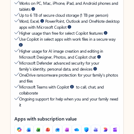
Works on PC, Mac, iPhone, iPad, and Android phones and
tablets
Up to 6 TB of secure cloud storage (1 TB per person)
Word, Excel,
PowerPoint, Outlook and OneNote desktop
apps with Microsoft Copilot
Higher usage than free for select Copilot features
Use Copilot in select apps with work files in a secure way
Higher usage for AI image creation and editing in
Microsoft Designer, Photos, and Copilot chat
Microsoft Defender advanced security for your
family’s identity, personal data, and devices
OneDrive ransomware protection for your family’s photos
and files
Microsoft Teams with Copilot
to call, chat, and
collaborate
Ongoing support for help when you and your family need
it
Apps with subscription value