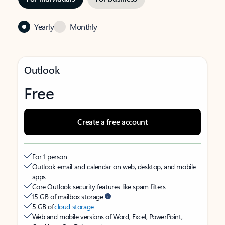
Yearly
Monthly
Outlook
Free
Create a free account
For 1 person
Outlook email and calendar on web, desktop, and mobile
apps
Core Outlook security features like spam filters
15 GB of mailbox storage
5 GB of
cloud storage
Web and mobile versions of Word, Excel, PowerPoint,