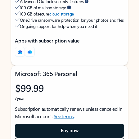
Advanced Outlook security features
100 GB of mailbox storage
100 GB of secure
cloud storage
OneDrive ransomware protection for your photos and files
Ongoing support for help when you need it
Apps with subscription value
Microsoft 365 Personal
$99.99
/year
Subscription automatically renews unless canceled in
Microsoft account.
See terms
.
Buy now