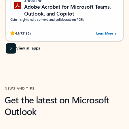
ADOBE INC.
Adobe Acrobat for Microsoft Teams,
Outlook, and Copilot
Gain insights, edit, convert, and collaborate on PDFs
Rated (#=ratingAverage#) stars out of 5 stars, by 73195 users.
4.1
(73195)
Learn More
View all apps
NEWS AND TIPS
Get the latest on Microsoft
Outlook