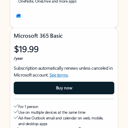
OneNote, OneDrive and more apps
Microsoft 365 Basic
$19.99
/year
Subscription automatically renews unless canceled in
Microsoft account.
See terms
.
Buy now
For 1 person
Use on multiple devices at the same time
Ad-free Outlook email and calendar on web, mobile,
and desktop apps