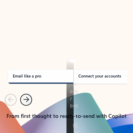
TAKE THE TOUR
See Outlook in Action
Manage what’s important with Outlook.
Whether it’s different email accounts, multiple
calendars, or signing that form, Outlook has you
covered - at home, for work, or on-the-go.
Email like a pro
Connect your accounts
Previous
Next
From first thought to ready-to-send with Copilot