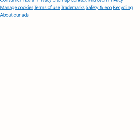
Manage cookies
Terms of use
Trademarks
Safety & eco
Recycling
About our ads