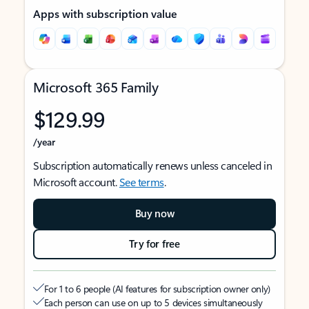
Apps with subscription value
Microsoft 365 Family
$129.99
/year
Subscription automatically renews unless canceled in
Microsoft account.
See terms
.
Buy now
Try for free
For 1 to 6 people (AI features for subscription owner only)
Each person can use on up to 5 devices simultaneously