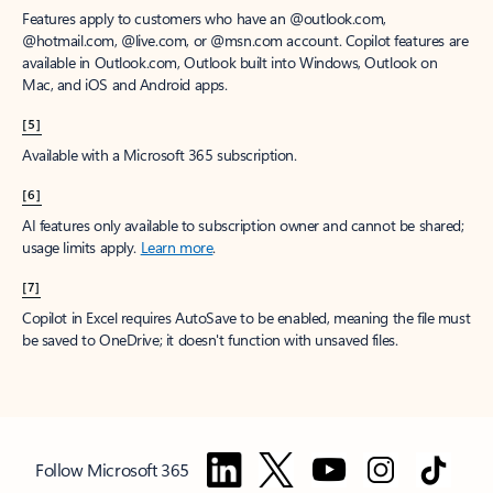
Features apply to customers who have an @outlook.com,
@hotmail.com, @live.com, or @msn.com account. Copilot features are
available in Outlook.com, Outlook built into Windows, Outlook on
Mac, and iOS and Android apps.
[5]
Available with a Microsoft 365 subscription.
[6]
AI features only available to subscription owner and cannot be shared;
usage limits apply.
Learn more
.
[7]
Copilot in Excel requires AutoSave to be enabled, meaning the file must
be saved to OneDrive; it doesn't function with unsaved files.
Follow Microsoft 365