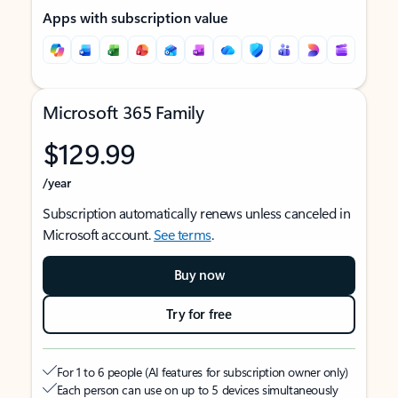
Apps with subscription value
Microsoft 365 Family
$129.99
/year
Subscription automatically renews unless canceled in
Microsoft account.
See terms
.
Buy now
Try for free
For 1 to 6 people (AI features for subscription owner only)
Each person can use on up to 5 devices simultaneously