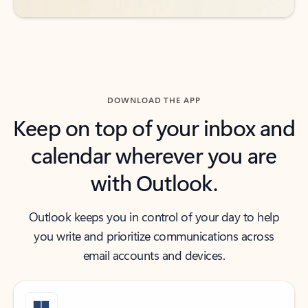
DOWNLOAD THE APP
Keep on top of your inbox and
calendar wherever you are
with Outlook.
Outlook keeps you in control of your day to help
you write and prioritize communications across
email accounts and devices.