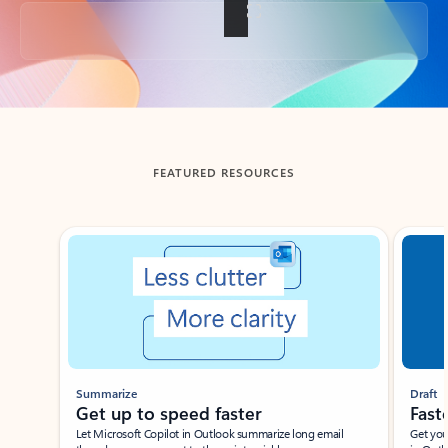
Back to tabs
FEATURED RESOURCES
Showing slide 1 of 3
Summarize
Draft
Get up to speed faster ​
Fast
Let Microsoft Copilot in Outlook summarize long email
Get you