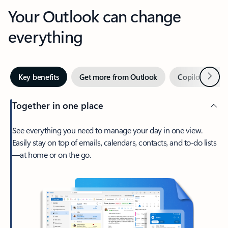
Your Outlook can change
everything
Next
Key benefits
Get more from Outlook
Copilot in Out
Together in one place
See everything you need to manage your day in one view.
Easily stay on top of emails, calendars, contacts, and to-do lists
—at home or on the go.