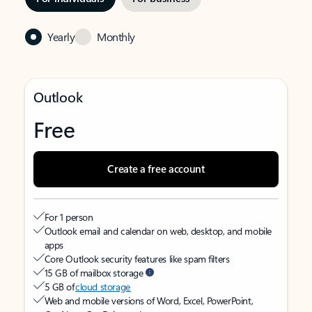
Yearly
Monthly
Outlook
Free
Create a free account
For 1 person
Outlook email and calendar on web, desktop, and mobile
apps
Core Outlook security features like spam filters
15 GB of mailbox storage
5 GB of
cloud storage
Web and mobile versions of Word, Excel, PowerPoint,