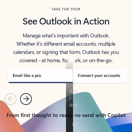
TAKE THE TOUR
See Outlook in Action
Manage what’s important with Outlook.
Whether it’s different email accounts, multiple
calendars, or signing that form, Outlook has you
covered - at home, for work, or on-the-go.
Email like a pro
Connect your accounts
Previous
Next
From first thought to ready-to-send with Copilot