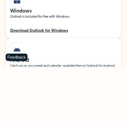
Windows
Outlook is included for free with Windows.
Download Outlook for Windows
Feedback
Android
Catch up on your email and calendar, available free on Outlook for Android.
Download Outlook for Android
iOS
Catch up on your email and calendar, available free on Outlook for iOS.