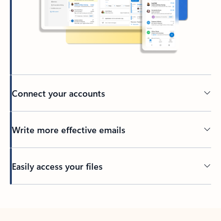
Connect your accounts
Write more effective emails
Easily access your files
Back to tabs