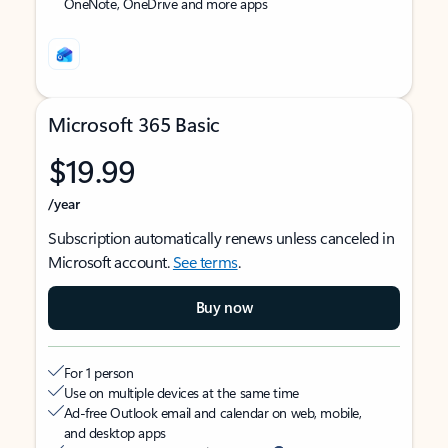
OneNote, OneDrive and more apps
Microsoft 365 Basic
$19.99
/year
Subscription automatically renews unless canceled in
Microsoft account.
See terms
.
Buy now
For 1 person
Use on multiple devices at the same time
Ad-free Outlook email and calendar on web, mobile,
and desktop apps