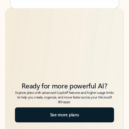
Back to tabs
Back to tabs
Ready for more powerful AI?
6
Explore plans with advanced Copilot
features and higher usage limits
to help you create, organize, and move faster across your Microsoft
365 apps.
See more plans