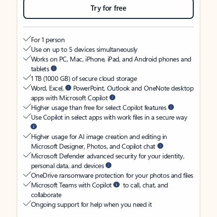
Try for free
For 1 person
Use on up to 5 devices simultaneously
Works on PC, Mac, iPhone, iPad, and Android phones and
tablets
1 TB (1000 GB) of secure cloud storage
Word, Excel,
PowerPoint, Outlook and OneNote desktop
apps with Microsoft Copilot
Higher usage than free for select Copilot features
Use Copilot in select apps with work files in a secure way
Higher usage for AI image creation and editing in
Microsoft Designer, Photos, and Copilot chat
Microsoft Defender advanced security for your identity,
personal data, and devices
OneDrive ransomware protection for your photos and files
Microsoft Teams with Copilot
to call, chat, and
collaborate
Ongoing support for help when you need it