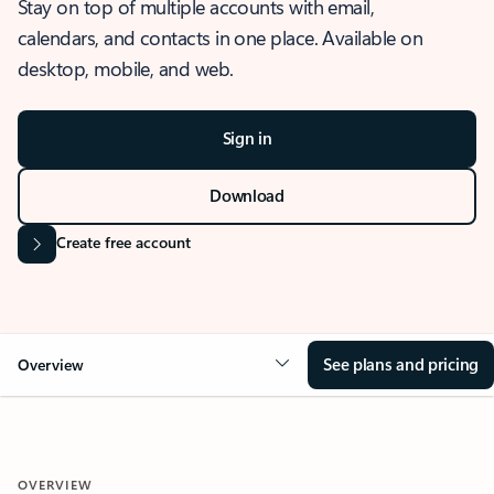
Stay on top of multiple accounts with email,
calendars, and contacts in one place. Available on
desktop, mobile, and web.
Sign in
Download
Create free account
See plans and pricing
Overview
OVERVIEW