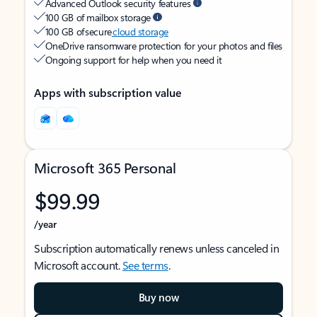
Advanced Outlook security features
100 GB of mailbox storage
100 GB of secure
cloud storage
OneDrive ransomware protection for your photos and files
Ongoing support for help when you need it
Apps with subscription value
Microsoft 365 Personal
$99.99
/year
Subscription automatically renews unless canceled in
Microsoft account.
See terms
.
Buy now