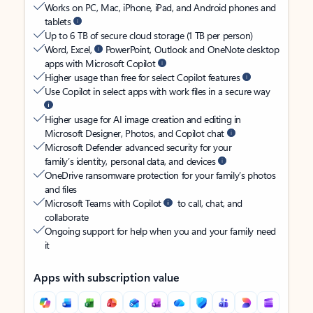
Works on PC, Mac, iPhone, iPad, and Android phones and
tablets
Up to 6 TB of secure cloud storage (1 TB per person)
Word, Excel,
PowerPoint, Outlook and OneNote desktop
apps with Microsoft Copilot
Higher usage than free for select Copilot features
Use Copilot in select apps with work files in a secure way
Higher usage for AI image creation and editing in
Microsoft Designer, Photos, and Copilot chat
Microsoft Defender advanced security for your
family’s identity, personal data, and devices
OneDrive ransomware protection for your family’s photos
and files
Microsoft Teams with Copilot
to call, chat, and
collaborate
Ongoing support for help when you and your family need
it
Apps with subscription value