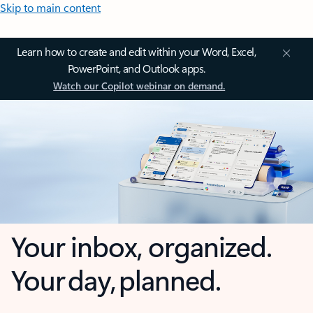
Skip to main content
Learn how to create and edit within your Word, Excel,
PowerPoint, and Outlook apps.
Watch our Copilot webinar on demand.
Your inbox, organized.
Your day, planned.