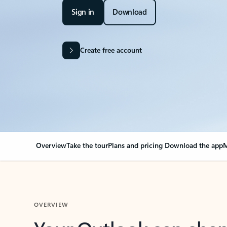
Sign in
Download
Create free account
Overview
Take the tour
Plans and pricing
Download the app
M
OVERVIEW
Your Outlook can cha