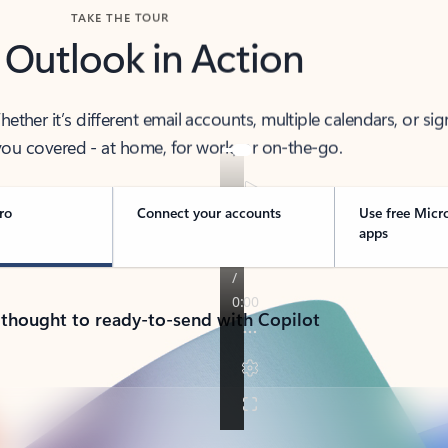
TAKE THE TOUR
 Outlook in Action
her it’s different email accounts, multiple calendars, or sig
ou covered - at home, for work, or on-the-go.
ro
Connect your accounts
Use free Micr
apps
 thought to ready-to-send with Copilot