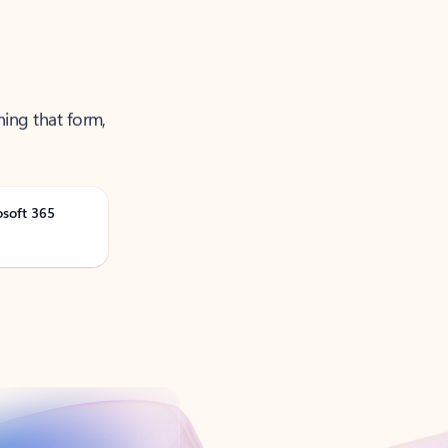
ning that form,
osoft 365