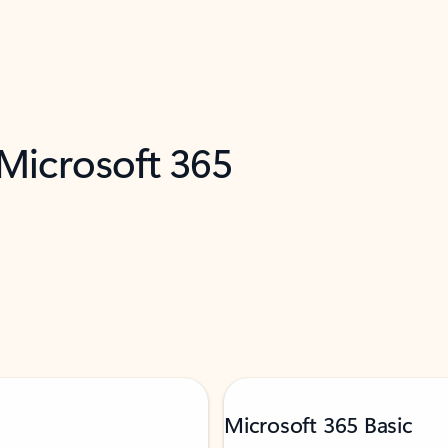
 Microsoft 365
Microsoft 365 Basic