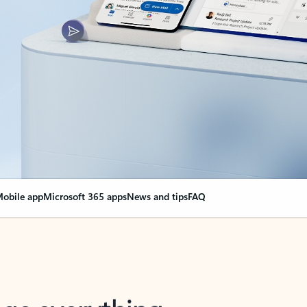
obile app
Microsoft 365 apps
News and tips
FAQ
nge everything