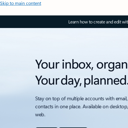
Skip to main content
Learn how to create and edit wi
Your inbox, organ
Your day, planned
Stay on top of multiple accounts with email,
contacts in one place. Available on desktop
web.