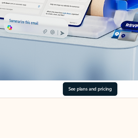
See plans and pricing