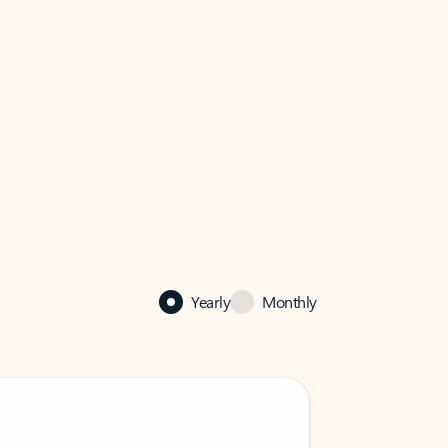
Yearly
Monthly