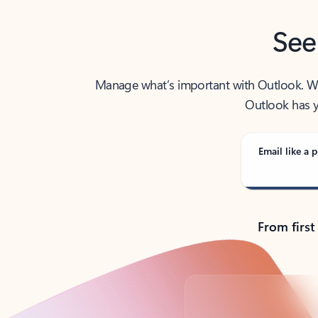
See
Manage what’s important with Outlook. Whet
Outlook has y
Email like a p
From first