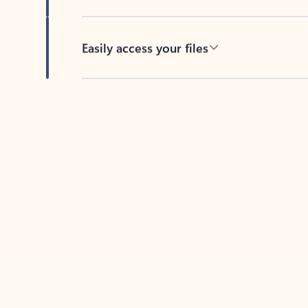
Easily access your files
Back to tabs