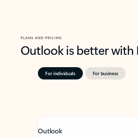
PLANS AND PRICING
Outlook is better with
For individuals
For business
Outlook