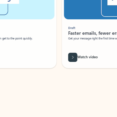
Draft
Faster emails, fewer erro
et to the point quickly.
Get your message right the first time with 
Watch video