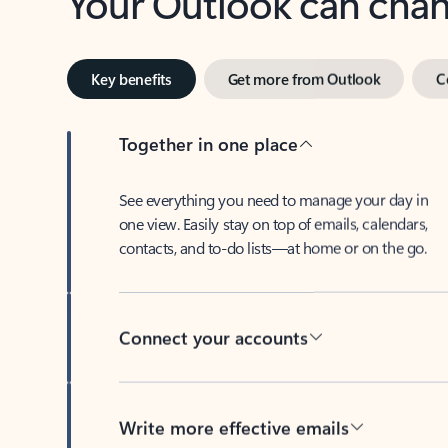
Key benefits
Get more from Outlook
C
Together in one place
See everything you need to manage your day in
one view. Easily stay on top of emails, calendars,
contacts, and to-do lists—at home or on the go.
Connect your accounts
Write more effective emails