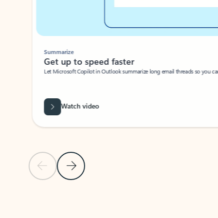
Summarize
Get up to speed faster ​
Let Microsoft Copilot in Outlook summarize long email threads so you can g
Watch video
Previous Slide
Next Slide
Back to carousel navigation controls