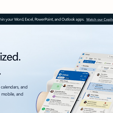
thin your Word, Excel, PowerPoint, and Outlook apps.
Watch our Copil
ized.
.
 calendars, and
, mobile, and