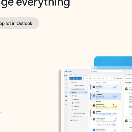
opilot in Outlook