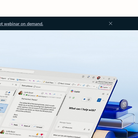
ot webinar on demand.