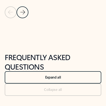
Previous Slide
Next Slide
Back to tabs
Back to NEWS AND TIPS-What's new tab section
FREQUENTLY ASKED
QUESTIONS
Expand all
Collapse all