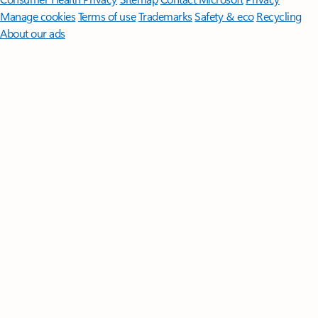
Manage cookies
Terms of use
Trademarks
Safety & eco
Recycling
About our ads