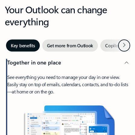
Your Outlook can change
everything
Next
Key benefits
Get more from Outlook
Copilot in Out
Together in one place
See everything you need to manage your day in one view.
Easily stay on top of emails, calendars, contacts, and to-do lists
—at home or on the go.