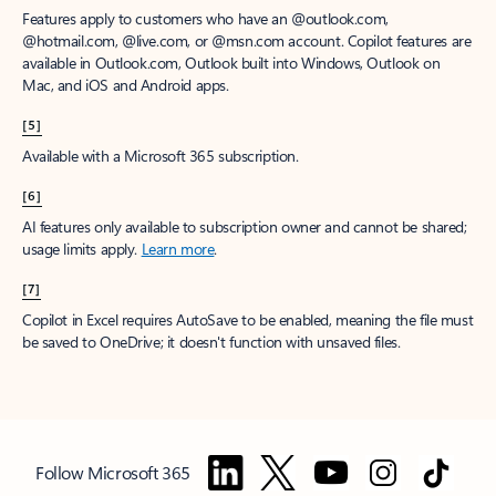
Features apply to customers who have an @outlook.com,
@hotmail.com, @live.com, or @msn.com account. Copilot features are
available in Outlook.com, Outlook built into Windows, Outlook on
Mac, and iOS and Android apps.
[5]
Available with a Microsoft 365 subscription.
[6]
AI features only available to subscription owner and cannot be shared;
usage limits apply.
Learn more
.
[7]
Copilot in Excel requires AutoSave to be enabled, meaning the file must
be saved to OneDrive; it doesn't function with unsaved files.
Follow Microsoft 365