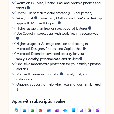
Works on PC, Mac, iPhone, iPad, and Android phones and
tablets
Up to 6 TB of secure cloud storage (1 TB per person)
Word, Excel,
PowerPoint, Outlook and OneNote desktop
apps with Microsoft Copilot
Higher usage than free for select Copilot features
Use Copilot in select apps with work files in a secure way
Higher usage for AI image creation and editing in
Microsoft Designer, Photos, and Copilot chat
Microsoft Defender advanced security for your
family’s identity, personal data, and devices
OneDrive ransomware protection for your family’s photos
and files
Microsoft Teams with Copilot
to call, chat, and
collaborate
Ongoing support for help when you and your family need
it
Apps with subscription value