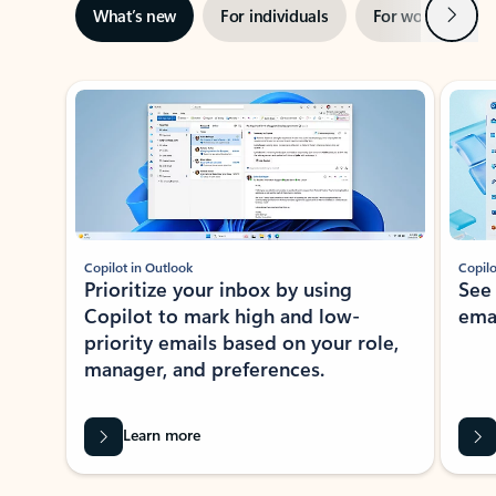
Next
What’s new
For individuals
For work
Ti
Showing slide 1 of 3
Copilot in Outlook
Copilo
Prioritize your inbox by using
See
Copilot to mark high and low-
ema
priority emails based on your role,
manager, and preferences.
Learn more