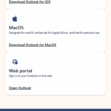
Download Outlook for iOS
MacOS
Designed for macOS, enhanced for Apple Silicon, and free for personal use.
Download Outlook for MacOS
Web portal
Sign in to your Outlook on the web.
Open Outlook