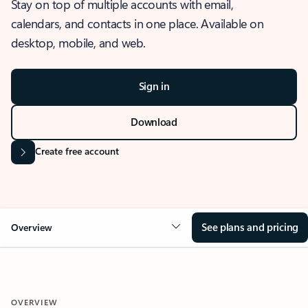
Stay on top of multiple accounts with email,
calendars, and contacts in one place. Available on
desktop, mobile, and web.
Sign in
Download
Create free account
See plans and pricing
Overview
OVERVIEW