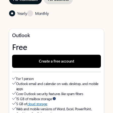
Yearly
Monthly
Outlook
Free
Create a free account
For 1 person
Outlook email and calendar on web, desktop, and mobile
apps
Core Outlook security features like spam filters
15 GB of mailbox storage
5 GB of
cloud storage
Web and mobile versions of Word, Excel, PowerPoint,