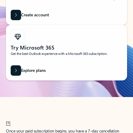
Create account
Try Microsoft 365
Get the best Outlook experience with a Microsoft 365 subscription.
Explore plans
[1]
Once your paid subscription begins, you have a 7-day cancellation