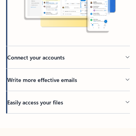
Connect your accounts
Write more effective emails
Easily access your files
Back to tabs