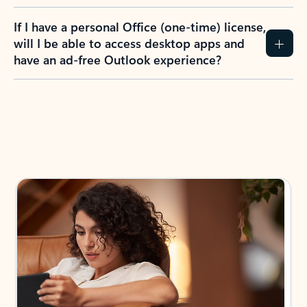
If I have a personal Office (one-time) license,
will I be able to access desktop apps and
have an ad-free Outlook experience?