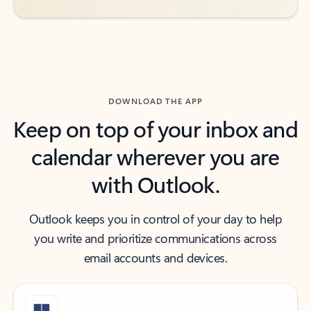
DOWNLOAD THE APP
Keep on top of your inbox and
calendar wherever you are
with Outlook.
Outlook keeps you in control of your day to help
you write and prioritize communications across
email accounts and devices.