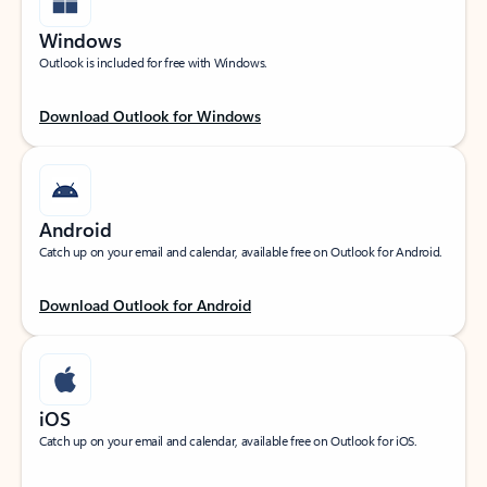
Windows
Outlook is included for free with Windows.
Download Outlook for Windows
Android
Catch up on your email and calendar, available free on Outlook for Android.
Download Outlook for Android
iOS
Catch up on your email and calendar, available free on Outlook for iOS.