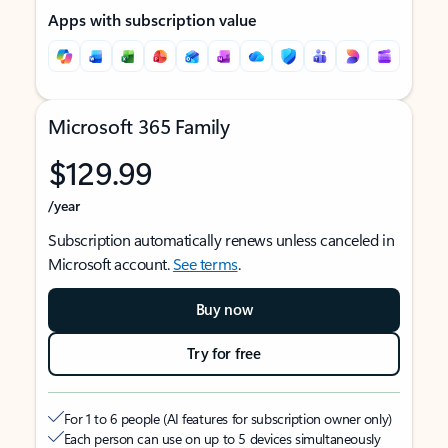
Apps with subscription value
Microsoft 365 Family
$129.99
/year
Subscription automatically renews unless canceled in
Microsoft account.
See terms
.
Buy now
Try for free
For 1 to 6 people (AI features for subscription owner only)
Each person can use on up to 5 devices simultaneously