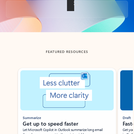
Back to tabs
FEATURED RESOURCES
Showing slide 1 of 3
Summarize
Draft
Get up to speed faster ​
Fast
Let Microsoft Copilot in Outlook summarize long email
Get you