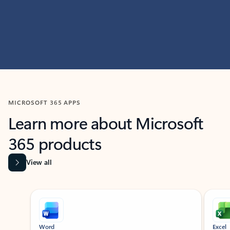
MICROSOFT 365 APPS
Learn more about Microsoft
365 products
View all
Showing slide 1 of 9
Word
Excel