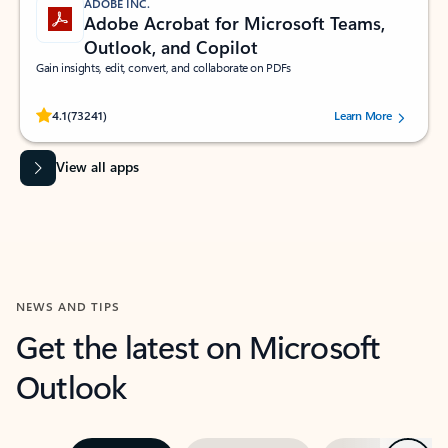
ADOBE INC.
Adobe Acrobat for Microsoft Teams,
Outlook, and Copilot
Gain insights, edit, convert, and collaborate on PDFs
Rated (#=ratingAverage#) stars out of 5 stars, by 73241 users.
4.1
(73241)
Learn More
View all apps
NEWS AND TIPS
Get the latest on Microsoft
Outlook