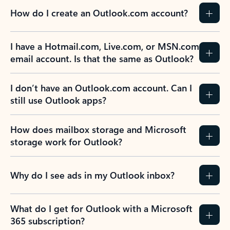
How do I create an Outlook.com account?
I have a Hotmail.com, Live.com, or MSN.com
email account. Is that the same as Outlook?
I don’t have an Outlook.com account. Can I
still use Outlook apps?
How does mailbox storage and Microsoft
storage work for Outlook?
Why do I see ads in my Outlook inbox?
What do I get for Outlook with a Microsoft
365 subscription?