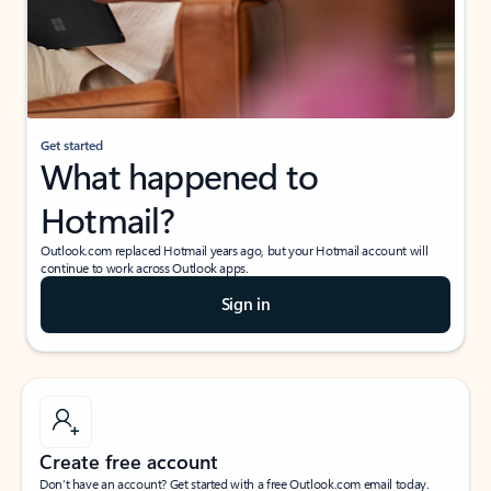
Get started
What happened to
Hotmail?
Outlook.com replaced Hotmail years ago, but your Hotmail account will
continue to work across Outlook apps.
Sign in
Create free account
Don’t have an account? Get started with a free Outlook.com email today.