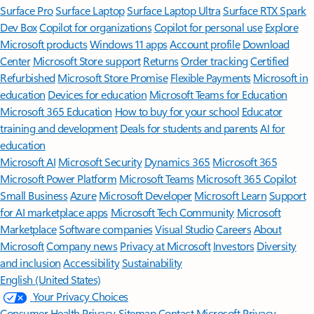
Surface Pro
Surface Laptop
Surface Laptop Ultra
Surface RTX Spark
Dev Box
Copilot for organizations
Copilot for personal use
Explore
Microsoft products
Windows 11 apps
Account profile
Download
Center
Microsoft Store support
Returns
Order tracking
Certified
Refurbished
Microsoft Store Promise
Flexible Payments
Microsoft in
education
Devices for education
Microsoft Teams for Education
Microsoft 365 Education
How to buy for your school
Educator
training and development
Deals for students and parents
AI for
education
Microsoft AI
Microsoft Security
Dynamics 365
Microsoft 365
Microsoft Power Platform
Microsoft Teams
Microsoft 365 Copilot
Small Business
Azure
Microsoft Developer
Microsoft Learn
Support
for AI marketplace apps
Microsoft Tech Community
Microsoft
Marketplace
Software companies
Visual Studio
Careers
About
Microsoft
Company news
Privacy at Microsoft
Investors
Diversity
and inclusion
Accessibility
Sustainability
English (United States)
Your Privacy Choices
Consumer Health Privacy
Sitemap
Contact Microsoft
Privacy