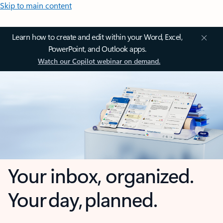
Skip to main content
Learn how to create and edit within your Word, Excel,
PowerPoint, and Outlook apps.
Watch our Copilot webinar on demand.
Your inbox, organized.
Your day, planned.