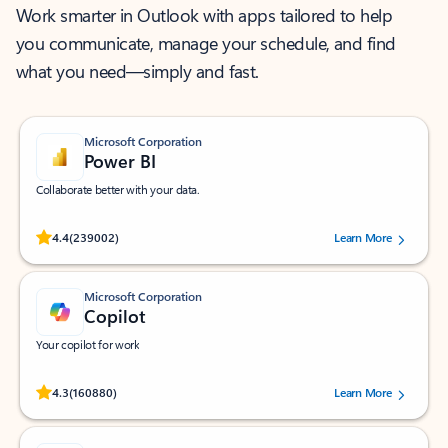
Work smarter in Outlook with apps tailored to help
you communicate, manage your schedule, and find
what you need—simply and fast.
Microsoft Corporation
Power BI
Collaborate better with your data.
Rated (#=ratingAverage#) stars out of 5 stars, by 239002 users.
4.4
(239002)
Learn More
Microsoft Corporation
Copilot
Your copilot for work
Rated (#=ratingAverage#) stars out of 5 stars, by 160880 users.
4.3
(160880)
Learn More