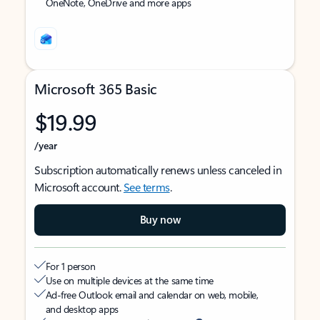
OneNote, OneDrive and more apps
Microsoft 365 Basic
$19.99
/year
Subscription automatically renews unless canceled in
Microsoft account.
See terms
.
Buy now
For 1 person
Use on multiple devices at the same time
Ad-free Outlook email and calendar on web, mobile,
and desktop apps