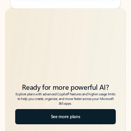
Back to tabs
Back to tabs
Ready for more powerful AI?
6
Explore plans with advanced Copilot
features and higher usage limits
to help you create, organize, and move faster across your Microsoft
365 apps.
See more plans