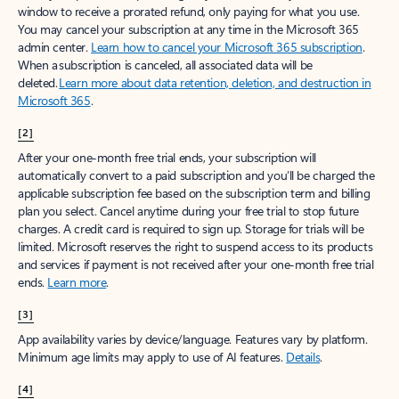
window to receive a prorated refund, only paying for what you use.
You may cancel your subscription at any time in the Microsoft 365
admin center.
Learn how to cancel your Microsoft 365 subscription
.
When a subscription is canceled, all associated data will be
deleted.
Learn more about data retention, deletion, and destruction in
Microsoft 365
.
[2]
After your one-month free trial ends, your subscription will
automatically convert to a paid subscription and you’ll be charged the
applicable subscription fee based on the subscription term and billing
plan you select. Cancel anytime during your free trial to stop future
charges. A credit card is required to sign up. Storage for trials will be
limited. Microsoft reserves the right to suspend access to its products
and services if payment is not received after your one-month free trial
ends.
Learn more
.
[3]
App availability varies by device/language. Features vary by platform.
Minimum age limits may apply to use of AI features.
Details
.
[4]