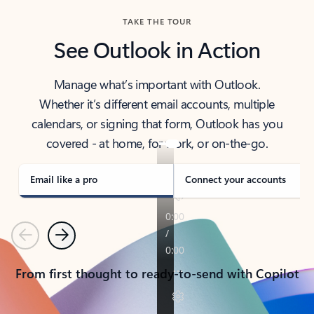
TAKE THE TOUR
See Outlook in Action
Manage what’s important with Outlook.
Whether it’s different email accounts, multiple
calendars, or signing that form, Outlook has you
covered - at home, for work, or on-the-go.
Email like a pro
Connect your accounts
Previous
Next
From first thought to ready-to-send with Copilot