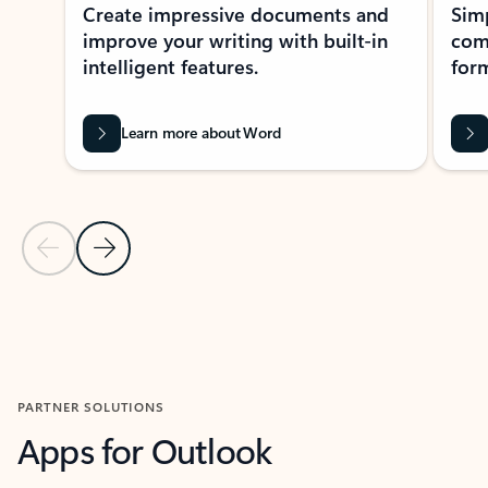
Create impressive documents and
Sim
improve your writing with built-in
com
intelligent features.
form
Learn more about Word
Previous Slide
Next Slide
Back to MICROSOFT 365 APPS carousel section
PARTNER SOLUTIONS
Apps for Outlook