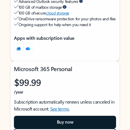
Advanced Outlook security features
100 GB of mailbox storage
100 GB of secure
cloud storage
OneDrive ransomware protection for your photos and files
Ongoing support for help when you need it
Apps with subscription value
Microsoft 365 Personal
$99.99
/year
Subscription automatically renews unless canceled in
Microsoft account.
See terms
.
Buy now