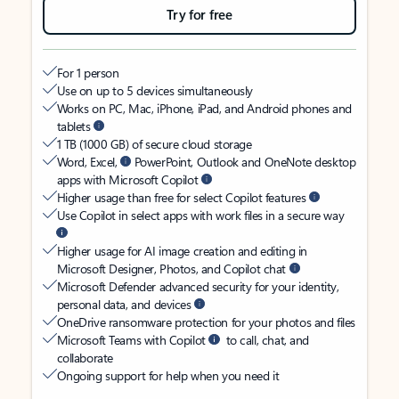
Try for free
For 1 person
Use on up to 5 devices simultaneously
Works on PC, Mac, iPhone, iPad, and Android phones and
tablets
1 TB (1000 GB) of secure cloud storage
Word, Excel,
PowerPoint, Outlook and OneNote desktop
apps with Microsoft Copilot
Higher usage than free for select Copilot features
Use Copilot in select apps with work files in a secure way
Higher usage for AI image creation and editing in
Microsoft Designer, Photos, and Copilot chat
Microsoft Defender advanced security for your identity,
personal data, and devices
OneDrive ransomware protection for your photos and files
Microsoft Teams with Copilot
to call, chat, and
collaborate
Ongoing support for help when you need it