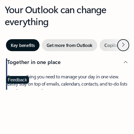
Your Outlook can change
everything
Next
Key benefits
Get more from Outlook
Copilot in Out
Together in one place
See everything you need to manage your day in one view.
Feedback
Easily stay on top of emails, calendars, contacts, and to-do lists
—at home or on the go.