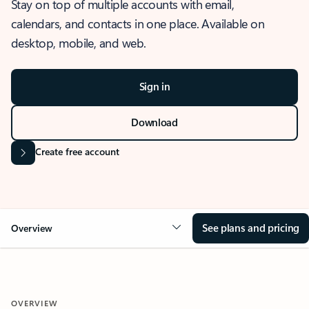
Stay on top of multiple accounts with email,
calendars, and contacts in one place. Available on
desktop, mobile, and web.
Sign in
Download
Create free account
See plans and pricing
Overview
OVERVIEW