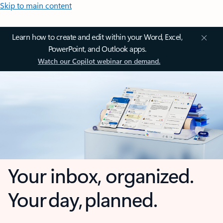
Skip to main content
Learn how to create and edit within your Word, Excel,
PowerPoint, and Outlook apps.
Watch our Copilot webinar on demand.
Your inbox, organized.
Your day, planned.