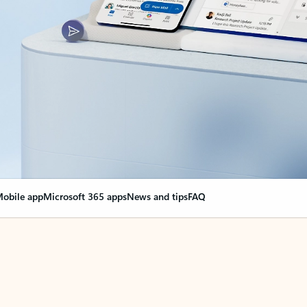
obile app
Microsoft 365 apps
News and tips
FAQ
nge everything