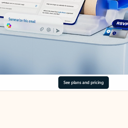
See plans and pricing