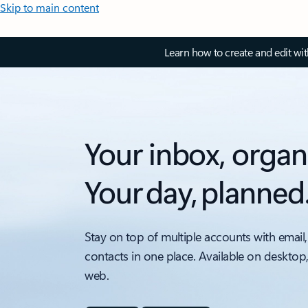
Skip to main content
Learn how to create and edit wi
Your inbox, organ
Your day, planned
Stay on top of multiple accounts with email,
contacts in one place. Available on desktop
web.