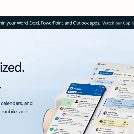
thin your Word, Excel, PowerPoint, and Outlook apps.
Watch our Copil
ized.
.
 calendars, and
, mobile, and