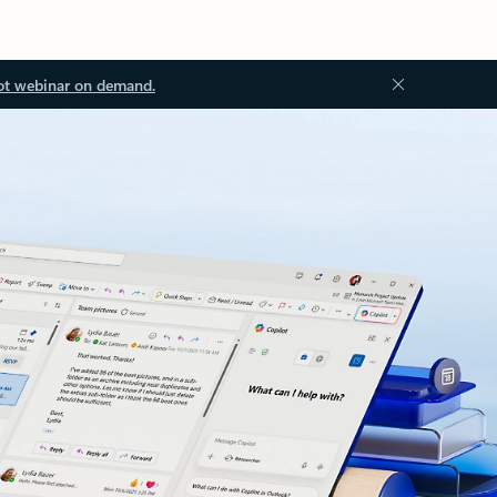
ot webinar on demand.