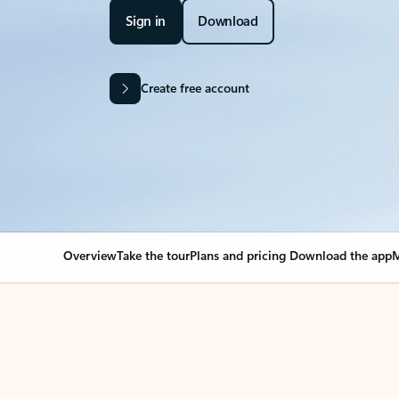
Sign in
Download
Create free account
Overview
Take the tour
Plans and pricing
Download the app
M
Your Outlook can cha