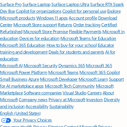
Surface Pro
Surface Laptop
Surface Laptop Ultra
Surface RTX Spark
Dev Box
Copilot for organizations
Copilot for personal use
Explore
Microsoft products
Windows 11 apps
Account profile
Download
Center
Microsoft Store support
Returns
Order tracking
Certified
Refurbished
Microsoft Store Promise
Flexible Payments
Microsoft in
education
Devices for education
Microsoft Teams for Education
Microsoft 365 Education
How to buy for your school
Educator
training and development
Deals for students and parents
AI for
education
Microsoft AI
Microsoft Security
Dynamics 365
Microsoft 365
Microsoft Power Platform
Microsoft Teams
Microsoft 365 Copilot
Small Business
Azure
Microsoft Developer
Microsoft Learn
Support
for AI marketplace apps
Microsoft Tech Community
Microsoft
Marketplace
Software companies
Visual Studio
Careers
About
Microsoft
Company news
Privacy at Microsoft
Investors
Diversity
and inclusion
Accessibility
Sustainability
English (United States)
Your Privacy Choices
Consumer Health Privacy
Sitemap
Contact Microsoft
Privacy