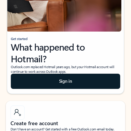
Get started
What happened to
Hotmail?
Outlook.com replaced Hotmail years ago, but your Hotmail account will
continue to work across Outlook apps.
Sign in
Create free account
Don’t have an account? Get started with a free Outlook.com email today.