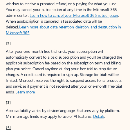
window to receive a prorated refund, only paying for what you use.
You may cancel your subscription at any time in the Microsoft 365
admin center.
Learn how to cancel your Microsoft 365 subscription
.
When a subscription is canceled, all associated data will be
deleted.
Learn more about data retention, deletion, and destruction in
Microsoft 365
.
[2]
After your one-month free trial ends, your subscription will
automatically convert to a paid subscription and you’ll be charged the
applicable subscription fee based on the subscription term and billing
plan you select. Cancel anytime during your free trial to stop future
charges. A credit card is required to sign up. Storage for trials will be
limited. Microsoft reserves the right to suspend access to its products
and services if payment is not received after your one-month free trial
ends.
Learn more
.
[3]
App availability varies by device/language. Features vary by platform.
Minimum age limits may apply to use of AI features.
Details
.
[4]