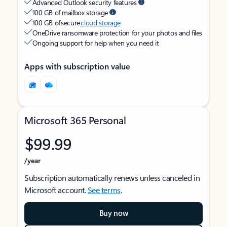
Advanced Outlook security features
100 GB of mailbox storage
100 GB of secure
cloud storage
OneDrive ransomware protection for your photos and files
Ongoing support for help when you need it
Apps with subscription value
Microsoft 365 Personal
$99.99
/year
Subscription automatically renews unless canceled in
Microsoft account.
See terms
.
Buy now