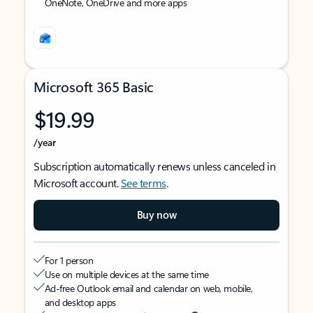
OneNote, OneDrive and more apps
Microsoft 365 Basic
$19.99
/year
Subscription automatically renews unless canceled in
Microsoft account.
See terms
.
Buy now
For 1 person
Use on multiple devices at the same time
Ad-free Outlook email and calendar on web, mobile,
and desktop apps