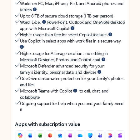
Works on PC, Mac, iPhone, iPad, and Android phones and
tablets
Up to 6 TB of secure cloud storage (1 TB per person)
Word, Excel,
PowerPoint, Outlook and OneNote desktop
apps with Microsoft Copilot
Higher usage than free for select Copilot features
Use Copilot in select apps with work files in a secure way
Higher usage for AI image creation and editing in
Microsoft Designer, Photos, and Copilot chat
Microsoft Defender advanced security for your
family’s identity, personal data, and devices
OneDrive ransomware protection for your family’s photos
and files
Microsoft Teams with Copilot
to call, chat, and
collaborate
Ongoing support for help when you and your family need
it
Apps with subscription value