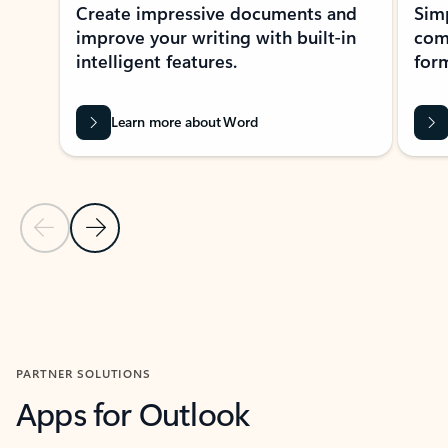
Create impressive documents and
Sim
improve your writing with built-in
com
intelligent features.
form
Learn more about Word
Previous Slide
Next Slide
Back to MICROSOFT 365 APPS carousel section
PARTNER SOLUTIONS
Apps for Outlook