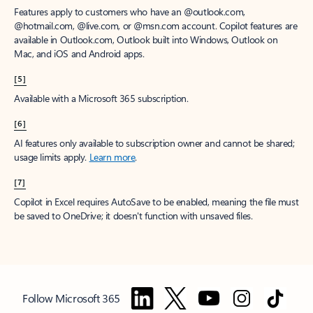
Features apply to customers who have an @outlook.com,
@hotmail.com, @live.com, or @msn.com account. Copilot features are
available in Outlook.com, Outlook built into Windows, Outlook on
Mac, and iOS and Android apps.
[5]
Available with a Microsoft 365 subscription.
[6]
AI features only available to subscription owner and cannot be shared;
usage limits apply.
Learn more
.
[7]
Copilot in Excel requires AutoSave to be enabled, meaning the file must
be saved to OneDrive; it doesn't function with unsaved files.
Follow Microsoft 365