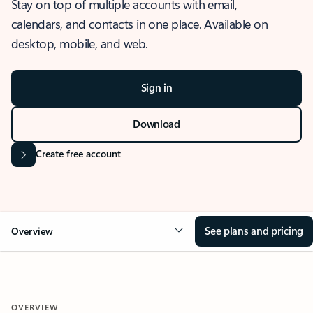
Stay on top of multiple accounts with email,
calendars, and contacts in one place. Available on
desktop, mobile, and web.
Sign in
Download
Create free account
See plans and pricing
Overview
OVERVIEW