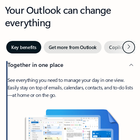
Your Outlook can change
everything
Next
Key benefits
Get more from Outlook
Copilot in Out
Together in one place
See everything you need to manage your day in one view.
Easily stay on top of emails, calendars, contacts, and to-do lists
—at home or on the go.