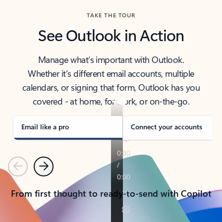
TAKE THE TOUR
See Outlook in Action
Manage what’s important with Outlook.
Whether it’s different email accounts, multiple
calendars, or signing that form, Outlook has you
covered - at home, for work, or on-the-go.
Email like a pro
Connect your accounts
Previous
Next
From first thought to ready-to-send with Copilot