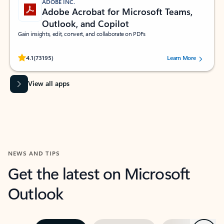
ADOBE INC.
Adobe Acrobat for Microsoft Teams,
Outlook, and Copilot
Gain insights, edit, convert, and collaborate on PDFs
Rated (#=ratingAverage#) stars out of 5 stars, by 73195 users.
4.1
(73195)
Learn More
View all apps
NEWS AND TIPS
Get the latest on Microsoft
Outlook