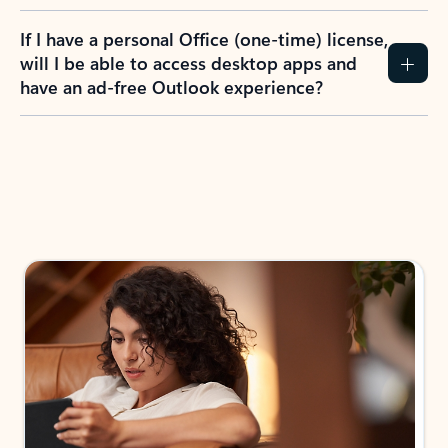
If I have a personal Office (one-time) license,
will I be able to access desktop apps and
have an ad-free Outlook experience?