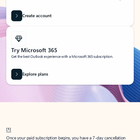
Create account
Try Microsoft 365
Get the best Outlook experience with a Microsoft 365 subscription.
Explore plans
[1]
Once your paid subscription begins, you have a 7-day cancellation