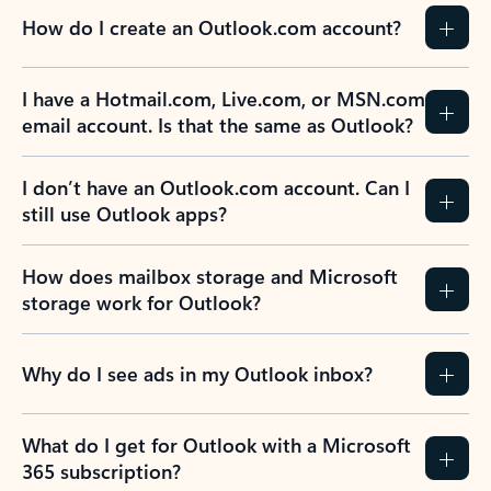
How do I create an Outlook.com account?
I have a Hotmail.com, Live.com, or MSN.com
email account. Is that the same as Outlook?
I don’t have an Outlook.com account. Can I
still use Outlook apps?
How does mailbox storage and Microsoft
storage work for Outlook?
Why do I see ads in my Outlook inbox?
What do I get for Outlook with a Microsoft
365 subscription?