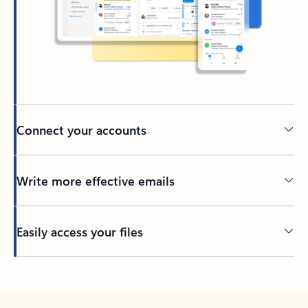
Connect your accounts
Write more effective emails
Easily access your files
Back to tabs