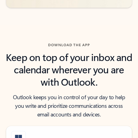
DOWNLOAD THE APP
Keep on top of your inbox and
calendar wherever you are
with Outlook.
Outlook keeps you in control of your day to help
you write and prioritize communications across
email accounts and devices.