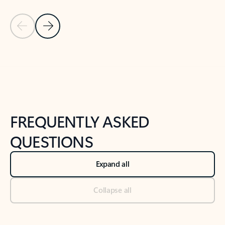
Previous Slide
Next Slide
Back to tabs
Back to NEWS AND TIPS-What's new tab section
FREQUENTLY ASKED
QUESTIONS
Expand all
Collapse all