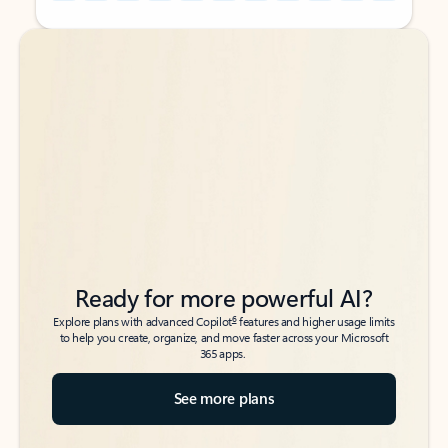
Back to tabs
Back to tabs
Ready for more powerful AI?
6
Explore plans with advanced Copilot
features and higher usage limits
to help you create, organize, and move faster across your Microsoft
365 apps.
See more plans