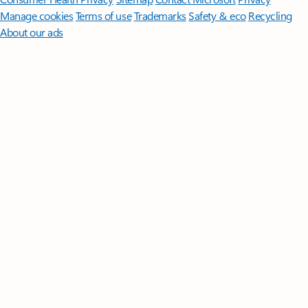
Manage cookies
Terms of use
Trademarks
Safety & eco
Recycling
About our ads