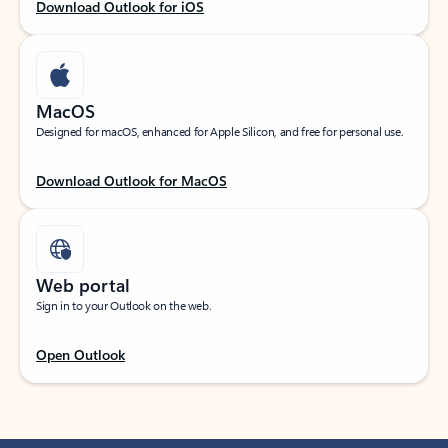
Download Outlook for iOS
MacOS
Designed for macOS, enhanced for Apple Silicon, and free for personal use.
Download Outlook for MacOS
Web portal
Sign in to your Outlook on the web.
Open Outlook