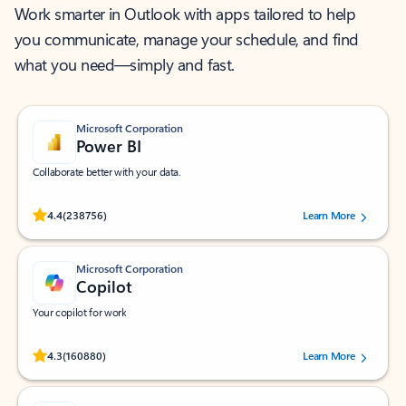
Work smarter in Outlook with apps tailored to help
you communicate, manage your schedule, and find
what you need—simply and fast.
Microsoft Corporation
Power BI
Collaborate better with your data.
Rated (#=ratingAverage#) stars out of 5 stars, by 238756 users.
4.4
(238756)
Learn More
Microsoft Corporation
Copilot
Your copilot for work
Rated (#=ratingAverage#) stars out of 5 stars, by 160880 users.
4.3
(160880)
Learn More