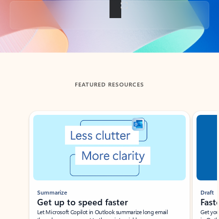
Back to tabs
FEATURED RESOURCES
Showing slide 1 of 3
Summarize
Draft
Get up to speed faster ​
Fast
Let Microsoft Copilot in Outlook summarize long email
Get you