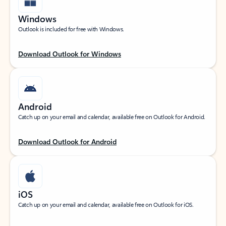
Windows
Outlook is included for free with Windows.
Download Outlook for Windows
Android
Catch up on your email and calendar, available free on Outlook for Android.
Download Outlook for Android
iOS
Catch up on your email and calendar, available free on Outlook for iOS.