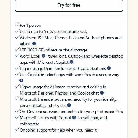
Try for free
For 1 person
Use on up to 5 devices simultaneously
Works on PC, Mac, iPhone, iPad, and Android phones and
tablets
1 TB (1000 GB) of secure cloud storage
Word, Excel,
PowerPoint, Outlook and OneNote desktop
apps with Microsoft Copilot
Higher usage than free for select Copilot features
Use Copilot in select apps with work files in a secure way
Higher usage for AI image creation and editing in
Microsoft Designer, Photos, and Copilot chat
Microsoft Defender advanced security for your identity,
personal data, and devices
OneDrive ransomware protection for your photos and files
Microsoft Teams with Copilot
to call, chat, and
collaborate
Ongoing support for help when you need it