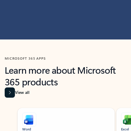
MICROSOFT 365 APPS
Learn more about Microsoft
365 products
View all
Showing slide 1 of 9
Word
Excel