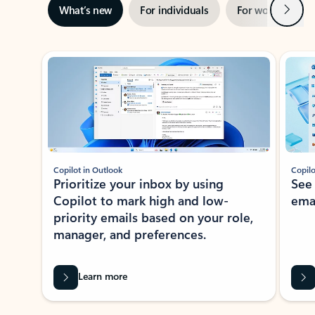
Next
What’s new
For individuals
For work
Ti
Showing slide 1 of 3
Copilot in Outlook
Copilo
Prioritize your inbox by using
See
Copilot to mark high and low-
ema
priority emails based on your role,
manager, and preferences.
Learn more