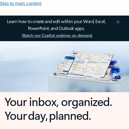
Skip to main content
Learn how to create and edit within your Word, Excel,
PowerPoint, and Outlook apps.
Watch our Copilot webinar on demand.
Your inbox, organized.
Your day, planned.