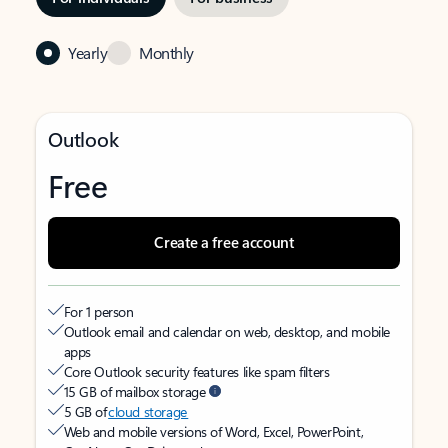
Yearly
Monthly
Outlook
Free
Create a free account
For 1 person
Outlook email and calendar on web, desktop, and mobile
apps
Core Outlook security features like spam filters
15 GB of mailbox storage
5 GB of
cloud storage
Web and mobile versions of Word, Excel, PowerPoint,