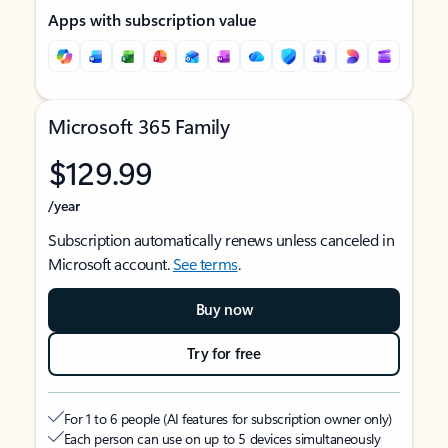
Apps with subscription value
Microsoft 365 Family
$129.99
/year
Subscription automatically renews unless canceled in
Microsoft account.
See terms
.
Buy now
Try for free
For 1 to 6 people (AI features for subscription owner only)
Each person can use on up to 5 devices simultaneously