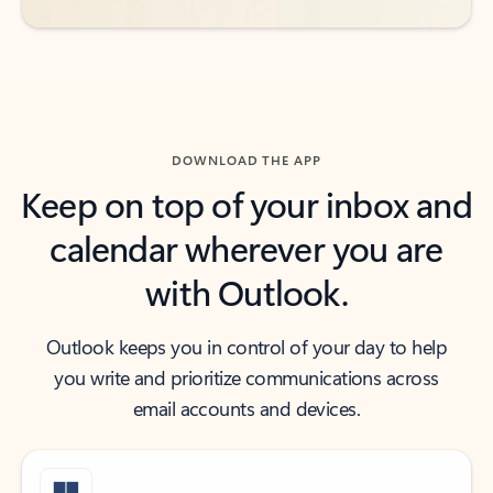
DOWNLOAD THE APP
Keep on top of your inbox and
calendar wherever you are
with Outlook.
Outlook keeps you in control of your day to help
you write and prioritize communications across
email accounts and devices.