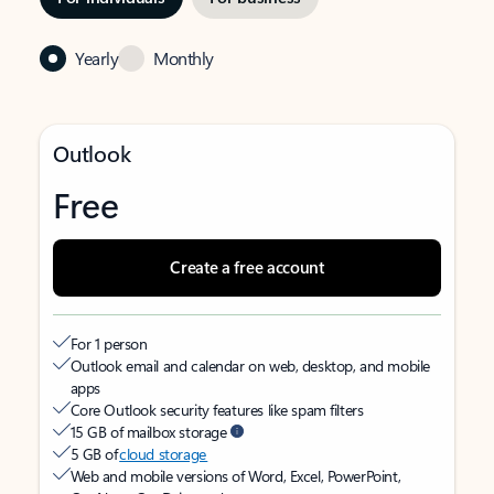
Yearly
Monthly
Outlook
Free
Create a free account
For 1 person
Outlook email and calendar on web, desktop, and mobile
apps
Core Outlook security features like spam filters
15 GB of mailbox storage
5 GB of
cloud storage
Web and mobile versions of Word, Excel, PowerPoint,