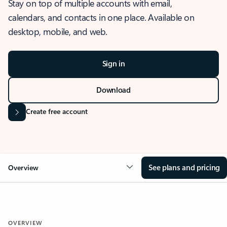
Stay on top of multiple accounts with email,
calendars, and contacts in one place. Available on
desktop, mobile, and web.
Sign in
Download
Create free account
See plans and pricing
Overview
OVERVIEW