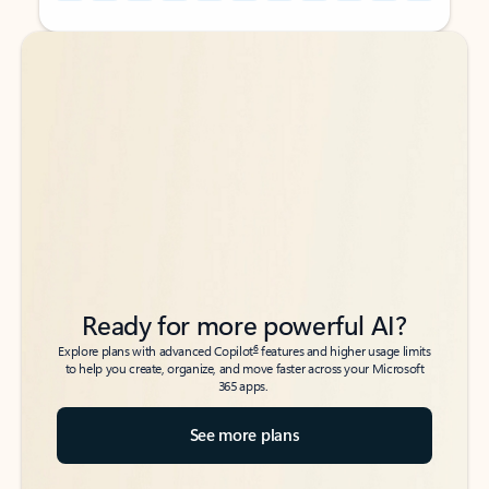
Back to tabs
Back to tabs
Ready for more powerful AI?
6
Explore plans with advanced Copilot
features and higher usage limits
to help you create, organize, and move faster across your Microsoft
365 apps.
See more plans