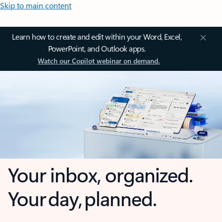
Skip to main content
Learn how to create and edit within your Word, Excel,
PowerPoint, and Outlook apps.
Watch our Copilot webinar on demand.
Your inbox, organized.
Your day, planned.