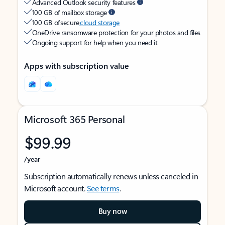
Advanced Outlook security features
100 GB of mailbox storage
100 GB of secure
cloud storage
OneDrive ransomware protection for your photos and files
Ongoing support for help when you need it
Apps with subscription value
Microsoft 365 Personal
$99.99
/year
Subscription automatically renews unless canceled in
Microsoft account.
See terms
.
Buy now