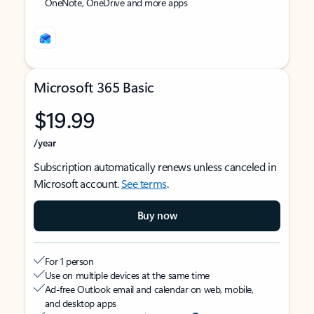
OneNote, OneDrive and more apps
Microsoft 365 Basic
$19.99
/year
Subscription automatically renews unless canceled in
Microsoft account.
See terms
.
Buy now
For 1 person
Use on multiple devices at the same time
Ad-free Outlook email and calendar on web, mobile,
and desktop apps