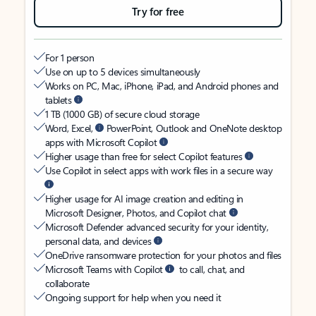
Try for free
For 1 person
Use on up to 5 devices simultaneously
Works on PC, Mac, iPhone, iPad, and Android phones and
tablets
1 TB (1000 GB) of secure cloud storage
Word, Excel,
PowerPoint, Outlook and OneNote desktop
apps with Microsoft Copilot
Higher usage than free for select Copilot features
Use Copilot in select apps with work files in a secure way
Higher usage for AI image creation and editing in
Microsoft Designer, Photos, and Copilot chat
Microsoft Defender advanced security for your identity,
personal data, and devices
OneDrive ransomware protection for your photos and files
Microsoft Teams with Copilot
to call, chat, and
collaborate
Ongoing support for help when you need it