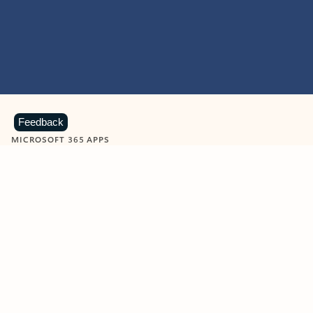
Feedback
MICROSOFT 365 APPS
Learn more about Microsoft
365 products
View all
Showing slide 1 of 9
Word
Excel