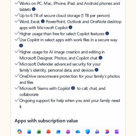
Works on PC, Mac, iPhone, iPad, and Android phones and
tablets
Up to 6 TB of secure cloud storage (1 TB per person)
Word, Excel,
PowerPoint, Outlook and OneNote desktop
apps with Microsoft Copilot
Higher usage than free for select Copilot features
Use Copilot in select apps with work files in a secure way
Higher usage for AI image creation and editing in
Microsoft Designer, Photos, and Copilot chat
Microsoft Defender advanced security for your
family’s identity, personal data, and devices
OneDrive ransomware protection for your family’s photos
and files
Microsoft Teams with Copilot
to call, chat, and
collaborate
Ongoing support for help when you and your family need
it
Apps with subscription value