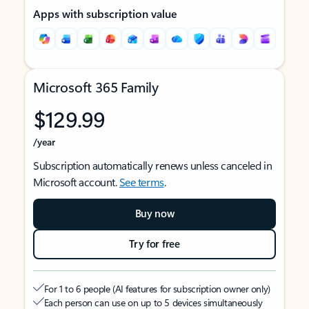
Apps with subscription value
Microsoft 365 Family
$129.99
/year
Subscription automatically renews unless canceled in
Microsoft account.
See terms
.
Buy now
Try for free
For 1 to 6 people (AI features for subscription owner only)
Each person can use on up to 5 devices simultaneously