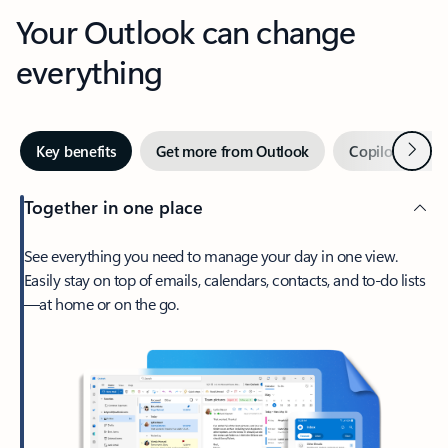
Your Outlook can change
everything
Next
Key benefits
Get more from Outlook
Copilot in Out
Together in one place
See everything you need to manage your day in one view.
Easily stay on top of emails, calendars, contacts, and to-do lists
—at home or on the go.