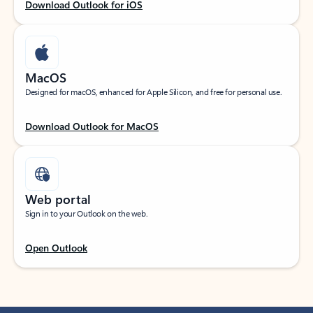
Download Outlook for iOS
MacOS
Designed for macOS, enhanced for Apple Silicon, and free for personal use.
Download Outlook for MacOS
Web portal
Sign in to your Outlook on the web.
Open Outlook