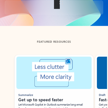
Back to tabs
FEATURED RESOURCES
Showing slide 1 of 3
Summarize
Draft
Get up to speed faster ​
Fast
Let Microsoft Copilot in Outlook summarize long email
Get you