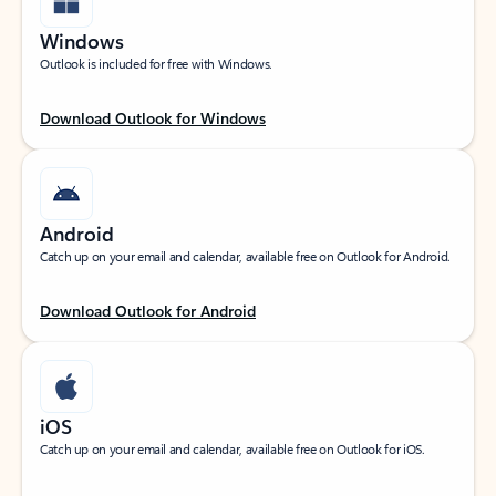
Windows
Outlook is included for free with Windows.
Download Outlook for Windows
Android
Catch up on your email and calendar, available free on Outlook for Android.
Download Outlook for Android
iOS
Catch up on your email and calendar, available free on Outlook for iOS.