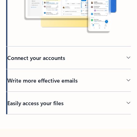
Connect your accounts
Write more effective emails
Easily access your files
Back to tabs