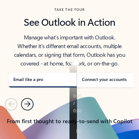
TAKE THE TOUR
See Outlook in Action
Manage what’s important with Outlook.
Whether it’s different email accounts, multiple
calendars, or signing that form, Outlook has you
covered - at home, for work, or on-the-go.
Email like a pro
Connect your accounts
Previous
Next
From first thought to ready-to-send with Copilot