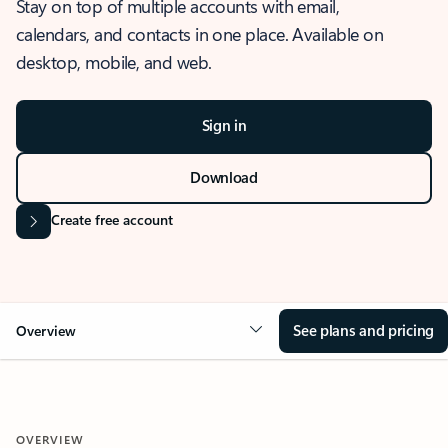
Stay on top of multiple accounts with email,
calendars, and contacts in one place. Available on
desktop, mobile, and web.
Sign in
Download
Create free account
See plans and pricing
Overview
OVERVIEW