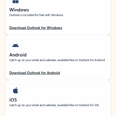
Windows
Outlook is included for free with Windows.
Download Outlook for Windows
Android
Catch up on your email and calendar, available free on Outlook for Android.
Download Outlook for Android
iOS
Catch up on your email and calendar, available free on Outlook for iOS.