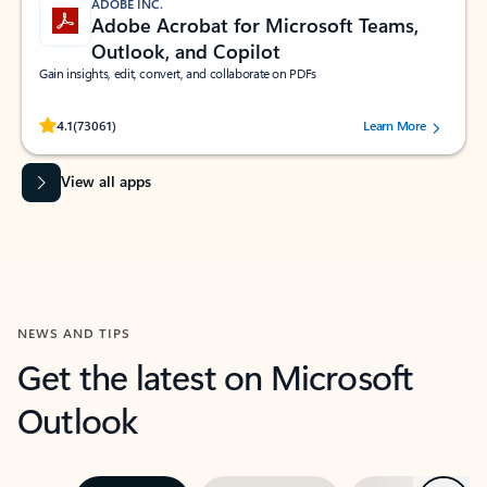
ADOBE INC.
Adobe Acrobat for Microsoft Teams,
Outlook, and Copilot
Gain insights, edit, convert, and collaborate on PDFs
Rated (#=ratingAverage#) stars out of 5 stars, by 73061 users.
4.1
(73061)
Learn More
View all apps
NEWS AND TIPS
Get the latest on Microsoft
Outlook