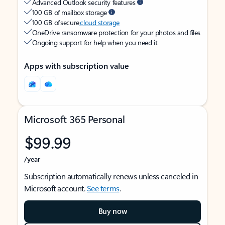
Advanced Outlook security features
100 GB of mailbox storage
100 GB of secure
cloud storage
OneDrive ransomware protection for your photos and files
Ongoing support for help when you need it
Apps with subscription value
Microsoft 365 Personal
$99.99
/year
Subscription automatically renews unless canceled in
Microsoft account.
See terms
.
Buy now