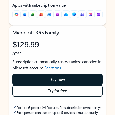
Apps with subscription value
Microsoft 365 Family
$129.99
/year
Subscription automatically renews unless canceled in
Microsoft account.
See terms
.
Buy now
Try for free
For 1 to 6 people (AI features for subscription owner only)
Each person can use on up to 5 devices simultaneously