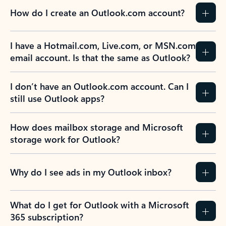
How do I create an Outlook.com account?
I have a Hotmail.com, Live.com, or MSN.com
email account. Is that the same as Outlook?
I don’t have an Outlook.com account. Can I
still use Outlook apps?
How does mailbox storage and Microsoft
storage work for Outlook?
Why do I see ads in my Outlook inbox?
What do I get for Outlook with a Microsoft
365 subscription?