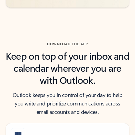
DOWNLOAD THE APP
Keep on top of your inbox and
calendar wherever you are
with Outlook.
Outlook keeps you in control of your day to help
you write and prioritize communications across
email accounts and devices.