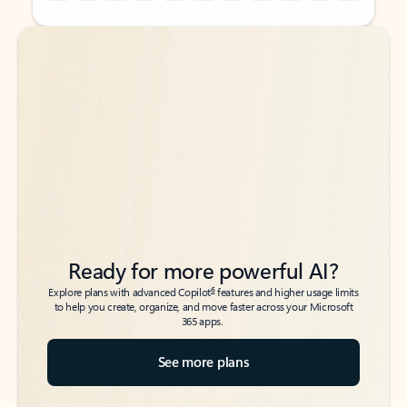
Back to tabs
Back to tabs
Ready for more powerful AI?
6
Explore plans with advanced Copilot
features and higher usage limits
to help you create, organize, and move faster across your Microsoft
365 apps.
See more plans