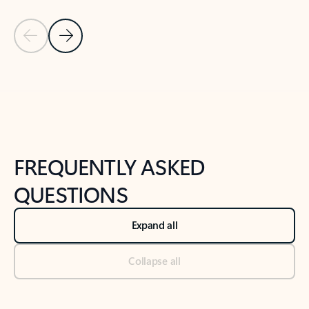
Previous Slide
Next Slide
Back to tabs
Back to NEWS AND TIPS-What's new tab section
FREQUENTLY ASKED
QUESTIONS
Expand all
Collapse all