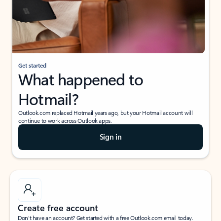
Get started
What happened to
Hotmail?
Outlook.com replaced Hotmail years ago, but your Hotmail account will
continue to work across Outlook apps.
Sign in
Create free account
Don’t have an account? Get started with a free Outlook.com email today.