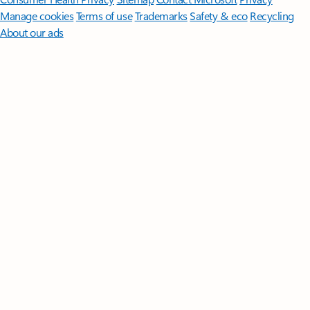
Manage cookies
Terms of use
Trademarks
Safety & eco
Recycling
About our ads