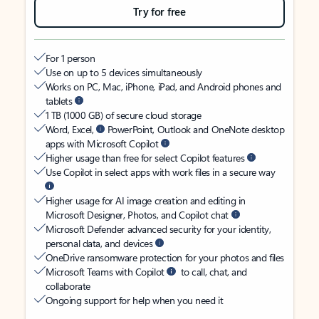
Try for free
For 1 person
Use on up to 5 devices simultaneously
Works on PC, Mac, iPhone, iPad, and Android phones and
tablets
1 TB (1000 GB) of secure cloud storage
Word, Excel,
PowerPoint, Outlook and OneNote desktop
apps with Microsoft Copilot
Higher usage than free for select Copilot features
Use Copilot in select apps with work files in a secure way
Higher usage for AI image creation and editing in
Microsoft Designer, Photos, and Copilot chat
Microsoft Defender advanced security for your identity,
personal data, and devices
OneDrive ransomware protection for your photos and files
Microsoft Teams with Copilot
to call, chat, and
collaborate
Ongoing support for help when you need it