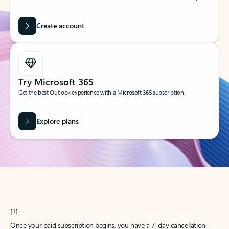
Create account
Try Microsoft 365
Get the best Outlook experience with a Microsoft 365 subscription.
Explore plans
[1]
Once your paid subscription begins, you have a 7-day cancellation