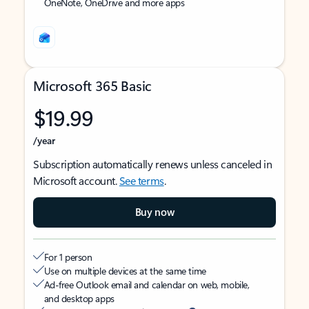
OneNote, OneDrive and more apps
Microsoft 365 Basic
$19.99
/year
Subscription automatically renews unless canceled in
Microsoft account.
See terms
.
Buy now
For 1 person
Use on multiple devices at the same time
Ad-free Outlook email and calendar on web, mobile,
and desktop apps