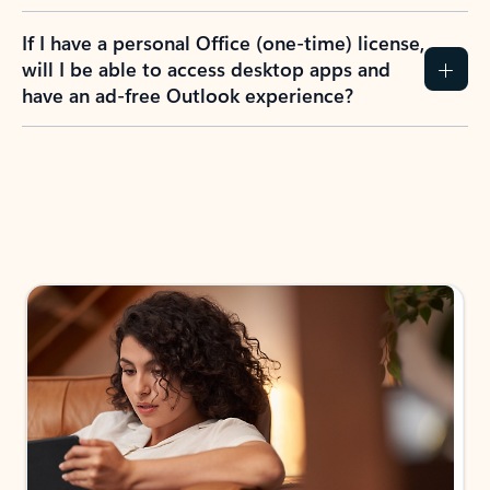
If I have a personal Office (one-time) license,
will I be able to access desktop apps and
have an ad-free Outlook experience?