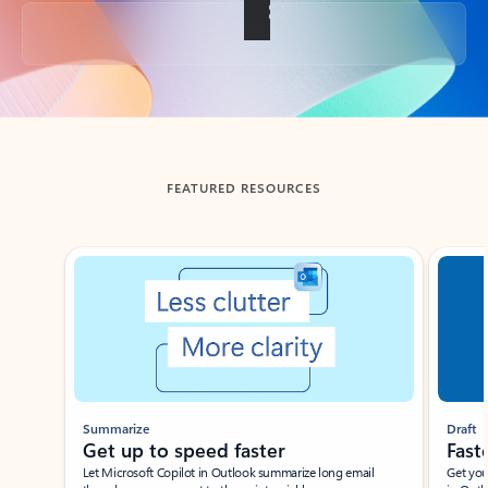
Back to tabs
FEATURED RESOURCES
Showing slide 1 of 3
Summarize
Draft
Get up to speed faster ​
Fast
Let Microsoft Copilot in Outlook summarize long email
Get you