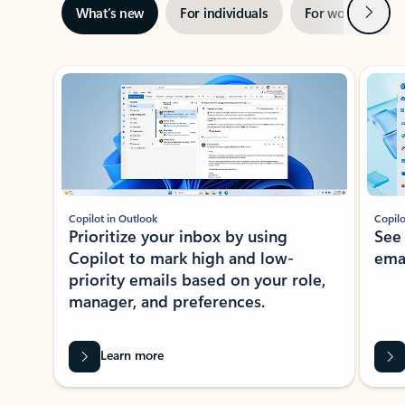
Next
What’s new
For individuals
For work
Ti
Showing slide 1 of 3
Copilot in Outlook
Copilo
Prioritize your inbox by using
See
Copilot to mark high and low-
ema
priority emails based on your role,
manager, and preferences.
Learn more