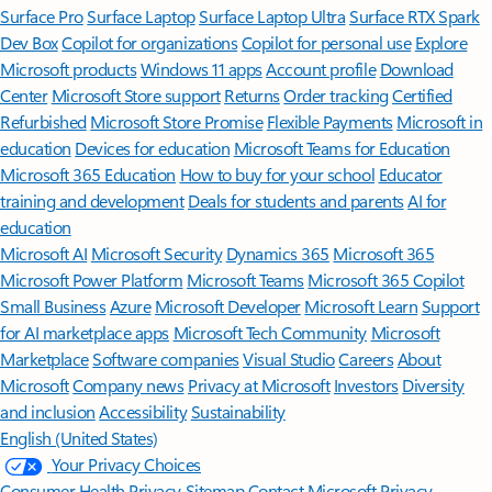
Surface Pro
Surface Laptop
Surface Laptop Ultra
Surface RTX Spark
Dev Box
Copilot for organizations
Copilot for personal use
Explore
Microsoft products
Windows 11 apps
Account profile
Download
Center
Microsoft Store support
Returns
Order tracking
Certified
Refurbished
Microsoft Store Promise
Flexible Payments
Microsoft in
education
Devices for education
Microsoft Teams for Education
Microsoft 365 Education
How to buy for your school
Educator
training and development
Deals for students and parents
AI for
education
Microsoft AI
Microsoft Security
Dynamics 365
Microsoft 365
Microsoft Power Platform
Microsoft Teams
Microsoft 365 Copilot
Small Business
Azure
Microsoft Developer
Microsoft Learn
Support
for AI marketplace apps
Microsoft Tech Community
Microsoft
Marketplace
Software companies
Visual Studio
Careers
About
Microsoft
Company news
Privacy at Microsoft
Investors
Diversity
and inclusion
Accessibility
Sustainability
English (United States)
Your Privacy Choices
Consumer Health Privacy
Sitemap
Contact Microsoft
Privacy