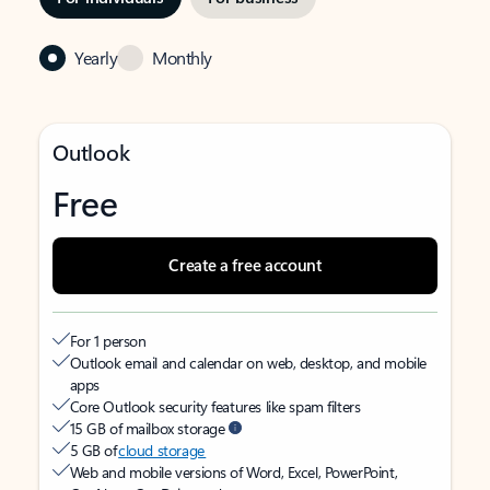
Yearly
Monthly
Outlook
Free
Create a free account
For 1 person
Outlook email and calendar on web, desktop, and mobile
apps
Core Outlook security features like spam filters
15 GB of mailbox storage
5 GB of
cloud storage
Web and mobile versions of Word, Excel, PowerPoint,