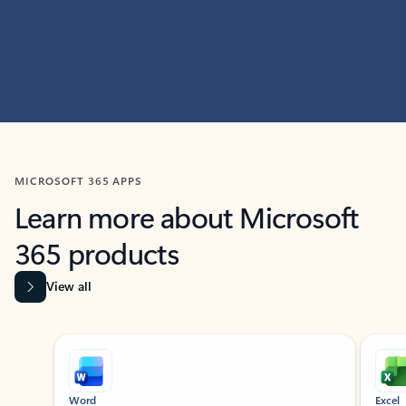
MICROSOFT 365 APPS
Learn more about Microsoft
365 products
View all
Showing slide 1 of 9
Word
Excel