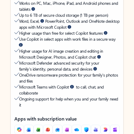
Works on PC, Mac, iPhone, iPad, and Android phones and
tablets
Up to 6 TB of secure cloud storage (1 TB per person)
Word, Excel,
PowerPoint, Outlook and OneNote desktop
apps with Microsoft Copilot
Higher usage than free for select Copilot features
Use Copilot in select apps with work files in a secure way
Higher usage for AI image creation and editing in
Microsoft Designer, Photos, and Copilot chat
Microsoft Defender advanced security for your
family’s identity, personal data, and devices
OneDrive ransomware protection for your family’s photos
and files
Microsoft Teams with Copilot
to call, chat, and
collaborate
Ongoing support for help when you and your family need
it
Apps with subscription value