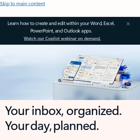
Skip to main content
Learn how to create and edit within your Word, Excel,
PowerPoint, and Outlook apps.
Watch our Copilot webinar on demand.
Your inbox, organized.
Your day, planned.