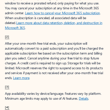
window to receive a prorated refund, only paying for what you use.
You may cancel your subscription at any time in the Microsoft 365
admin center.
Learn how to cancel your Microsoft 365 subscription
.
When a subscription is canceled, all associated data will be
deleted.
Learn more about data retention, deletion, and destruction in
Microsoft 365
.
[2]
After your one-month free trial ends, your subscription will
automatically convert to a paid subscription and you’ll be charged the
applicable subscription fee based on the subscription term and billing
plan you select. Cancel anytime during your free trial to stop future
charges. A credit card is required to sign up. Storage for trials will be
limited. Microsoft reserves the right to suspend access to its products
and services if payment is not received after your one-month free trial
ends.
Learn more
.
[3]
App availability varies by device/language. Features vary by platform.
Minimum age limits may apply to use of AI features.
Details
.
[4]