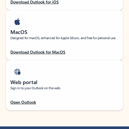
Download Outlook for iOS
MacOS
Designed for macOS, enhanced for Apple Silicon, and free for personal use.
Download Outlook for MacOS
Web portal
Sign in to your Outlook on the web.
Open Outlook