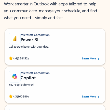
Work smarter in Outlook with apps tailored to help
you communicate, manage your schedule, and find
what you need—simply and fast.
Microsoft Corporation
Power BI
Collaborate better with your data.
Rated (#=ratingAverage#) stars out of 5 stars, by 238152 users.
4.4
(238152)
Learn More
Microsoft Corporation
Copilot
Your copilot for work
Rated (#=ratingAverage#) stars out of 5 stars, by 160880 users.
4.3
(160880)
Learn More