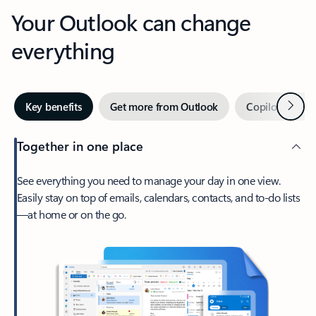
Your Outlook can change
everything
Next
Key benefits
Get more from Outlook
Copilot in Out
Together in one place
See everything you need to manage your day in one view.
Easily stay on top of emails, calendars, contacts, and to-do lists
—at home or on the go.