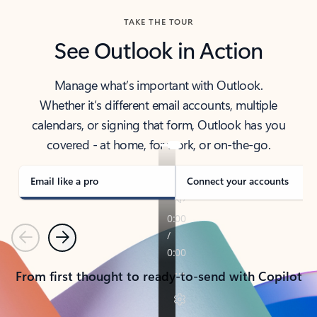
TAKE THE TOUR
See Outlook in Action
Manage what’s important with Outlook.
Whether it’s different email accounts, multiple
calendars, or signing that form, Outlook has you
covered - at home, for work, or on-the-go.
Email like a pro
Connect your accounts
Previous
Next
From first thought to ready-to-send with Copilot