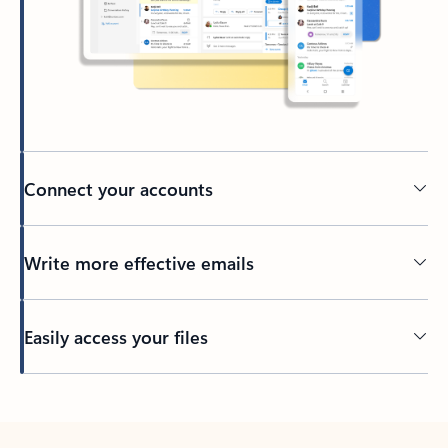
Connect your accounts
Write more effective emails
Easily access your files
Back to tabs