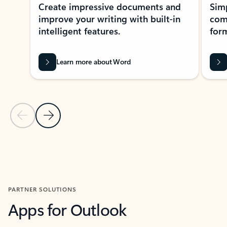
Create impressive documents and
Sim
improve your writing with built-in
com
intelligent features.
form
Learn more about Word
Previous Slide
Next Slide
Back to MICROSOFT 365 APPS carousel section
PARTNER SOLUTIONS
Apps for Outlook