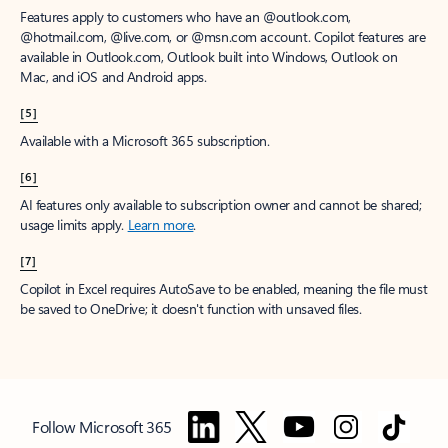
Features apply to customers who have an @outlook.com,
@hotmail.com, @live.com, or @msn.com account. Copilot features are
available in Outlook.com, Outlook built into Windows, Outlook on
Mac, and iOS and Android apps.
[5]
Available with a Microsoft 365 subscription.
[6]
AI features only available to subscription owner and cannot be shared;
usage limits apply.
Learn more
.
[7]
Copilot in Excel requires AutoSave to be enabled, meaning the file must
be saved to OneDrive; it doesn't function with unsaved files.
Follow Microsoft 365