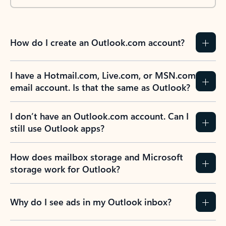
How do I create an Outlook.com account?
I have a Hotmail.com, Live.com, or MSN.com
email account. Is that the same as Outlook?
I don’t have an Outlook.com account. Can I
still use Outlook apps?
How does mailbox storage and Microsoft
storage work for Outlook?
Why do I see ads in my Outlook inbox?