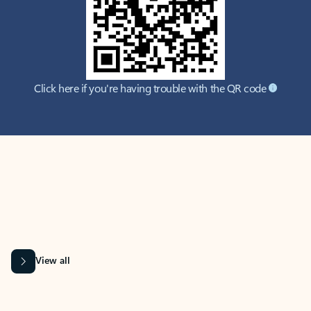
Click here if you're having trouble with the QR code
MICROSOFT 365 APPS
Learn more about Microsoft
365 products
View all
Showing slide 1 of 9