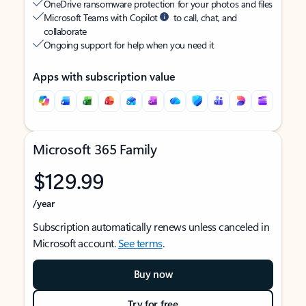
OneDrive ransomware protection for your photos and files
Microsoft Teams with Copilot
to call, chat, and
collaborate
Ongoing support for help when you need it
Apps with subscription value
Microsoft 365 Family
$129.99
/year
Subscription automatically renews unless canceled in
Microsoft account.
See terms
.
Buy now
Try for free