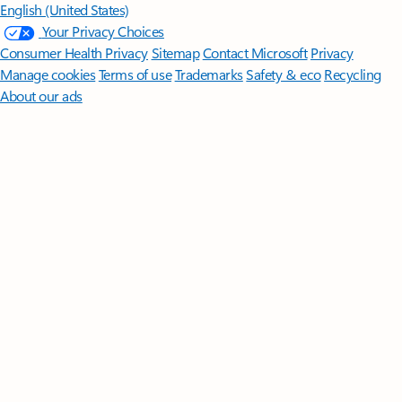
English (United States)
Your Privacy Choices
Consumer Health Privacy
Sitemap
Contact Microsoft
Privacy
Manage cookies
Terms of use
Trademarks
Safety & eco
Recycling
About our ads