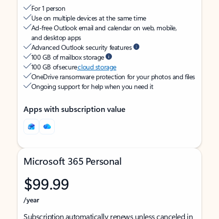
For 1 person
Use on multiple devices at the same time
Ad-free Outlook email and calendar on web, mobile,
and desktop apps
Advanced Outlook security features
100 GB of mailbox storage
100 GB of secure
cloud storage
OneDrive ransomware protection for your photos and files
Ongoing support for help when you need it
Apps with subscription value
Microsoft 365 Personal
$99.99
/year
Subscription automatically renews unless canceled in