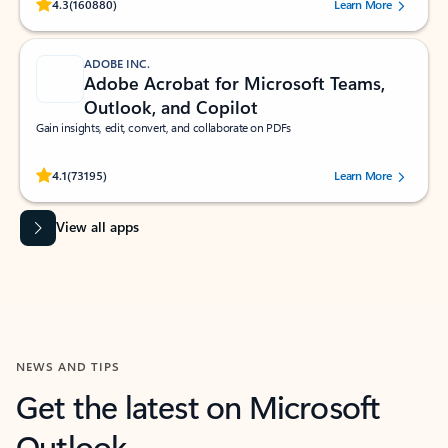
Rated (#=ratingAverage#) stars out of 5 stars, by 160880 users.
4.3
(160880)
Learn More
ADOBE INC.
Adobe Acrobat for Microsoft Teams,
Outlook, and Copilot
Gain insights, edit, convert, and collaborate on PDFs
Rated (#=ratingAverage#) stars out of 5 stars, by 73195 users.
4.1
(73195)
Learn More
View all apps
NEWS AND TIPS
Get the latest on Microsoft
Outlook