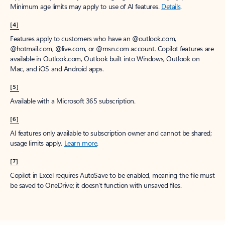
Minimum age limits may apply to use of AI features.
Details
.
[4]
Features apply to customers who have an @outlook.com,
@hotmail.com, @live.com, or @msn.com account. Copilot features are
available in Outlook.com, Outlook built into Windows, Outlook on
Mac, and iOS and Android apps.
[5]
Available with a Microsoft 365 subscription.
[6]
AI features only available to subscription owner and cannot be shared;
usage limits apply.
Learn more
.
[7]
Copilot in Excel requires AutoSave to be enabled, meaning the file must
be saved to OneDrive; it doesn't function with unsaved files.