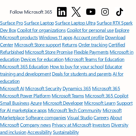
Follow Microsoft 365
Surface Pro
Surface Laptop
Surface Laptop Ultra
Surface RTX Spark
Dev Box
Copilot for organizations
Copilot for personal use
Explore
Microsoft products
Windows 11 apps
Account profile
Download
Center
Microsoft Store support
Returns
Order tracking
Certified
Refurbished
Microsoft Store Promise
Flexible Payments
Microsoft in
education
Devices for education
Microsoft Teams for Education
Microsoft 365 Education
How to buy for your school
Educator
training and development
Deals for students and parents
AI for
education
Microsoft AI
Microsoft Security
Dynamics 365
Microsoft 365
Microsoft Power Platform
Microsoft Teams
Microsoft 365 Copilot
Small Business
Azure
Microsoft Developer
Microsoft Learn
Support
for AI marketplace apps
Microsoft Tech Community
Microsoft
Marketplace
Software companies
Visual Studio
Careers
About
Microsoft
Company news
Privacy at Microsoft
Investors
Diversity
and inclusion
Accessibility
Sustainability