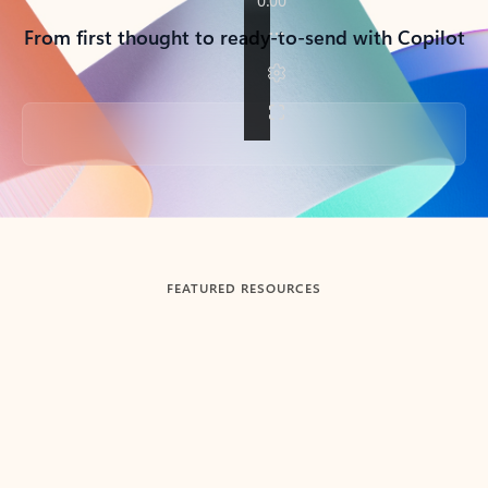
From first thought to ready-to-send with Copilot
Back to tabs
FEATURED RESOURCES
Showing slide 1 of 3