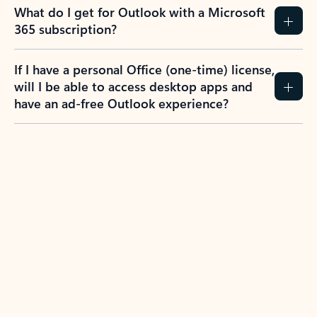
What do I get for Outlook with a Microsoft
365 subscription?
If I have a personal Office (one-time) license,
will I be able to access desktop apps and
have an ad-free Outlook experience?