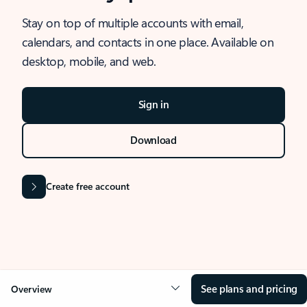
Stay on top of multiple accounts with email,
calendars, and contacts in one place. Available on
desktop, mobile, and web.
Sign in
Download
Create free account
See plans and pricing
Overview