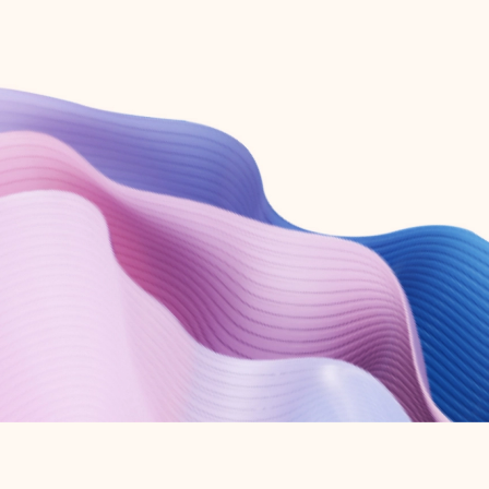
Create free account
Don’t have an account? Get started with a free Outlook.com email today.
Create account
Try Microsoft 365
Get the best Outlook experience with a Microsoft 365 subscription.
Explore plans