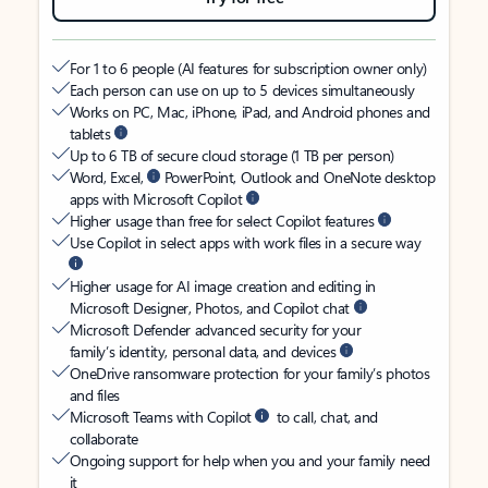
For 1 to 6 people (AI features for subscription owner only)
Each person can use on up to 5 devices simultaneously
Works on PC, Mac, iPhone, iPad, and Android phones and
tablets
Up to 6 TB of secure cloud storage (1 TB per person)
Word, Excel,
PowerPoint, Outlook and OneNote desktop
apps with Microsoft Copilot
Higher usage than free for select Copilot features
Use Copilot in select apps with work files in a secure way
Higher usage for AI image creation and editing in
Microsoft Designer, Photos, and Copilot chat
Microsoft Defender advanced security for your
family’s identity, personal data, and devices
OneDrive ransomware protection for your family’s photos
and files
Microsoft Teams with Copilot
to call, chat, and
collaborate
Ongoing support for help when you and your family need
it