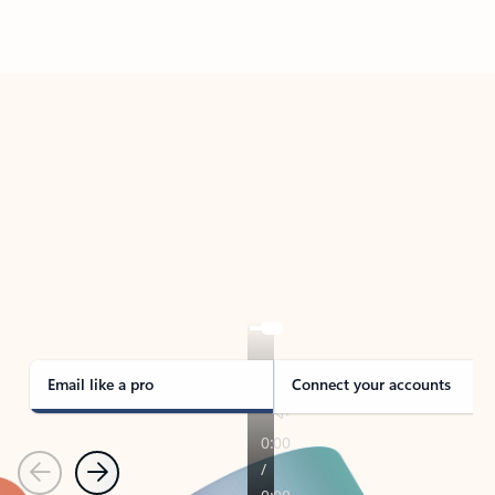
Back to tabs
TAKE THE TOUR
See Outlook in Action
Manage what’s important with Outlook.
Whether it’s different email accounts, multiple
calendars, or signing that form, Outlook has you
covered - at home, for work, or on-the-go.
Email like a pro
Connect your accounts
Previous
Next