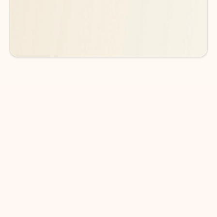
See more plans
DOWNLOAD THE APP
Keep on top of your inbox and
calendar wherever you are
with Outlook.
Outlook keeps you in control of your day to help
you write and prioritize communications across