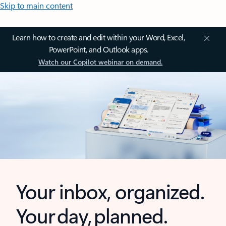
Skip to main content
Learn how to create and edit within your Word, Excel,
PowerPoint, and Outlook apps.
Watch our Copilot webinar on demand.
Your inbox, organized.
Your day, planned.