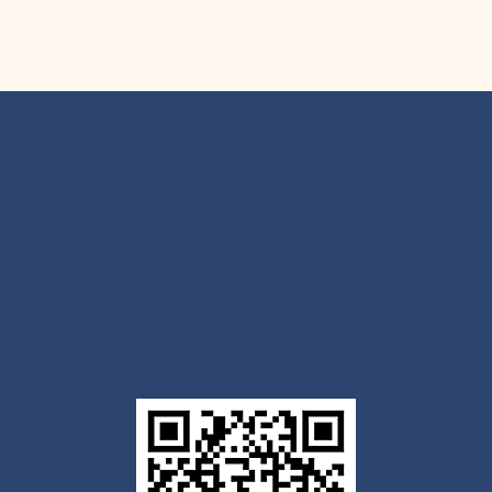
Get the Outlook mobile
app
Download today for iOS or Android using the QR
code below. Having trouble? Click the link below