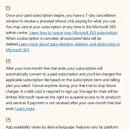
[1]
Once your paid subscription begins, you have a 7-day cancellation
window to receive a prorated refund, only paying for what you use.
You may cancel your subscription at any time in the Microsoft 365
admin center.
Learn how to cancel your Microsoft 365 subscription
.
When a subscription is canceled, all associated data will be
deleted.
Learn more about data retention, deletion, and destruction in
Microsoft 365
.
[2]
After your one-month free trial ends, your subscription will
automatically convert to a paid subscription and you’ll be charged the
applicable subscription fee based on the subscription term and billing
plan you select. Cancel anytime during your free trial to stop future
charges. A credit card is required to sign up. Storage for trials will be
limited. Microsoft reserves the right to suspend access to its products
and services if payment is not received after your one-month free trial
ends.
Learn more
.
[3]
App availability varies by device/language. Features vary by platform.