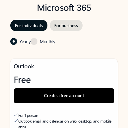
Microsoft 365
For individuals
For business
Yearly
Monthly
Outlook
Free
Create a free account
For 1 person
Outlook email and calendar on web, desktop, and mobile
apps