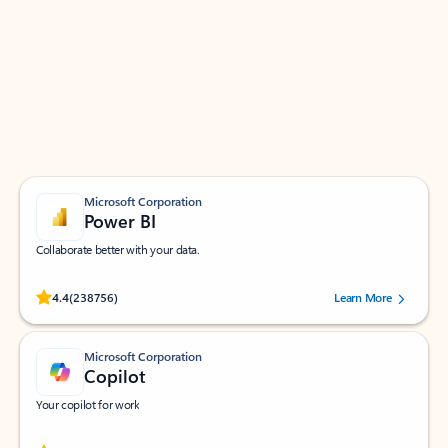
Apps for Outlook
Work smarter in Outlook with apps tailored to help
you communicate, manage your schedule, and find
what you need—simply and fast.
Microsoft Corporation
Power BI
Collaborate better with your data.
Rated (#=ratingAverage#) stars out of 5 stars, by 238756 users.
4.4
(238756)
Learn More
Microsoft Corporation
Copilot
Your copilot for work