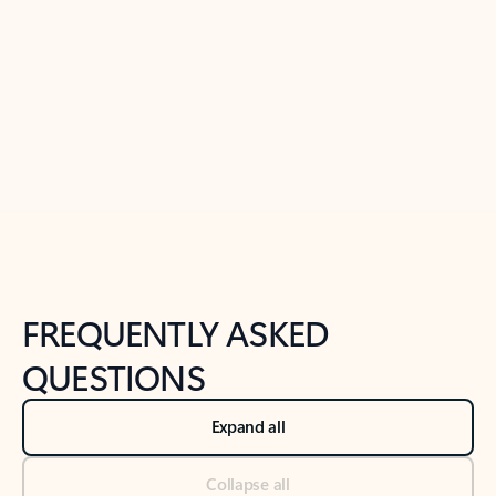
Learn more
Previous Slide
Next Slide
Back to tabs
Back to NEWS AND TIPS-What's new tab section
FREQUENTLY ASKED
QUESTIONS
Expand all
Collapse all