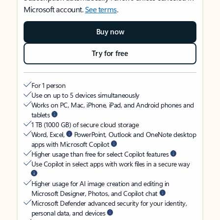
Microsoft account.
See terms
.
Buy now
Try for free
For 1 person
Use on up to 5 devices simultaneously
Works on PC, Mac, iPhone, iPad, and Android phones and
tablets
1 TB (1000 GB) of secure cloud storage
Word, Excel,
PowerPoint, Outlook and OneNote desktop
apps with Microsoft Copilot
Higher usage than free for select Copilot features
Use Copilot in select apps with work files in a secure way
Higher usage for AI image creation and editing in
Microsoft Designer, Photos, and Copilot chat
Microsoft Defender advanced security for your identity,
personal data, and devices