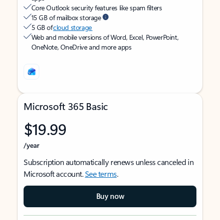
Core Outlook security features like spam filters
15 GB of mailbox storage
5 GB of
cloud storage
Web and mobile versions of Word, Excel, PowerPoint,
OneNote, OneDrive and more apps
Microsoft 365 Basic
$19.99
/year
Subscription automatically renews unless canceled in
Microsoft account.
See terms
.
Buy now