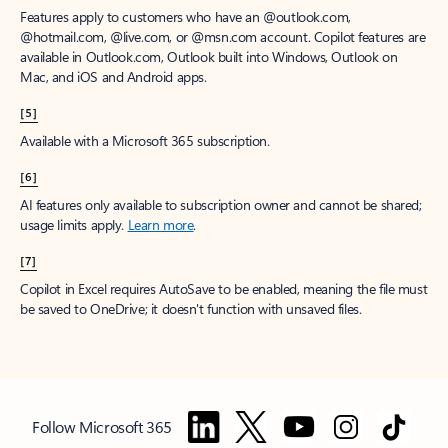
Features apply to customers who have an @outlook.com,
@hotmail.com, @live.com, or @msn.com account. Copilot features are
available in Outlook.com, Outlook built into Windows, Outlook on
Mac, and iOS and Android apps.
[5]
Available with a Microsoft 365 subscription.
[6]
AI features only available to subscription owner and cannot be shared;
usage limits apply.
Learn more
.
[7]
Copilot in Excel requires AutoSave to be enabled, meaning the file must
be saved to OneDrive; it doesn't function with unsaved files.
Follow Microsoft 365