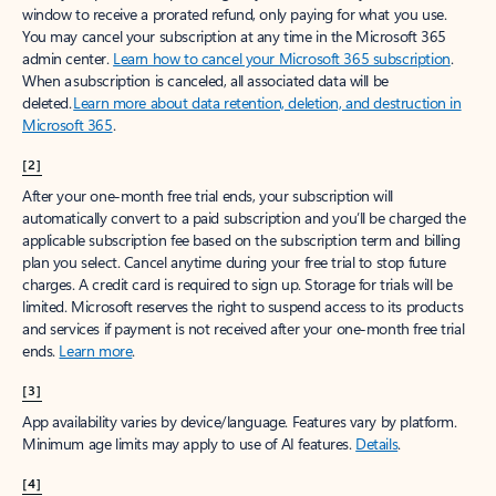
window to receive a prorated refund, only paying for what you use.
You may cancel your subscription at any time in the Microsoft 365
admin center.
Learn how to cancel your Microsoft 365 subscription
.
When a subscription is canceled, all associated data will be
deleted.
Learn more about data retention, deletion, and destruction in
Microsoft 365
.
[2]
After your one-month free trial ends, your subscription will
automatically convert to a paid subscription and you’ll be charged the
applicable subscription fee based on the subscription term and billing
plan you select. Cancel anytime during your free trial to stop future
charges. A credit card is required to sign up. Storage for trials will be
limited. Microsoft reserves the right to suspend access to its products
and services if payment is not received after your one-month free trial
ends.
Learn more
.
[3]
App availability varies by device/language. Features vary by platform.
Minimum age limits may apply to use of AI features.
Details
.
[4]