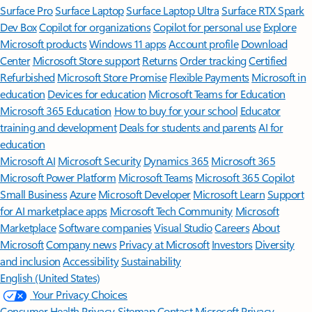
Surface Pro
Surface Laptop
Surface Laptop Ultra
Surface RTX Spark
Dev Box
Copilot for organizations
Copilot for personal use
Explore
Microsoft products
Windows 11 apps
Account profile
Download
Center
Microsoft Store support
Returns
Order tracking
Certified
Refurbished
Microsoft Store Promise
Flexible Payments
Microsoft in
education
Devices for education
Microsoft Teams for Education
Microsoft 365 Education
How to buy for your school
Educator
training and development
Deals for students and parents
AI for
education
Microsoft AI
Microsoft Security
Dynamics 365
Microsoft 365
Microsoft Power Platform
Microsoft Teams
Microsoft 365 Copilot
Small Business
Azure
Microsoft Developer
Microsoft Learn
Support
for AI marketplace apps
Microsoft Tech Community
Microsoft
Marketplace
Software companies
Visual Studio
Careers
About
Microsoft
Company news
Privacy at Microsoft
Investors
Diversity
and inclusion
Accessibility
Sustainability
English (United States)
Your Privacy Choices
Consumer Health Privacy
Sitemap
Contact Microsoft
Privacy