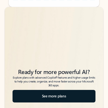
Back to tabs
Back to tabs
Ready for more powerful AI?
6
Explore plans with advanced Copilot
features and higher usage limits
to help you create, organize, and move faster across your Microsoft
365 apps.
See more plans