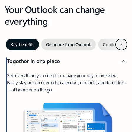
Your Outlook can change
everything
Next
Key benefits
Get more from Outlook
Copilot in Out
Together in one place
See everything you need to manage your day in one view.
Easily stay on top of emails, calendars, contacts, and to-do lists
—at home or on the go.