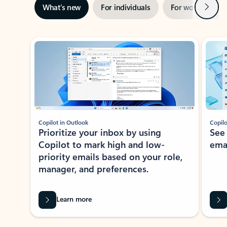
Next
What’s new
For individuals
For work
Ti
Showing slide 1 of 3
Copilot in Outlook
Copilo
Prioritize your inbox by using
See
Copilot to mark high and low-
ema
priority emails based on your role,
manager, and preferences.
Learn more