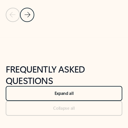
Previous Slide
Next Slide
Back to tabs
Back to NEWS AND TIPS-What's new tab section
FREQUENTLY ASKED
QUESTIONS
Expand all
Collapse all