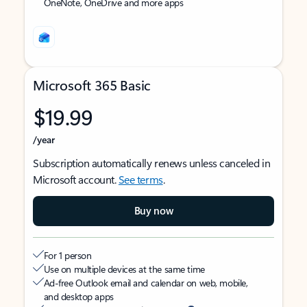
OneNote, OneDrive and more apps
Microsoft 365 Basic
$19.99
/year
Subscription automatically renews unless canceled in
Microsoft account.
See terms
.
Buy now
For 1 person
Use on multiple devices at the same time
Ad-free Outlook email and calendar on web, mobile,
and desktop apps