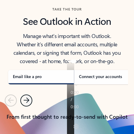
TAKE THE TOUR
See Outlook in Action
Manage what’s important with Outlook.
Whether it’s different email accounts, multiple
calendars, or signing that form, Outlook has you
covered - at home, for work, or on-the-go.
Email like a pro
Connect your accounts
Previous
Next
From first thought to ready-to-send with Copilot