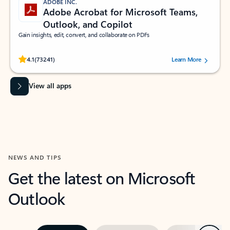
ADOBE INC.
Adobe Acrobat for Microsoft Teams,
Outlook, and Copilot
Gain insights, edit, convert, and collaborate on PDFs
Rated (#=ratingAverage#) stars out of 5 stars, by 73241 users.
4.1
(73241)
Learn More
View all apps
NEWS AND TIPS
Get the latest on Microsoft
Outlook