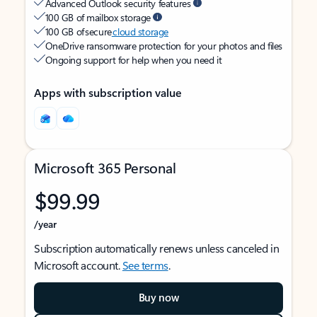
Advanced Outlook security features
100 GB of mailbox storage
100 GB of secure
cloud storage
OneDrive ransomware protection for your photos and files
Ongoing support for help when you need it
Apps with subscription value
Microsoft 365 Personal
$99.99
/year
Subscription automatically renews unless canceled in
Microsoft account.
See terms
.
Buy now