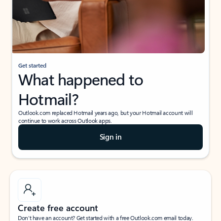
Get started
What happened to
Hotmail?
Outlook.com replaced Hotmail years ago, but your Hotmail account will
continue to work across Outlook apps.
Sign in
Create free account
Don’t have an account? Get started with a free Outlook.com email today.