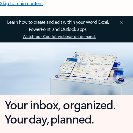
Skip to main content
Learn how to create and edit within your Word, Excel,
PowerPoint, and Outlook apps.
Watch our Copilot webinar on demand.
Your inbox, organized.
Your day, planned.