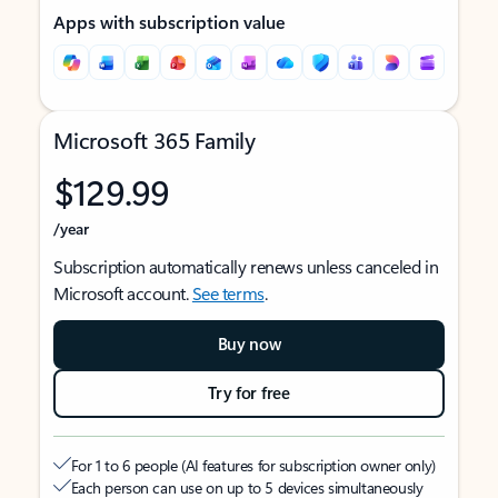
Apps with subscription value
Microsoft 365 Family
$129.99
/year
Subscription automatically renews unless canceled in
Microsoft account.
See terms
.
Buy now
Try for free
For 1 to 6 people (AI features for subscription owner only)
Each person can use on up to 5 devices simultaneously