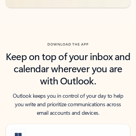
DOWNLOAD THE APP
Keep on top of your inbox and
calendar wherever you are
with Outlook.
Outlook keeps you in control of your day to help
you write and prioritize communications across
email accounts and devices.