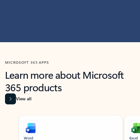
MICROSOFT 365 APPS
Learn more about Microsoft
365 products
View all
Showing slide 1 of 9
Word
Excel