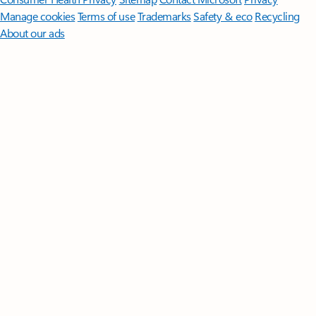
Manage cookies
Terms of use
Trademarks
Safety & eco
Recycling
About our ads