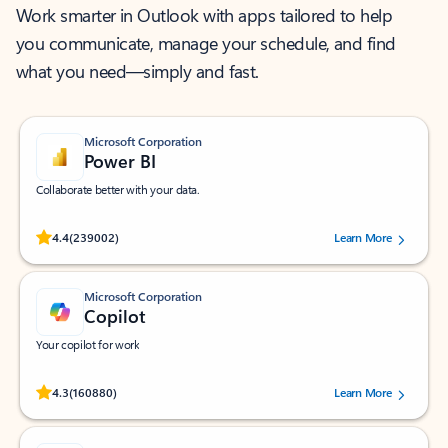
Work smarter in Outlook with apps tailored to help
you communicate, manage your schedule, and find
what you need—simply and fast.
Microsoft Corporation
Power BI
Collaborate better with your data.
Rated (#=ratingAverage#) stars out of 5 stars, by 239002 users.
4.4
(239002)
Learn More
Microsoft Corporation
Copilot
Your copilot for work
Rated (#=ratingAverage#) stars out of 5 stars, by 160880 users.
4.3
(160880)
Learn More