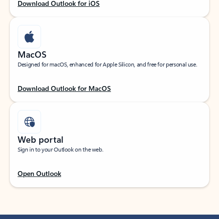
Download Outlook for iOS
MacOS
Designed for macOS, enhanced for Apple Silicon, and free for personal use.
Download Outlook for MacOS
Web portal
Sign in to your Outlook on the web.
Open Outlook