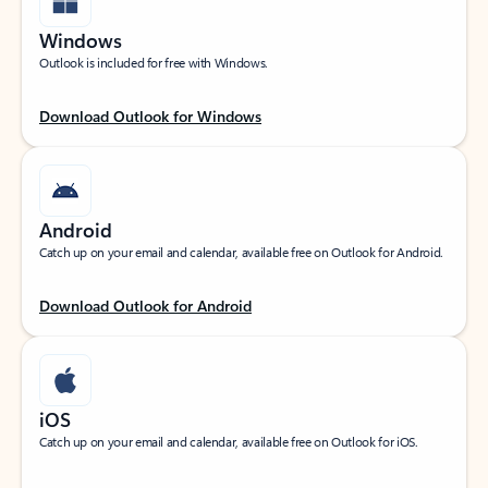
Windows
Outlook is included for free with Windows.
Download Outlook for Windows
Android
Catch up on your email and calendar, available free on Outlook for Android.
Download Outlook for Android
iOS
Catch up on your email and calendar, available free on Outlook for iOS.