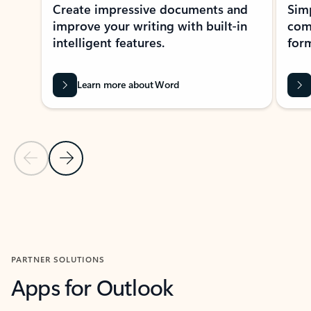
Create impressive documents and
Sim
improve your writing with built-in
com
intelligent features.
form
Learn more about Word
Previous Slide
Next Slide
Back to MICROSOFT 365 APPS carousel section
PARTNER SOLUTIONS
Apps for Outlook