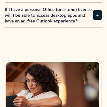
If I have a personal Office (one-time) license,
will I be able to access desktop apps and
have an ad-free Outlook experience?