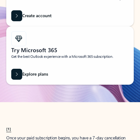
Create account
Try Microsoft 365
Get the best Outlook experience with a Microsoft 365 subscription.
Explore plans
[1]
Once your paid subscription begins, you have a 7-day cancellation