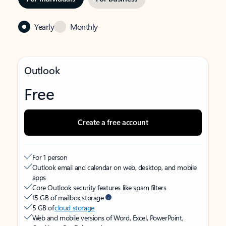
Yearly
Monthly
Outlook
Free
Create a free account
For 1 person
Outlook email and calendar on web, desktop, and mobile
apps
Core Outlook security features like spam filters
15 GB of mailbox storage
5 GB of
cloud storage
Web and mobile versions of Word, Excel, PowerPoint,