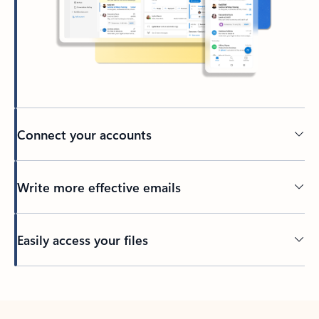
Connect your accounts
Write more effective emails
Easily access your files
Back to tabs