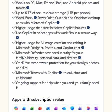
Works on PC, Mac, iPhone, iPad, and Android phones and
tablets
Up to 6 TB of secure cloud storage (1 TB per person)
Word, Excel,
PowerPoint, Outlook and OneNote desktop
apps with Microsoft Copilot
Higher usage than free for select Copilot features
Use Copilot in select apps with work files in a secure way
Higher usage for AI image creation and editing in
Microsoft Designer, Photos, and Copilot chat
Microsoft Defender advanced security for your
family’s identity, personal data, and devices
OneDrive ransomware protection for your family’s photos
and files
Microsoft Teams with Copilot
to call, chat, and
collaborate
Ongoing support for help when you and your family need
it
Apps with subscription value