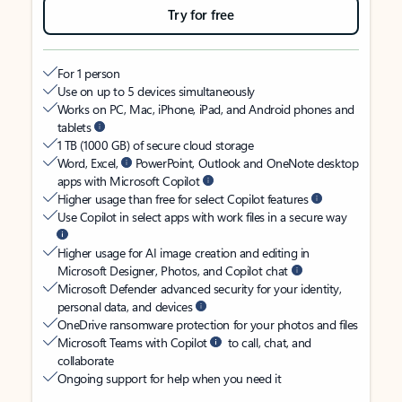
Try for free
For 1 person
Use on up to 5 devices simultaneously
Works on PC, Mac, iPhone, iPad, and Android phones and
tablets
1 TB (1000 GB) of secure cloud storage
Word, Excel,
PowerPoint, Outlook and OneNote desktop
apps with Microsoft Copilot
Higher usage than free for select Copilot features
Use Copilot in select apps with work files in a secure way
Higher usage for AI image creation and editing in
Microsoft Designer, Photos, and Copilot chat
Microsoft Defender advanced security for your identity,
personal data, and devices
OneDrive ransomware protection for your photos and files
Microsoft Teams with Copilot
to call, chat, and
collaborate
Ongoing support for help when you need it