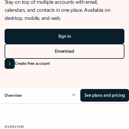
Stay on top of multiple accounts with email,
calendars, and contacts in one place. Available on
desktop, mobile, and web.
Sign in
Download
Create free account
See plans and pricing
Overview
OVERVIEW