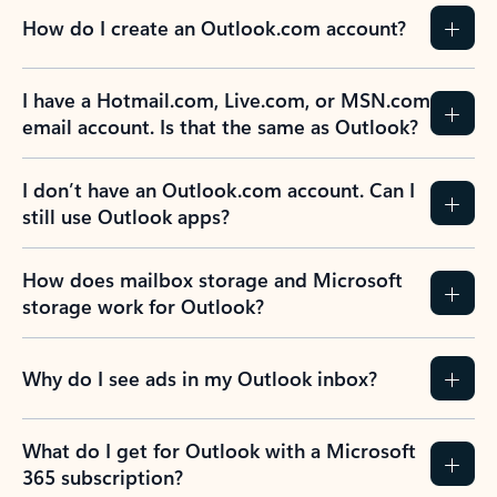
How do I create an Outlook.com account?
I have a Hotmail.com, Live.com, or MSN.com
email account. Is that the same as Outlook?
I don’t have an Outlook.com account. Can I
still use Outlook apps?
How does mailbox storage and Microsoft
storage work for Outlook?
Why do I see ads in my Outlook inbox?
What do I get for Outlook with a Microsoft
365 subscription?