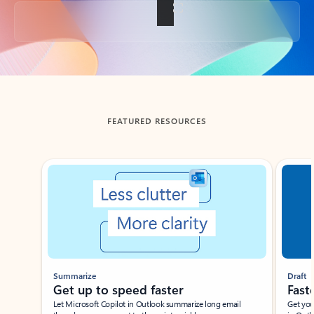
Back to tabs
FEATURED RESOURCES
Showing slide 1 of 3
Summarize
Draft
Get up to speed faster ​
Fast
Let Microsoft Copilot in Outlook summarize long email
Get you