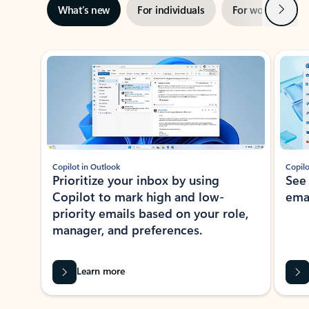
Next
What’s new
For individuals
For work
Ti
Showing slide 1 of 3
Copilot in Outlook
Copilo
Prioritize your inbox by using
See
Copilot to mark high and low-
ema
priority emails based on your role,
manager, and preferences.
Learn more