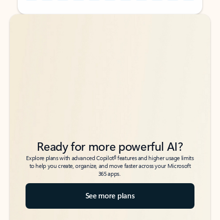
Back to tabs
Back to tabs
Ready for more powerful AI?
6
Explore plans with advanced Copilot
features and higher usage limits
to help you create, organize, and move faster across your Microsoft
365 apps.
See more plans