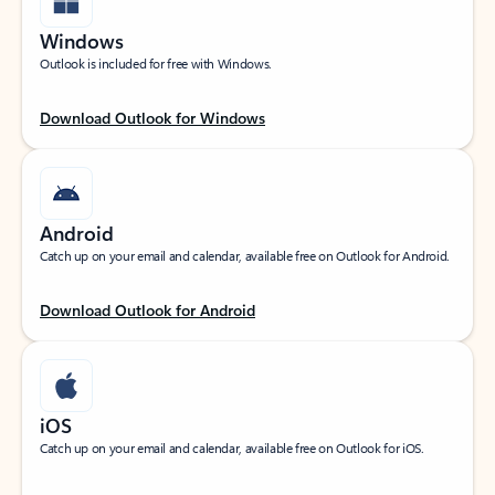
Windows
Outlook is included for free with Windows.
Download Outlook for Windows
Android
Catch up on your email and calendar, available free on Outlook for Android.
Download Outlook for Android
iOS
Catch up on your email and calendar, available free on Outlook for iOS.