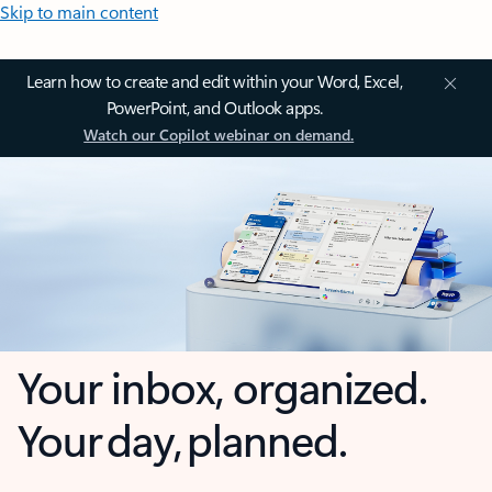
Skip to main content
Learn how to create and edit within your Word, Excel,
PowerPoint, and Outlook apps.
Watch our Copilot webinar on demand.
Your inbox, organized.
Your day, planned.