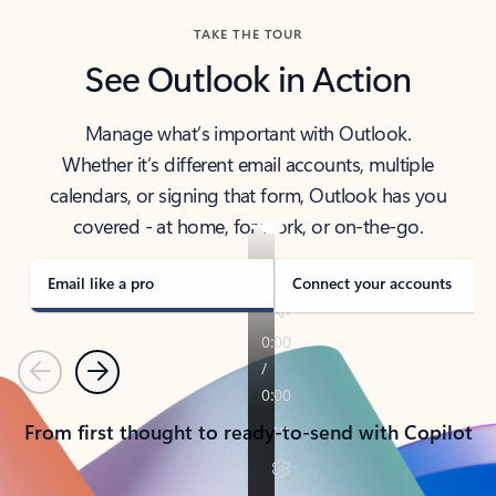
TAKE THE TOUR
See Outlook in Action
Manage what’s important with Outlook.
Whether it’s different email accounts, multiple
calendars, or signing that form, Outlook has you
covered - at home, for work, or on-the-go.
Email like a pro
Connect your accounts
Previous
Next
From first thought to ready-to-send with Copilot