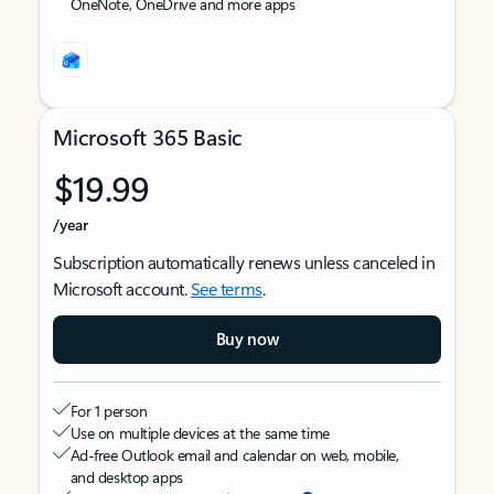
OneNote, OneDrive and more apps
Microsoft 365 Basic
$19.99
/year
Subscription automatically renews unless canceled in
Microsoft account.
See terms
.
Buy now
For 1 person
Use on multiple devices at the same time
Ad-free Outlook email and calendar on web, mobile,
and desktop apps