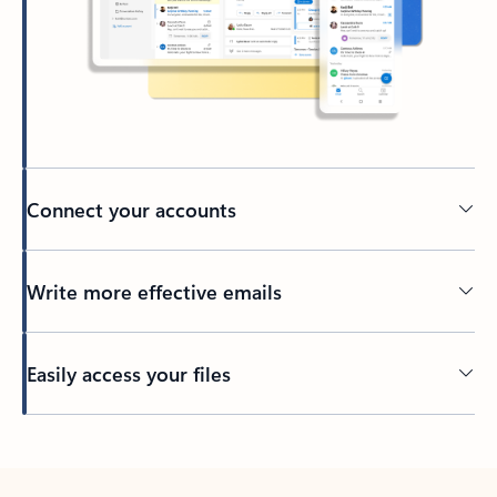
Connect your accounts
Write more effective emails
Easily access your files
Back to tabs