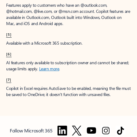
Features apply to customers who have an @outlook.com,
@hotmail.com, @live.com, or @msn.com account. Copilot features are
available in Outlook.com, Outlook built into Windows, Outlook on
Mac, and iOS and Android apps.
[5]
Available with a Microsoft 365 subscription.
[6]
AI features only available to subscription owner and cannot be shared;
usage limits apply.
Learn more
.
[7]
Copilot in Excel requires AutoSave to be enabled, meaning the file must
be saved to OneDrive; it doesn't function with unsaved files.
Follow Microsoft 365