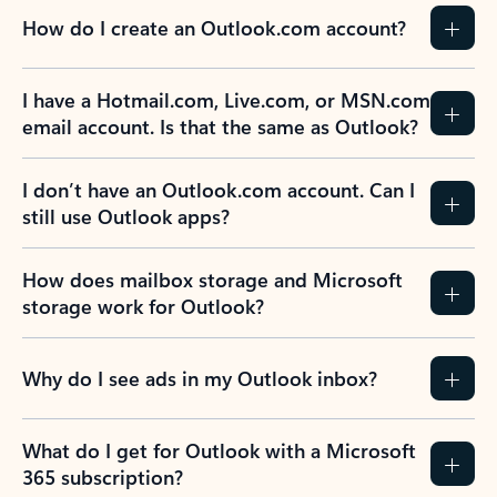
How do I create an Outlook.com account?
I have a Hotmail.com, Live.com, or MSN.com
email account. Is that the same as Outlook?
I don’t have an Outlook.com account. Can I
still use Outlook apps?
How does mailbox storage and Microsoft
storage work for Outlook?
Why do I see ads in my Outlook inbox?
What do I get for Outlook with a Microsoft
365 subscription?