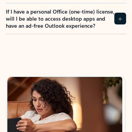
If I have a personal Office (one-time) license,
will I be able to access desktop apps and
have an ad-free Outlook experience?