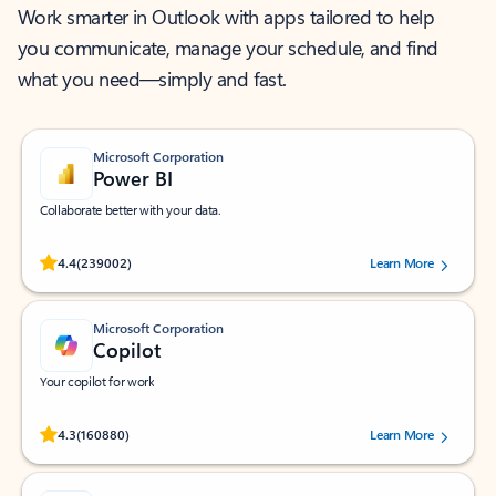
Work smarter in Outlook with apps tailored to help
you communicate, manage your schedule, and find
what you need—simply and fast.
Microsoft Corporation
Power BI
Collaborate better with your data.
Rated (#=ratingAverage#) stars out of 5 stars, by 239002 users.
4.4
(239002)
Learn More
Microsoft Corporation
Copilot
Your copilot for work
Rated (#=ratingAverage#) stars out of 5 stars, by 160880 users.
4.3
(160880)
Learn More