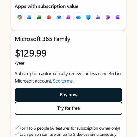
Apps with subscription value
Microsoft 365 Family
$129.99
/year
Subscription automatically renews unless canceled in
Microsoft account.
See terms
.
Buy now
Try for free
For 1 to 6 people (AI features for subscription owner only)
Each person can use on up to 5 devices simultaneously