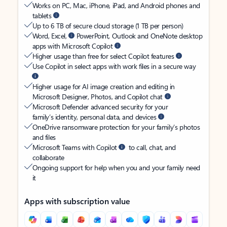
Works on PC, Mac, iPhone, iPad, and Android phones and
tablets
Up to 6 TB of secure cloud storage (1 TB per person)
Word, Excel,
PowerPoint, Outlook and OneNote desktop
apps with Microsoft Copilot
Higher usage than free for select Copilot features
Use Copilot in select apps with work files in a secure way
Higher usage for AI image creation and editing in
Microsoft Designer, Photos, and Copilot chat
Microsoft Defender advanced security for your
family’s identity, personal data, and devices
OneDrive ransomware protection for your family’s photos
and files
Microsoft Teams with Copilot
to call, chat, and
collaborate
Ongoing support for help when you and your family need
it
Apps with subscription value