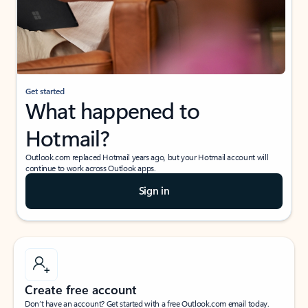
Get started
What happened to
Hotmail?
Outlook.com replaced Hotmail years ago, but your Hotmail account will
continue to work across Outlook apps.
Sign in
Create free account
Don’t have an account? Get started with a free Outlook.com email today.