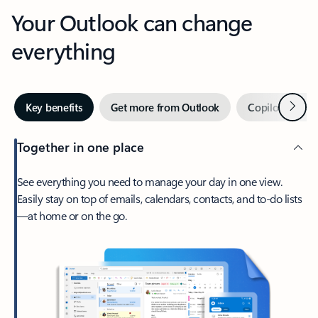
Your Outlook can change
everything
Next
Key benefits
Get more from Outlook
Copilot in Out
Together in one place
See everything you need to manage your day in one view.
Easily stay on top of emails, calendars, contacts, and to-do lists
—at home or on the go.