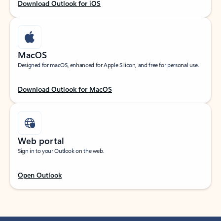
Download Outlook for iOS
MacOS
Designed for macOS, enhanced for Apple Silicon, and free for personal use.
Download Outlook for MacOS
Web portal
Sign in to your Outlook on the web.
Open Outlook