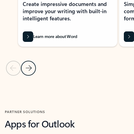
Create impressive documents and
Sim
improve your writing with built-in
com
intelligent features.
form
Learn more about Word
Previous Slide
Next Slide
Back to MICROSOFT 365 APPS carousel section
PARTNER SOLUTIONS
Apps for Outlook