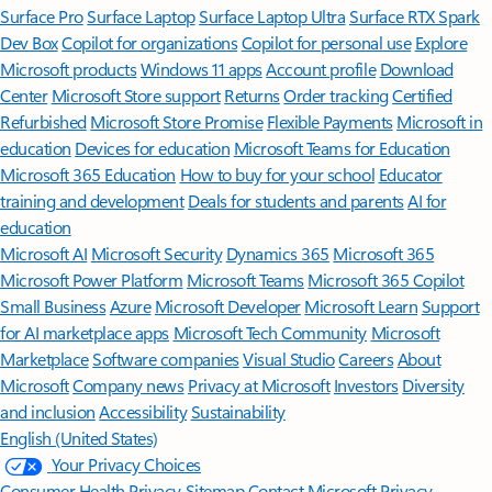
Surface Pro
Surface Laptop
Surface Laptop Ultra
Surface RTX Spark
Dev Box
Copilot for organizations
Copilot for personal use
Explore
Microsoft products
Windows 11 apps
Account profile
Download
Center
Microsoft Store support
Returns
Order tracking
Certified
Refurbished
Microsoft Store Promise
Flexible Payments
Microsoft in
education
Devices for education
Microsoft Teams for Education
Microsoft 365 Education
How to buy for your school
Educator
training and development
Deals for students and parents
AI for
education
Microsoft AI
Microsoft Security
Dynamics 365
Microsoft 365
Microsoft Power Platform
Microsoft Teams
Microsoft 365 Copilot
Small Business
Azure
Microsoft Developer
Microsoft Learn
Support
for AI marketplace apps
Microsoft Tech Community
Microsoft
Marketplace
Software companies
Visual Studio
Careers
About
Microsoft
Company news
Privacy at Microsoft
Investors
Diversity
and inclusion
Accessibility
Sustainability
English (United States)
Your Privacy Choices
Consumer Health Privacy
Sitemap
Contact Microsoft
Privacy