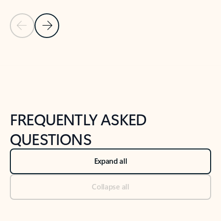
Previous Slide
Next Slide
Back to tabs
Back to NEWS AND TIPS-What's new tab section
FREQUENTLY ASKED
QUESTIONS
Expand all
Collapse all