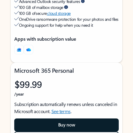
Advanced Outlook security features
100 GB of mailbox storage
100 GB of secure
cloud storage
OneDrive ransomware protection for your photos and files
Ongoing support for help when you need it
Apps with subscription value
Microsoft 365 Personal
$99.99
/year
Subscription automatically renews unless canceled in
Microsoft account.
See terms
.
Buy now