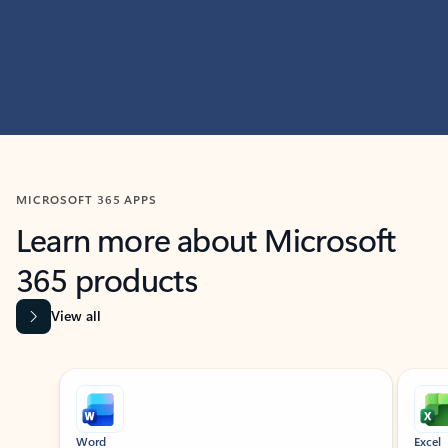
MICROSOFT 365 APPS
Learn more about Microsoft
365 products
View all
Showing slide 1 of 9
Word
Excel