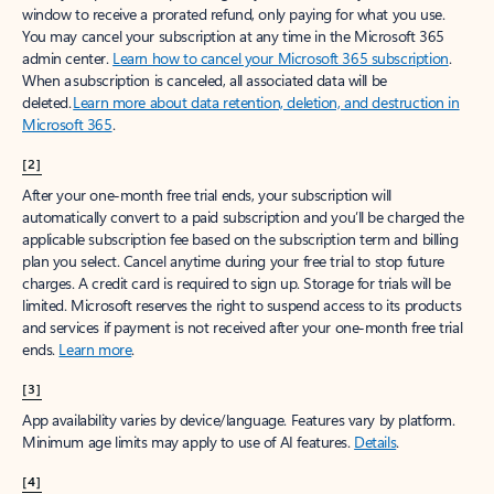
window to receive a prorated refund, only paying for what you use.
You may cancel your subscription at any time in the Microsoft 365
admin center.
Learn how to cancel your Microsoft 365 subscription
.
When a subscription is canceled, all associated data will be
deleted.
Learn more about data retention, deletion, and destruction in
Microsoft 365
.
[2]
After your one-month free trial ends, your subscription will
automatically convert to a paid subscription and you’ll be charged the
applicable subscription fee based on the subscription term and billing
plan you select. Cancel anytime during your free trial to stop future
charges. A credit card is required to sign up. Storage for trials will be
limited. Microsoft reserves the right to suspend access to its products
and services if payment is not received after your one-month free trial
ends.
Learn more
.
[3]
App availability varies by device/language. Features vary by platform.
Minimum age limits may apply to use of AI features.
Details
.
[4]