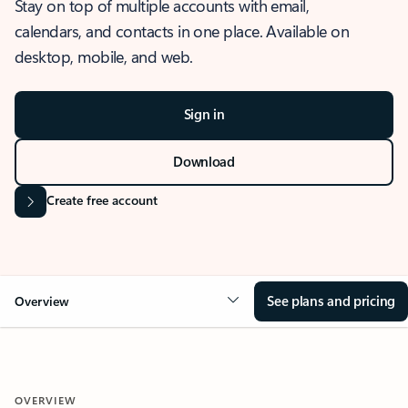
Stay on top of multiple accounts with email,
calendars, and contacts in one place. Available on
desktop, mobile, and web.
Sign in
Download
Create free account
See plans and pricing
Overview
OVERVIEW