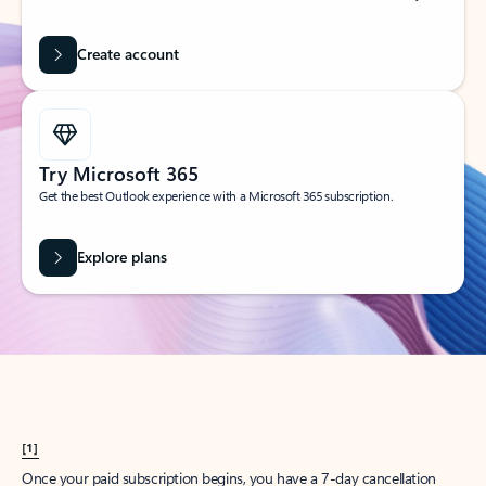
Create account
Try Microsoft 365
Get the best Outlook experience with a Microsoft 365 subscription.
Explore plans
[1]
Once your paid subscription begins, you have a 7-day cancellation