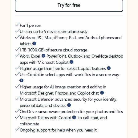
Try for free
For 1 person
Use on up to 5 devices simultaneously
Works on PC, Mac, iPhone, iPad, and Android phones and
tablets
1 TB (1000 GB) of secure cloud storage
Word, Excel,
PowerPoint, Outlook and OneNote desktop
apps with Microsoft Copilot
Higher usage than free for select Copilot features
Use Copilot in select apps with work files in a secure way
Higher usage for AI image creation and editing in
Microsoft Designer, Photos, and Copilot chat
Microsoft Defender advanced security for your identity,
personal data, and devices
OneDrive ransomware protection for your photos and files
Microsoft Teams with Copilot
to call, chat, and
collaborate
Ongoing support for help when you need it