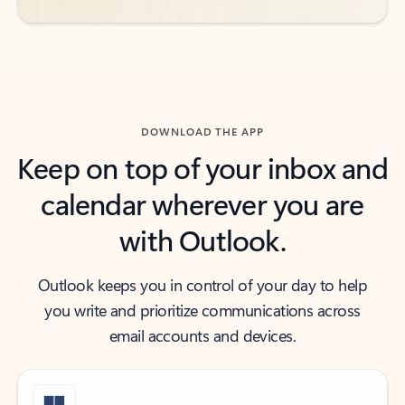
DOWNLOAD THE APP
Keep on top of your inbox and
calendar wherever you are
with Outlook.
Outlook keeps you in control of your day to help
you write and prioritize communications across
email accounts and devices.