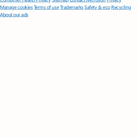
Manage cookies
Terms of use
Trademarks
Safety & eco
Recycling
About our ads