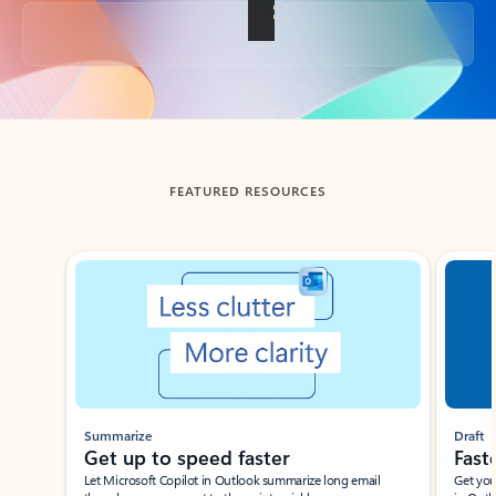
Back to tabs
FEATURED RESOURCES
Showing slide 1 of 3
Summarize
Draft
Get up to speed faster ​
Fast
Let Microsoft Copilot in Outlook summarize long email
Get you