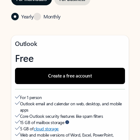
Yearly
Monthly
Outlook
Free
Create a free account
For 1 person
Outlook email and calendar on web, desktop, and mobile
apps
Core Outlook security features like spam filters
15 GB of mailbox storage
5 GB of
cloud storage
Web and mobile versions of Word, Excel, PowerPoint,