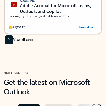
ADOBE INC.
Adobe Acrobat for Microsoft Teams,
Outlook, and Copilot
Gain insights, edit, convert, and collaborate on PDFs
Rated (#=ratingAverage#) stars out of 5 stars, by 73241 users.
4.1
(73241)
Learn More
View all apps
NEWS AND TIPS
Get the latest on Microsoft
Outlook