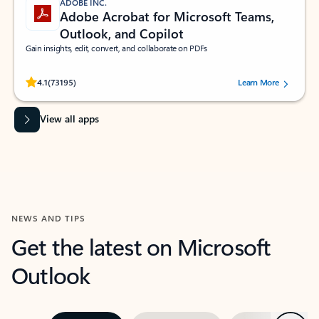
ADOBE INC.
Adobe Acrobat for Microsoft Teams,
Outlook, and Copilot
Gain insights, edit, convert, and collaborate on PDFs
Rated (#=ratingAverage#) stars out of 5 stars, by 73195 users.
4.1
(73195)
Learn More
View all apps
NEWS AND TIPS
Get the latest on Microsoft
Outlook