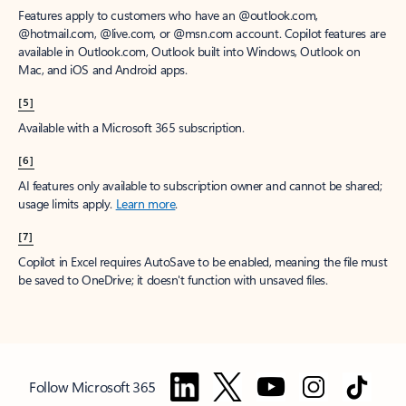
Features apply to customers who have an @outlook.com,
@hotmail.com, @live.com, or @msn.com account. Copilot features are
available in Outlook.com, Outlook built into Windows, Outlook on
Mac, and iOS and Android apps.
[5]
Available with a Microsoft 365 subscription.
[6]
AI features only available to subscription owner and cannot be shared;
usage limits apply.
Learn more
.
[7]
Copilot in Excel requires AutoSave to be enabled, meaning the file must
be saved to OneDrive; it doesn't function with unsaved files.
Follow Microsoft 365