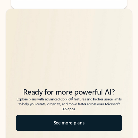
Back to tabs
Back to tabs
Ready for more powerful AI?
6
Explore plans with advanced Copilot
features and higher usage limits
to help you create, organize, and move faster across your Microsoft
365 apps.
See more plans