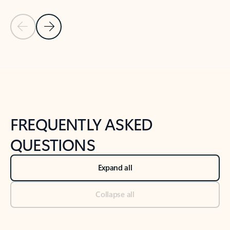
Previous Slide
Next Slide
Back to tabs
Back to NEWS AND TIPS-What's new tab section
FREQUENTLY ASKED
QUESTIONS
Expand all
Collapse all