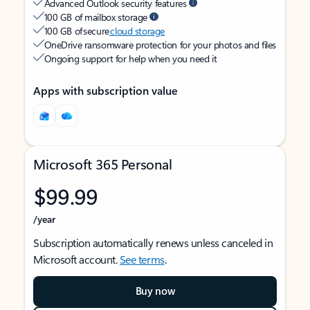
Advanced Outlook security features
100 GB of mailbox storage
100 GB of secure
cloud storage
OneDrive ransomware protection for your photos and files
Ongoing support for help when you need it
Apps with subscription value
Microsoft 365 Personal
$99.99
/year
Subscription automatically renews unless canceled in
Microsoft account.
See terms
.
Buy now