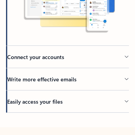
Connect your accounts
Write more effective emails
Easily access your files
Back to tabs