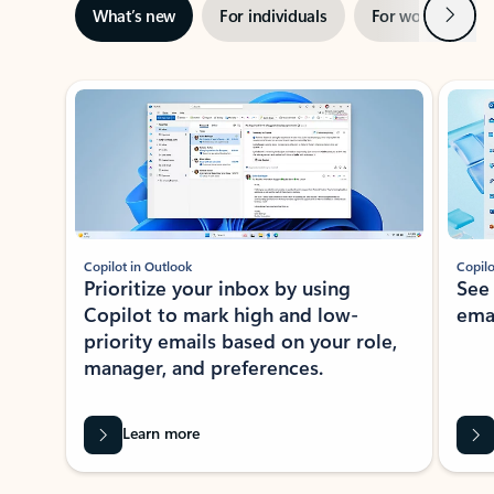
Next
What’s new
For individuals
For work
Ti
Showing slide 1 of 3
Copilot in Outlook
Copilo
Prioritize your inbox by using
See
Copilot to mark high and low-
ema
priority emails based on your role,
manager, and preferences.
Learn more