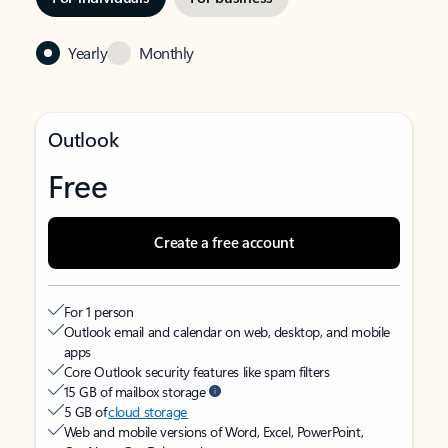
Yearly
Monthly
Outlook
Free
Create a free account
For 1 person
Outlook email and calendar on web, desktop, and mobile
apps
Core Outlook security features like spam filters
15 GB of mailbox storage
5 GB of
cloud storage
Web and mobile versions of Word, Excel, PowerPoint,