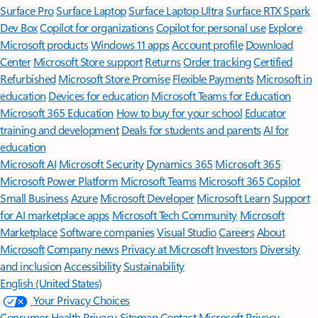
Surface Pro
Surface Laptop
Surface Laptop Ultra
Surface RTX Spark
Dev Box
Copilot for organizations
Copilot for personal use
Explore
Microsoft products
Windows 11 apps
Account profile
Download
Center
Microsoft Store support
Returns
Order tracking
Certified
Refurbished
Microsoft Store Promise
Flexible Payments
Microsoft in
education
Devices for education
Microsoft Teams for Education
Microsoft 365 Education
How to buy for your school
Educator
training and development
Deals for students and parents
AI for
education
Microsoft AI
Microsoft Security
Dynamics 365
Microsoft 365
Microsoft Power Platform
Microsoft Teams
Microsoft 365 Copilot
Small Business
Azure
Microsoft Developer
Microsoft Learn
Support
for AI marketplace apps
Microsoft Tech Community
Microsoft
Marketplace
Software companies
Visual Studio
Careers
About
Microsoft
Company news
Privacy at Microsoft
Investors
Diversity
and inclusion
Accessibility
Sustainability
English (United States)
Your Privacy Choices
Consumer Health Privacy
Sitemap
Contact Microsoft
Privacy