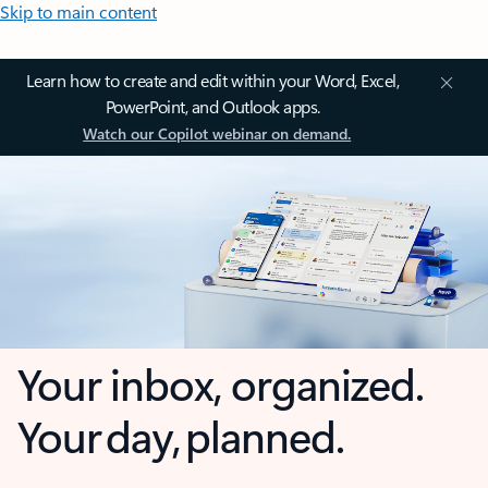
Skip to main content
Learn how to create and edit within your Word, Excel,
PowerPoint, and Outlook apps.
Watch our Copilot webinar on demand.
Your inbox, organized.
Your day, planned.