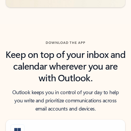
DOWNLOAD THE APP
Keep on top of your inbox and
calendar wherever you are
with Outlook.
Outlook keeps you in control of your day to help
you write and prioritize communications across
email accounts and devices.