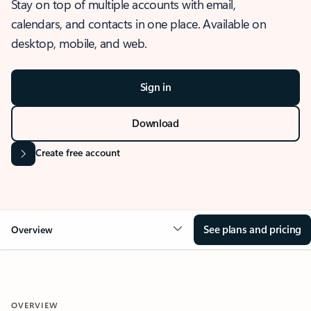
Stay on top of multiple accounts with email,
calendars, and contacts in one place. Available on
desktop, mobile, and web.
Sign in
Download
Create free account
See plans and pricing
Overview
OVERVIEW