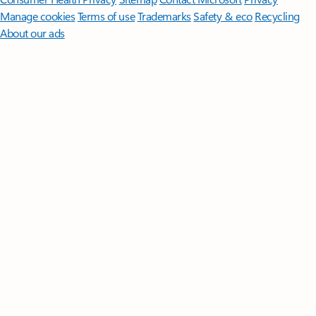
Manage cookies
Terms of use
Trademarks
Safety & eco
Recycling
About our ads