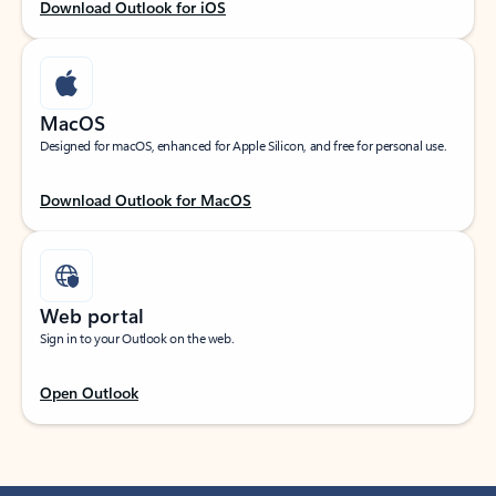
Download Outlook for iOS
MacOS
Designed for macOS, enhanced for Apple Silicon, and free for personal use.
Download Outlook for MacOS
Web portal
Sign in to your Outlook on the web.
Open Outlook