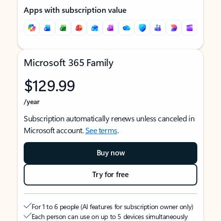
Apps with subscription value
Microsoft 365 Family
$129.99
/year
Subscription automatically renews unless canceled in
Microsoft account.
See terms
.
Buy now
Try for free
For 1 to 6 people (AI features for subscription owner only)
Each person can use on up to 5 devices simultaneously