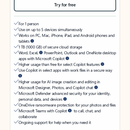
Try for free
For 1 person
Use on up to 5 devices simultaneously
Works on PC, Mac, iPhone, iPad, and Android phones and
tablets
1 TB (1000 GB) of secure cloud storage
Word, Excel,
PowerPoint, Outlook and OneNote desktop
apps with Microsoft Copilot
Higher usage than free for select Copilot features
Use Copilot in select apps with work files in a secure way
Higher usage for AI image creation and editing in
Microsoft Designer, Photos, and Copilot chat
Microsoft Defender advanced security for your identity,
personal data, and devices
OneDrive ransomware protection for your photos and files
Microsoft Teams with Copilot
to call, chat, and
collaborate
Ongoing support for help when you need it