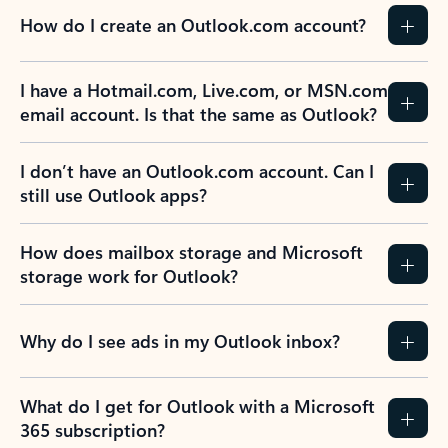
How do I create an Outlook.com account?
I have a Hotmail.com, Live.com, or MSN.com
email account. Is that the same as Outlook?
I don’t have an Outlook.com account. Can I
still use Outlook apps?
How does mailbox storage and Microsoft
storage work for Outlook?
Why do I see ads in my Outlook inbox?
What do I get for Outlook with a Microsoft
365 subscription?