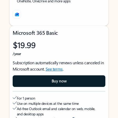
OneNote, OneDrive and more apps
Microsoft 365 Basic
$19.99
/year
Subscription automatically renews unless canceled in
Microsoft account.
See terms
.
Buy now
For 1 person
Use on multiple devices at the same time
Ad-free Outlook email and calendar on web, mobile,
and desktop apps