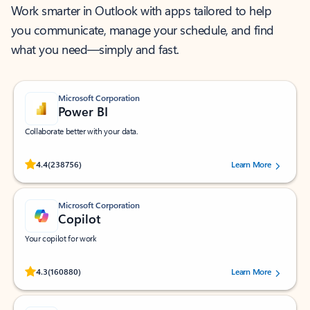
Work smarter in Outlook with apps tailored to help
you communicate, manage your schedule, and find
what you need—simply and fast.
Microsoft Corporation
Power BI
Collaborate better with your data.
Rated (#=ratingAverage#) stars out of 5 stars, by 238756 users.
4.4
(238756)
Learn More
Microsoft Corporation
Copilot
Your copilot for work
Rated (#=ratingAverage#) stars out of 5 stars, by 160880 users.
4.3
(160880)
Learn More