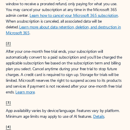
window to receive a prorated refund, only paying for what you use.
You may cancel your subscription at any time in the Microsoft 365
admin center.
Learn how to cancel your Microsoft 365 subscription
.
When a subscription is canceled, all associated data will be
deleted.
Learn more about data retention, deletion, and destruction in
Microsoft 365
.
[2]
After your one-month free trial ends, your subscription will
automatically convert to a paid subscription and you’ll be charged the
applicable subscription fee based on the subscription term and billing
plan you select. Cancel anytime during your free trial to stop future
charges. A credit card is required to sign up. Storage for trials will be
limited. Microsoft reserves the right to suspend access to its products
and services if payment is not received after your one-month free trial
ends.
Learn more
.
[3]
App availability varies by device/language. Features vary by platform.
Minimum age limits may apply to use of AI features.
Details
.
[4]