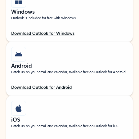
Windows
Outlook is included for free with Windows.
Download Outlook for Windows
Android
Catch up on your email and calendar, available free on Outlook for Android.
Download Outlook for Android
iOS
Catch up on your email and calendar, available free on Outlook for iOS.