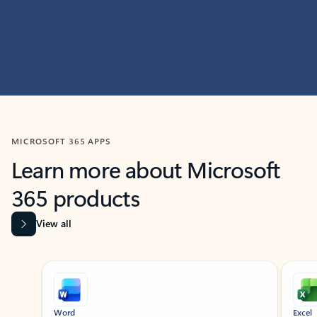
MICROSOFT 365 APPS
Learn more about Microsoft
365 products
View all
Showing slide 1 of 9
Word
Excel