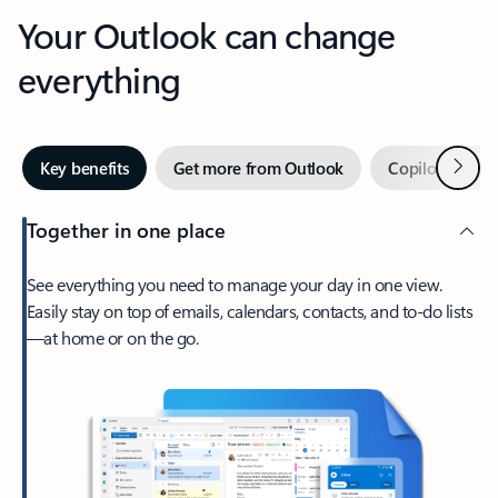
Your Outlook can change
everything
Next
Key benefits
Get more from Outlook
Copilot in Out
Together in one place
See everything you need to manage your day in one view.
Easily stay on top of emails, calendars, contacts, and to-do lists
—at home or on the go.