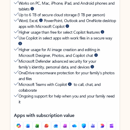
Works on PC, Mac, iPhone, iPad, and Android phones and
tablets
Up to 6 TB of secure cloud storage (1 TB per person)
Word, Excel,
PowerPoint, Outlook and OneNote desktop
apps with Microsoft Copilot
Higher usage than free for select Copilot features
Use Copilot in select apps with work files in a secure way
Higher usage for AI image creation and editing in
Microsoft Designer, Photos, and Copilot chat
Microsoft Defender advanced security for your
family’s identity, personal data, and devices
OneDrive ransomware protection for your family’s photos
and files
Microsoft Teams with Copilot
to call, chat, and
collaborate
Ongoing support for help when you and your family need
it
Apps with subscription value