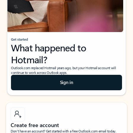
Get started
What happened to
Hotmail?
Outlook.com replaced Hotmail years ago, but your Hotmail account will
continue to work across Outlook apps.
Sign in
Create free account
Don’t have an account? Get started with a free Outlook.com email today.