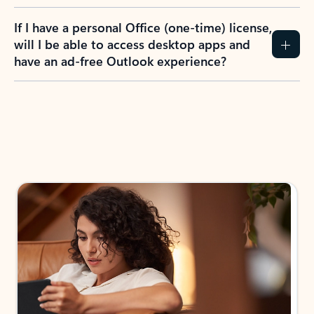
If I have a personal Office (one-time) license,
will I be able to access desktop apps and
have an ad-free Outlook experience?