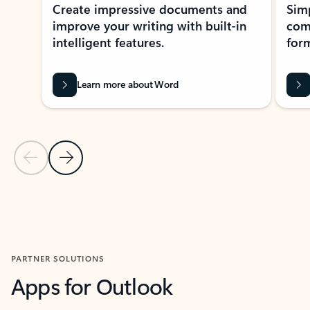
Create impressive documents and
Sim
improve your writing with built-in
com
intelligent features.
form
Learn more about Word
Previous Slide
Next Slide
Back to MICROSOFT 365 APPS carousel section
PARTNER SOLUTIONS
Apps for Outlook