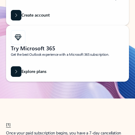
Create account
Try Microsoft 365
Get the best Outlook experience with a Microsoft 365 subscription.
Explore plans
[1]
Once your paid subscription begins, you have a 7-day cancellation