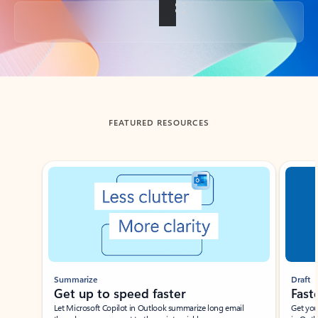
Back to tabs
FEATURED RESOURCES
Showing slide 1 of 3
Summarize
Draft
Get up to speed faster ​
Fast
Let Microsoft Copilot in Outlook summarize long email
Get you