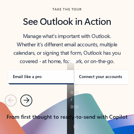
TAKE THE TOUR
See Outlook in Action
Manage what’s important with Outlook.
Whether it’s different email accounts, multiple
calendars, or signing that form, Outlook has you
covered - at home, for work, or on-the-go.
Email like a pro
Connect your accounts
Previous
Next
From first thought to ready-to-send with Copilot