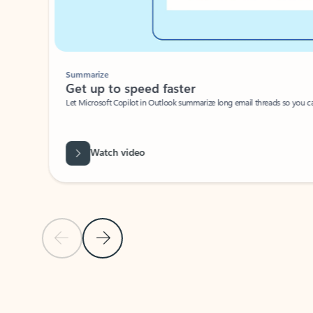
Summarize
Get up to speed faster ​
Let Microsoft Copilot in Outlook summarize long email threads so you can g
Watch video
Previous Slide
Next Slide
Back to carousel navigation controls