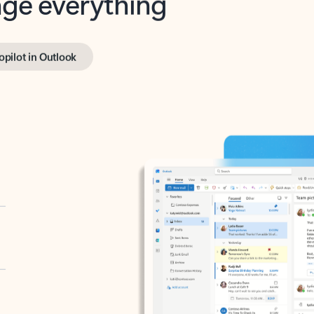
opilot in Outlook