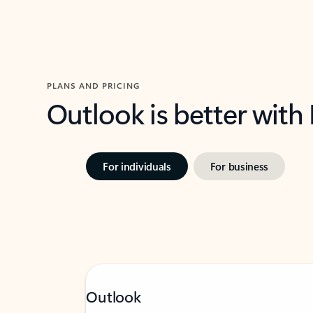
PLANS AND PRICING
Outlook is better with
For individuals
For business
Outlook