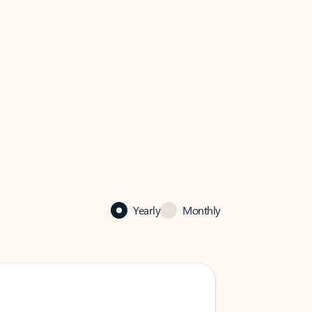
Yearly
Monthly