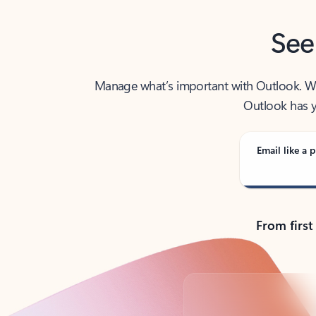
See
Manage what’s important with Outlook. Whet
Outlook has y
Email like a p
From first