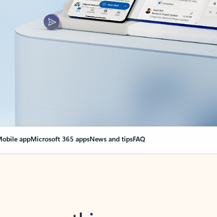
obile app
Microsoft 365 apps
News and tips
FAQ
nge everything