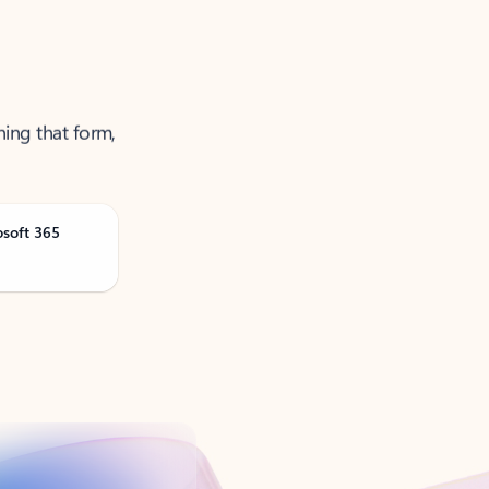
ning that form,
osoft 365