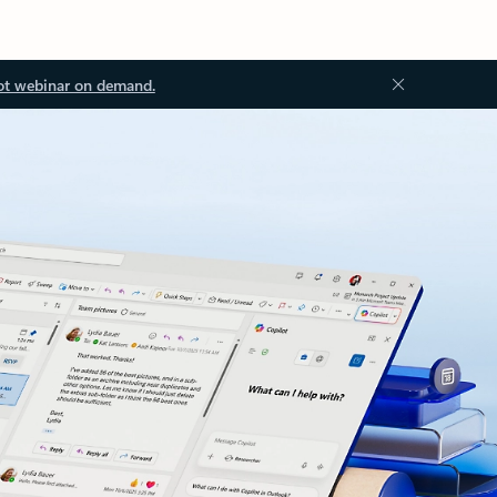
ot webinar on demand.