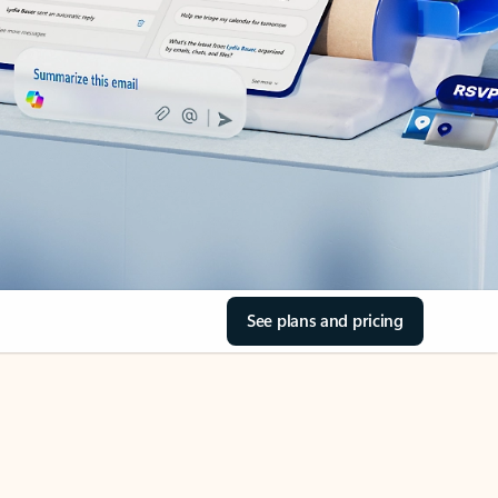
See plans and pricing