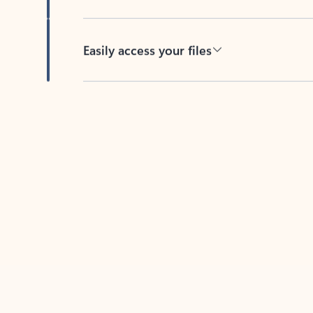
Easily access your files
Back to tabs