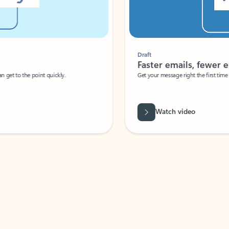
Draft
Faster emails, fewer erro
et to the point quickly.
Get your message right the first time with 
Watch video