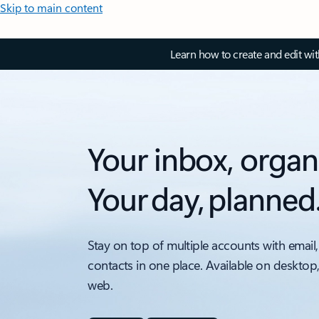
Skip to main content
Learn how to create and edit wi
Your inbox, organ
Your day, planned
Stay on top of multiple accounts with email,
contacts in one place. Available on desktop
web.