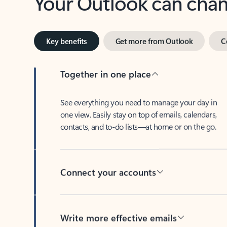
Key benefits
Get more from Outlook
C
Together in one place
See everything you need to manage your day in
one view. Easily stay on top of emails, calendars,
contacts, and to-do lists—at home or on the go.
Connect your accounts
Write more effective emails