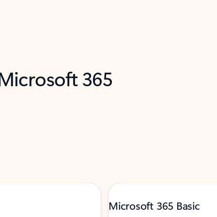
 Microsoft 365
Microsoft 365 Basic