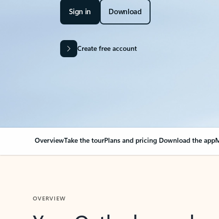
Sign in
Download
Create free account
Overview
Take the tour
Plans and pricing
Download the app
M
OVERVIEW
Your Outlook can cha