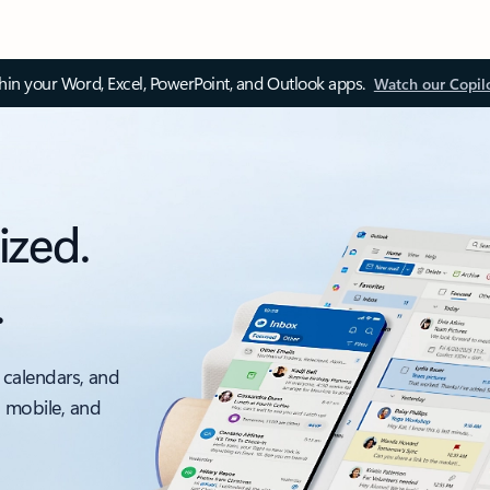
thin your Word, Excel, PowerPoint, and Outlook apps.
Watch our Copil
ized.
.
 calendars, and
, mobile, and