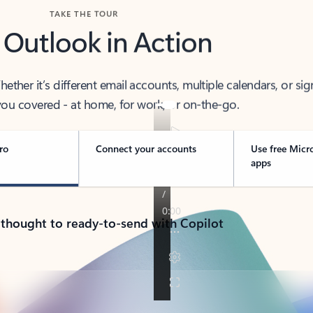
TAKE THE TOUR
 Outlook in Action
her it’s different email accounts, multiple calendars, or sig
ou covered - at home, for work, or on-the-go.
ro
Connect your accounts
Use free Micr
apps
 thought to ready-to-send with Copilot