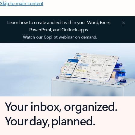
Skip to main content
Learn how to create and edit within your Word, Excel,
PowerPoint, and Outlook apps.
Watch our Copilot webinar on demand.
Your inbox, organized.
Your day, planned.