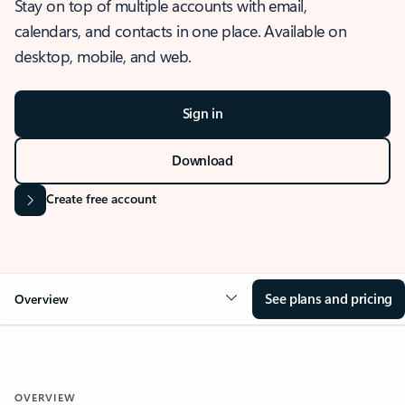
Stay on top of multiple accounts with email,
calendars, and contacts in one place. Available on
desktop, mobile, and web.
Sign in
Download
Create free account
See plans and pricing
Overview
OVERVIEW