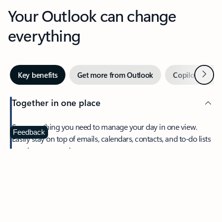
Your Outlook can change
everything
Next
Key benefits
Get more from Outlook
Copilot in Out
Together in one place
See everything you need to manage your day in one view.
Feedback
Easily stay on top of emails, calendars, contacts, and to-do lists
—at home or on the go.