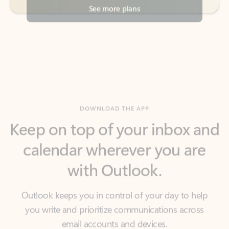
DOWNLOAD THE APP
Keep on top of your inbox and
calendar wherever you are
with Outlook.
Outlook keeps you in control of your day to help
you write and prioritize communications across
email accounts and devices.