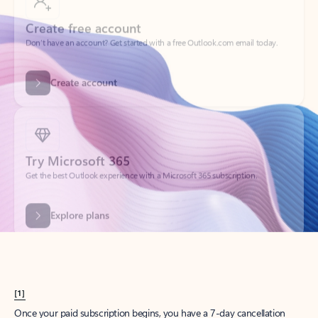
Create account
Try Microsoft 365
Get the best Outlook experience with a Microsoft 365 subscription.
Explore plans
[1]
Once your paid subscription begins, you have a 7-day cancellation