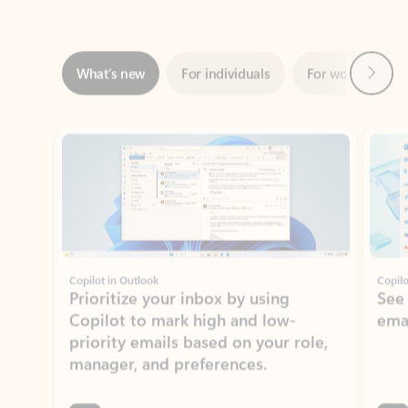
Next
What’s new
For individuals
For work
Ti
Showing slide 1 of 3
Copilot in Outlook
Copilo
Prioritize your inbox by using
See
Copilot to mark high and low-
ema
priority emails based on your role,
manager, and preferences.
Learn more