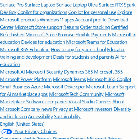
Surface Pro
Surface Laptop
Surface Laptop Ultra
Surface RTX Spark
Dev Box
Copilot for organizations
Copilot for personal use
Explore
Microsoft products
Windows 11 apps
Account profile
Download
Center
Microsoft Store support
Returns
Order tracking
Certified
Refurbished
Microsoft Store Promise
Flexible Payments
Microsoft in
education
Devices for education
Microsoft Teams for Education
Microsoft 365 Education
How to buy for your school
Educator
training and development
Deals for students and parents
AI for
education
Microsoft AI
Microsoft Security
Dynamics 365
Microsoft 365
Microsoft Power Platform
Microsoft Teams
Microsoft 365 Copilot
Small Business
Azure
Microsoft Developer
Microsoft Learn
Support
for AI marketplace apps
Microsoft Tech Community
Microsoft
Marketplace
Software companies
Visual Studio
Careers
About
Microsoft
Company news
Privacy at Microsoft
Investors
Diversity
and inclusion
Accessibility
Sustainability
English (United States)
Your Privacy Choices
Consumer Health Privacy
Sitemap
Contact Microsoft
Privacy