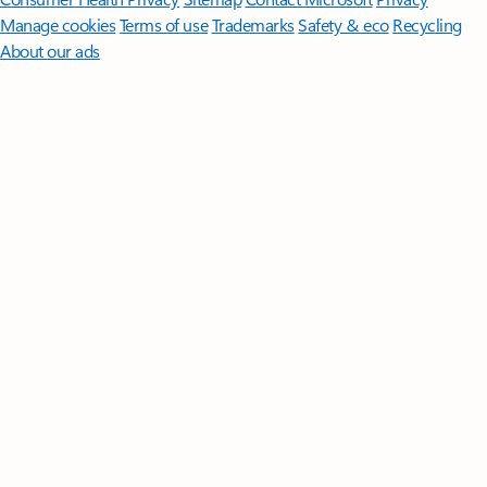
Manage cookies
Terms of use
Trademarks
Safety & eco
Recycling
About our ads