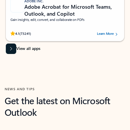
ADOBE INC.
Adobe Acrobat for Microsoft Teams,
Outlook, and Copilot
Gain insights, edit, convert, and collaborate on PDFs
Rated (#=ratingAverage#) stars out of 5 stars, by 73241 users.
4.1
(73241)
Learn More
View all apps
NEWS AND TIPS
Get the latest on Microsoft
Outlook