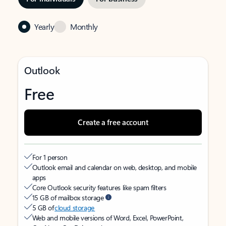
Yearly
Monthly
Outlook
Free
Create a free account
For 1 person
Outlook email and calendar on web, desktop, and mobile
apps
Core Outlook security features like spam filters
15 GB of mailbox storage
5 GB of
cloud storage
Web and mobile versions of Word, Excel, PowerPoint,