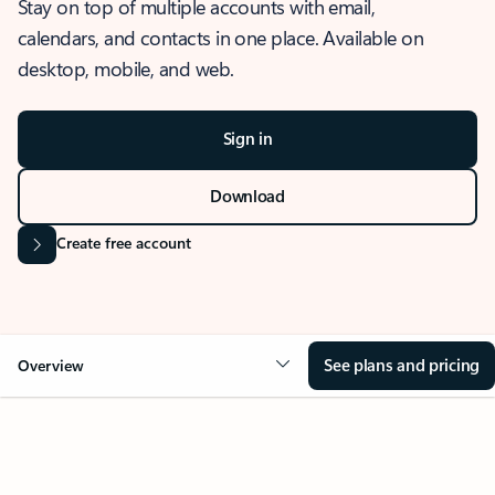
Stay on top of multiple accounts with email,
calendars, and contacts in one place. Available on
desktop, mobile, and web.
Sign in
Download
Create free account
See plans and pricing
Overview
OVERVIEW