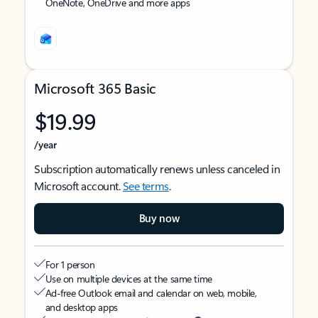
OneNote, OneDrive and more apps
Microsoft 365 Basic
$19.99
/year
Subscription automatically renews unless canceled in
Microsoft account.
See terms
.
Buy now
For 1 person
Use on multiple devices at the same time
Ad-free Outlook email and calendar on web, mobile,
and desktop apps