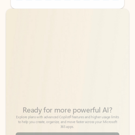
Back to tabs
Back to tabs
Ready for more powerful AI?
6
Explore plans with advanced Copilot
features and higher usage limits
to help you create, organize, and move faster across your Microsoft
365 apps.
See more plans