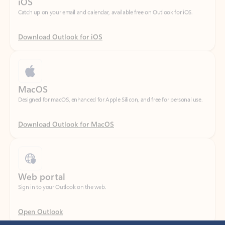
Download Outlook for iOS
MacOS
Designed for macOS, enhanced for Apple Silicon, and free for personal use.
Download Outlook for MacOS
Web portal
Sign in to your Outlook on the web.
Open Outlook