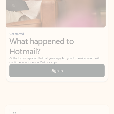
Get started
What happened to
Hotmail?
Outlook.com replaced Hotmail years ago, but your Hotmail account will
continue to work across Outlook apps.
Sign in
Create free account
Don’t have an account? Get started with a free Outlook.com email today.