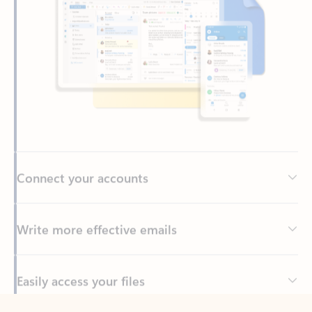
Connect your accounts
Write more effective emails
Easily access your files
Back to tabs