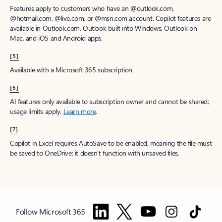
Features apply to customers who have an @outlook.com,
@hotmail.com, @live.com, or @msn.com account. Copilot features are
available in Outlook.com, Outlook built into Windows, Outlook on
Mac, and iOS and Android apps.
[5]
Available with a Microsoft 365 subscription.
[6]
AI features only available to subscription owner and cannot be shared;
usage limits apply.
Learn more
.
[7]
Copilot in Excel requires AutoSave to be enabled, meaning the file must
be saved to OneDrive; it doesn't function with unsaved files.
Follow Microsoft 365