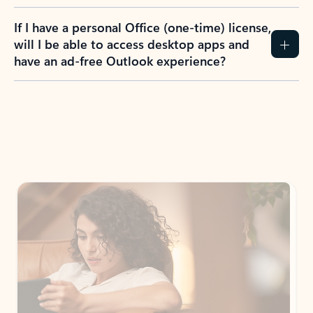
If I have a personal Office (one-time) license,
will I be able to access desktop apps and
have an ad-free Outlook experience?