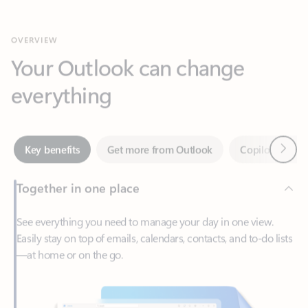
Your Outlook can change
everything
Next
Key benefits
Get more from Outlook
Copilot in Out
Together in one place
See everything you need to manage your day in one view.
Easily stay on top of emails, calendars, contacts, and to-do lists
—at home or on the go.