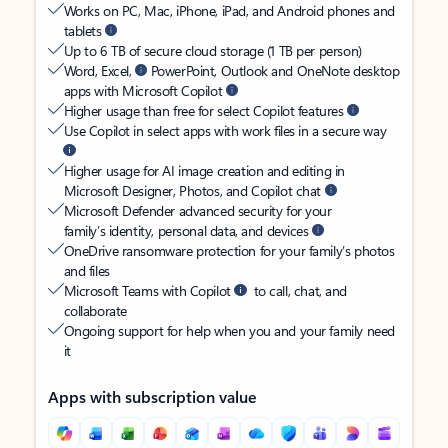
Works on PC, Mac, iPhone, iPad, and Android phones and
tablets
Up to 6 TB of secure cloud storage (1 TB per person)
Word, Excel,
PowerPoint, Outlook and OneNote desktop
apps with Microsoft Copilot
Higher usage than free for select Copilot features
Use Copilot in select apps with work files in a secure way
Higher usage for AI image creation and editing in
Microsoft Designer, Photos, and Copilot chat
Microsoft Defender advanced security for your
family’s identity, personal data, and devices
OneDrive ransomware protection for your family’s photos
and files
Microsoft Teams with Copilot
to call, chat, and
collaborate
Ongoing support for help when you and your family need
it
Apps with subscription value