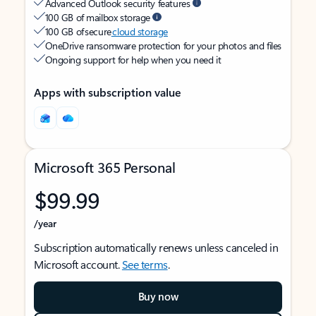
Advanced Outlook security features
100 GB of mailbox storage
100 GB of secure
cloud storage
OneDrive ransomware protection for your photos and files
Ongoing support for help when you need it
Apps with subscription value
Microsoft 365 Personal
$99.99
/year
Subscription automatically renews unless canceled in
Microsoft account.
See terms
.
Buy now