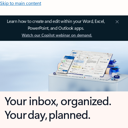
Skip to main content
Learn how to create and edit within your Word, Excel,
PowerPoint, and Outlook apps.
Watch our Copilot webinar on demand.
Your inbox, organized.
Your day, planned.