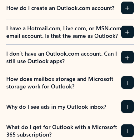
How do I create an Outlook.com account?
I have a Hotmail.com, Live.com, or MSN.com
email account. Is that the same as Outlook?
I don’t have an Outlook.com account. Can I
still use Outlook apps?
How does mailbox storage and Microsoft
storage work for Outlook?
Why do I see ads in my Outlook inbox?
What do I get for Outlook with a Microsoft
365 subscription?