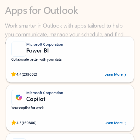
Work smarter in Outlook with apps tailored to help
you communicate, manage your schedule, and find
what you need—simply and fast.
Microsoft Corporation
Power BI
Collaborate better with your data.
Rated (#=ratingAverage#) stars out of 5 stars, by 239002 users.
4.4
(239002)
Learn More
Microsoft Corporation
Copilot
Your copilot for work
Rated (#=ratingAverage#) stars out of 5 stars, by 160880 users.
4.3
(160880)
Learn More