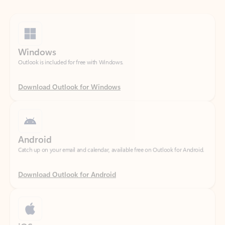
Windows
Outlook is included for free with Windows.
Download Outlook for Windows
Android
Catch up on your email and calendar, available free on Outlook for Android.
Download Outlook for Android
iOS
Catch up on your email and calendar, available free on Outlook for iOS.