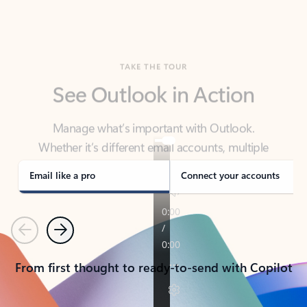
TAKE THE TOUR
See Outlook in Action
Manage what’s important with Outlook.
Whether it’s different email accounts, multiple
calendars, or signing that form, Outlook has you
covered - at home, for work, or on-the-go.
Email like a pro
Connect your accounts
Previous
Next
From first thought to ready-to-send with Copilot