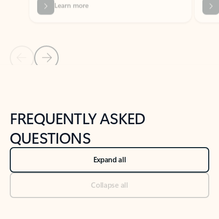
Previous Slide
Next Slide
Back to tabs
Back to NEWS AND TIPS-What's new tab section
FREQUENTLY ASKED
QUESTIONS
Expand all
Collapse all