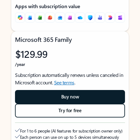
Apps with subscription value
Microsoft 365 Family
$129.99
/year
Subscription automatically renews unless canceled in
Microsoft account.
See terms
.
Buy now
Try for free
For 1 to 6 people (AI features for subscription owner only)
Each person can use on up to 5 devices simultaneously