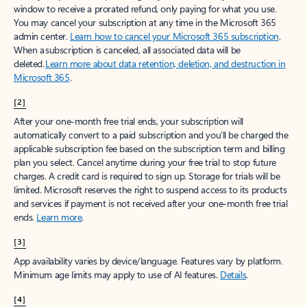
window to receive a prorated refund, only paying for what you use.
You may cancel your subscription at any time in the Microsoft 365
admin center.
Learn how to cancel your Microsoft 365 subscription
.
When a subscription is canceled, all associated data will be
deleted.
Learn more about data retention, deletion, and destruction in
Microsoft 365
.
[2]
After your one-month free trial ends, your subscription will
automatically convert to a paid subscription and you’ll be charged the
applicable subscription fee based on the subscription term and billing
plan you select. Cancel anytime during your free trial to stop future
charges. A credit card is required to sign up. Storage for trials will be
limited. Microsoft reserves the right to suspend access to its products
and services if payment is not received after your one-month free trial
ends.
Learn more
.
[3]
App availability varies by device/language. Features vary by platform.
Minimum age limits may apply to use of AI features.
Details
.
[4]