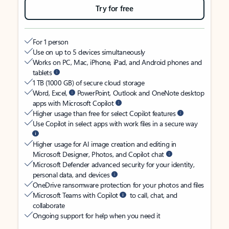
Try for free
For 1 person
Use on up to 5 devices simultaneously
Works on PC, Mac, iPhone, iPad, and Android phones and
tablets
1 TB (1000 GB) of secure cloud storage
Word, Excel,
PowerPoint, Outlook and OneNote desktop
apps with Microsoft Copilot
Higher usage than free for select Copilot features
Use Copilot in select apps with work files in a secure way
Higher usage for AI image creation and editing in
Microsoft Designer, Photos, and Copilot chat
Microsoft Defender advanced security for your identity,
personal data, and devices
OneDrive ransomware protection for your photos and files
Microsoft Teams with Copilot
to call, chat, and
collaborate
Ongoing support for help when you need it