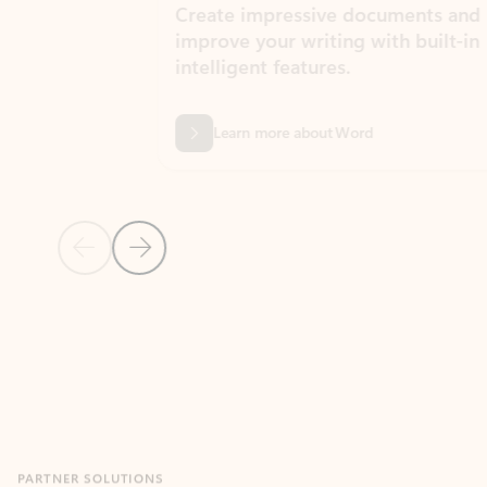
Create impressive documents and
Sim
improve your writing with built-in
com
intelligent features.
form
Learn more about Word
Previous Slide
Next Slide
Back to MICROSOFT 365 APPS carousel section
PARTNER SOLUTIONS
Apps for Outlook