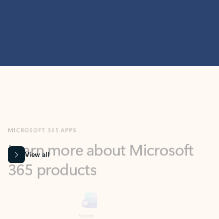
MICROSOFT 365 APPS
Learn more about Microsoft
365 products
View all
Showing slide 1 of 9
Word
Excel