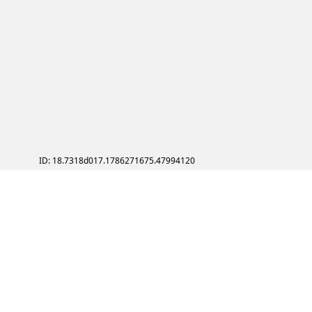
ID: 18.7318d017.1786271675.47994120