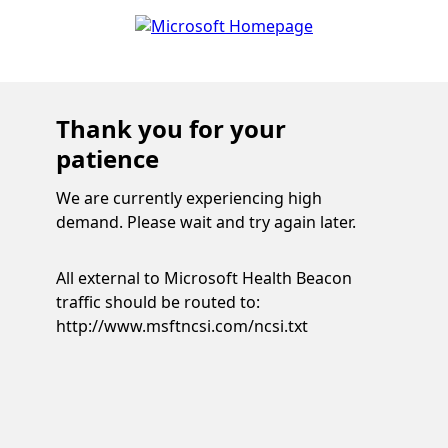
Thank you for your
patience
We are currently experiencing high
demand. Please wait and try again later.
All external to Microsoft Health Beacon
traffic should be routed to:
http://www.msftncsi.com/ncsi.txt