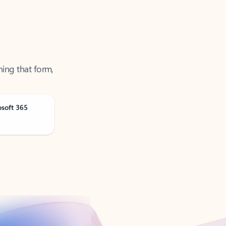
ning that form,
osoft 365