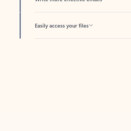
Easily access your files
Back to tabs