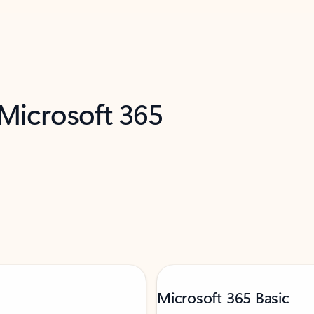
 Microsoft 365
Microsoft 365 Basic