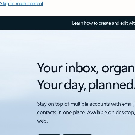
Skip to main content
Learn how to create and edit wi
Your inbox, organ
Your day, planned
Stay on top of multiple accounts with email,
contacts in one place. Available on desktop
web.