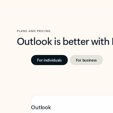
PLANS AND PRICING
Outlook is better with
For individuals
For business
Outlook