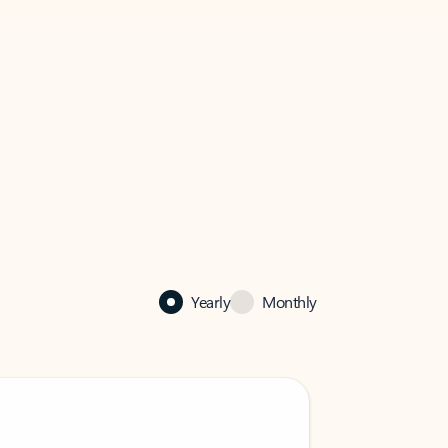
Yearly
Monthly