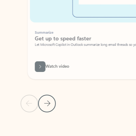
Summarize
Get up to speed faster ​
Let Microsoft Copilot in Outlook summarize long email threads so you can g
Watch video
Previous Slide
Next Slide
Back to carousel navigation controls