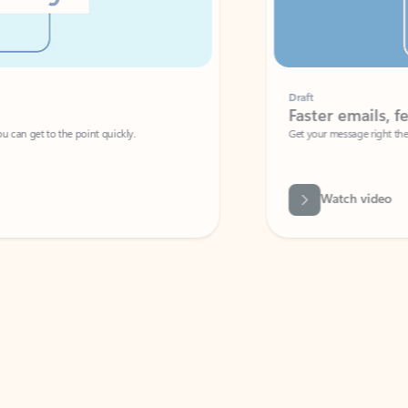
Draft
Faster emails, fewer erro
et to the point quickly.
Get your message right the first time with 
Watch video