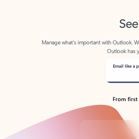
See
Manage what’s important with Outlook. Whet
Outlook has y
Email like a p
From first