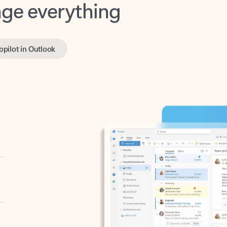
opilot in Outlook