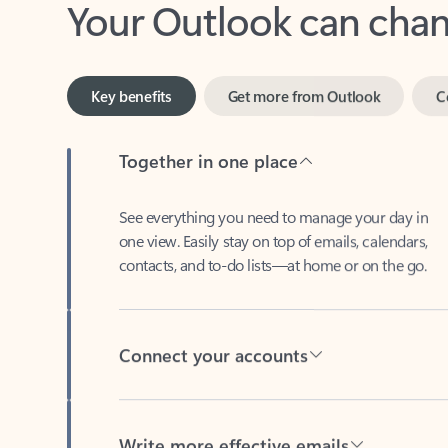
Key benefits
Get more from Outlook
C
Together in one place
See everything you need to manage your day in
one view. Easily stay on top of emails, calendars,
contacts, and to-do lists—at home or on the go.
Connect your accounts
Write more effective emails