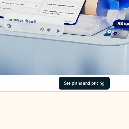
See plans and pricing