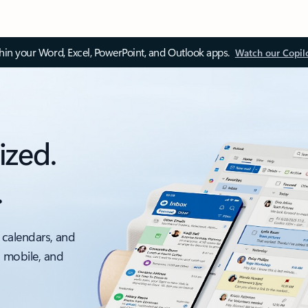
thin your Word, Excel, PowerPoint, and Outlook apps.
Watch our Copil
ized.
.
 calendars, and
, mobile, and