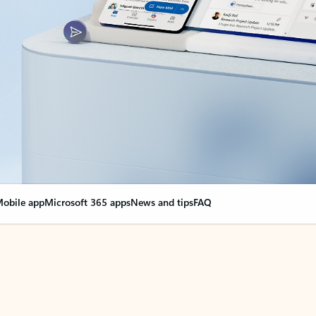
obile app
Microsoft 365 apps
News and tips
FAQ
nge everything