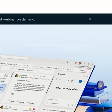
ot webinar on demand.