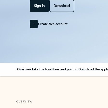
Sign in
Download
Create free account
Overview
Take the tour
Plans and pricing
Download the app
M
OVERVIEW
Your Outlook can cha