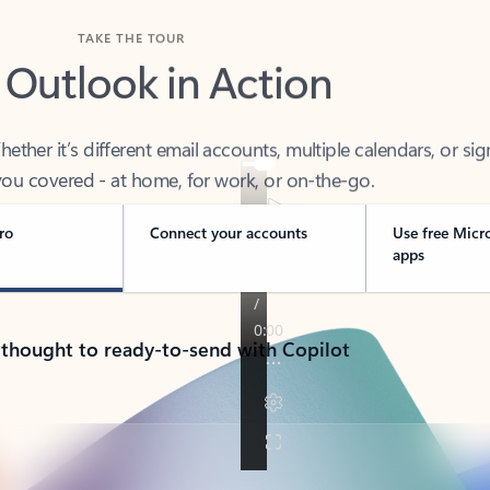
TAKE THE TOUR
 Outlook in Action
her it’s different email accounts, multiple calendars, or sig
ou covered - at home, for work, or on-the-go.
ro
Connect your accounts
Use free Micr
apps
 thought to ready-to-send with Copilot