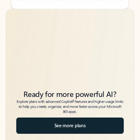
Back to tabs
Back to tabs
Ready for more powerful AI?
6
Explore plans with advanced Copilot
features and higher usage limits
to help you create, organize, and move faster across your Microsoft
365 apps.
See more plans