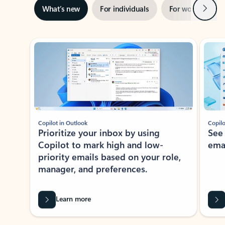
Next
What’s new
For individuals
For work
Ti
Showing slide 1 of 3
Copilot in Outlook
Copilo
Prioritize your inbox by using
See
Copilot to mark high and low-
ema
priority emails based on your role,
manager, and preferences.
Learn more