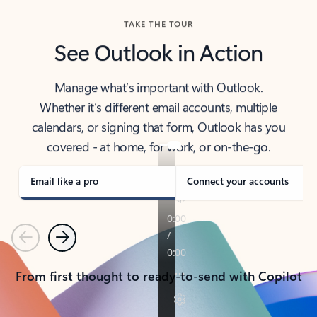
TAKE THE TOUR
See Outlook in Action
Manage what’s important with Outlook.
Whether it’s different email accounts, multiple
calendars, or signing that form, Outlook has you
covered - at home, for work, or on-the-go.
Email like a pro
Connect your accounts
Previous
Next
From first thought to ready-to-send with Copilot