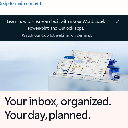
Skip to main content
Learn how to create and edit within your Word, Excel,
PowerPoint, and Outlook apps.
Watch our Copilot webinar on demand.
Your inbox, organized.
Your day, planned.