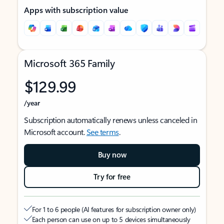
Apps with subscription value
Microsoft 365 Family
$129.99
/year
Subscription automatically renews unless canceled in
Microsoft account.
See terms
.
Buy now
Try for free
For 1 to 6 people (AI features for subscription owner only)
Each person can use on up to 5 devices simultaneously