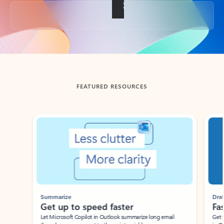
Back to tabs
FEATURED RESOURCES
Showing slide 1 of 3
Summarize
Draft
Get up to speed faster ​
Fast
Let Microsoft Copilot in Outlook summarize long email
Get you