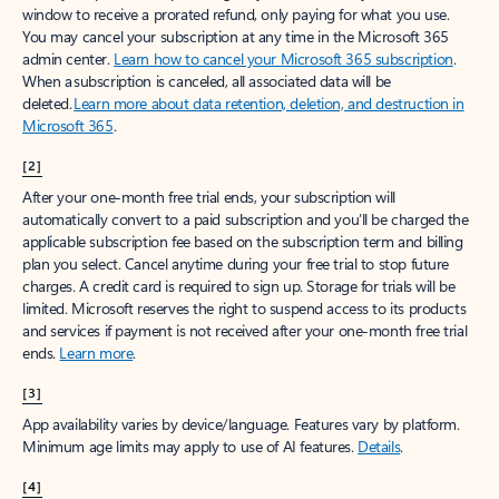
window to receive a prorated refund, only paying for what you use.
You may cancel your subscription at any time in the Microsoft 365
admin center.
Learn how to cancel your Microsoft 365 subscription
.
When a subscription is canceled, all associated data will be
deleted.
Learn more about data retention, deletion, and destruction in
Microsoft 365
.
[2]
After your one-month free trial ends, your subscription will
automatically convert to a paid subscription and you’ll be charged the
applicable subscription fee based on the subscription term and billing
plan you select. Cancel anytime during your free trial to stop future
charges. A credit card is required to sign up. Storage for trials will be
limited. Microsoft reserves the right to suspend access to its products
and services if payment is not received after your one-month free trial
ends.
Learn more
.
[3]
App availability varies by device/language. Features vary by platform.
Minimum age limits may apply to use of AI features.
Details
.
[4]