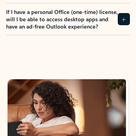
If I have a personal Office (one-time) license,
will I be able to access desktop apps and
have an ad-free Outlook experience?