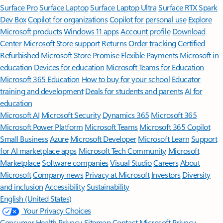
Surface Pro
Surface Laptop
Surface Laptop Ultra
Surface RTX Spark
Dev Box
Copilot for organizations
Copilot for personal use
Explore
Microsoft products
Windows 11 apps
Account profile
Download
Center
Microsoft Store support
Returns
Order tracking
Certified
Refurbished
Microsoft Store Promise
Flexible Payments
Microsoft in
education
Devices for education
Microsoft Teams for Education
Microsoft 365 Education
How to buy for your school
Educator
training and development
Deals for students and parents
AI for
education
Microsoft AI
Microsoft Security
Dynamics 365
Microsoft 365
Microsoft Power Platform
Microsoft Teams
Microsoft 365 Copilot
Small Business
Azure
Microsoft Developer
Microsoft Learn
Support
for AI marketplace apps
Microsoft Tech Community
Microsoft
Marketplace
Software companies
Visual Studio
Careers
About
Microsoft
Company news
Privacy at Microsoft
Investors
Diversity
and inclusion
Accessibility
Sustainability
English (United States)
Your Privacy Choices
Consumer Health Privacy
Sitemap
Contact Microsoft
Privacy