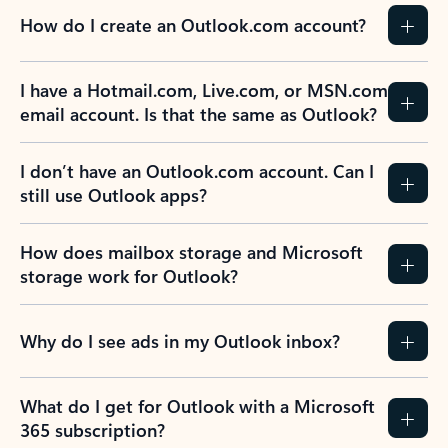
How do I create an Outlook.com account?
I have a Hotmail.com, Live.com, or MSN.com
email account. Is that the same as Outlook?
I don’t have an Outlook.com account. Can I
still use Outlook apps?
How does mailbox storage and Microsoft
storage work for Outlook?
Why do I see ads in my Outlook inbox?
What do I get for Outlook with a Microsoft
365 subscription?