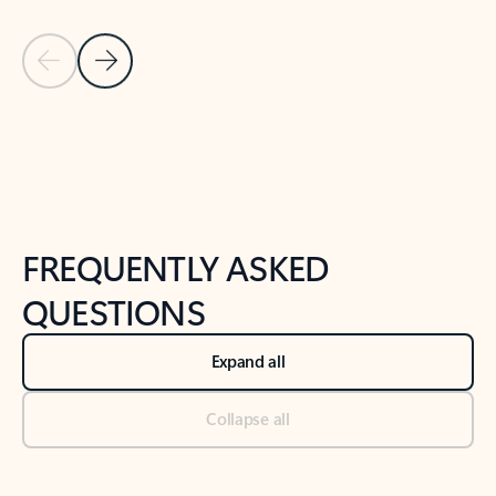
Previous Slide
Next Slide
Back to tabs
Back to NEWS AND TIPS-What's new tab section
FREQUENTLY ASKED
QUESTIONS
Expand all
Collapse all