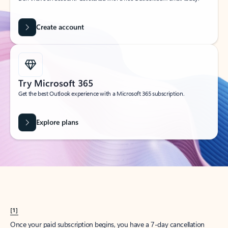
Create account
Try Microsoft 365
Get the best Outlook experience with a Microsoft 365 subscription.
Explore plans
[1]
Once your paid subscription begins, you have a 7-day cancellation