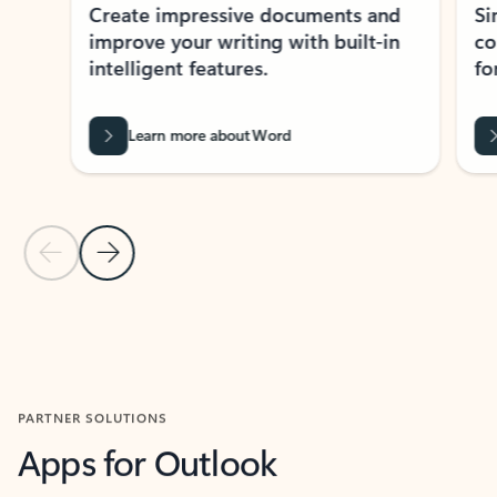
Create impressive documents and
Sim
improve your writing with built-in
com
intelligent features.
form
Learn more about Word
Previous Slide
Next Slide
Back to MICROSOFT 365 APPS carousel section
PARTNER SOLUTIONS
Apps for Outlook