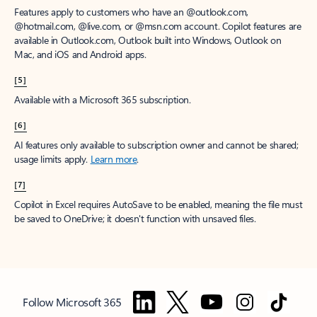
Features apply to customers who have an @outlook.com,
@hotmail.com, @live.com, or @msn.com account. Copilot features are
available in Outlook.com, Outlook built into Windows, Outlook on
Mac, and iOS and Android apps.
[5]
Available with a Microsoft 365 subscription.
[6]
AI features only available to subscription owner and cannot be shared;
usage limits apply.
Learn more
.
[7]
Copilot in Excel requires AutoSave to be enabled, meaning the file must
be saved to OneDrive; it doesn't function with unsaved files.
Follow Microsoft 365