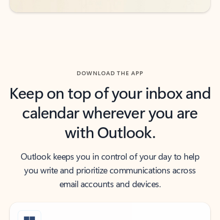
DOWNLOAD THE APP
Keep on top of your inbox and
calendar wherever you are
with Outlook.
Outlook keeps you in control of your day to help
you write and prioritize communications across
email accounts and devices.