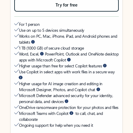
Try for free
For 1 person
Use on up to 5 devices simultaneously
Works on PC, Mac, iPhone, iPad, and Android phones and
tablets
1 TB (1000 GB) of secure cloud storage
Word, Excel,
PowerPoint, Outlook and OneNote desktop
apps with Microsoft Copilot
Higher usage than free for select Copilot features
Use Copilot in select apps with work files in a secure way
Higher usage for AI image creation and editing in
Microsoft Designer, Photos, and Copilot chat
Microsoft Defender advanced security for your identity,
personal data, and devices
OneDrive ransomware protection for your photos and files
Microsoft Teams with Copilot
to call, chat, and
collaborate
Ongoing support for help when you need it