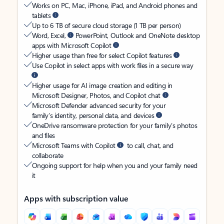
Works on PC, Mac, iPhone, iPad, and Android phones and
tablets
Up to 6 TB of secure cloud storage (1 TB per person)
Word, Excel,
PowerPoint, Outlook and OneNote desktop
apps with Microsoft Copilot
Higher usage than free for select Copilot features
Use Copilot in select apps with work files in a secure way
Higher usage for AI image creation and editing in
Microsoft Designer, Photos, and Copilot chat
Microsoft Defender advanced security for your
family’s identity, personal data, and devices
OneDrive ransomware protection for your family’s photos
and files
Microsoft Teams with Copilot
to call, chat, and
collaborate
Ongoing support for help when you and your family need
it
Apps with subscription value