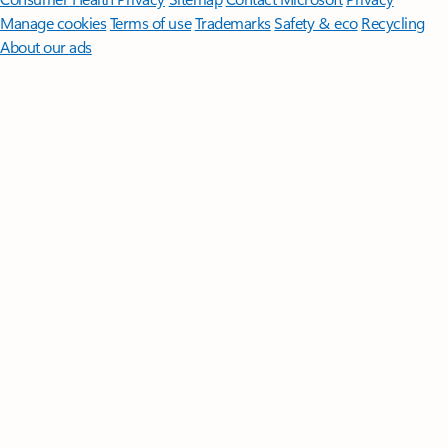
Manage cookies
Terms of use
Trademarks
Safety & eco
Recycling
About our ads