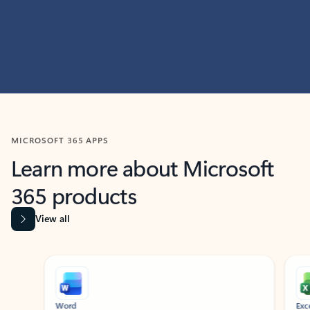
MICROSOFT 365 APPS
Learn more about Microsoft
365 products
View all
Showing slide 1 of 9
Word
Excel