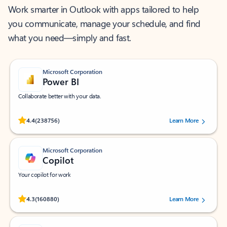
Work smarter in Outlook with apps tailored to help
you communicate, manage your schedule, and find
what you need—simply and fast.
Microsoft Corporation
Power BI
Collaborate better with your data.
Rated (#=ratingAverage#) stars out of 5 stars, by 238756 users.
4.4
(238756)
Learn More
Microsoft Corporation
Copilot
Your copilot for work
Rated (#=ratingAverage#) stars out of 5 stars, by 160880 users.
4.3
(160880)
Learn More