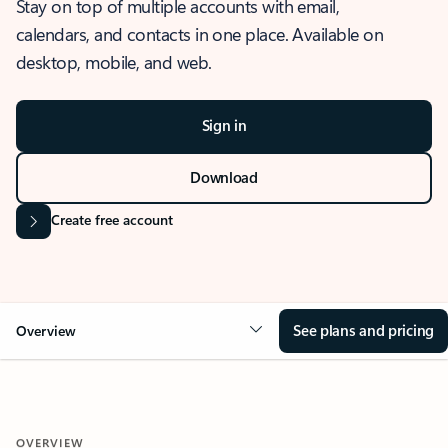
Stay on top of multiple accounts with email,
calendars, and contacts in one place. Available on
desktop, mobile, and web.
Sign in
Download
Create free account
See plans and pricing
Overview
OVERVIEW