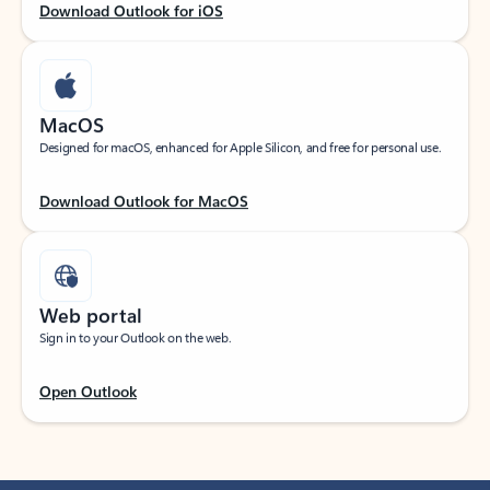
Download Outlook for iOS
MacOS
Designed for macOS, enhanced for Apple Silicon, and free for personal use.
Download Outlook for MacOS
Web portal
Sign in to your Outlook on the web.
Open Outlook