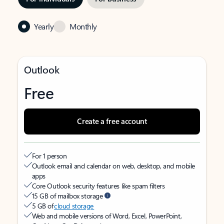
Yearly
Monthly
Outlook
Free
Create a free account
For 1 person
Outlook email and calendar on web, desktop, and mobile
apps
Core Outlook security features like spam filters
15 GB of mailbox storage
5 GB of
cloud storage
Web and mobile versions of Word, Excel, PowerPoint,