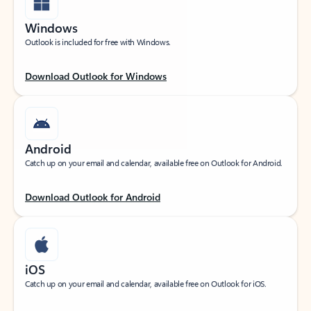
Windows
Outlook is included for free with Windows.
Download Outlook for Windows
Android
Catch up on your email and calendar, available free on Outlook for Android.
Download Outlook for Android
iOS
Catch up on your email and calendar, available free on Outlook for iOS.