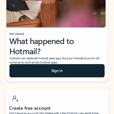
Get started
What happened to
Hotmail?
Outlook.com replaced Hotmail years ago, but your Hotmail account will
continue to work across Outlook apps.
Sign in
Create free account
Don’t have an account? Get started with a free Outlook.com email today.