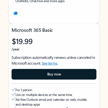
OneNote, OneDrive and more apps
Microsoft 365 Basic
$19.99
/year
Subscription automatically renews unless canceled in
Microsoft account.
See terms
.
Buy now
For 1 person
Use on multiple devices at the same time
Ad-free Outlook email and calendar on web, mobile,
and desktop apps