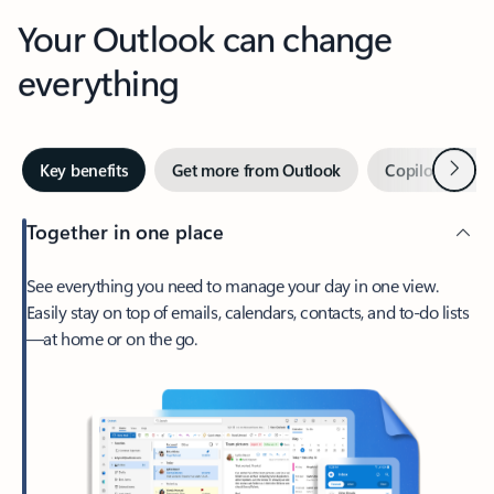
Your Outlook can change
everything
Next
Key benefits
Get more from Outlook
Copilot in Out
Together in one place
See everything you need to manage your day in one view.
Easily stay on top of emails, calendars, contacts, and to-do lists
—at home or on the go.