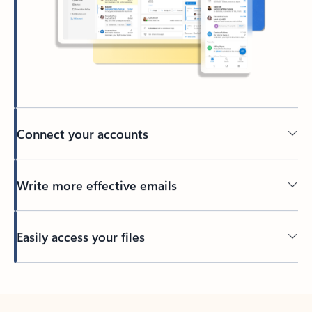
Connect your accounts
Write more effective emails
Easily access your files
Back to tabs