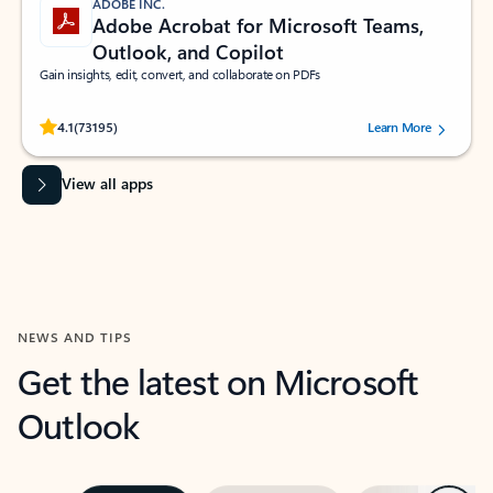
ADOBE INC.
Adobe Acrobat for Microsoft Teams,
Outlook, and Copilot
Gain insights, edit, convert, and collaborate on PDFs
Rated (#=ratingAverage#) stars out of 5 stars, by 73195 users.
4.1
(73195)
Learn More
View all apps
NEWS AND TIPS
Get the latest on Microsoft
Outlook