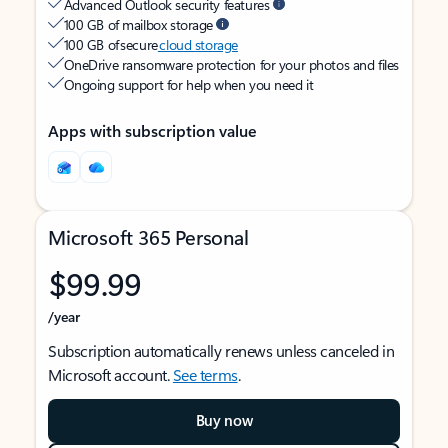
Advanced Outlook security features
100 GB of mailbox storage
100 GB of secure
cloud storage
OneDrive ransomware protection for your photos and files
Ongoing support for help when you need it
Apps with subscription value
Microsoft 365 Personal
$99.99
/year
Subscription automatically renews unless canceled in
Microsoft account.
See terms
.
Buy now