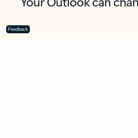
Key benefits
Get more from Outlook
C
Feedback
Together in one place
See everything you need to manage your day in
one view. Easily stay on top of emails, calendars,
contacts, and to-do lists—at home or on the go.
Connect your accounts
Write more effective emails