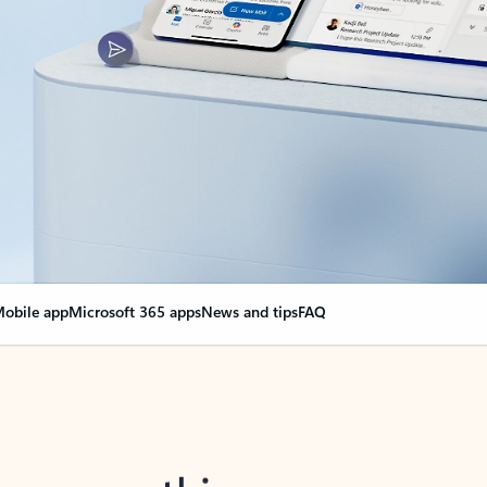
obile app
Microsoft 365 apps
News and tips
FAQ
nge everything