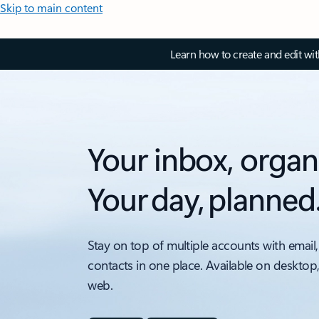
Skip to main content
Learn how to create and edit wi
Your inbox, organ
Your day, planned
Stay on top of multiple accounts with email,
contacts in one place. Available on desktop
web.