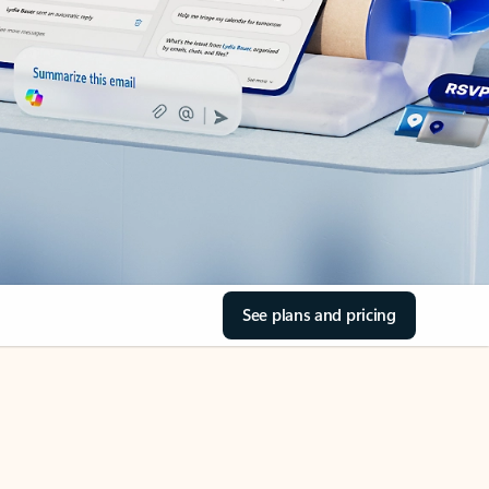
See plans and pricing