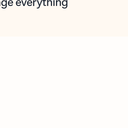
opilot in Outlook