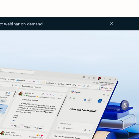
ot webinar on demand.