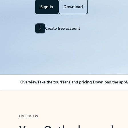
Sign in
Download
Create free account
Overview
Take the tour
Plans and pricing
Download the app
M
OVERVIEW
Your Outlook can cha