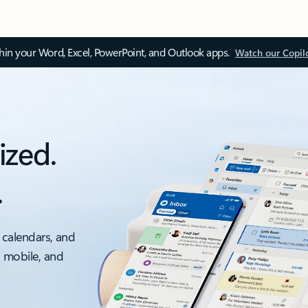
thin your Word, Excel, PowerPoint, and Outlook apps.
Watch our Copil
ized.
.
 calendars, and
, mobile, and