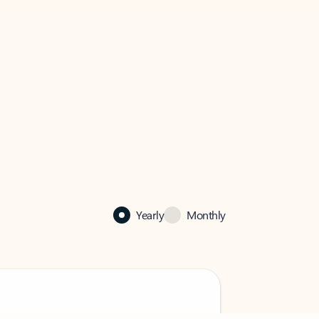
Yearly
Monthly