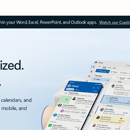
thin your Word, Excel, PowerPoint, and Outlook apps.
Watch our Copil
ized.
.
 calendars, and
, mobile, and