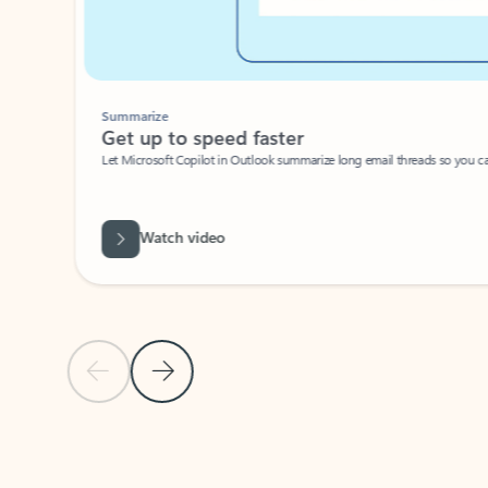
Summarize
Get up to speed faster ​
Let Microsoft Copilot in Outlook summarize long email threads so you can g
Watch video
Previous Slide
Next Slide
Back to carousel navigation controls