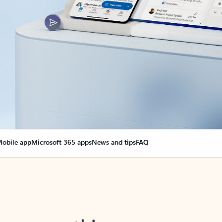
obile app
Microsoft 365 apps
News and tips
FAQ
nge everything