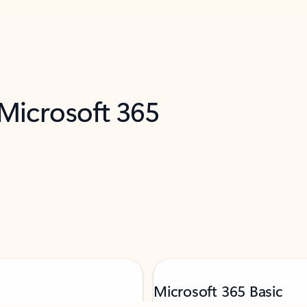
 Microsoft 365
Microsoft 365 Basic