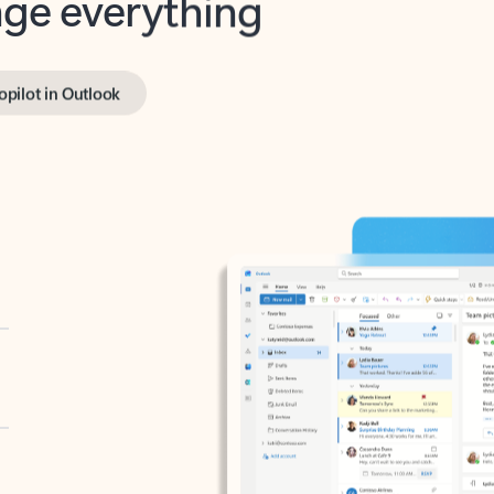
opilot in Outlook