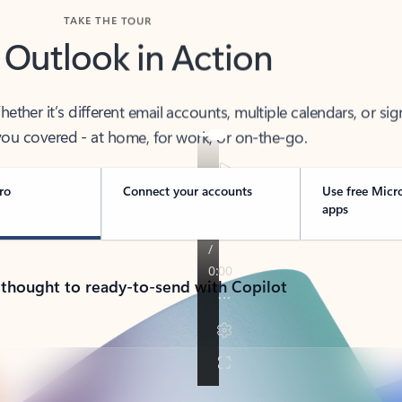
TAKE THE TOUR
 Outlook in Action
her it’s different email accounts, multiple calendars, or sig
ou covered - at home, for work, or on-the-go.
ro
Connect your accounts
Use free Micr
apps
 thought to ready-to-send with Copilot