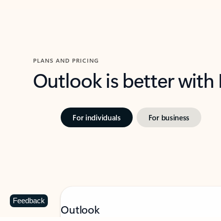
PLANS AND PRICING
Outlook is better with
For individuals
For business
Feedback
Outlook