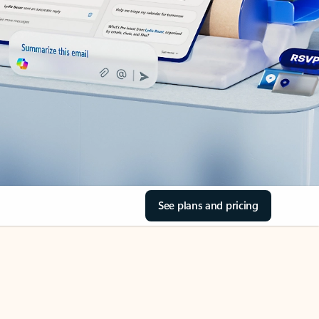
See plans and pricing