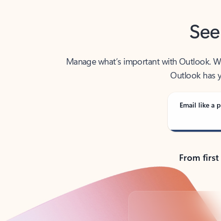
See
Manage what’s important with Outlook. Whet
Outlook has y
Email like a p
From first