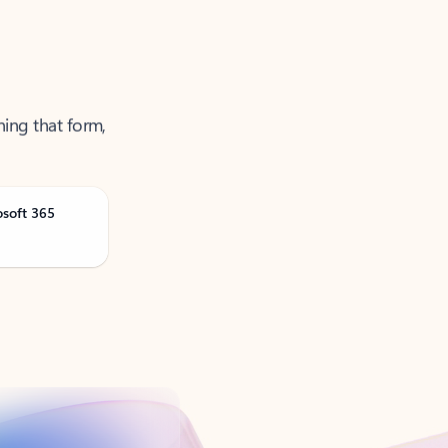
ning that form,
osoft 365