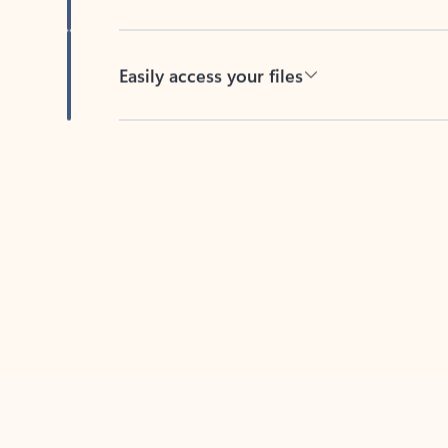
Easily access your files
Back to tabs