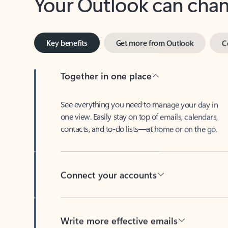
Key benefits
Get more from Outlook
C
Together in one place
See everything you need to manage your day in
one view. Easily stay on top of emails, calendars,
contacts, and to-do lists—at home or on the go.
Connect your accounts
Write more effective emails