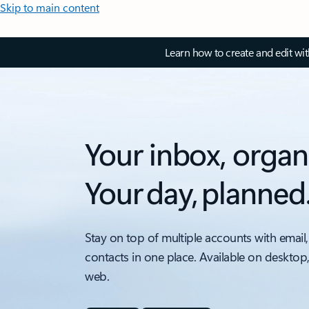
Skip to main content
Learn how to create and edit wi
Your inbox, organ
Your day, planned
Stay on top of multiple accounts with email,
contacts in one place. Available on desktop
web.