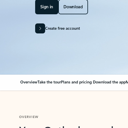
Sign in
Download
Create free account
Overview
Take the tour
Plans and pricing
Download the app
M
OVERVIEW
Your Outlook can cha