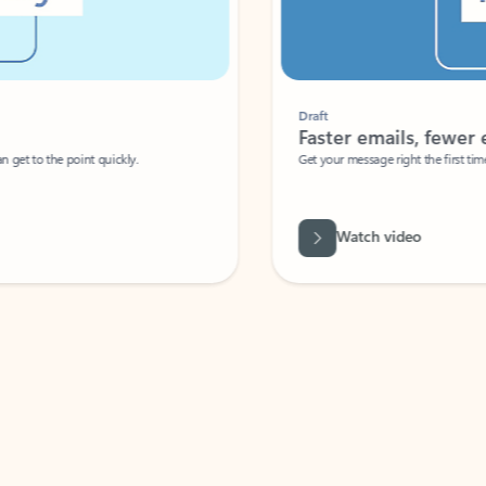
Draft
Faster emails, fewer erro
et to the point quickly.
Get your message right the first time with 
Watch video