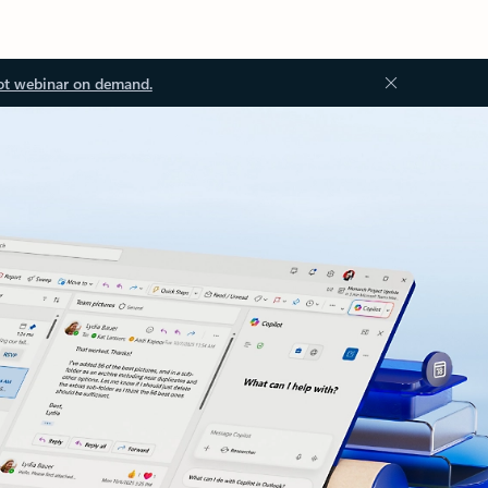
ot webinar on demand.