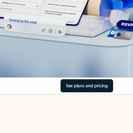
See plans and pricing