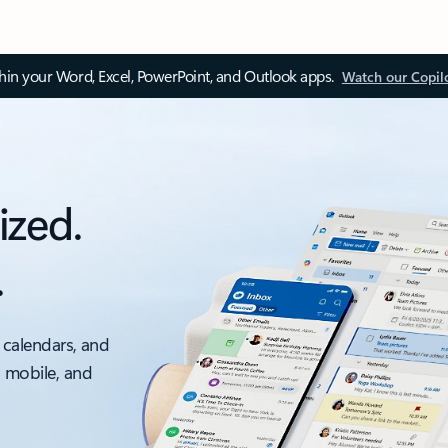
thin your Word, Excel, PowerPoint, and Outlook apps.
Watch our Copil
ized.
.
 calendars, and
, mobile, and