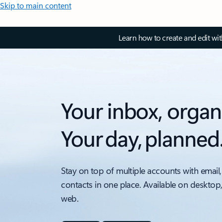
Skip to main content
Learn how to create and edit wi
Your inbox, organ
Your day, planned
Stay on top of multiple accounts with email,
contacts in one place. Available on desktop
web.