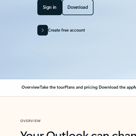
Sign in
Download
Create free account
Overview
Take the tour
Plans and pricing
Download the app
M
OVERVIEW
Your Outlook can cha