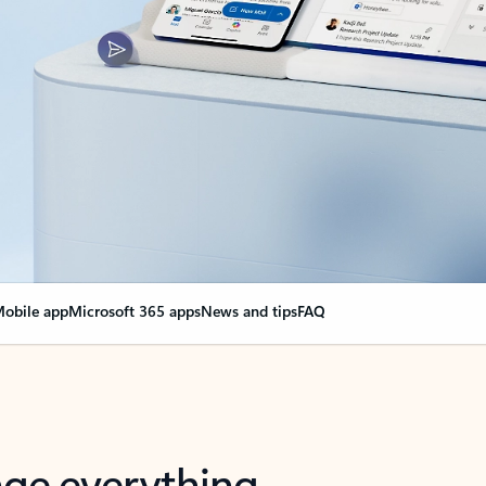
obile app
Microsoft 365 apps
News and tips
FAQ
nge everything