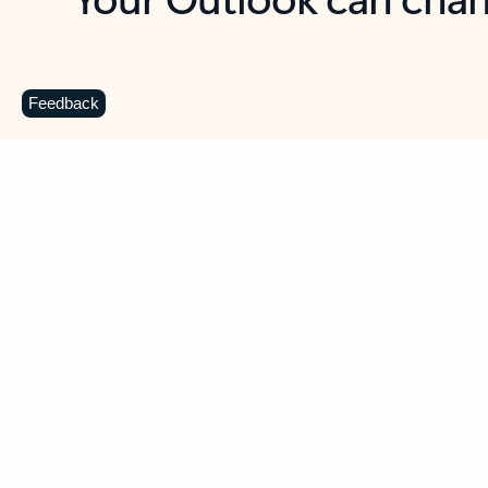
Key benefits
Get more from Outlook
C
Feedback
Together in one place
See everything you need to manage your day in
one view. Easily stay on top of emails, calendars,
contacts, and to-do lists—at home or on the go.
Connect your accounts
Write more effective emails