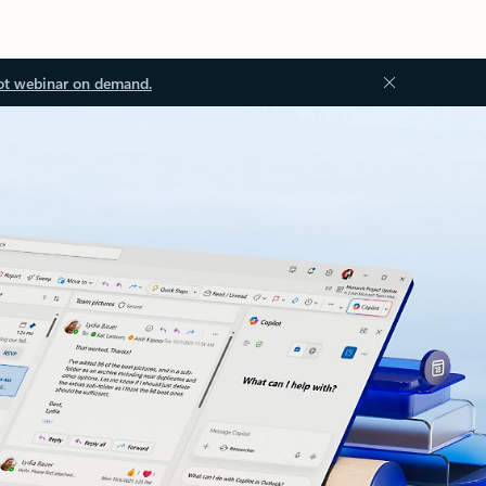
ot webinar on demand.