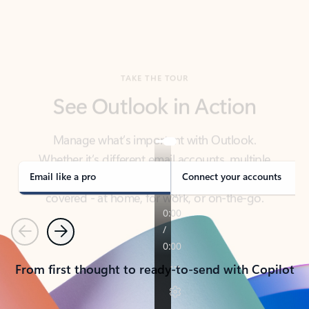
TAKE THE TOUR
See Outlook in Action
Manage what’s important with Outlook.
Whether it’s different email accounts, multiple
calendars, or signing that form, Outlook has you
covered - at home, for work, or on-the-go.
Email like a pro
Connect your accounts
Previous
Next
From first thought to ready-to-send with Copilot