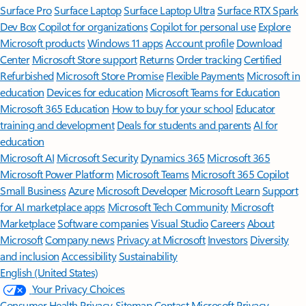
Surface Pro
Surface Laptop
Surface Laptop Ultra
Surface RTX Spark
Dev Box
Copilot for organizations
Copilot for personal use
Explore
Microsoft products
Windows 11 apps
Account profile
Download
Center
Microsoft Store support
Returns
Order tracking
Certified
Refurbished
Microsoft Store Promise
Flexible Payments
Microsoft in
education
Devices for education
Microsoft Teams for Education
Microsoft 365 Education
How to buy for your school
Educator
training and development
Deals for students and parents
AI for
education
Microsoft AI
Microsoft Security
Dynamics 365
Microsoft 365
Microsoft Power Platform
Microsoft Teams
Microsoft 365 Copilot
Small Business
Azure
Microsoft Developer
Microsoft Learn
Support
for AI marketplace apps
Microsoft Tech Community
Microsoft
Marketplace
Software companies
Visual Studio
Careers
About
Microsoft
Company news
Privacy at Microsoft
Investors
Diversity
and inclusion
Accessibility
Sustainability
English (United States)
Your Privacy Choices
Consumer Health Privacy
Sitemap
Contact Microsoft
Privacy