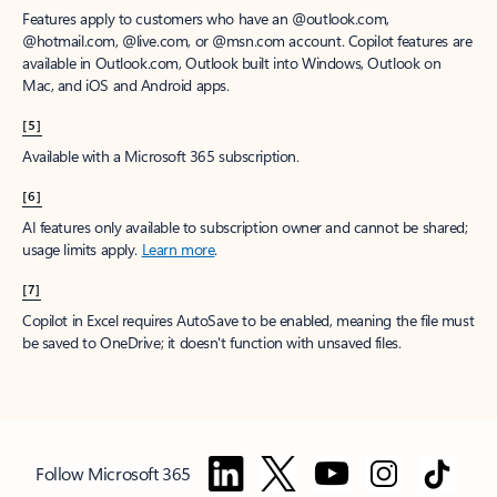
Features apply to customers who have an @outlook.com,
@hotmail.com, @live.com, or @msn.com account. Copilot features are
available in Outlook.com, Outlook built into Windows, Outlook on
Mac, and iOS and Android apps.
[5]
Available with a Microsoft 365 subscription.
[6]
AI features only available to subscription owner and cannot be shared;
usage limits apply.
Learn more
.
[7]
Copilot in Excel requires AutoSave to be enabled, meaning the file must
be saved to OneDrive; it doesn't function with unsaved files.
Follow Microsoft 365