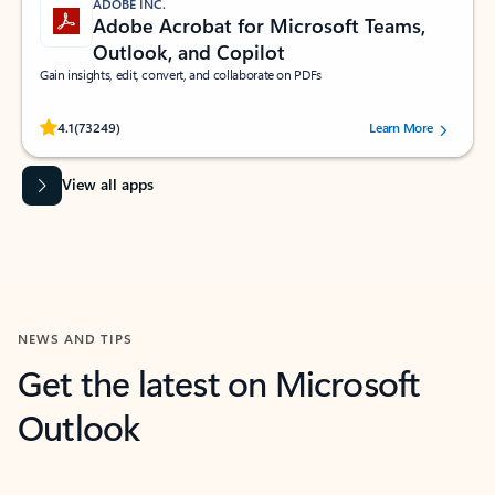
ADOBE INC.
Adobe Acrobat for Microsoft Teams,
Outlook, and Copilot
Gain insights, edit, convert, and collaborate on PDFs
Rated (#=ratingAverage#) stars out of 5 stars, by 73249 users.
4.1
(73249)
Learn More
View all apps
NEWS AND TIPS
Get the latest on Microsoft
Outlook