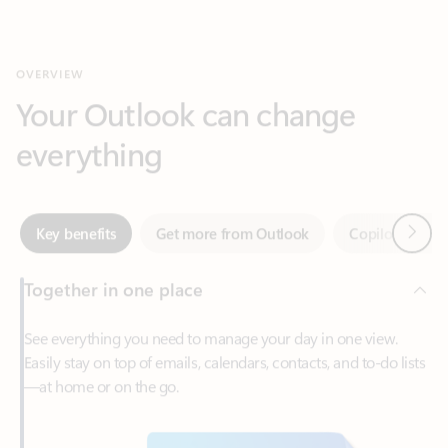
Your Outlook can change
everything
Next
Key benefits
Get more from Outlook
Copilot in Out
Together in one place
See everything you need to manage your day in one view.
Easily stay on top of emails, calendars, contacts, and to-do lists
—at home or on the go.