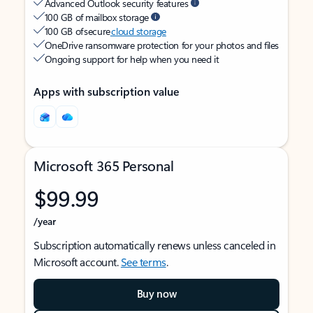
Advanced Outlook security features
100 GB of mailbox storage
100 GB of secure
cloud storage
OneDrive ransomware protection for your photos and files
Ongoing support for help when you need it
Apps with subscription value
Microsoft 365 Personal
$99.99
/year
Subscription automatically renews unless canceled in
Microsoft account.
See terms
.
Buy now