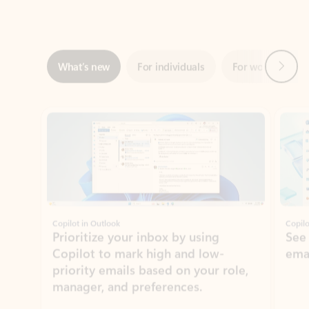
Next
What’s new
For individuals
For work
Ti
Showing slide 1 of 3
Copilot in Outlook
Copilo
Prioritize your inbox by using
See
Copilot to mark high and low-
ema
priority emails based on your role,
manager, and preferences.
Learn more