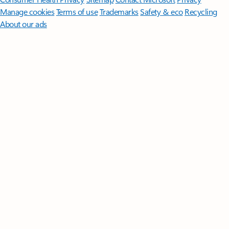
Manage cookies
Terms of use
Trademarks
Safety & eco
Recycling
About our ads