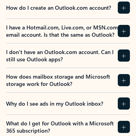
How do I create an Outlook.com account?
I have a Hotmail.com, Live.com, or MSN.com
email account. Is that the same as Outlook?
I don’t have an Outlook.com account. Can I
still use Outlook apps?
How does mailbox storage and Microsoft
storage work for Outlook?
Why do I see ads in my Outlook inbox?
What do I get for Outlook with a Microsoft
365 subscription?