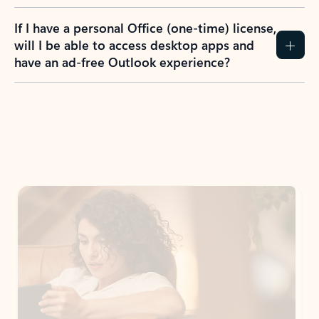
If I have a personal Office (one-time) license,
will I be able to access desktop apps and
have an ad-free Outlook experience?