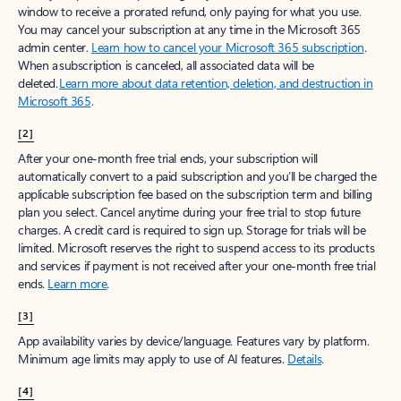
window to receive a prorated refund, only paying for what you use.
You may cancel your subscription at any time in the Microsoft 365
admin center.
Learn how to cancel your Microsoft 365 subscription
.
When a subscription is canceled, all associated data will be
deleted.
Learn more about data retention, deletion, and destruction in
Microsoft 365
.
[2]
After your one-month free trial ends, your subscription will
automatically convert to a paid subscription and you’ll be charged the
applicable subscription fee based on the subscription term and billing
plan you select. Cancel anytime during your free trial to stop future
charges. A credit card is required to sign up. Storage for trials will be
limited. Microsoft reserves the right to suspend access to its products
and services if payment is not received after your one-month free trial
ends.
Learn more
.
[3]
App availability varies by device/language. Features vary by platform.
Minimum age limits may apply to use of AI features.
Details
.
[4]