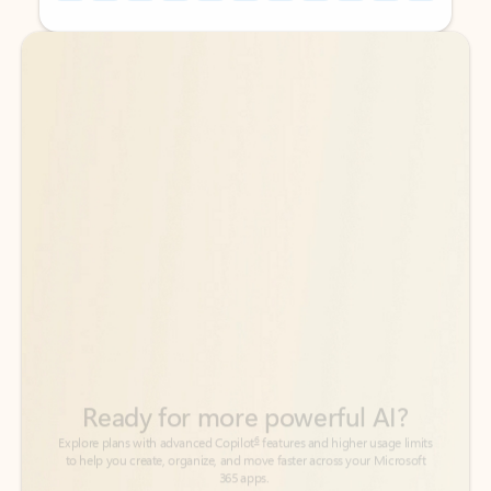
Back to tabs
Back to tabs
Ready for more powerful AI?
6
Explore plans with advanced Copilot
features and higher usage limits
to help you create, organize, and move faster across your Microsoft
365 apps.
See more plans