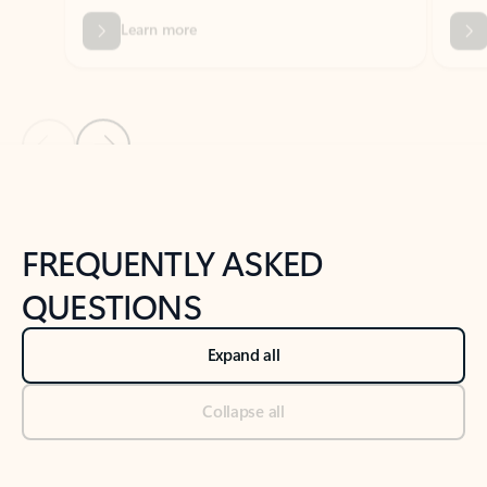
Previous Slide
Next Slide
Back to tabs
Back to NEWS AND TIPS-What's new tab section
FREQUENTLY ASKED
QUESTIONS
Expand all
Collapse all