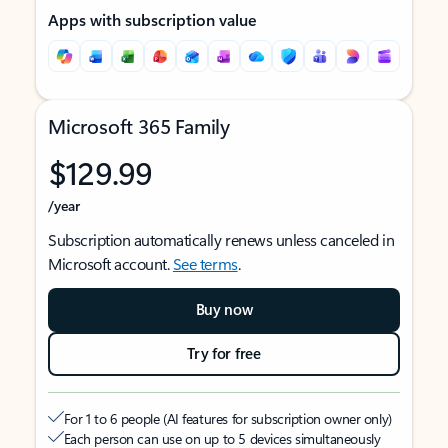
Apps with subscription value
Microsoft 365 Family
$129.99
/year
Subscription automatically renews unless canceled in
Microsoft account.
See terms
.
Buy now
Try for free
For 1 to 6 people (AI features for subscription owner only)
Each person can use on up to 5 devices simultaneously