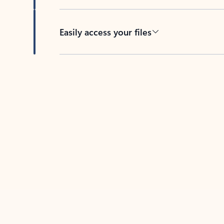
Easily access your files
Back to tabs