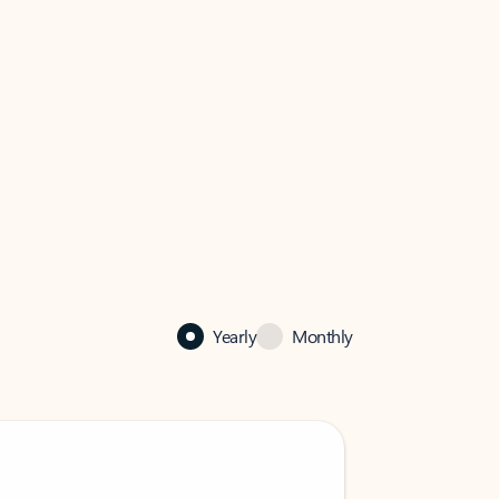
Yearly
Monthly