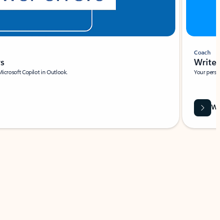
Coach
rs
Write 
Microsoft Copilot in Outlook.
Your person
Wa