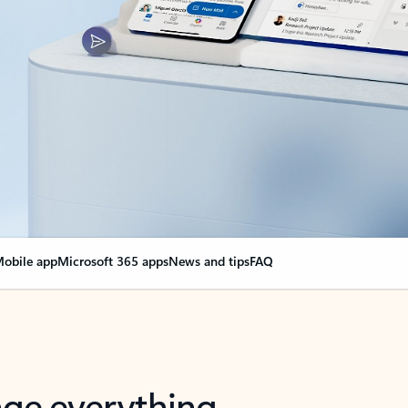
obile app
Microsoft 365 apps
News and tips
FAQ
nge everything