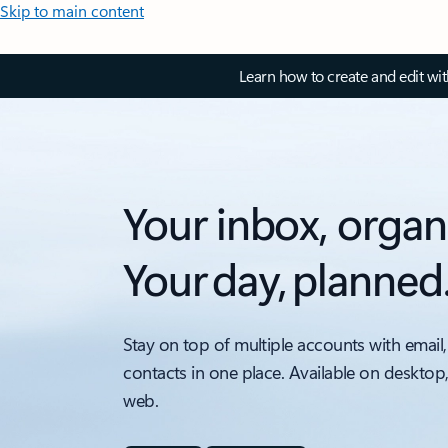
Skip to main content
Learn how to create and edit wi
Your inbox, organ
Your day, planned
Stay on top of multiple accounts with email,
contacts in one place. Available on desktop
web.