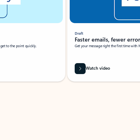
Draft
Faster emails, fewer erro
et to the point quickly.
Get your message right the first time with 
Watch video