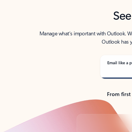
See
Manage what’s important with Outlook. Whet
Outlook has y
Email like a p
From first