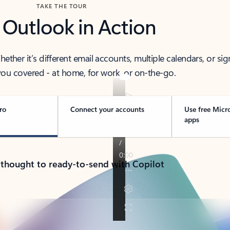
TAKE THE TOUR
 Outlook in Action
her it’s different email accounts, multiple calendars, or sig
ou covered - at home, for work, or on-the-go.
ro
Connect your accounts
Use free Micr
apps
 thought to ready-to-send with Copilot