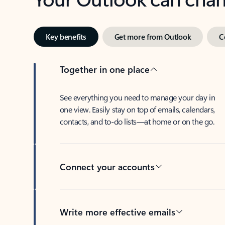
Key benefits
Get more from Outlook
C
Together in one place
See everything you need to manage your day in
one view. Easily stay on top of emails, calendars,
contacts, and to-do lists—at home or on the go.
Connect your accounts
Write more effective emails