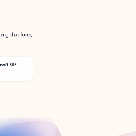
ning that form,
osoft 365