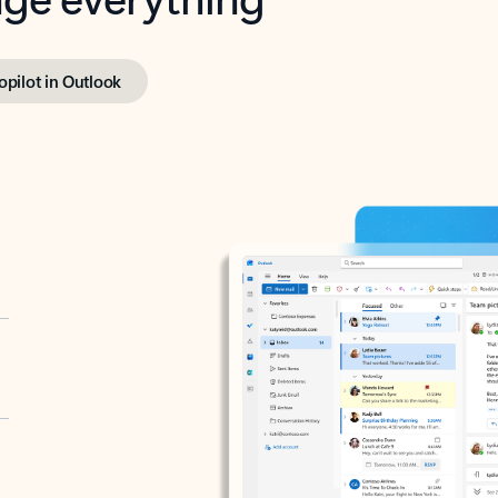
opilot in Outlook