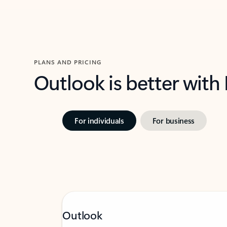
PLANS AND PRICING
Outlook is better with
For individuals
For business
Outlook