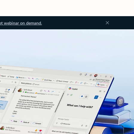
ot webinar on demand.