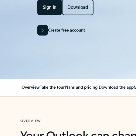
Sign in
Download
Create free account
Overview
Take the tour
Plans and pricing
Download the app
M
OVERVIEW
Your Outlook can cha