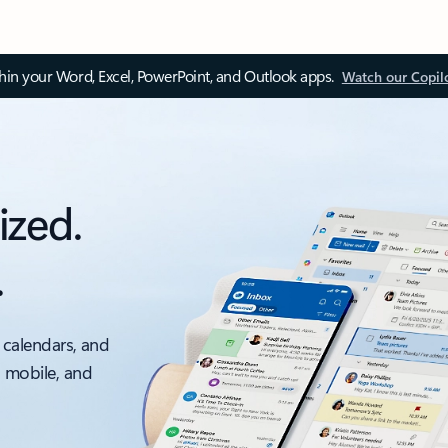
thin your Word, Excel, PowerPoint, and Outlook apps.
Watch our Copil
ized.
.
 calendars, and
, mobile, and