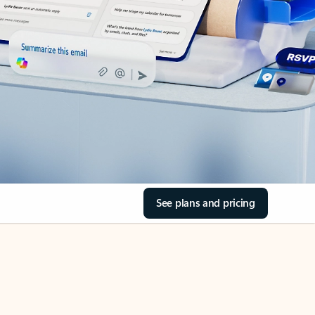
See plans and pricing