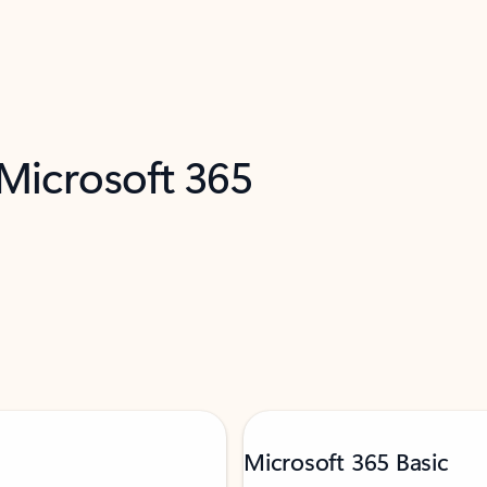
 Microsoft 365
Microsoft 365 Basic