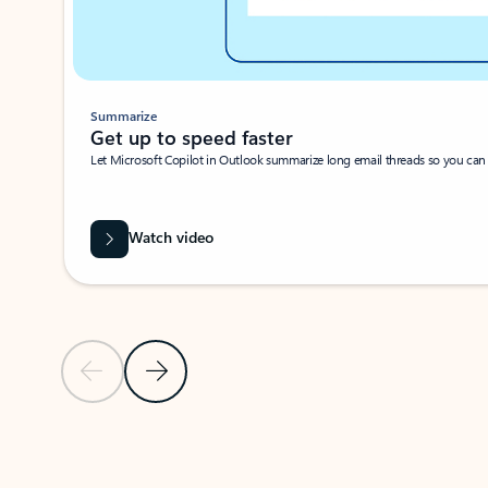
Summarize
Get up to speed faster ​
Let Microsoft Copilot in Outlook summarize long email threads so you can g
Watch video
Previous Slide
Next Slide
Back to carousel navigation controls