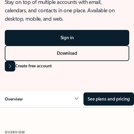
Stay on top of multiple accounts with email,
calendars, and contacts in one place. Available on
desktop, mobile, and web.
Sign in
Download
Create free account
See plans and pricing
Overview
OVERVIEW