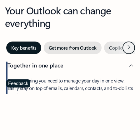
Your Outlook can change
everything
Next
Key benefits
Get more from Outlook
Copilot in Out
Together in one place
See everything you need to manage your day in one view.
Feedback
Easily stay on top of emails, calendars, contacts, and to-do lists
—at home or on the go.