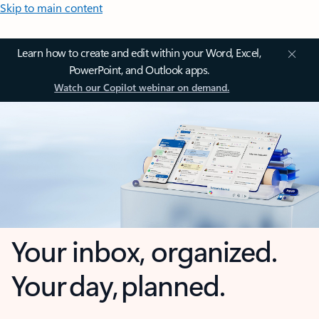
Skip to main content
Learn how to create and edit within your Word, Excel,
PowerPoint, and Outlook apps.
Watch our Copilot webinar on demand.
Your inbox, organized.
Your day, planned.