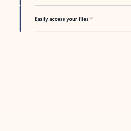
Easily access your files
Back to tabs