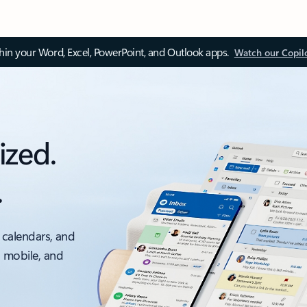
thin your Word, Excel, PowerPoint, and Outlook apps.
Watch our Copil
ized.
.
 calendars, and
, mobile, and