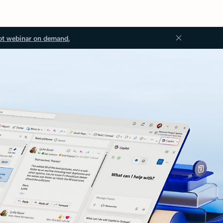
ot webinar on demand.