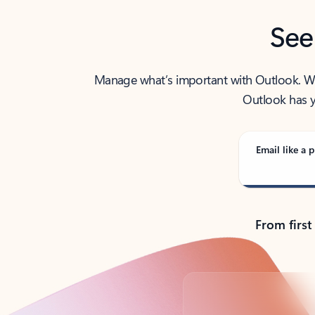
See
Manage what’s important with Outlook. Whet
Outlook has y
Email like a p
From first