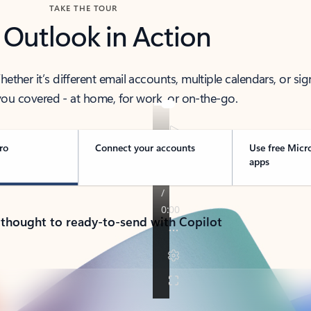
TAKE THE TOUR
 Outlook in Action
her it’s different email accounts, multiple calendars, or sig
ou covered - at home, for work, or on-the-go.
ro
Connect your accounts
Use free Micr
apps
 thought to ready-to-send with Copilot