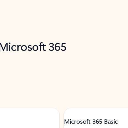
 Microsoft 365
Microsoft 365 Basic