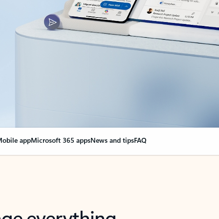
obile app
Microsoft 365 apps
News and tips
FAQ
nge everything