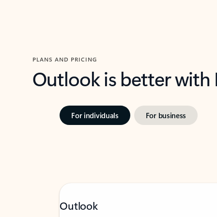
PLANS AND PRICING
Outlook is better with
For individuals
For business
Outlook