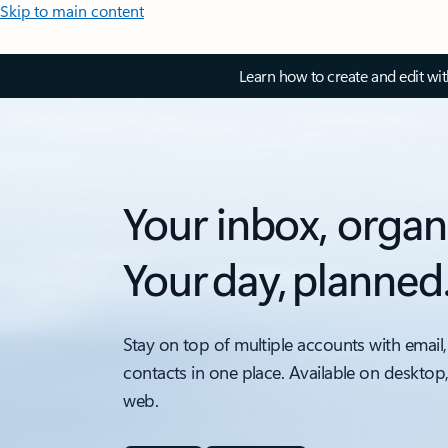
Skip to main content
Learn how to create and edit wi
Your inbox, organ
Your day, planned
Stay on top of multiple accounts with email,
contacts in one place. Available on desktop
web.