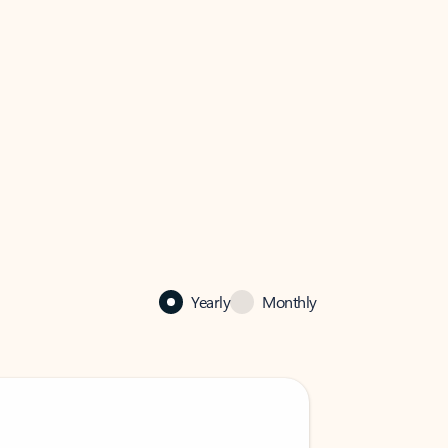
Yearly
Monthly