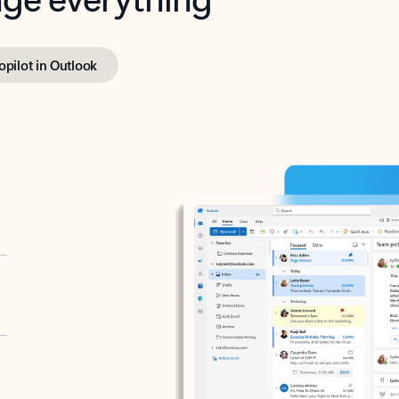
opilot in Outlook