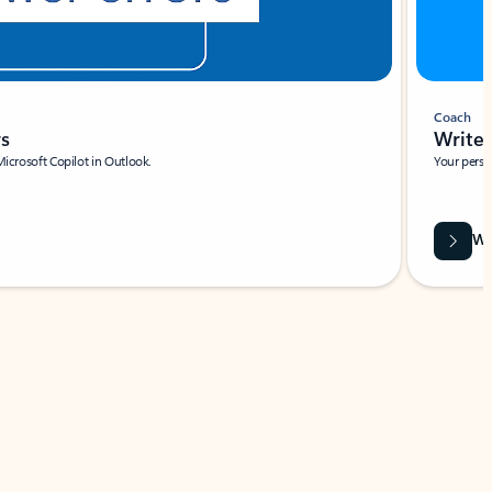
Coach
rs
Write 
Microsoft Copilot in Outlook.
Your person
Wa