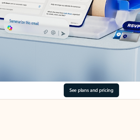
See plans and pricing