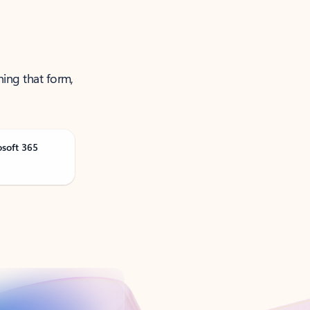
ning that form,
osoft 365