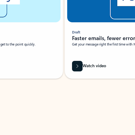
Draft
Faster emails, fewer erro
et to the point quickly.
Get your message right the first time with 
Watch video