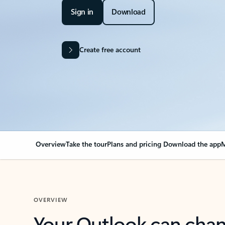
Sign in
Download
Create free account
Overview
Take the tour
Plans and pricing
Download the app
M
OVERVIEW
Your Outlook can cha