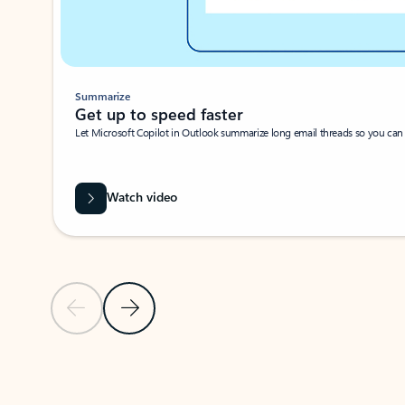
Summarize
Get up to speed faster ​
Let Microsoft Copilot in Outlook summarize long email threads so you can g
Watch video
Previous Slide
Next Slide
Back to carousel navigation controls