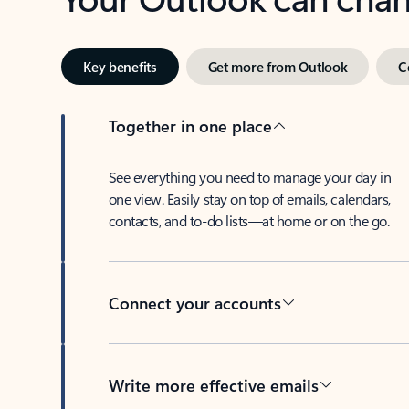
Key benefits
Get more from Outlook
C
Together in one place
See everything you need to manage your day in
one view. Easily stay on top of emails, calendars,
contacts, and to-do lists—at home or on the go.
Connect your accounts
Write more effective emails