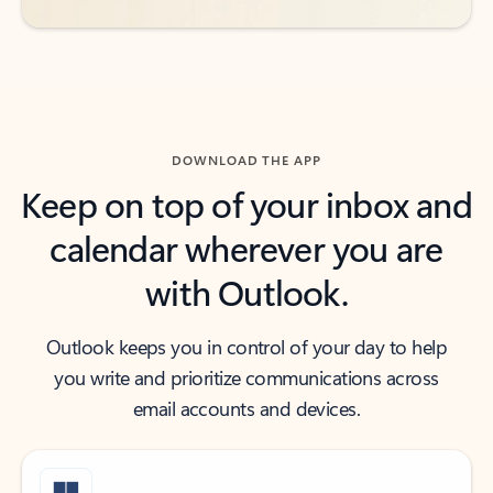
DOWNLOAD THE APP
Keep on top of your inbox and
calendar wherever you are
with Outlook.
Outlook keeps you in control of your day to help
you write and prioritize communications across
email accounts and devices.