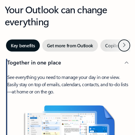
Your Outlook can change
everything
Next
Key benefits
Get more from Outlook
Copilot in Out
Together in one place
See everything you need to manage your day in one view.
Easily stay on top of emails, calendars, contacts, and to-do lists
—at home or on the go.