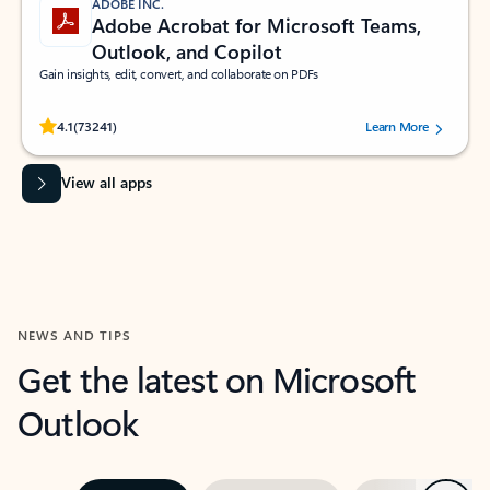
ADOBE INC.
Adobe Acrobat for Microsoft Teams,
Outlook, and Copilot
Gain insights, edit, convert, and collaborate on PDFs
Rated (#=ratingAverage#) stars out of 5 stars, by 73241 users.
4.1
(73241)
Learn More
View all apps
NEWS AND TIPS
Get the latest on Microsoft
Outlook