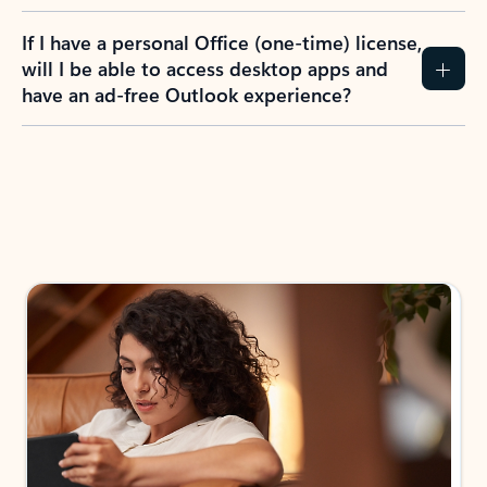
If I have a personal Office (one-time) license,
will I be able to access desktop apps and
have an ad-free Outlook experience?