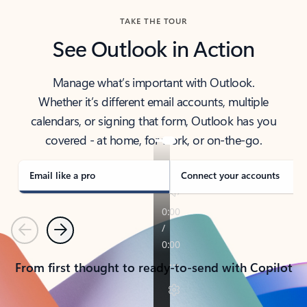
TAKE THE TOUR
See Outlook in Action
Manage what’s important with Outlook.
Whether it’s different email accounts, multiple
calendars, or signing that form, Outlook has you
covered - at home, for work, or on-the-go.
Email like a pro
Connect your accounts
Previous
Next
From first thought to ready-to-send with Copilot