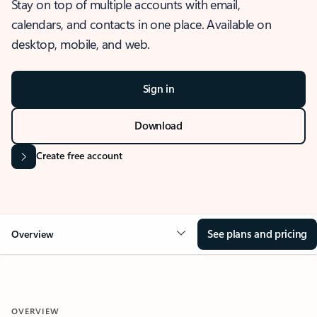
Stay on top of multiple accounts with email,
calendars, and contacts in one place. Available on
desktop, mobile, and web.
Sign in
Download
Create free account
See plans and pricing
Overview
OVERVIEW