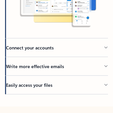
Connect your accounts
Write more effective emails
Easily access your files
Back to tabs