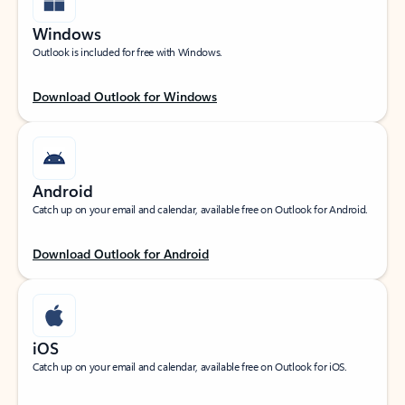
Windows
Outlook is included for free with Windows.
Download Outlook for Windows
Android
Catch up on your email and calendar, available free on Outlook for Android.
Download Outlook for Android
iOS
Catch up on your email and calendar, available free on Outlook for iOS.