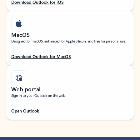
Download Outlook for iOS
MacOS
Designed for macOS, enhanced for Apple Silicon, and free for personal use.
Download Outlook for MacOS
Web portal
Sign in to your Outlook on the web.
Open Outlook