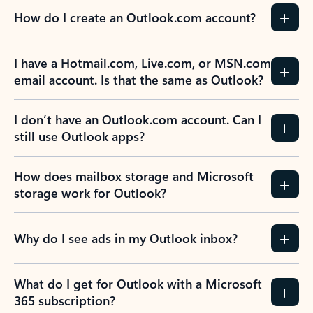
How do I create an Outlook.com account?
I have a Hotmail.com, Live.com, or MSN.com
email account. Is that the same as Outlook?
I don’t have an Outlook.com account. Can I
still use Outlook apps?
How does mailbox storage and Microsoft
storage work for Outlook?
Why do I see ads in my Outlook inbox?
What do I get for Outlook with a Microsoft
365 subscription?