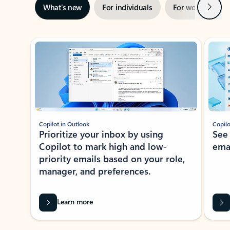
Next
What’s new
For individuals
For work
Ti
Showing slide 1 of 3
Copilot in Outlook
Copilo
Prioritize your inbox by using
See
Copilot to mark high and low-
ema
priority emails based on your role,
manager, and preferences.
Learn more