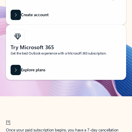
Create account
Try Microsoft 365
Get the best Outlook experience with a Microsoft 365 subscription.
Explore plans
[1]
Once your paid subscription begins, you have a 7-day cancellation