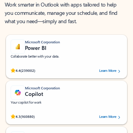
Work smarter in Outlook with apps tailored to help
you communicate, manage your schedule, and find
what you need—simply and fast.
Microsoft Corporation
Power BI
Collaborate better with your data.
Rated (#=ratingAverage#) stars out of 5 stars, by 239002 users.
4.4
(239002)
Learn More
Microsoft Corporation
Copilot
Your copilot for work
Rated (#=ratingAverage#) stars out of 5 stars, by 160880 users.
4.3
(160880)
Learn More