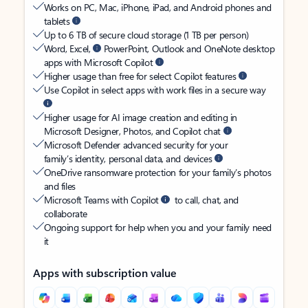
Works on PC, Mac, iPhone, iPad, and Android phones and
tablets
Up to 6 TB of secure cloud storage (1 TB per person)
Word, Excel,
PowerPoint, Outlook and OneNote desktop
apps with Microsoft Copilot
Higher usage than free for select Copilot features
Use Copilot in select apps with work files in a secure way
Higher usage for AI image creation and editing in
Microsoft Designer, Photos, and Copilot chat
Microsoft Defender advanced security for your
family’s identity, personal data, and devices
OneDrive ransomware protection for your family’s photos
and files
Microsoft Teams with Copilot
to call, chat, and
collaborate
Ongoing support for help when you and your family need
it
Apps with subscription value