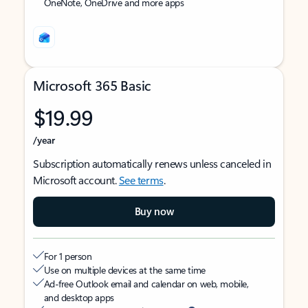
OneNote, OneDrive and more apps
Microsoft 365 Basic
$19.99
/year
Subscription automatically renews unless canceled in
Microsoft account.
See terms
.
Buy now
For 1 person
Use on multiple devices at the same time
Ad-free Outlook email and calendar on web, mobile,
and desktop apps