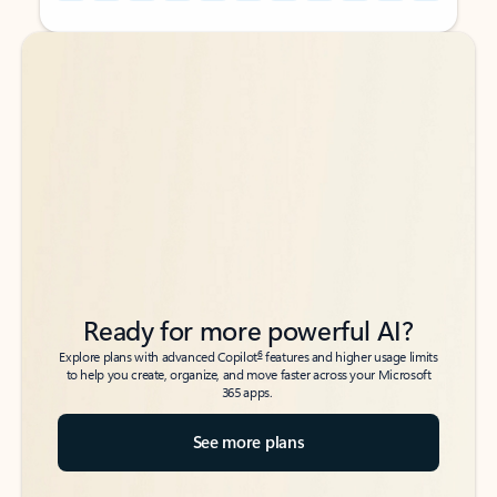
Back to tabs
Back to tabs
Ready for more powerful AI?
6
Explore plans with advanced Copilot
features and higher usage limits
to help you create, organize, and move faster across your Microsoft
365 apps.
See more plans