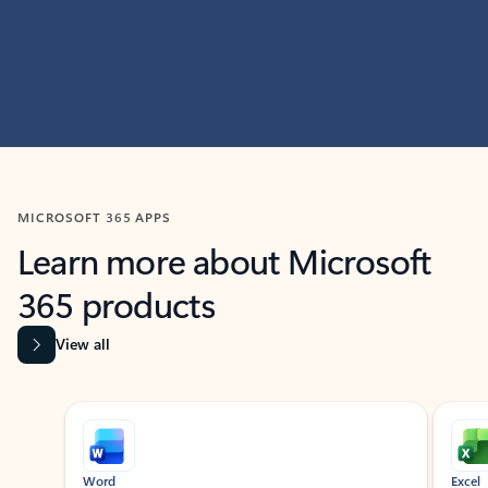
MICROSOFT 365 APPS
Learn more about Microsoft
365 products
View all
Showing slide 1 of 9
Word
Excel