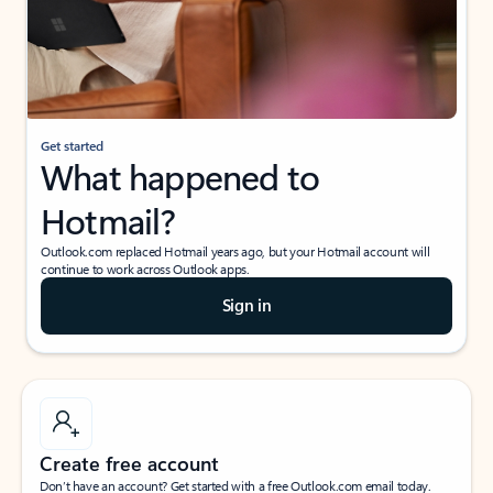
Get started
What happened to
Hotmail?
Outlook.com replaced Hotmail years ago, but your Hotmail account will
continue to work across Outlook apps.
Sign in
Create free account
Don’t have an account? Get started with a free Outlook.com email today.