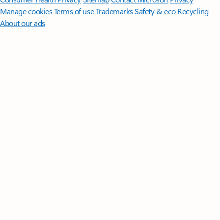
Manage cookies
Terms of use
Trademarks
Safety & eco
Recycling
About our ads