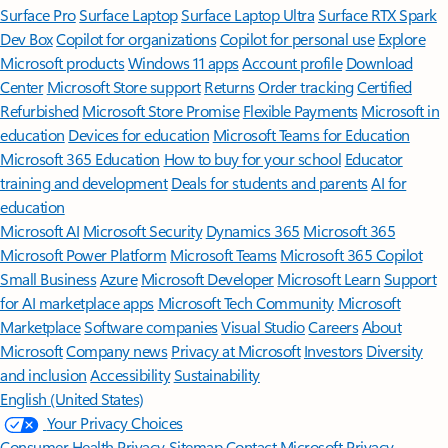
Surface Pro
Surface Laptop
Surface Laptop Ultra
Surface RTX Spark
Dev Box
Copilot for organizations
Copilot for personal use
Explore
Microsoft products
Windows 11 apps
Account profile
Download
Center
Microsoft Store support
Returns
Order tracking
Certified
Refurbished
Microsoft Store Promise
Flexible Payments
Microsoft in
education
Devices for education
Microsoft Teams for Education
Microsoft 365 Education
How to buy for your school
Educator
training and development
Deals for students and parents
AI for
education
Microsoft AI
Microsoft Security
Dynamics 365
Microsoft 365
Microsoft Power Platform
Microsoft Teams
Microsoft 365 Copilot
Small Business
Azure
Microsoft Developer
Microsoft Learn
Support
for AI marketplace apps
Microsoft Tech Community
Microsoft
Marketplace
Software companies
Visual Studio
Careers
About
Microsoft
Company news
Privacy at Microsoft
Investors
Diversity
and inclusion
Accessibility
Sustainability
English (United States)
Your Privacy Choices
Consumer Health Privacy
Sitemap
Contact Microsoft
Privacy