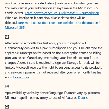
window to receive a prorated refund, only paying for what you use.
You may cancel your subscription at any time in the Microsoft 365
admin center.
Learn how to cancel your Microsoft 365 subscription
.
When a subscription is canceled, all associated data will be
deleted.
Learn more about data retention, deletion, and destruction in
Microsoft 365
.
[2]
After your one-month free trial ends, your subscription will
automatically convert to a paid subscription and you’ll be charged the
applicable subscription fee based on the subscription term and billing
plan you select. Cancel anytime during your free trial to stop future
charges. A credit card is required to sign up. Storage for trials will be
limited. Microsoft reserves the right to suspend access to its products
and services if payment is not received after your one-month free trial
ends.
Learn more
.
[3]
App availability varies by device/language. Features vary by platform.
Minimum age limits may apply to use of AI features.
Details
.
[4]