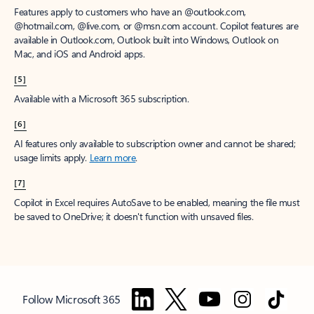
Features apply to customers who have an @outlook.com,
@hotmail.com, @live.com, or @msn.com account. Copilot features are
available in Outlook.com, Outlook built into Windows, Outlook on
Mac, and iOS and Android apps.
[5]
Available with a Microsoft 365 subscription.
[6]
AI features only available to subscription owner and cannot be shared;
usage limits apply.
Learn more
.
[7]
Copilot in Excel requires AutoSave to be enabled, meaning the file must
be saved to OneDrive; it doesn't function with unsaved files.
Follow Microsoft 365