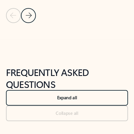
Previous Slide
Next Slide
Back to tabs
Back to NEWS AND TIPS-What's new tab section
FREQUENTLY ASKED
QUESTIONS
Expand all
Collapse all