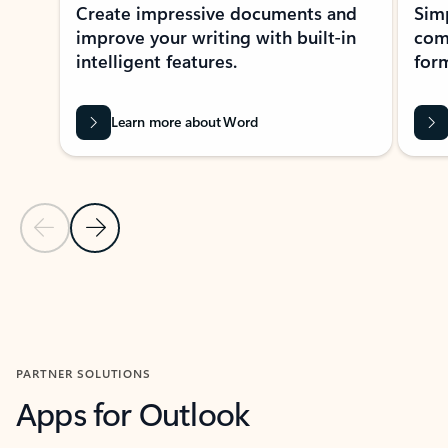
Create impressive documents and
Sim
improve your writing with built-in
com
intelligent features.
form
Learn more about Word
Previous Slide
Next Slide
Back to MICROSOFT 365 APPS carousel section
PARTNER SOLUTIONS
Apps for Outlook