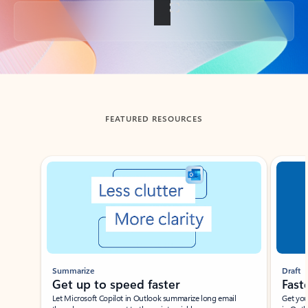
Back to tabs
FEATURED RESOURCES
Showing slide 1 of 3
Summarize
Draft
Get up to speed faster ​
Fast
Let Microsoft Copilot in Outlook summarize long email
Get you