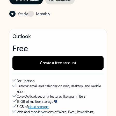
Yearly
Monthly
Outlook
Free
Create a free account
For 1 person
Outlook email and calendar on web, desktop, and mobile
apps
Core Outlook security features like spam filters
15 GB of mailbox storage
5 GB of
cloud storage
Web and mobile versions of Word, Excel, PowerPoint,