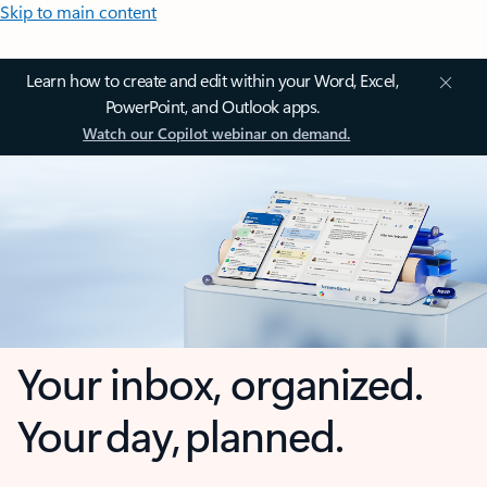
Skip to main content
Learn how to create and edit within your Word, Excel,
PowerPoint, and Outlook apps.
Watch our Copilot webinar on demand.
Your inbox, organized.
Your day, planned.