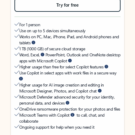
Try for free
For 1 person
Use on up to 5 devices simultaneously
Works on PC, Mac, iPhone, iPad, and Android phones and
tablets
1 TB (1000 GB) of secure cloud storage
Word, Excel,
PowerPoint, Outlook and OneNote desktop
apps with Microsoft Copilot
Higher usage than free for select Copilot features
Use Copilot in select apps with work files in a secure way
Higher usage for AI image creation and editing in
Microsoft Designer, Photos, and Copilot chat
Microsoft Defender advanced security for your identity,
personal data, and devices
OneDrive ransomware protection for your photos and files
Microsoft Teams with Copilot
to call, chat, and
collaborate
Ongoing support for help when you need it