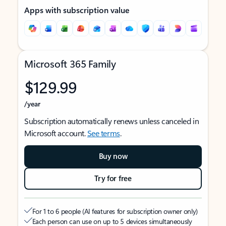
Apps with subscription value
Microsoft 365 Family
$129.99
/year
Subscription automatically renews unless canceled in
Microsoft account.
See terms
.
Buy now
Try for free
For 1 to 6 people (AI features for subscription owner only)
Each person can use on up to 5 devices simultaneously