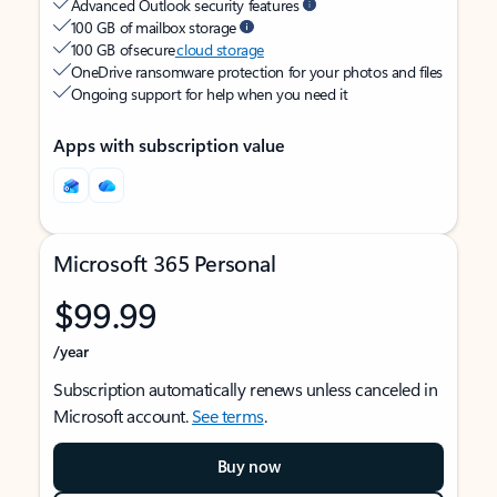
Advanced Outlook security features
100 GB of mailbox storage
100 GB of secure
cloud storage
OneDrive ransomware protection for your photos and files
Ongoing support for help when you need it
Apps with subscription value
Microsoft 365 Personal
$99.99
/year
Subscription automatically renews unless canceled in
Microsoft account.
See terms
.
Buy now