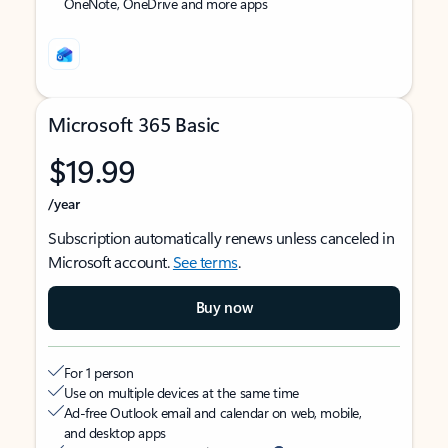
OneNote, OneDrive and more apps
Microsoft 365 Basic
$19.99
/year
Subscription automatically renews unless canceled in
Microsoft account.
See terms
.
Buy now
For 1 person
Use on multiple devices at the same time
Ad-free Outlook email and calendar on web, mobile,
and desktop apps