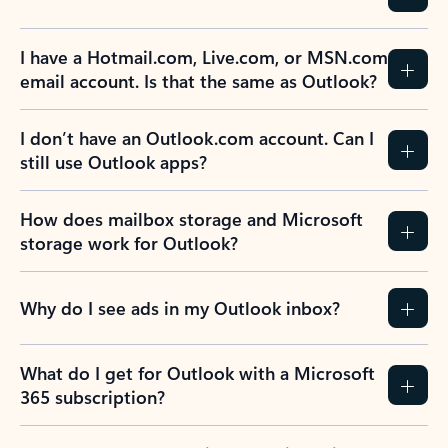
I have a Hotmail.com, Live.com, or MSN.com
email account. Is that the same as Outlook?
I don’t have an Outlook.com account. Can I
still use Outlook apps?
How does mailbox storage and Microsoft
storage work for Outlook?
Why do I see ads in my Outlook inbox?
What do I get for Outlook with a Microsoft
365 subscription?