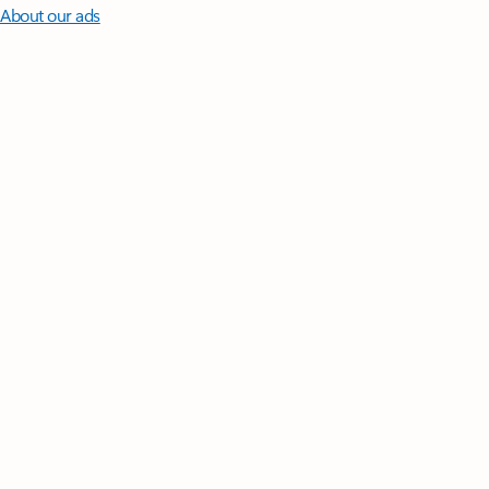
About our ads