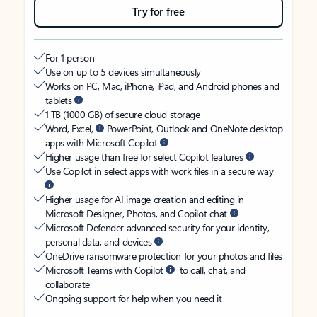
Try for free
For 1 person
Use on up to 5 devices simultaneously
Works on PC, Mac, iPhone, iPad, and Android phones and
tablets
1 TB (1000 GB) of secure cloud storage
Word, Excel,
PowerPoint, Outlook and OneNote desktop
apps with Microsoft Copilot
Higher usage than free for select Copilot features
Use Copilot in select apps with work files in a secure way
Higher usage for AI image creation and editing in
Microsoft Designer, Photos, and Copilot chat
Microsoft Defender advanced security for your identity,
personal data, and devices
OneDrive ransomware protection for your photos and files
Microsoft Teams with Copilot
to call, chat, and
collaborate
Ongoing support for help when you need it