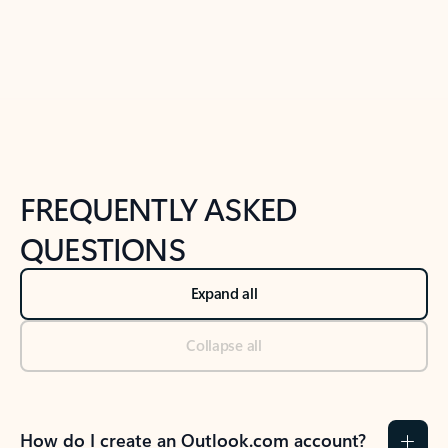
Previous Slide
Next Slide
Back to tabs
Back to NEWS AND TIPS-What's new tab section
FREQUENTLY ASKED
QUESTIONS
Expand all
Collapse all
How do I create an Outlook.com account?