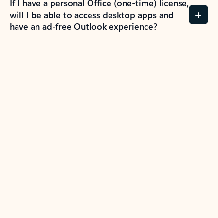
If I have a personal Office (one-time) license,
will I be able to access desktop apps and
have an ad-free Outlook experience?