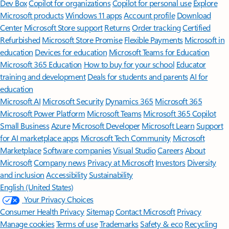
Dev Box
Copilot for organizations
Copilot for personal use
Explore
Microsoft products
Windows 11 apps
Account profile
Download
Center
Microsoft Store support
Returns
Order tracking
Certified
Refurbished
Microsoft Store Promise
Flexible Payments
Microsoft in
education
Devices for education
Microsoft Teams for Education
Microsoft 365 Education
How to buy for your school
Educator
training and development
Deals for students and parents
AI for
education
Microsoft AI
Microsoft Security
Dynamics 365
Microsoft 365
Microsoft Power Platform
Microsoft Teams
Microsoft 365 Copilot
Small Business
Azure
Microsoft Developer
Microsoft Learn
Support
for AI marketplace apps
Microsoft Tech Community
Microsoft
Marketplace
Software companies
Visual Studio
Careers
About
Microsoft
Company news
Privacy at Microsoft
Investors
Diversity
and inclusion
Accessibility
Sustainability
English (United States)
Your Privacy Choices
Consumer Health Privacy
Sitemap
Contact Microsoft
Privacy
Manage cookies
Terms of use
Trademarks
Safety & eco
Recycling