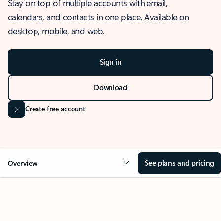
Stay on top of multiple accounts with email,
calendars, and contacts in one place. Available on
desktop, mobile, and web.
Sign in
Download
Create free account
See plans and pricing
Overview
OVERVIEW