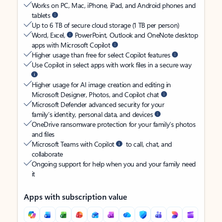
Works on PC, Mac, iPhone, iPad, and Android phones and
tablets
Up to 6 TB of secure cloud storage (1 TB per person)
Word, Excel,
PowerPoint, Outlook and OneNote desktop
apps with Microsoft Copilot
Higher usage than free for select Copilot features
Use Copilot in select apps with work files in a secure way
Higher usage for AI image creation and editing in
Microsoft Designer, Photos, and Copilot chat
Microsoft Defender advanced security for your
family’s identity, personal data, and devices
OneDrive ransomware protection for your family’s photos
and files
Microsoft Teams with Copilot
to call, chat, and
collaborate
Ongoing support for help when you and your family need
it
Apps with subscription value