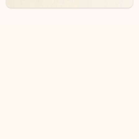
DOWNLOAD THE APP
Keep on top of your inbox and
calendar wherever you are
with Outlook.
Outlook keeps you in control of your day to help
you write and prioritize communications across
email accounts and devices.