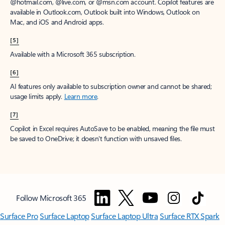
@hotmail.com, @live.com, or @msn.com account. Copilot features are
available in Outlook.com, Outlook built into Windows, Outlook on
Mac, and iOS and Android apps.
[5]
Available with a Microsoft 365 subscription.
[6]
AI features only available to subscription owner and cannot be shared;
usage limits apply.
Learn more
.
[7]
Copilot in Excel requires AutoSave to be enabled, meaning the file must
be saved to OneDrive; it doesn't function with unsaved files.
Follow Microsoft 365
Surface Pro
Surface Laptop
Surface Laptop Ultra
Surface RTX Spark