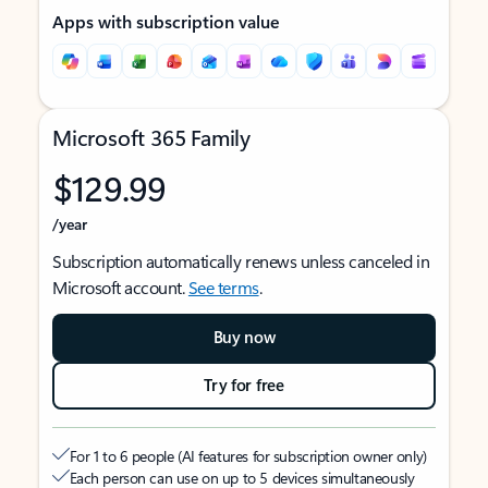
Apps with subscription value
Microsoft 365 Family
$129.99
/year
Subscription automatically renews unless canceled in
Microsoft account.
See terms
.
Buy now
Try for free
For 1 to 6 people (AI features for subscription owner only)
Each person can use on up to 5 devices simultaneously