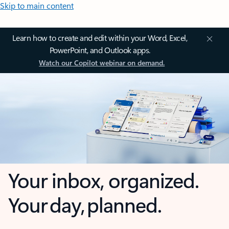
Skip to main content
Learn how to create and edit within your Word, Excel,
PowerPoint, and Outlook apps.
Watch our Copilot webinar on demand.
Your inbox, organized.
Your day, planned.