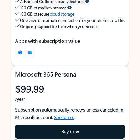
Advanced Outlook security features
100 GB of mailbox storage
100 GB of secure
cloud storage
OneDrive ransomware protection for your photos and files
Ongoing support for help when you need it
Apps with subscription value
Microsoft 365 Personal
$99.99
/year
Subscription automatically renews unless canceled in
Microsoft account.
See terms
.
Buy now