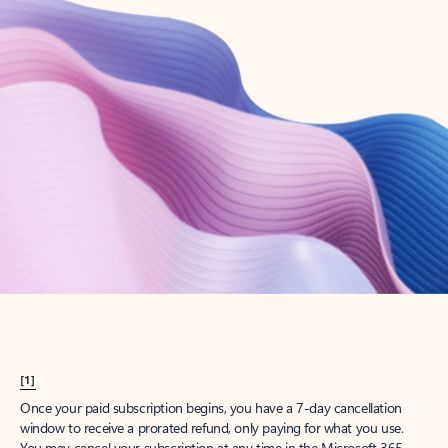
Create account
Try Microsoft 365
Get the best Outlook experience with a Microsoft 365 subscription.
Explore plans
[1]
Once your paid subscription begins, you have a 7-day cancellation
window to receive a prorated refund, only paying for what you use.
You may cancel your subscription at any time in the Microsoft 365