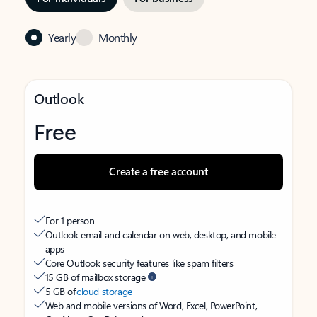
Yearly
Monthly
Outlook
Free
Create a free account
For 1 person
Outlook email and calendar on web, desktop, and mobile
apps
Core Outlook security features like spam filters
15 GB of mailbox storage
5 GB of
cloud storage
Web and mobile versions of Word, Excel, PowerPoint,