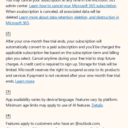
admin center.
Learn how to cancel your Microsoft 365 subscription
.
When a subscription is canceled, all associated data will be
deleted.
Learn more about data retention, deletion, and destruction in
Microsoft 365
.
[2]
After your one-month free trial ends, your subscription will
automatically convert to a paid subscription and you’ll be charged the
applicable subscription fee based on the subscription term and billing
plan you select. Cancel anytime during your free trial to stop future
charges. A credit card is required to sign up. Storage for trials will be
limited. Microsoft reserves the right to suspend access to its products
and services if payment is not received after your one-month free trial
ends.
Learn more
.
[3]
App availability varies by device/language. Features vary by platform.
Minimum age limits may apply to use of AI features.
Details
.
[4]
Features apply to customers who have an @outlook.com,