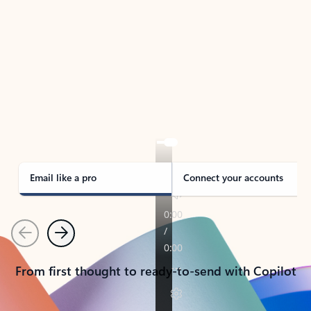
TAKE THE TOUR
See Outlook in Action
Manage what’s important with Outlook.
Whether it’s different email accounts, multiple
calendars, or signing that form, Outlook has you
covered - at home, for work, or on-the-go.
Email like a pro
Connect your accounts
Previous
Next
From first thought to ready-to-send with Copilot