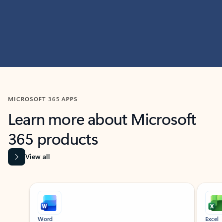
MICROSOFT 365 APPS
Learn more about Microsoft
365 products
View all
Showing slide 1 of 9
Word
Excel