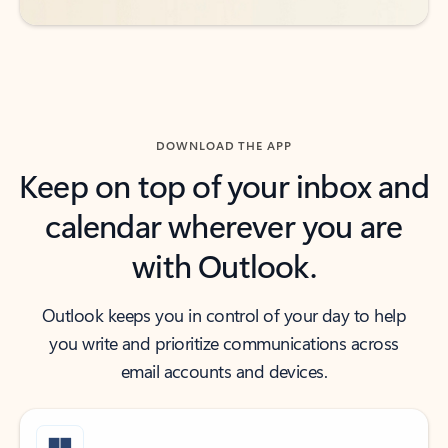
DOWNLOAD THE APP
Keep on top of your inbox and
calendar wherever you are
with Outlook.
Outlook keeps you in control of your day to help
you write and prioritize communications across
email accounts and devices.