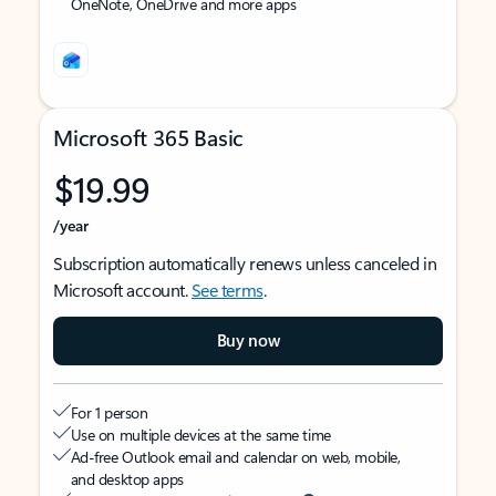
OneNote, OneDrive and more apps
Microsoft 365 Basic
$19.99
/year
Subscription automatically renews unless canceled in
Microsoft account.
See terms
.
Buy now
For 1 person
Use on multiple devices at the same time
Ad-free Outlook email and calendar on web, mobile,
and desktop apps