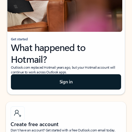
Get started
What happened to
Hotmail?
Outlook.com replaced Hotmail years ago, but your Hotmail account will
continue to work across Outlook apps.
Sign in
Create free account
Don’t have an account? Get started with a free Outlook.com email today.