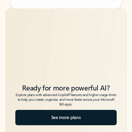
Back to tabs
Back to tabs
Ready for more powerful AI?
6
Explore plans with advanced Copilot
features and higher usage limits
to help you create, organize, and move faster across your Microsoft
365 apps.
See more plans