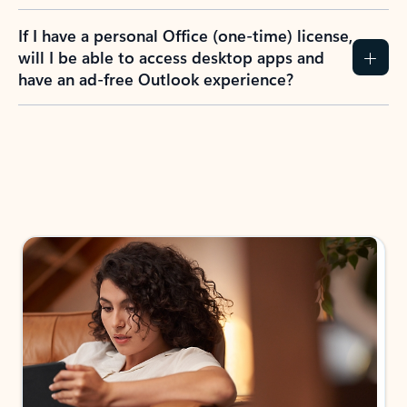
If I have a personal Office (one-time) license,
will I be able to access desktop apps and
have an ad-free Outlook experience?