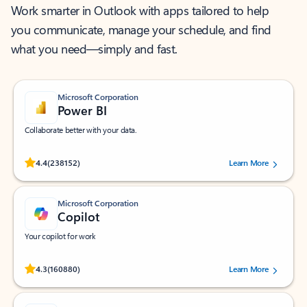
Work smarter in Outlook with apps tailored to help
you communicate, manage your schedule, and find
what you need—simply and fast.
Microsoft Corporation
Power BI
Collaborate better with your data.
Rated (#=ratingAverage#) stars out of 5 stars, by 238152 users.
4.4
(238152)
Learn More
Microsoft Corporation
Copilot
Your copilot for work
Rated (#=ratingAverage#) stars out of 5 stars, by 160880 users.
4.3
(160880)
Learn More