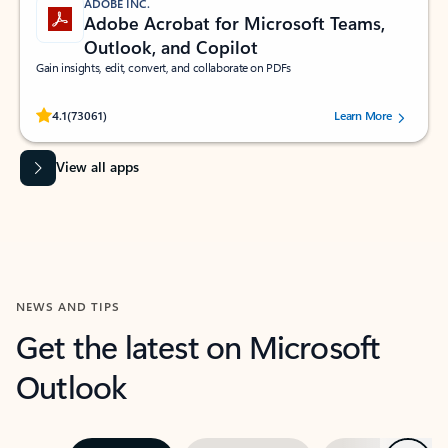
ADOBE INC.
Adobe Acrobat for Microsoft Teams,
Outlook, and Copilot
Gain insights, edit, convert, and collaborate on PDFs
Rated (#=ratingAverage#) stars out of 5 stars, by 73061 users.
4.1
(73061)
Learn More
View all apps
NEWS AND TIPS
Get the latest on Microsoft
Outlook