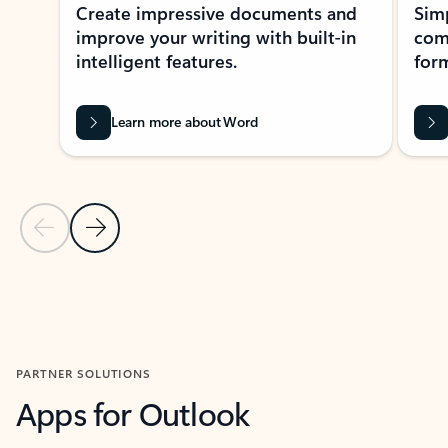
Create impressive documents and
Sim
improve your writing with built-in
com
intelligent features.
form
Learn more about Word
Previous Slide
Next Slide
Back to MICROSOFT 365 APPS carousel section
PARTNER SOLUTIONS
Apps for Outlook