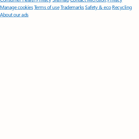
Manage cookies
Terms of use
Trademarks
Safety & eco
Recycling
About our ads