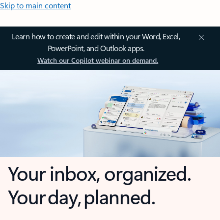
Skip to main content
Learn how to create and edit within your Word, Excel,
PowerPoint, and Outlook apps.
Watch our Copilot webinar on demand.
Your inbox, organized.
Your day, planned.