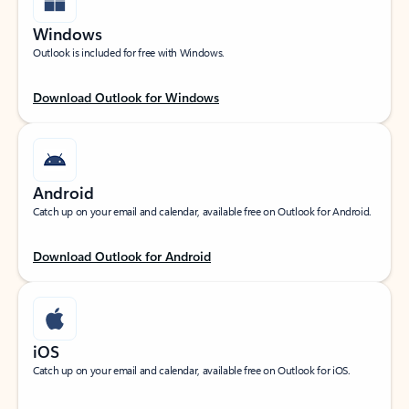
Windows
Outlook is included for free with Windows.
Download Outlook for Windows
Android
Catch up on your email and calendar, available free on Outlook for Android.
Download Outlook for Android
iOS
Catch up on your email and calendar, available free on Outlook for iOS.