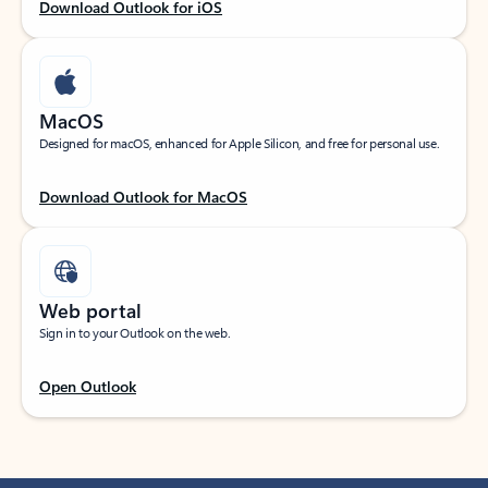
Download Outlook for iOS
MacOS
Designed for macOS, enhanced for Apple Silicon, and free for personal use.
Download Outlook for MacOS
Web portal
Sign in to your Outlook on the web.
Open Outlook