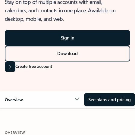
Stay on top of multiple accounts with email,
calendars, and contacts in one place. Available on
desktop, mobile, and web.
Sign in
Download
Create free account
See plans and pricing
Overview
OVERVIEW