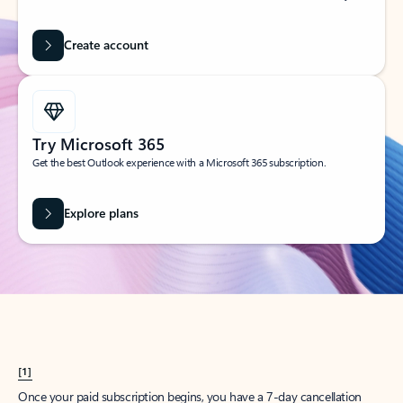
Create account
Try Microsoft 365
Get the best Outlook experience with a Microsoft 365 subscription.
Explore plans
[1]
Once your paid subscription begins, you have a 7-day cancellation