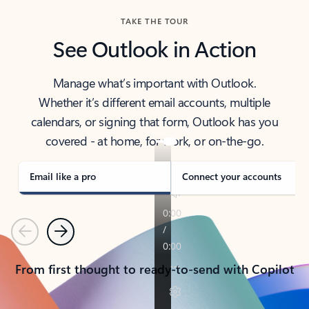
TAKE THE TOUR
See Outlook in Action
Manage what’s important with Outlook.
Whether it’s different email accounts, multiple
calendars, or signing that form, Outlook has you
covered - at home, for work, or on-the-go.
Email like a pro
Connect your accounts
Previous
Next
From first thought to ready-to-send with Copilot