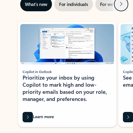
Next
What’s new
For individuals
For work
Ti
Showing slide 1 of 3
Copilot in Outlook
Copilo
Prioritize your inbox by using
See
Copilot to mark high and low-
ema
priority emails based on your role,
manager, and preferences.
Learn more