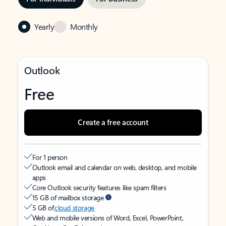
Yearly
Monthly
Outlook
Free
Create a free account
For 1 person
Outlook email and calendar on web, desktop, and mobile
apps
Core Outlook security features like spam filters
15 GB of mailbox storage
5 GB of
cloud storage
Web and mobile versions of Word, Excel, PowerPoint,