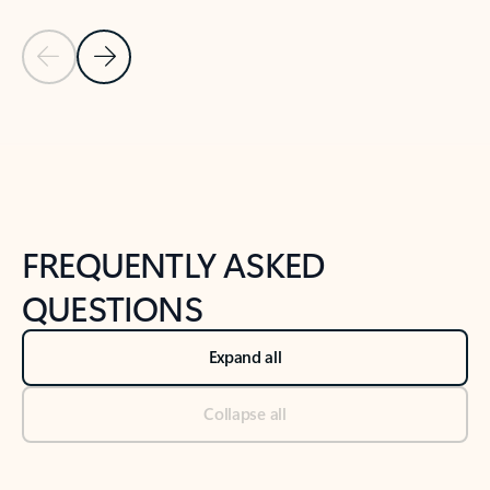
Previous Slide
Next Slide
Back to tabs
Back to NEWS AND TIPS-What's new tab section
FREQUENTLY ASKED
QUESTIONS
Expand all
Collapse all