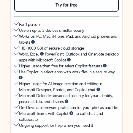
Try for free
For 1 person
Use on up to 5 devices simultaneously
Works on PC, Mac, iPhone, iPad, and Android phones and
tablets
1 TB (1000 GB) of secure cloud storage
Word, Excel,
PowerPoint, Outlook and OneNote desktop
apps with Microsoft Copilot
Higher usage than free for select Copilot features
Use Copilot in select apps with work files in a secure way
Higher usage for AI image creation and editing in
Microsoft Designer, Photos, and Copilot chat
Microsoft Defender advanced security for your identity,
personal data, and devices
OneDrive ransomware protection for your photos and files
Microsoft Teams with Copilot
to call, chat, and
collaborate
Ongoing support for help when you need it