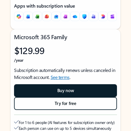
Apps with subscription value
Microsoft 365 Family
$129.99
/year
Subscription automatically renews unless canceled in
Microsoft account.
See terms
.
Buy now
Try for free
For 1 to 6 people (AI features for subscription owner only)
Each person can use on up to 5 devices simultaneously