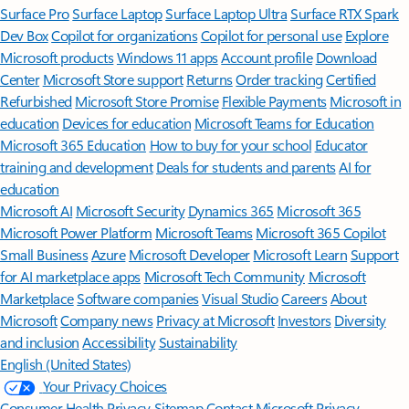
Surface Pro
Surface Laptop
Surface Laptop Ultra
Surface RTX Spark
Dev Box
Copilot for organizations
Copilot for personal use
Explore
Microsoft products
Windows 11 apps
Account profile
Download
Center
Microsoft Store support
Returns
Order tracking
Certified
Refurbished
Microsoft Store Promise
Flexible Payments
Microsoft in
education
Devices for education
Microsoft Teams for Education
Microsoft 365 Education
How to buy for your school
Educator
training and development
Deals for students and parents
AI for
education
Microsoft AI
Microsoft Security
Dynamics 365
Microsoft 365
Microsoft Power Platform
Microsoft Teams
Microsoft 365 Copilot
Small Business
Azure
Microsoft Developer
Microsoft Learn
Support
for AI marketplace apps
Microsoft Tech Community
Microsoft
Marketplace
Software companies
Visual Studio
Careers
About
Microsoft
Company news
Privacy at Microsoft
Investors
Diversity
and inclusion
Accessibility
Sustainability
English (United States)
Your Privacy Choices
Consumer Health Privacy
Sitemap
Contact Microsoft
Privacy