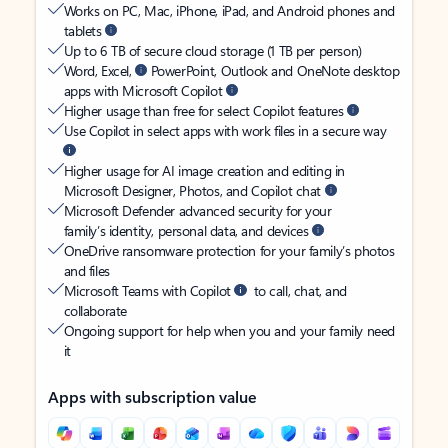
Works on PC, Mac, iPhone, iPad, and Android phones and
tablets
Up to 6 TB of secure cloud storage (1 TB per person)
Word, Excel,
PowerPoint, Outlook and OneNote desktop
apps with Microsoft Copilot
Higher usage than free for select Copilot features
Use Copilot in select apps with work files in a secure way
Higher usage for AI image creation and editing in
Microsoft Designer, Photos, and Copilot chat
Microsoft Defender advanced security for your
family’s identity, personal data, and devices
OneDrive ransomware protection for your family’s photos
and files
Microsoft Teams with Copilot
to call, chat, and
collaborate
Ongoing support for help when you and your family need
it
Apps with subscription value