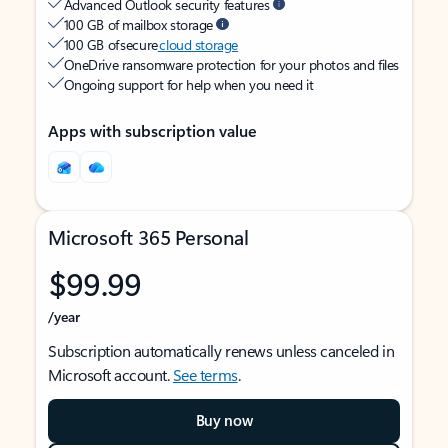
Advanced Outlook security features
100 GB of mailbox storage
100 GB of secure
cloud storage
OneDrive ransomware protection for your photos and files
Ongoing support for help when you need it
Apps with subscription value
Microsoft 365 Personal
$99.99
/year
Subscription automatically renews unless canceled in
Microsoft account.
See terms
.
Buy now