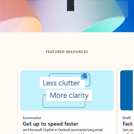
Back to tabs
FEATURED RESOURCES
Showing slide 1 of 3
Summarize
Draft
Get up to speed faster ​
Fast
Let Microsoft Copilot in Outlook summarize long email
Get you