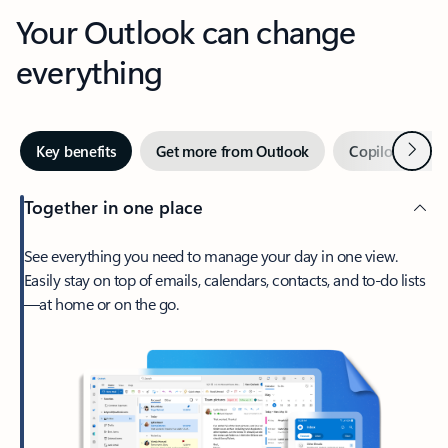
Your Outlook can change
everything
Next
Key benefits
Get more from Outlook
Copilot in Out
Together in one place
See everything you need to manage your day in one view.
Easily stay on top of emails, calendars, contacts, and to-do lists
—at home or on the go.