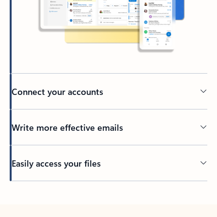
Connect your accounts
Write more effective emails
Easily access your files
Back to tabs