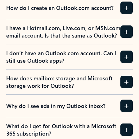
How do I create an Outlook.com account?
I have a Hotmail.com, Live.com, or MSN.com
email account. Is that the same as Outlook?
I don’t have an Outlook.com account. Can I
still use Outlook apps?
How does mailbox storage and Microsoft
storage work for Outlook?
Why do I see ads in my Outlook inbox?
What do I get for Outlook with a Microsoft
365 subscription?