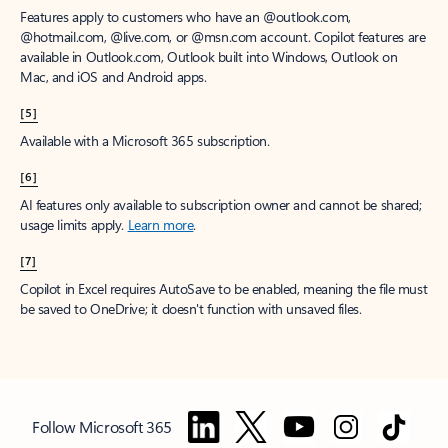
Features apply to customers who have an @outlook.com,
@hotmail.com, @live.com, or @msn.com account. Copilot features are
available in Outlook.com, Outlook built into Windows, Outlook on
Mac, and iOS and Android apps.
[5]
Available with a Microsoft 365 subscription.
[6]
AI features only available to subscription owner and cannot be shared;
usage limits apply.
Learn more
.
[7]
Copilot in Excel requires AutoSave to be enabled, meaning the file must
be saved to OneDrive; it doesn't function with unsaved files.
Follow Microsoft 365