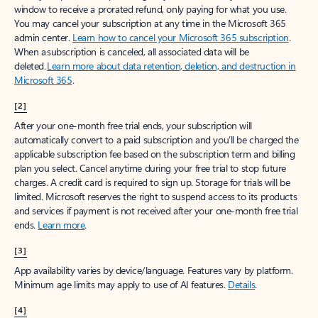
window to receive a prorated refund, only paying for what you use.
You may cancel your subscription at any time in the Microsoft 365
admin center.
Learn how to cancel your Microsoft 365 subscription
.
When a subscription is canceled, all associated data will be
deleted.
Learn more about data retention, deletion, and destruction in
Microsoft 365
.
[2]
After your one-month free trial ends, your subscription will
automatically convert to a paid subscription and you’ll be charged the
applicable subscription fee based on the subscription term and billing
plan you select. Cancel anytime during your free trial to stop future
charges. A credit card is required to sign up. Storage for trials will be
limited. Microsoft reserves the right to suspend access to its products
and services if payment is not received after your one-month free trial
ends.
Learn more
.
[3]
App availability varies by device/language. Features vary by platform.
Minimum age limits may apply to use of AI features.
Details
.
[4]