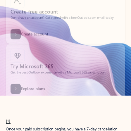
Create account
Try Microsoft 365
Get the best Outlook experience with a Microsoft 365 subscription.
Explore plans
[1]
Once your paid subscription begins, you have a 7-day cancellation