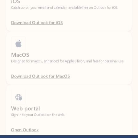
Download Outlook for iOS
MacOS
Designed for macOS, enhanced for Apple Silicon, and free for personal use.
Download Outlook for MacOS
Web portal
Sign in to your Outlook on the web.
Open Outlook