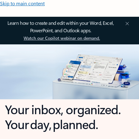
Skip to main content
Learn how to create and edit within your Word, Excel,
PowerPoint, and Outlook apps.
Watch our Copilot webinar on demand.
Your inbox, organized.
Your day, planned.