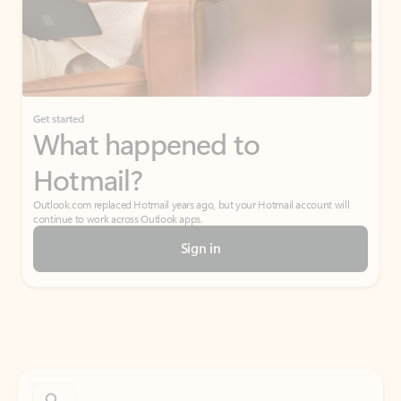
Get started
What happened to
Hotmail?
Outlook.com replaced Hotmail years ago, but your Hotmail account will
continue to work across Outlook apps.
Sign in
Create free account
Don’t have an account? Get started with a free Outlook.com email today.