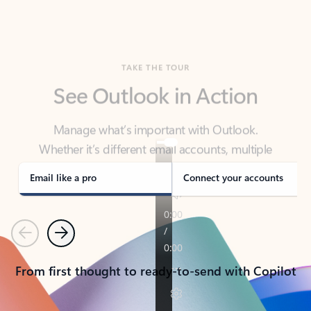
TAKE THE TOUR
See Outlook in Action
Manage what’s important with Outlook.
Whether it’s different email accounts, multiple
calendars, or signing that form, Outlook has you
covered - at home, for work, or on-the-go.
Email like a pro
Connect your accounts
Previous
Next
From first thought to ready-to-send with Copilot