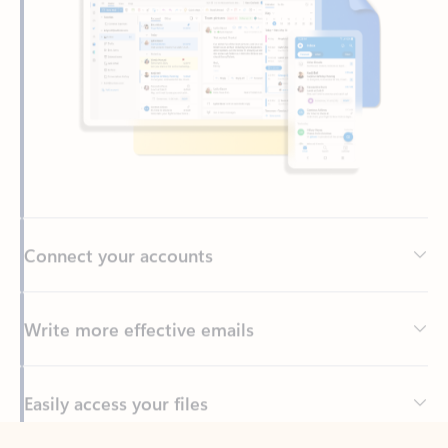
Connect your accounts
Write more effective emails
Easily access your files
Back to tabs