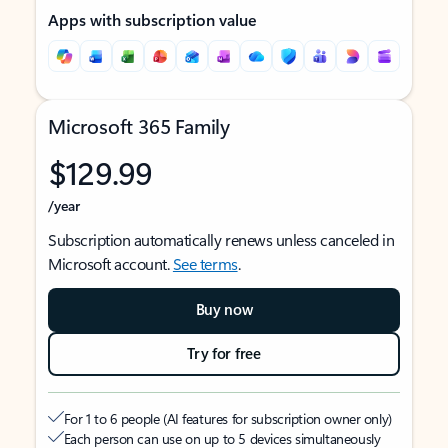
Apps with subscription value
Microsoft 365 Family
$129.99
/year
Subscription automatically renews unless canceled in
Microsoft account.
See terms
.
Buy now
Try for free
For 1 to 6 people (AI features for subscription owner only)
Each person can use on up to 5 devices simultaneously