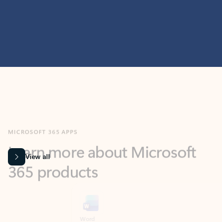
MICROSOFT 365 APPS
Learn more about Microsoft
365 products
View all
Showing slide 1 of 9
Word
Excel