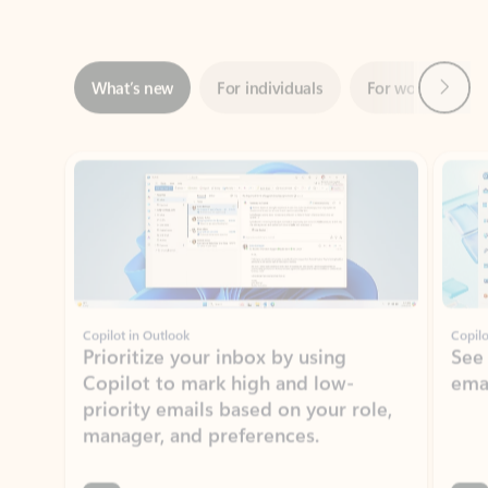
Next
What’s new
For individuals
For work
Ti
Showing slide 1 of 3
Copilot in Outlook
Copilo
Prioritize your inbox by using
See
Copilot to mark high and low-
ema
priority emails based on your role,
manager, and preferences.
Learn more