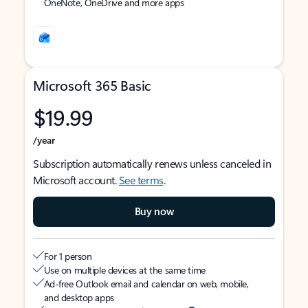
OneNote, OneDrive and more apps
Microsoft 365 Basic
$19.99
/year
Subscription automatically renews unless canceled in
Microsoft account.
See terms
.
Buy now
For 1 person
Use on multiple devices at the same time
Ad-free Outlook email and calendar on web, mobile,
and desktop apps