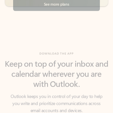
DOWNLOAD THE APP
Keep on top of your inbox and
calendar wherever you are
with Outlook.
Outlook keeps you in control of your day to help
you write and prioritize communications across
email accounts and devices.