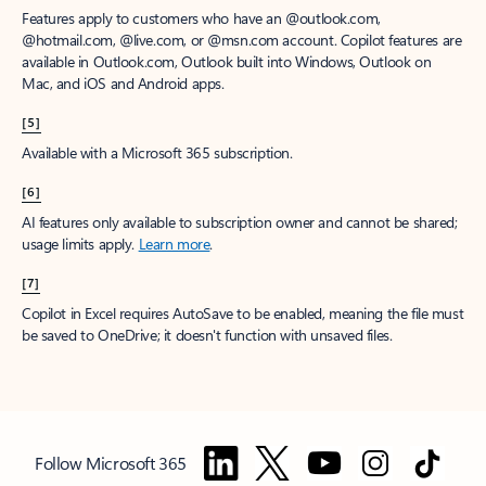
Features apply to customers who have an @outlook.com,
@hotmail.com, @live.com, or @msn.com account. Copilot features are
available in Outlook.com, Outlook built into Windows, Outlook on
Mac, and iOS and Android apps.
[5]
Available with a Microsoft 365 subscription.
[6]
AI features only available to subscription owner and cannot be shared;
usage limits apply.
Learn more
.
[7]
Copilot in Excel requires AutoSave to be enabled, meaning the file must
be saved to OneDrive; it doesn't function with unsaved files.
Follow Microsoft 365