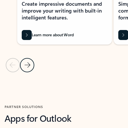
Create impressive documents and
Sim
improve your writing with built-in
com
intelligent features.
form
Learn more about Word
Previous Slide
Next Slide
Back to MICROSOFT 365 APPS carousel section
PARTNER SOLUTIONS
Apps for Outlook