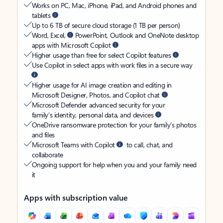
Works on PC, Mac, iPhone, iPad, and Android phones and
tablets
Up to 6 TB of secure cloud storage (1 TB per person)
Word, Excel,
PowerPoint, Outlook and OneNote desktop
apps with Microsoft Copilot
Higher usage than free for select Copilot features
Use Copilot in select apps with work files in a secure way
Higher usage for AI image creation and editing in
Microsoft Designer, Photos, and Copilot chat
Microsoft Defender advanced security for your
family’s identity, personal data, and devices
OneDrive ransomware protection for your family’s photos
and files
Microsoft Teams with Copilot
to call, chat, and
collaborate
Ongoing support for help when you and your family need
it
Apps with subscription value