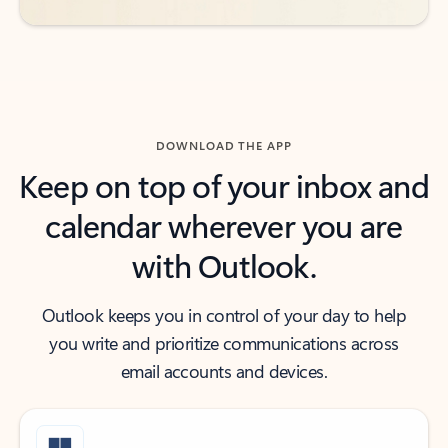
DOWNLOAD THE APP
Keep on top of your inbox and
calendar wherever you are
with Outlook.
Outlook keeps you in control of your day to help
you write and prioritize communications across
email accounts and devices.