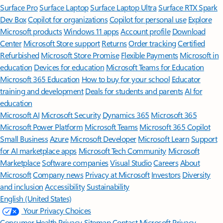
Surface Pro
Surface Laptop
Surface Laptop Ultra
Surface RTX Spark
Dev Box
Copilot for organizations
Copilot for personal use
Explore
Microsoft products
Windows 11 apps
Account profile
Download
Center
Microsoft Store support
Returns
Order tracking
Certified
Refurbished
Microsoft Store Promise
Flexible Payments
Microsoft in
education
Devices for education
Microsoft Teams for Education
Microsoft 365 Education
How to buy for your school
Educator
training and development
Deals for students and parents
AI for
education
Microsoft AI
Microsoft Security
Dynamics 365
Microsoft 365
Microsoft Power Platform
Microsoft Teams
Microsoft 365 Copilot
Small Business
Azure
Microsoft Developer
Microsoft Learn
Support
for AI marketplace apps
Microsoft Tech Community
Microsoft
Marketplace
Software companies
Visual Studio
Careers
About
Microsoft
Company news
Privacy at Microsoft
Investors
Diversity
and inclusion
Accessibility
Sustainability
English (United States)
Your Privacy Choices
Consumer Health Privacy
Sitemap
Contact Microsoft
Privacy