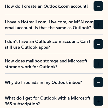
How do I create an Outlook.com account?
I have a Hotmail.com, Live.com, or MSN.com
email account. Is that the same as Outlook?
I don’t have an Outlook.com account. Can I
still use Outlook apps?
How does mailbox storage and Microsoft
storage work for Outlook?
Why do I see ads in my Outlook inbox?
What do I get for Outlook with a Microsoft
365 subscription?