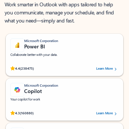
Work smarter in Outlook with apps tailored to help
you communicate, manage your schedule, and find
what you need—simply and fast.
Microsoft Corporation
Power BI
Collaborate better with your data.
Rated (#=ratingAverage#) stars out of 5 stars, by 238475 users.
4.4
(238475)
Learn More
Microsoft Corporation
Copilot
Your copilot for work
Rated (#=ratingAverage#) stars out of 5 stars, by 160880 users.
4.3
(160880)
Learn More