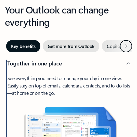
Your Outlook can change
everything
Next
Key benefits
Get more from Outlook
Copilot in Out
Together in one place
See everything you need to manage your day in one view.
Easily stay on top of emails, calendars, contacts, and to-do lists
—at home or on the go.