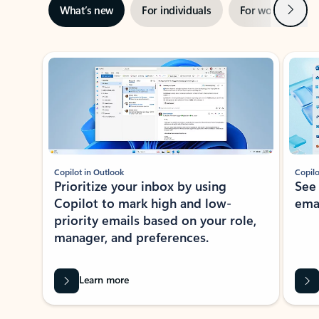
Next
What’s new
For individuals
For work
Ti
Showing slide 1 of 3
Copilot in Outlook
Copilo
Prioritize your inbox by using
See
Copilot to mark high and low-
ema
priority emails based on your role,
manager, and preferences.
Learn more