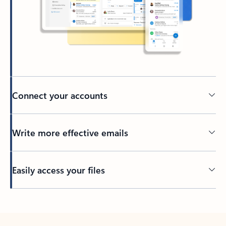
Connect your accounts
Write more effective emails
Easily access your files
Back to tabs