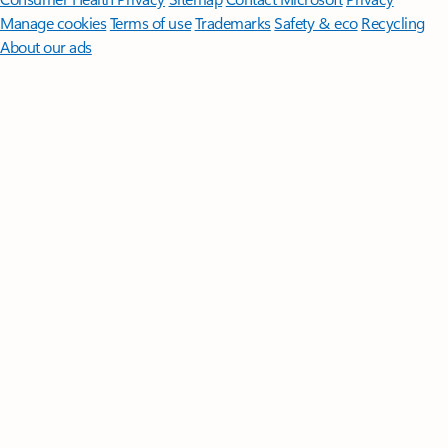
Manage cookies
Terms of use
Trademarks
Safety & eco
Recycling
About our ads