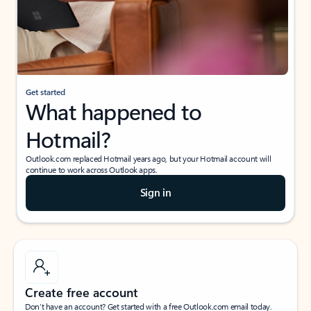
Get started
What happened to
Hotmail?
Outlook.com replaced Hotmail years ago, but your Hotmail account will
continue to work across Outlook apps.
Sign in
Create free account
Don’t have an account? Get started with a free Outlook.com email today.