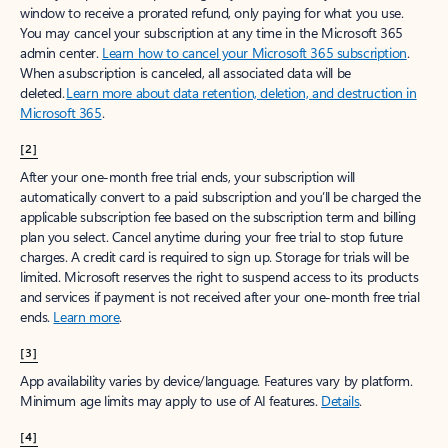
window to receive a prorated refund, only paying for what you use.
You may cancel your subscription at any time in the Microsoft 365
admin center.
Learn how to cancel your Microsoft 365 subscription
.
When a subscription is canceled, all associated data will be
deleted.
Learn more about data retention, deletion, and destruction in
Microsoft 365
.
[2]
After your one-month free trial ends, your subscription will
automatically convert to a paid subscription and you’ll be charged the
applicable subscription fee based on the subscription term and billing
plan you select. Cancel anytime during your free trial to stop future
charges. A credit card is required to sign up. Storage for trials will be
limited. Microsoft reserves the right to suspend access to its products
and services if payment is not received after your one-month free trial
ends.
Learn more
.
[3]
App availability varies by device/language. Features vary by platform.
Minimum age limits may apply to use of AI features.
Details
.
[4]