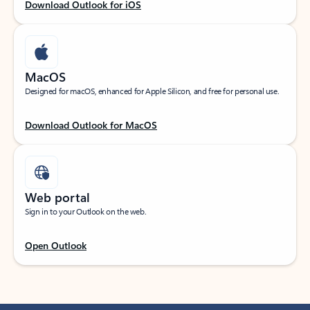
Download Outlook for iOS
MacOS
Designed for macOS, enhanced for Apple Silicon, and free for personal use.
Download Outlook for MacOS
Web portal
Sign in to your Outlook on the web.
Open Outlook