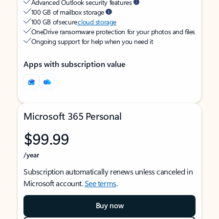
Advanced Outlook security features
100 GB of mailbox storage
100 GB of secure
cloud storage
OneDrive ransomware protection for your photos and files
Ongoing support for help when you need it
Apps with subscription value
Microsoft 365 Personal
$99.99
/year
Subscription automatically renews unless canceled in
Microsoft account.
See terms
.
Buy now