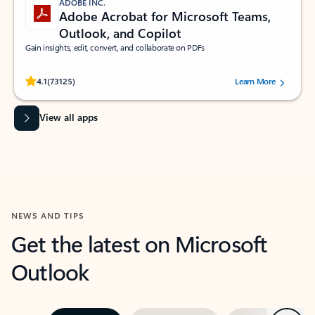
ADOBE INC.
Adobe Acrobat for Microsoft Teams,
Outlook, and Copilot
Gain insights, edit, convert, and collaborate on PDFs
Rated (#=ratingAverage#) stars out of 5 stars, by 73125 users.
4.1
(73125)
Learn More
View all apps
NEWS AND TIPS
Get the latest on Microsoft
Outlook