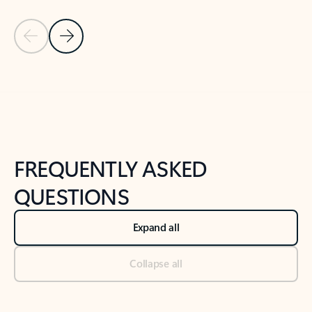
Previous Slide
Next Slide
Back to tabs
Back to NEWS AND TIPS-What's new tab section
FREQUENTLY ASKED
QUESTIONS
Expand all
Collapse all