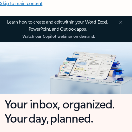
Skip to main content
Learn how to create and edit within your Word, Excel,
PowerPoint, and Outlook apps.
Watch our Copilot webinar on demand.
Your inbox, organized.
Your day, planned.