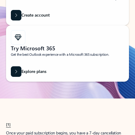
Create account
Try Microsoft 365
Get the best Outlook experience with a Microsoft 365 subscription.
Explore plans
[1]
Once your paid subscription begins, you have a 7-day cancellation