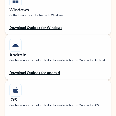
Windows
Outlook is included for free with Windows.
Download Outlook for Windows
Android
Catch up on your email and calendar, available free on Outlook for Android.
Download Outlook for Android
iOS
Catch up on your email and calendar, available free on Outlook for iOS.