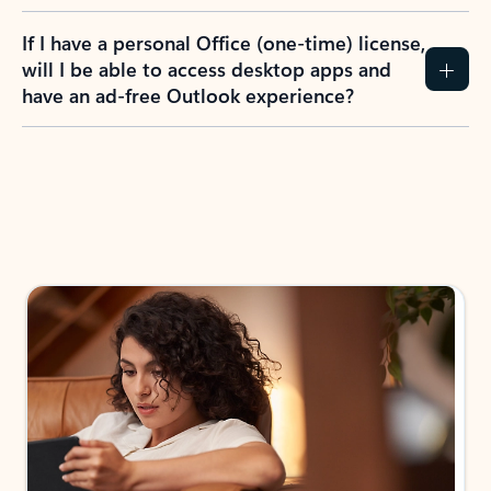
If I have a personal Office (one-time) license,
will I be able to access desktop apps and
have an ad-free Outlook experience?