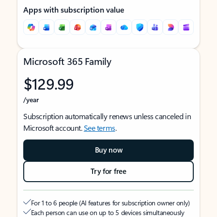
Apps with subscription value
Microsoft 365 Family
$129.99
/year
Subscription automatically renews unless canceled in
Microsoft account.
See terms
.
Buy now
Try for free
For 1 to 6 people (AI features for subscription owner only)
Each person can use on up to 5 devices simultaneously