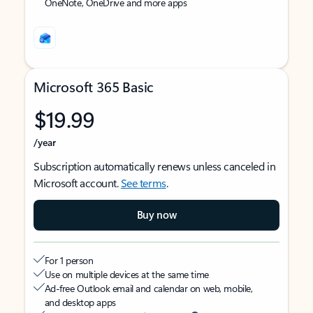
OneNote, OneDrive and more apps
Microsoft 365 Basic
$19.99
/year
Subscription automatically renews unless canceled in
Microsoft account.
See terms
.
Buy now
For 1 person
Use on multiple devices at the same time
Ad-free Outlook email and calendar on web, mobile,
and desktop apps