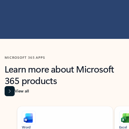
MICROSOFT 365 APPS
Learn more about Microsoft
365 products
View all
Showing slide 1 of 9
Word
Excel