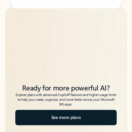
Back to tabs
Back to tabs
Ready for more powerful AI?
6
Explore plans with advanced Copilot
features and higher usage limits
to help you create, organize, and move faster across your Microsoft
365 apps.
See more plans