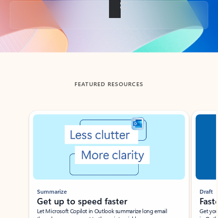
Back to tabs
FEATURED RESOURCES
Showing slide 1 of 3
Summarize
Draft
Get up to speed faster ​
Fast
Let Microsoft Copilot in Outlook summarize long email
Get you