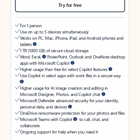
Try for free
For 1 person
Use on up to 5 devices simultaneously
Works on PC, Mac, iPhone, iPad, and Android phones and
tablets
1 TB (1000 GB) of secure cloud storage
Word, Excel,
PowerPoint, Outlook and OneNote desktop
apps with Microsoft Copilot
Higher usage than free for select Copilot features
Use Copilot in select apps with work files in a secure way
Higher usage for AI image creation and editing in
Microsoft Designer, Photos, and Copilot chat
Microsoft Defender advanced security for your identity,
personal data, and devices
OneDrive ransomware protection for your photos and files
Microsoft Teams with Copilot
to call, chat, and
collaborate
Ongoing support for help when you need it