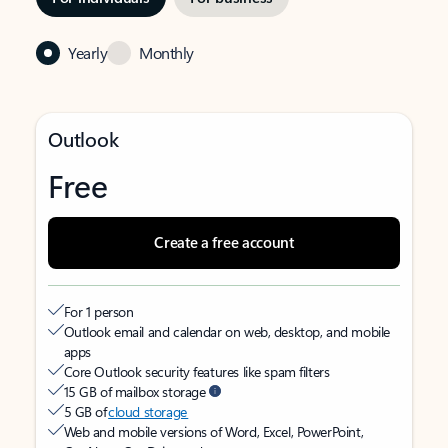
Yearly
Monthly
Outlook
Free
Create a free account
For 1 person
Outlook email and calendar on web, desktop, and mobile
apps
Core Outlook security features like spam filters
15 GB of mailbox storage
5 GB of
cloud storage
Web and mobile versions of Word, Excel, PowerPoint,