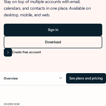
Stay on top of multiple accounts with email,
calendars, and contacts in one place. Available on
desktop, mobile, and web.
Sign in
Download
Create free account
See plans and pricing
Overview
OVERVIEW