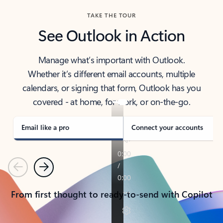
TAKE THE TOUR
See Outlook in Action
Manage what’s important with Outlook.
Whether it’s different email accounts, multiple
calendars, or signing that form, Outlook has you
covered - at home, for work, or on-the-go.
Email like a pro
Connect your accounts
Previous
Next
From first thought to ready-to-send with Copilot