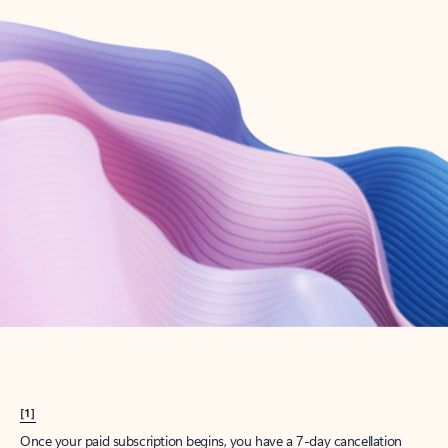
Create account
Try Microsoft 365
Get the best Outlook experience with a Microsoft 365 subscription.
Explore plans
[1]
Once your paid subscription begins, you have a 7-day cancellation