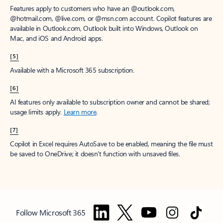
Features apply to customers who have an @outlook.com,
@hotmail.com, @live.com, or @msn.com account. Copilot features are
available in Outlook.com, Outlook built into Windows, Outlook on
Mac, and iOS and Android apps.
[5]
Available with a Microsoft 365 subscription.
[6]
AI features only available to subscription owner and cannot be shared;
usage limits apply.
Learn more
.
[7]
Copilot in Excel requires AutoSave to be enabled, meaning the file must
be saved to OneDrive; it doesn't function with unsaved files.
Follow Microsoft 365