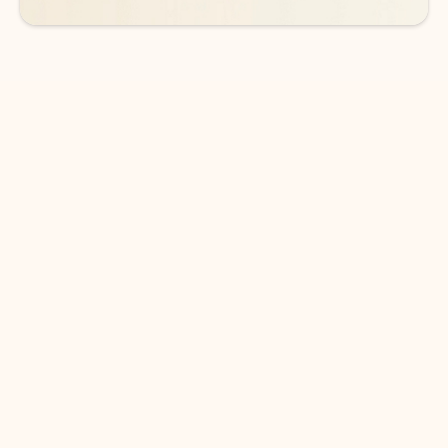
DOWNLOAD THE APP
Keep on top of your inbox and
calendar wherever you are
with Outlook.
Outlook keeps you in control of your day to help
you write and prioritize communications across
email accounts and devices.