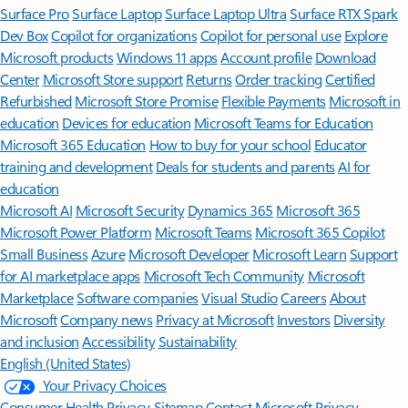
Surface Pro
Surface Laptop
Surface Laptop Ultra
Surface RTX Spark
Dev Box
Copilot for organizations
Copilot for personal use
Explore
Microsoft products
Windows 11 apps
Account profile
Download
Center
Microsoft Store support
Returns
Order tracking
Certified
Refurbished
Microsoft Store Promise
Flexible Payments
Microsoft in
education
Devices for education
Microsoft Teams for Education
Microsoft 365 Education
How to buy for your school
Educator
training and development
Deals for students and parents
AI for
education
Microsoft AI
Microsoft Security
Dynamics 365
Microsoft 365
Microsoft Power Platform
Microsoft Teams
Microsoft 365 Copilot
Small Business
Azure
Microsoft Developer
Microsoft Learn
Support
for AI marketplace apps
Microsoft Tech Community
Microsoft
Marketplace
Software companies
Visual Studio
Careers
About
Microsoft
Company news
Privacy at Microsoft
Investors
Diversity
and inclusion
Accessibility
Sustainability
English (United States)
Your Privacy Choices
Consumer Health Privacy
Sitemap
Contact Microsoft
Privacy