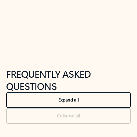
Previous Slide
Next Slide
Back to tabs
Back to NEWS AND TIPS-What's new tab section
FREQUENTLY ASKED
QUESTIONS
Expand all
Collapse all