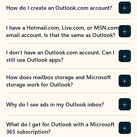
How do I create an Outlook.com account?
I have a Hotmail.com, Live.com, or MSN.com
email account. Is that the same as Outlook?
I don’t have an Outlook.com account. Can I
still use Outlook apps?
How does mailbox storage and Microsoft
storage work for Outlook?
Why do I see ads in my Outlook inbox?
What do I get for Outlook with a Microsoft
365 subscription?