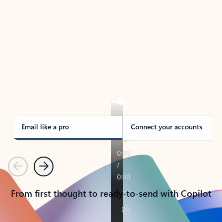
TAKE THE TOUR
See Outlook in Action
Manage what’s important with Outlook.
Whether it’s different email accounts, multiple
calendars, or signing that form, Outlook has you
covered - at home, for work, or on-the-go.
Email like a pro
Connect your accounts
Previous
Next
From first thought to ready-to-send with Copilot