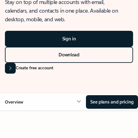
Stay on top of multiple accounts with email,
calendars, and contacts in one place. Available on
desktop, mobile, and web.
Sign in
Download
Create free account
See plans and pricing
Overview
OVERVIEW