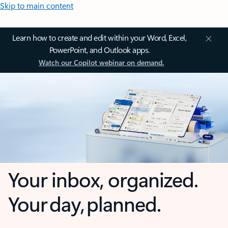
Skip to main content
Learn how to create and edit within your Word, Excel,
PowerPoint, and Outlook apps.
Watch our Copilot webinar on demand.
Your inbox, organized.
Your day, planned.