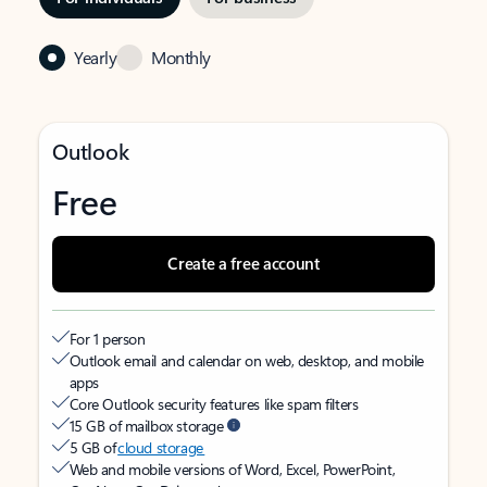
Yearly
Monthly
Outlook
Free
Create a free account
For 1 person
Outlook email and calendar on web, desktop, and mobile
apps
Core Outlook security features like spam filters
15 GB of mailbox storage
5 GB of
cloud storage
Web and mobile versions of Word, Excel, PowerPoint,