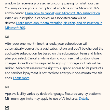
window to receive a prorated refund, only paying for what you use.
You may cancel your subscription at any time in the Microsoft 365
admin center.
Learn how to cancel your Microsoft 365 subscription
.
When a subscription is canceled, all associated data will be
deleted.
Learn more about data retention, deletion, and destruction in
Microsoft 365
.
[2]
After your one-month free trial ends, your subscription will
automatically convert to a paid subscription and you’ll be charged the
applicable subscription fee based on the subscription term and billing
plan you select. Cancel anytime during your free trial to stop future
charges. A credit card is required to sign up. Storage for trials will be
limited. Microsoft reserves the right to suspend access to its products
and services if payment is not received after your one-month free trial
ends.
Learn more
.
[3]
App availability varies by device/language. Features vary by platform.
Minimum age limits may apply to use of AI features.
Details
.
[4]