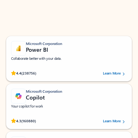
Work smarter in Outlook with apps tailored to help
you communicate, manage your schedule, and find
what you need—simply and fast.
Microsoft Corporation
Power BI
Collaborate better with your data.
Rated (#=ratingAverage#) stars out of 5 stars, by 238756 users.
4.4
(238756)
Learn More
Microsoft Corporation
Copilot
Your copilot for work
Rated (#=ratingAverage#) stars out of 5 stars, by 160880 users.
4.3
(160880)
Learn More