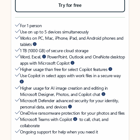
Try for free
For 1 person
Use on up to 5 devices simultaneously
Works on PC, Mac, iPhone, iPad, and Android phones and
tablets
1 TB (1000 GB) of secure cloud storage
Word, Excel,
PowerPoint, Outlook and OneNote desktop
apps with Microsoft Copilot
Higher usage than free for select Copilot features
Use Copilot in select apps with work files in a secure way
Higher usage for AI image creation and editing in
Microsoft Designer, Photos, and Copilot chat
Microsoft Defender advanced security for your identity,
personal data, and devices
OneDrive ransomware protection for your photos and files
Microsoft Teams with Copilot
to call, chat, and
collaborate
Ongoing support for help when you need it