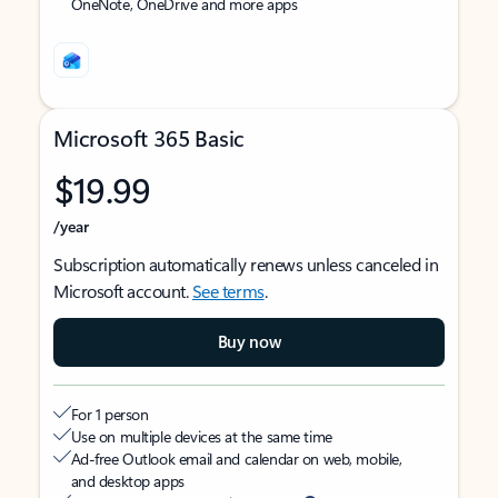
OneNote, OneDrive and more apps
Microsoft 365 Basic
$19.99
/year
Subscription automatically renews unless canceled in
Microsoft account.
See terms
.
Buy now
For 1 person
Use on multiple devices at the same time
Ad-free Outlook email and calendar on web, mobile,
and desktop apps