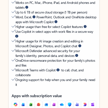
Works on PC, Mac, iPhone, iPad, and Android phones and
tablets
Up to 6 TB of secure cloud storage (1 TB per person)
Word, Excel,
PowerPoint, Outlook and OneNote desktop
apps with Microsoft Copilot
Higher usage than free for select Copilot features
Use Copilot in select apps with work files in a secure way
Higher usage for AI image creation and editing in
Microsoft Designer, Photos, and Copilot chat
Microsoft Defender advanced security for your
family’s identity, personal data, and devices
OneDrive ransomware protection for your family’s photos
and files
Microsoft Teams with Copilot
to call, chat, and
collaborate
Ongoing support for help when you and your family need
it
Apps with subscription value