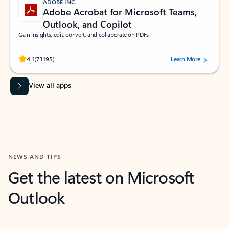
ADOBE INC.
Adobe Acrobat for Microsoft Teams,
Outlook, and Copilot
Gain insights, edit, convert, and collaborate on PDFs
Rated (#=ratingAverage#) stars out of 5 stars, by 73195 users.
4.1
(73195)
Learn More
View all apps
NEWS AND TIPS
Get the latest on Microsoft
Outlook