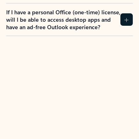
If I have a personal Office (one-time) license,
will I be able to access desktop apps and
have an ad-free Outlook experience?