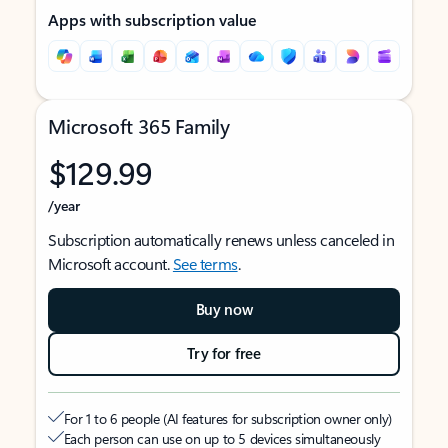
Apps with subscription value
Microsoft 365 Family
$129.99
/year
Subscription automatically renews unless canceled in
Microsoft account.
See terms
.
Buy now
Try for free
For 1 to 6 people (AI features for subscription owner only)
Each person can use on up to 5 devices simultaneously