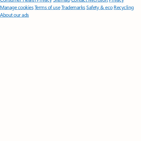
Manage cookies
Terms of use
Trademarks
Safety & eco
Recycling
About our ads