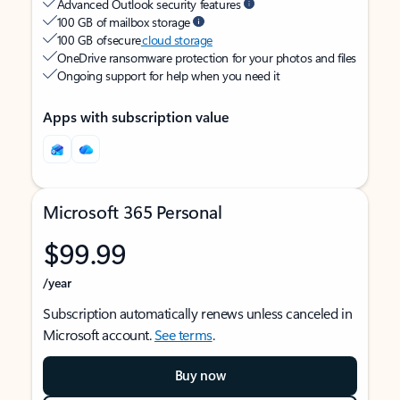
Advanced Outlook security features
100 GB of mailbox storage
100 GB of secure
cloud storage
OneDrive ransomware protection for your photos and files
Ongoing support for help when you need it
Apps with subscription value
Microsoft 365 Personal
$99.99
/year
Subscription automatically renews unless canceled in
Microsoft account.
See terms
.
Buy now