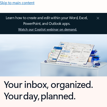
Skip to main content
Learn how to create and edit within your Word, Excel,
PowerPoint, and Outlook apps.
Watch our Copilot webinar on demand.
Your inbox, organized.
Your day, planned.