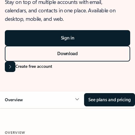
Stay on top of multiple accounts with email,
calendars, and contacts in one place. Available on
desktop, mobile, and web.
Sign in
Download
Create free account
See plans and pricing
Overview
OVERVIEW