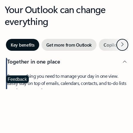
Your Outlook can change
everything
Next
Key benefits
Get more from Outlook
Copilot in Out
Together in one place
See everything you need to manage your day in one view.
Feedback
Easily stay on top of emails, calendars, contacts, and to-do lists
—at home or on the go.