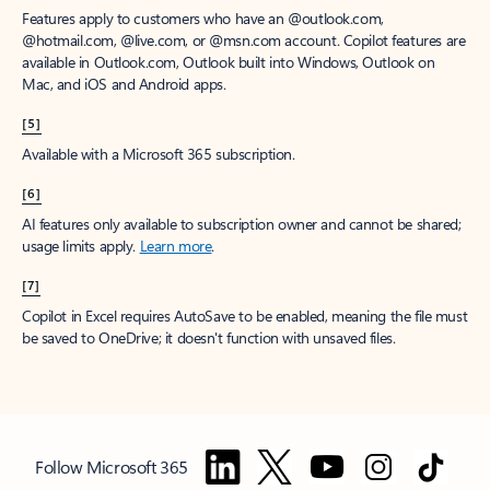
Features apply to customers who have an @outlook.com,
@hotmail.com, @live.com, or @msn.com account. Copilot features are
available in Outlook.com, Outlook built into Windows, Outlook on
Mac, and iOS and Android apps.
[5]
Available with a Microsoft 365 subscription.
[6]
AI features only available to subscription owner and cannot be shared;
usage limits apply.
Learn more
.
[7]
Copilot in Excel requires AutoSave to be enabled, meaning the file must
be saved to OneDrive; it doesn't function with unsaved files.
Follow Microsoft 365