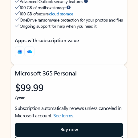
Advanced Outlook security features
100 GB of mailbox storage
100 GB of secure
cloud storage
OneDrive ransomware protection for your photos and files
Ongoing support for help when you need it
Apps with subscription value
Microsoft 365 Personal
$99.99
/year
Subscription automatically renews unless canceled in
Microsoft account.
See terms
.
Buy now