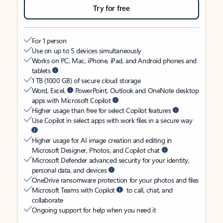
Try for free
For 1 person
Use on up to 5 devices simultaneously
Works on PC, Mac, iPhone, iPad, and Android phones and
tablets
1 TB (1000 GB) of secure cloud storage
Word, Excel,
PowerPoint, Outlook and OneNote desktop
apps with Microsoft Copilot
Higher usage than free for select Copilot features
Use Copilot in select apps with work files in a secure way
Higher usage for AI image creation and editing in
Microsoft Designer, Photos, and Copilot chat
Microsoft Defender advanced security for your identity,
personal data, and devices
OneDrive ransomware protection for your photos and files
Microsoft Teams with Copilot
to call, chat, and
collaborate
Ongoing support for help when you need it