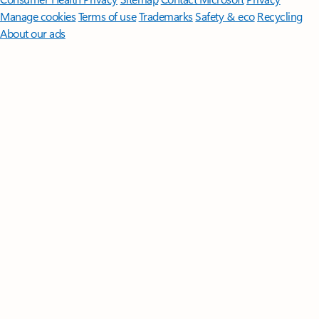
Manage cookies
Terms of use
Trademarks
Safety & eco
Recycling
About our ads