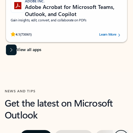
ADOBE INC.
Adobe Acrobat for Microsoft Teams,
Outlook, and Copilot
Gain insights, edit, convert, and collaborate on PDFs
Rated (#=ratingAverage#) stars out of 5 stars, by 73061 users.
4.1
(73061)
Learn More
View all apps
NEWS AND TIPS
Get the latest on Microsoft
Outlook