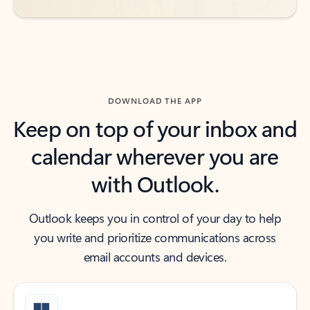
DOWNLOAD THE APP
Keep on top of your inbox and
calendar wherever you are
with Outlook.
Outlook keeps you in control of your day to help
you write and prioritize communications across
email accounts and devices.