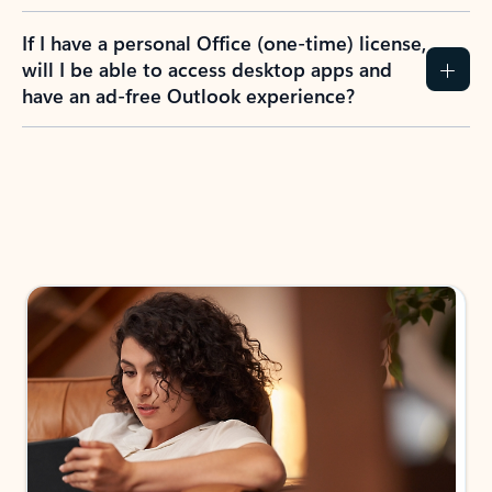
If I have a personal Office (one-time) license,
will I be able to access desktop apps and
have an ad-free Outlook experience?