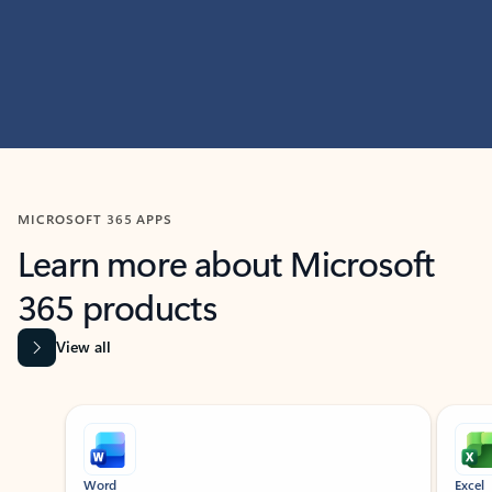
MICROSOFT 365 APPS
Learn more about Microsoft
365 products
View all
Showing slide 1 of 9
Word
Excel