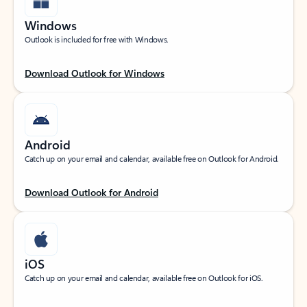
Windows
Outlook is included for free with Windows.
Download Outlook for Windows
Android
Catch up on your email and calendar, available free on Outlook for Android.
Download Outlook for Android
iOS
Catch up on your email and calendar, available free on Outlook for iOS.