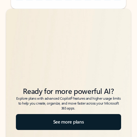
Back to tabs
Back to tabs
Ready for more powerful AI?
6
Explore plans with advanced Copilot
features and higher usage limits
to help you create, organize, and move faster across your Microsoft
365 apps.
See more plans