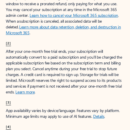
window to receive a prorated refund, only paying for what you use.
You may cancel your subscription at any time in the Microsoft 365
admin center.
Learn how to cancel your Microsoft 365 subscription
.
When a subscription is canceled, all associated data will be
deleted.
Learn more about data retention, deletion, and destruction in
Microsoft 365
.
[2]
After your one-month free trial ends, your subscription will
automatically convert to a paid subscription and you’ll be charged the
applicable subscription fee based on the subscription term and billing
plan you select. Cancel anytime during your free trial to stop future
charges. A credit card is required to sign up. Storage for trials will be
limited. Microsoft reserves the right to suspend access to its products
and services if payment is not received after your one-month free trial
ends.
Learn more
.
[3]
App availability varies by device/language. Features vary by platform.
Minimum age limits may apply to use of AI features.
Details
.
[4]