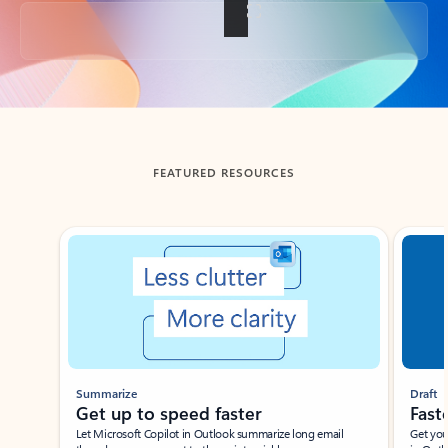
Back to tabs
FEATURED RESOURCES
Showing slide 1 of 3
Summarize
Draft
Get up to speed faster ​
Fast
Let Microsoft Copilot in Outlook summarize long email
Get you