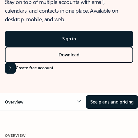
Stay on top of multiple accounts with email,
calendars, and contacts in one place. Available on
desktop, mobile, and web.
Sign in
Download
Create free account
See plans and pricing
Overview
OVERVIEW