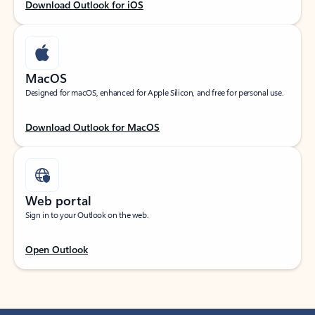
Download Outlook for iOS
MacOS
Designed for macOS, enhanced for Apple Silicon, and free for personal use.
Download Outlook for MacOS
Web portal
Sign in to your Outlook on the web.
Open Outlook