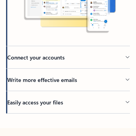
Connect your accounts
Write more effective emails
Easily access your files
Back to tabs