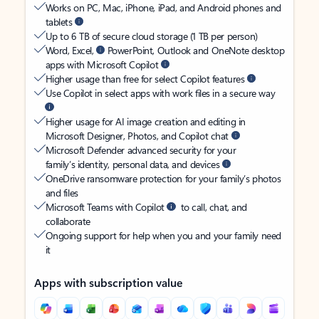
Works on PC, Mac, iPhone, iPad, and Android phones and
tablets
Up to 6 TB of secure cloud storage (1 TB per person)
Word, Excel,
PowerPoint, Outlook and OneNote desktop
apps with Microsoft Copilot
Higher usage than free for select Copilot features
Use Copilot in select apps with work files in a secure way
Higher usage for AI image creation and editing in
Microsoft Designer, Photos, and Copilot chat
Microsoft Defender advanced security for your
family’s identity, personal data, and devices
OneDrive ransomware protection for your family’s photos
and files
Microsoft Teams with Copilot
to call, chat, and
collaborate
Ongoing support for help when you and your family need
it
Apps with subscription value