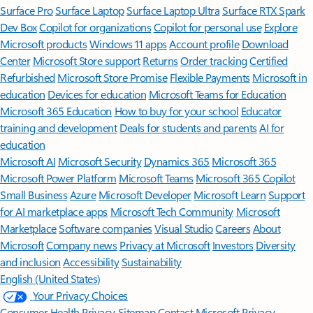
Surface Pro
Surface Laptop
Surface Laptop Ultra
Surface RTX Spark
Dev Box
Copilot for organizations
Copilot for personal use
Explore
Microsoft products
Windows 11 apps
Account profile
Download
Center
Microsoft Store support
Returns
Order tracking
Certified
Refurbished
Microsoft Store Promise
Flexible Payments
Microsoft in
education
Devices for education
Microsoft Teams for Education
Microsoft 365 Education
How to buy for your school
Educator
training and development
Deals for students and parents
AI for
education
Microsoft AI
Microsoft Security
Dynamics 365
Microsoft 365
Microsoft Power Platform
Microsoft Teams
Microsoft 365 Copilot
Small Business
Azure
Microsoft Developer
Microsoft Learn
Support
for AI marketplace apps
Microsoft Tech Community
Microsoft
Marketplace
Software companies
Visual Studio
Careers
About
Microsoft
Company news
Privacy at Microsoft
Investors
Diversity
and inclusion
Accessibility
Sustainability
English (United States)
Your Privacy Choices
Consumer Health Privacy
Sitemap
Contact Microsoft
Privacy