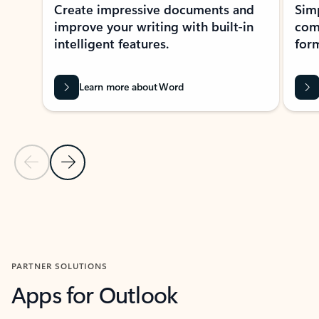
Create impressive documents and
Sim
improve your writing with built-in
com
intelligent features.
form
Learn more about Word
Previous Slide
Next Slide
Back to MICROSOFT 365 APPS carousel section
PARTNER SOLUTIONS
Apps for Outlook