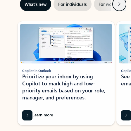
Next
What’s new
For individuals
For work
Ti
Showing slide 1 of 3
Copilot in Outlook
Copilo
Prioritize your inbox by using
See
Copilot to mark high and low-
ema
priority emails based on your role,
manager, and preferences.
Learn more