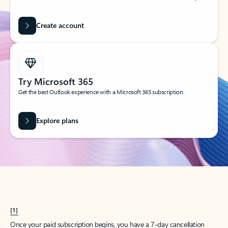
Create account
Try Microsoft 365
Get the best Outlook experience with a Microsoft 365 subscription.
Explore plans
[1]
Once your paid subscription begins, you have a 7-day cancellation