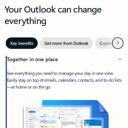
Your Outlook can change
everything
Next
Key benefits
Get more from Outlook
Copilot in Out
Together in one place
See everything you need to manage your day in one view.
Easily stay on top of emails, calendars, contacts, and to-do lists
—at home or on the go.