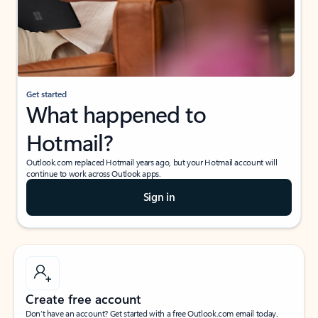
Get started
What happened to
Hotmail?
Outlook.com replaced Hotmail years ago, but your Hotmail account will
continue to work across Outlook apps.
Sign in
Create free account
Don’t have an account? Get started with a free Outlook.com email today.