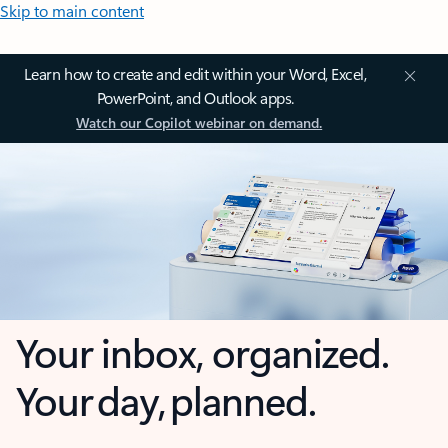
Skip to main content
Learn how to create and edit within your Word, Excel,
PowerPoint, and Outlook apps.
Watch our Copilot webinar on demand.
Your inbox, organized.
Your day, planned.