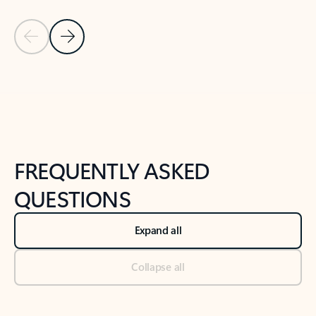
Previous Slide
Next Slide
Back to tabs
Back to NEWS AND TIPS-What's new tab section
FREQUENTLY ASKED
QUESTIONS
Expand all
Collapse all