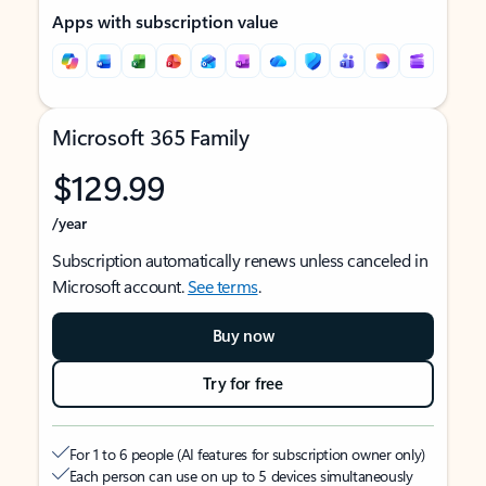
Apps with subscription value
Microsoft 365 Family
$129.99
/year
Subscription automatically renews unless canceled in
Microsoft account.
See terms
.
Buy now
Try for free
For 1 to 6 people (AI features for subscription owner only)
Each person can use on up to 5 devices simultaneously