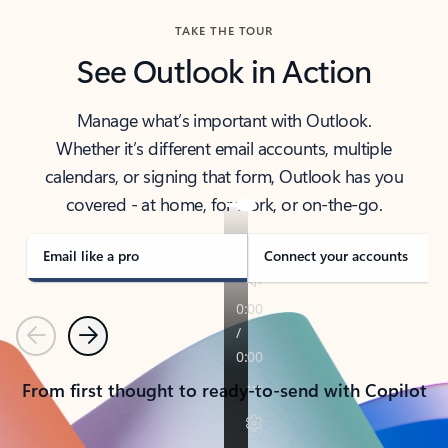
TAKE THE TOUR
See Outlook in Action
Manage what’s important with Outlook.
Whether it’s different email accounts, multiple
calendars, or signing that form, Outlook has you
covered - at home, for work, or on-the-go.
Email like a pro
Connect your accounts
Previous
Next
From first thought to ready-to-send with Copilot