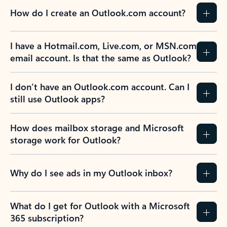
How do I create an Outlook.com account?
I have a Hotmail.com, Live.com, or MSN.com
email account. Is that the same as Outlook?
I don’t have an Outlook.com account. Can I
still use Outlook apps?
How does mailbox storage and Microsoft
storage work for Outlook?
Why do I see ads in my Outlook inbox?
What do I get for Outlook with a Microsoft
365 subscription?