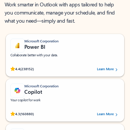
Work smarter in Outlook with apps tailored to help
you communicate, manage your schedule, and find
what you need—simply and fast.
Microsoft Corporation
Power BI
Collaborate better with your data.
Rated (#=ratingAverage#) stars out of 5 stars, by 238152 users.
4.4
(238152)
Learn More
Microsoft Corporation
Copilot
Your copilot for work
Rated (#=ratingAverage#) stars out of 5 stars, by 160880 users.
4.3
(160880)
Learn More