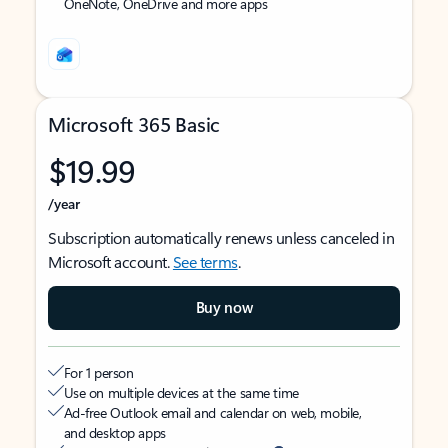
OneNote, OneDrive and more apps
Microsoft 365 Basic
$19.99
/year
Subscription automatically renews unless canceled in
Microsoft account.
See terms
.
Buy now
For 1 person
Use on multiple devices at the same time
Ad-free Outlook email and calendar on web, mobile,
and desktop apps