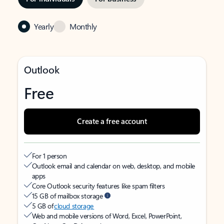
Yearly
Monthly
Outlook
Free
Create a free account
For 1 person
Outlook email and calendar on web, desktop, and mobile
apps
Core Outlook security features like spam filters
15 GB of mailbox storage
5 GB of
cloud storage
Web and mobile versions of Word, Excel, PowerPoint,