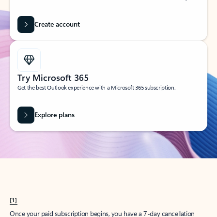
Create account
Try Microsoft 365
Get the best Outlook experience with a Microsoft 365 subscription.
Explore plans
[1]
Once your paid subscription begins, you have a 7-day cancellation