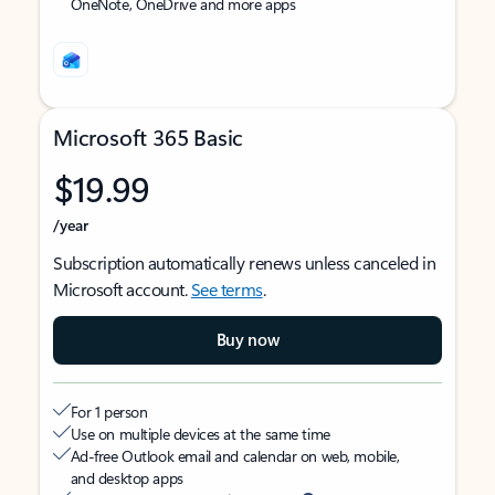
OneNote, OneDrive and more apps
Microsoft 365 Basic
$19.99
/year
Subscription automatically renews unless canceled in
Microsoft account.
See terms
.
Buy now
For 1 person
Use on multiple devices at the same time
Ad-free Outlook email and calendar on web, mobile,
and desktop apps