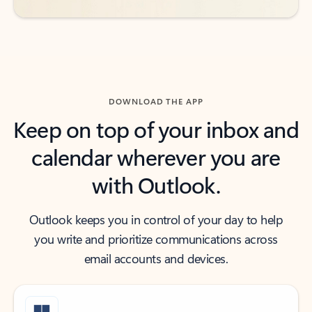
DOWNLOAD THE APP
Keep on top of your inbox and
calendar wherever you are
with Outlook.
Outlook keeps you in control of your day to help
you write and prioritize communications across
email accounts and devices.