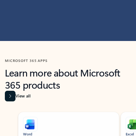
MICROSOFT 365 APPS
Learn more about Microsoft
365 products
View all
Showing slide 1 of 9
Word
Excel