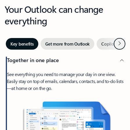
Your Outlook can change
everything
Next
Key benefits
Get more from Outlook
Copilot in Out
Together in one place
See everything you need to manage your day in one view.
Easily stay on top of emails, calendars, contacts, and to-do lists
—at home or on the go.