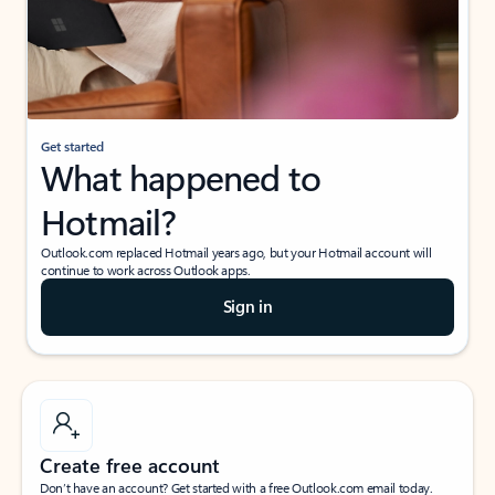
Get started
What happened to
Hotmail?
Outlook.com replaced Hotmail years ago, but your Hotmail account will
continue to work across Outlook apps.
Sign in
Create free account
Don’t have an account? Get started with a free Outlook.com email today.