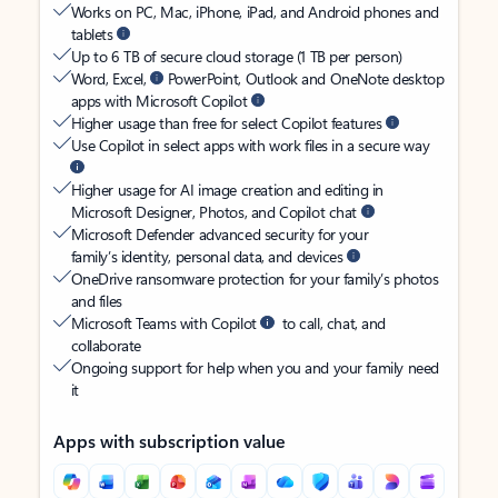
Works on PC, Mac, iPhone, iPad, and Android phones and
tablets
Up to 6 TB of secure cloud storage (1 TB per person)
Word, Excel,
PowerPoint, Outlook and OneNote desktop
apps with Microsoft Copilot
Higher usage than free for select Copilot features
Use Copilot in select apps with work files in a secure way
Higher usage for AI image creation and editing in
Microsoft Designer, Photos, and Copilot chat
Microsoft Defender advanced security for your
family’s identity, personal data, and devices
OneDrive ransomware protection for your family’s photos
and files
Microsoft Teams with Copilot
to call, chat, and
collaborate
Ongoing support for help when you and your family need
it
Apps with subscription value