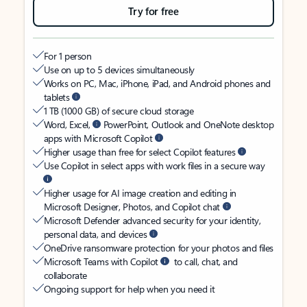
Try for free
For 1 person
Use on up to 5 devices simultaneously
Works on PC, Mac, iPhone, iPad, and Android phones and
tablets
1 TB (1000 GB) of secure cloud storage
Word, Excel,
PowerPoint, Outlook and OneNote desktop
apps with Microsoft Copilot
Higher usage than free for select Copilot features
Use Copilot in select apps with work files in a secure way
Higher usage for AI image creation and editing in
Microsoft Designer, Photos, and Copilot chat
Microsoft Defender advanced security for your identity,
personal data, and devices
OneDrive ransomware protection for your photos and files
Microsoft Teams with Copilot
to call, chat, and
collaborate
Ongoing support for help when you need it