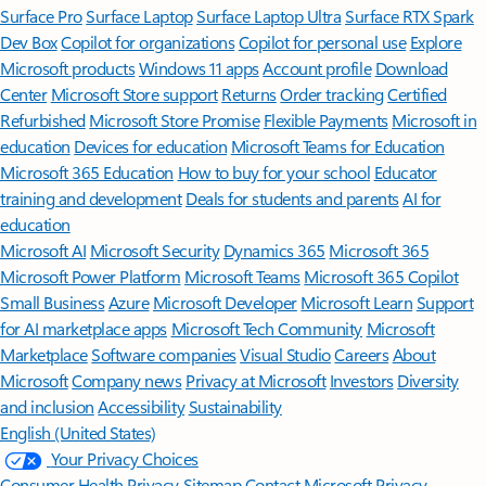
Surface Pro
Surface Laptop
Surface Laptop Ultra
Surface RTX Spark
Dev Box
Copilot for organizations
Copilot for personal use
Explore
Microsoft products
Windows 11 apps
Account profile
Download
Center
Microsoft Store support
Returns
Order tracking
Certified
Refurbished
Microsoft Store Promise
Flexible Payments
Microsoft in
education
Devices for education
Microsoft Teams for Education
Microsoft 365 Education
How to buy for your school
Educator
training and development
Deals for students and parents
AI for
education
Microsoft AI
Microsoft Security
Dynamics 365
Microsoft 365
Microsoft Power Platform
Microsoft Teams
Microsoft 365 Copilot
Small Business
Azure
Microsoft Developer
Microsoft Learn
Support
for AI marketplace apps
Microsoft Tech Community
Microsoft
Marketplace
Software companies
Visual Studio
Careers
About
Microsoft
Company news
Privacy at Microsoft
Investors
Diversity
and inclusion
Accessibility
Sustainability
English (United States)
Your Privacy Choices
Consumer Health Privacy
Sitemap
Contact Microsoft
Privacy