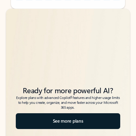
Back to tabs
Back to tabs
Ready for more powerful AI?
6
Explore plans with advanced Copilot
features and higher usage limits
to help you create, organize, and move faster across your Microsoft
365 apps.
See more plans