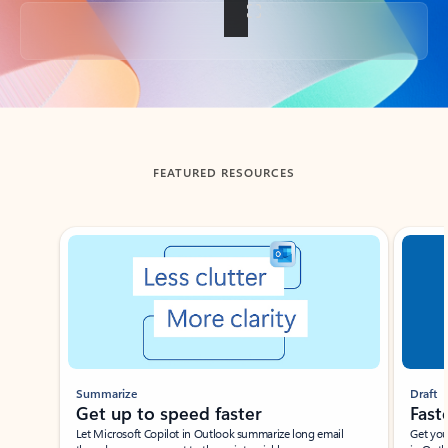
Back to tabs
FEATURED RESOURCES
Showing slide 1 of 3
Summarize
Draft
Get up to speed faster ​
Fast
Let Microsoft Copilot in Outlook summarize long email
Get you