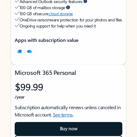
Advanced Outlook security features
100 GB of mailbox storage
100 GB of secure
cloud storage
OneDrive ransomware protection for your photos and files
Ongoing support for help when you need it
Apps with subscription value
Microsoft 365 Personal
$99.99
/year
Subscription automatically renews unless canceled in
Microsoft account.
See terms
.
Buy now