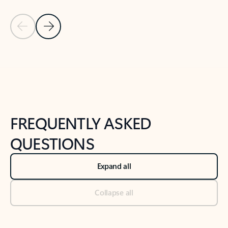
Previous Slide
Next Slide
Back to tabs
Back to NEWS AND TIPS-What's new tab section
FREQUENTLY ASKED
QUESTIONS
Expand all
Collapse all