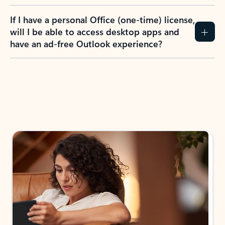
If I have a personal Office (one-time) license,
will I be able to access desktop apps and
have an ad-free Outlook experience?