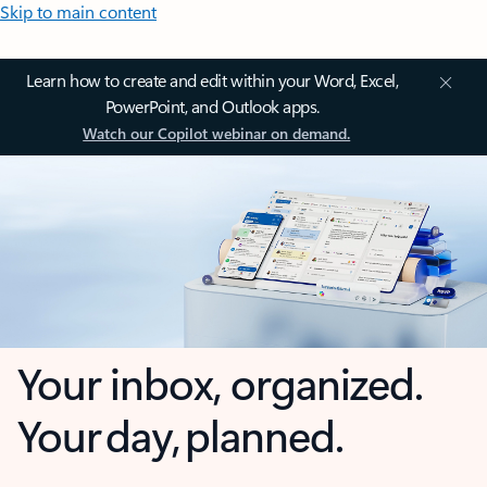
Skip to main content
Learn how to create and edit within your Word, Excel,
PowerPoint, and Outlook apps.
Watch our Copilot webinar on demand.
Your inbox, organized.
Your day, planned.