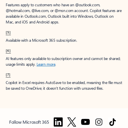
Features apply to customers who have an @outlook.com,
@hotmail.com, @live.com, or @msn.com account. Copilot features are
available in Outlook.com, Outlook built into Windows, Outlook on
Mac, and iOS and Android apps.
[5]
Available with a Microsoft 365 subscription.
[6]
AI features only available to subscription owner and cannot be shared;
usage limits apply.
Learn more
.
[7]
Copilot in Excel requires AutoSave to be enabled, meaning the file must
be saved to OneDrive; it doesn't function with unsaved files.
Follow Microsoft 365