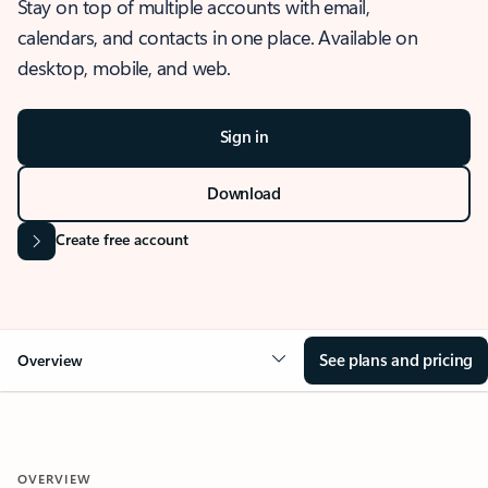
Stay on top of multiple accounts with email,
calendars, and contacts in one place. Available on
desktop, mobile, and web.
Sign in
Download
Create free account
See plans and pricing
Overview
OVERVIEW