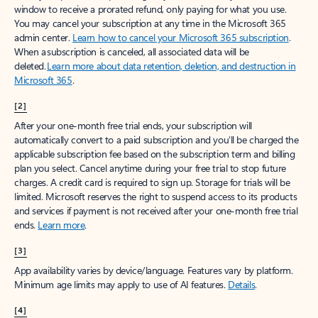
window to receive a prorated refund, only paying for what you use.
You may cancel your subscription at any time in the Microsoft 365
admin center.
Learn how to cancel your Microsoft 365 subscription
.
When a subscription is canceled, all associated data will be
deleted.
Learn more about data retention, deletion, and destruction in
Microsoft 365
.
[2]
After your one-month free trial ends, your subscription will
automatically convert to a paid subscription and you’ll be charged the
applicable subscription fee based on the subscription term and billing
plan you select. Cancel anytime during your free trial to stop future
charges. A credit card is required to sign up. Storage for trials will be
limited. Microsoft reserves the right to suspend access to its products
and services if payment is not received after your one-month free trial
ends.
Learn more
.
[3]
App availability varies by device/language. Features vary by platform.
Minimum age limits may apply to use of AI features.
Details
.
[4]