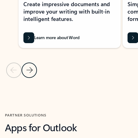
Create impressive documents and
Sim
improve your writing with built-in
com
intelligent features.
form
Learn more about Word
Previous Slide
Next Slide
Back to MICROSOFT 365 APPS carousel section
PARTNER SOLUTIONS
Apps for Outlook