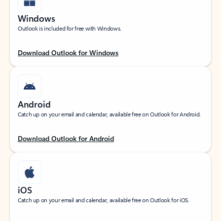
Windows
Outlook is included for free with Windows.
Download Outlook for Windows
Android
Catch up on your email and calendar, available free on Outlook for Android.
Download Outlook for Android
iOS
Catch up on your email and calendar, available free on Outlook for iOS.