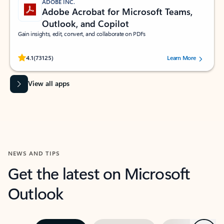
ADOBE INC.
Adobe Acrobat for Microsoft Teams,
Outlook, and Copilot
Gain insights, edit, convert, and collaborate on PDFs
Rated (#=ratingAverage#) stars out of 5 stars, by 73125 users.
4.1
(73125)
Learn More
View all apps
NEWS AND TIPS
Get the latest on Microsoft
Outlook