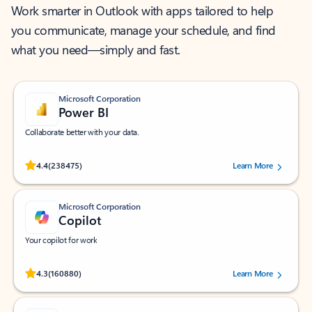
Work smarter in Outlook with apps tailored to help
you communicate, manage your schedule, and find
what you need—simply and fast.
Microsoft Corporation
Power BI
Collaborate better with your data.
Rated (#=ratingAverage#) stars out of 5 stars, by 238475 users.
4.4
(238475)
Learn More
Microsoft Corporation
Copilot
Your copilot for work
Rated (#=ratingAverage#) stars out of 5 stars, by 160880 users.
4.3
(160880)
Learn More