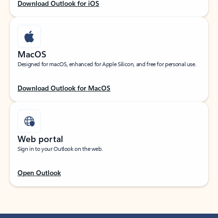
Download Outlook for iOS
MacOS
Designed for macOS, enhanced for Apple Silicon, and free for personal use.
Download Outlook for MacOS
Web portal
Sign in to your Outlook on the web.
Open Outlook