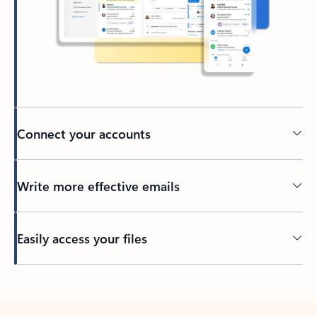
Connect your accounts
Write more effective emails
Easily access your files
Back to tabs