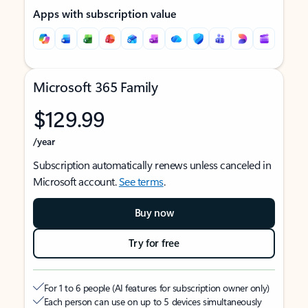
Apps with subscription value
Microsoft 365 Family
$129.99
/year
Subscription automatically renews unless canceled in
Microsoft account.
See terms
.
Buy now
Try for free
For 1 to 6 people (AI features for subscription owner only)
Each person can use on up to 5 devices simultaneously