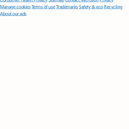
Manage cookies
Terms of use
Trademarks
Safety & eco
Recycling
About our ads