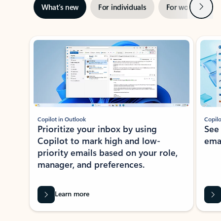
Next
What’s new
For individuals
For work
Ti
Showing slide 1 of 3
Copilot in Outlook
Copilo
Prioritize your inbox by using
See
Copilot to mark high and low-
ema
priority emails based on your role,
manager, and preferences.
Learn more