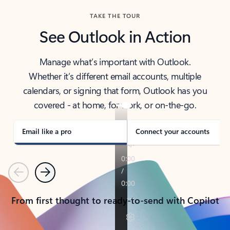
TAKE THE TOUR
See Outlook in Action
Manage what’s important with Outlook.
Whether it’s different email accounts, multiple
calendars, or signing that form, Outlook has you
covered - at home, for work, or on-the-go.
Email like a pro
Connect your accounts
Previous
Next
From first thought to ready-to-send with Copilot