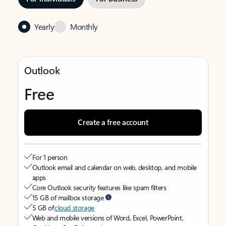
Yearly
Monthly
Outlook
Free
Create a free account
For 1 person
Outlook email and calendar on web, desktop, and mobile
apps
Core Outlook security features like spam filters
15 GB of mailbox storage
5 GB of
cloud storage
Web and mobile versions of Word, Excel, PowerPoint,