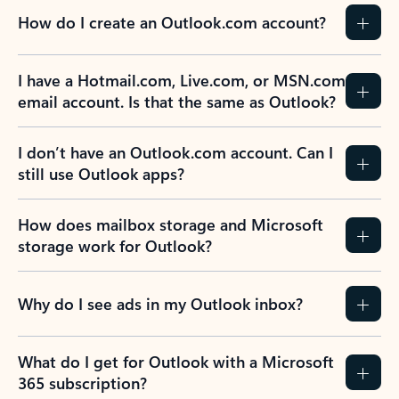
How do I create an Outlook.com account?
I have a Hotmail.com, Live.com, or MSN.com
email account. Is that the same as Outlook?
I don’t have an Outlook.com account. Can I
still use Outlook apps?
How does mailbox storage and Microsoft
storage work for Outlook?
Why do I see ads in my Outlook inbox?
What do I get for Outlook with a Microsoft
365 subscription?