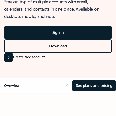
Stay on top of multiple accounts with email,
calendars, and contacts in one place. Available on
desktop, mobile, and web.
Sign in
Download
Create free account
See plans and pricing
Overview
OVERVIEW