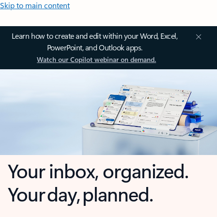
Skip to main content
Learn how to create and edit within your Word, Excel,
PowerPoint, and Outlook apps.
Watch our Copilot webinar on demand.
Your inbox, organized.
Your day, planned.