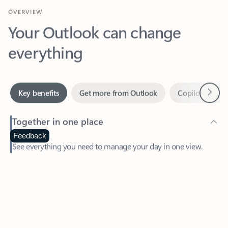
Your Outlook can change
everything
Next
Key benefits
Get more from Outlook
Copilot in Out
Together in one place
See everything you need to manage your day in one view.
Feedback
Easily stay on top of emails, calendars, contacts, and to-do lists
—at home or on the go.