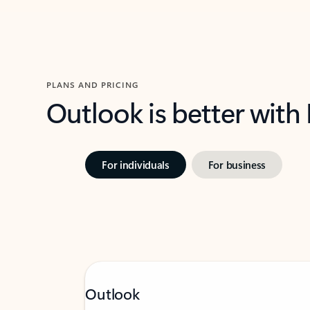
PLANS AND PRICING
Outlook is better with
For individuals
For business
Outlook