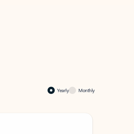
Yearly
Monthly