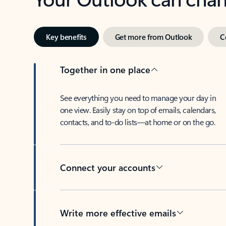
Key benefits
Get more from Outlook
C
Together in one place
See everything you need to manage your day in
one view. Easily stay on top of emails, calendars,
contacts, and to-do lists—at home or on the go.
Connect your accounts
Write more effective emails