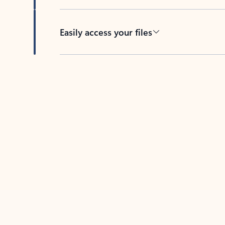
Easily access your files
Back to tabs