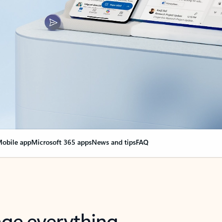
obile app
Microsoft 365 apps
News and tips
FAQ
nge everything