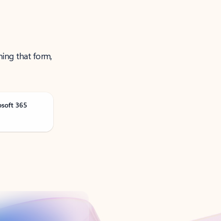
ning that form,
osoft 365