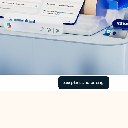
See plans and pricing