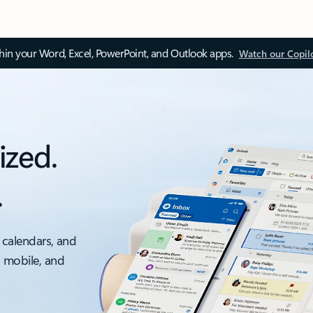
thin your Word, Excel, PowerPoint, and Outlook apps.
Watch our Copil
ized.
.
 calendars, and
, mobile, and