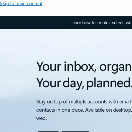
Skip to main content
Learn how to create and edit wi
Your inbox, organ
Your day, planned
Stay on top of multiple accounts with email,
contacts in one place. Available on desktop
web.