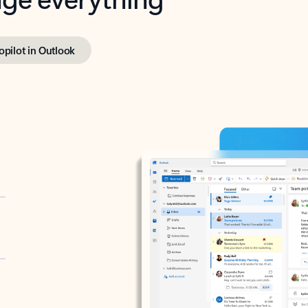
opilot in Outlook