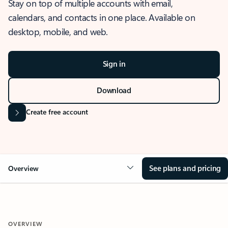
Stay on top of multiple accounts with email,
calendars, and contacts in one place. Available on
desktop, mobile, and web.
Sign in
Download
Create free account
See plans and pricing
Overview
OVERVIEW