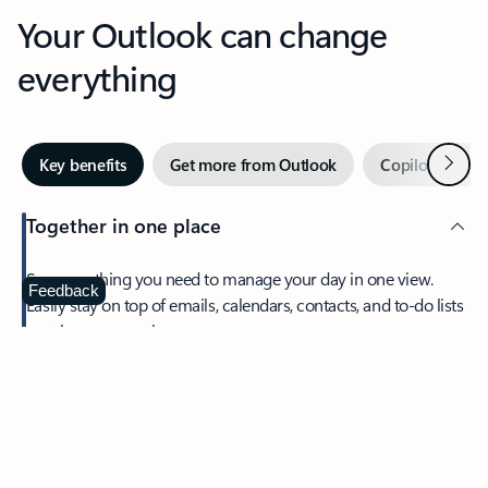
Your Outlook can change
everything
Next
Key benefits
Get more from Outlook
Copilot in Out
Together in one place
See everything you need to manage your day in one view.
Feedback
Easily stay on top of emails, calendars, contacts, and to-do lists
—at home or on the go.