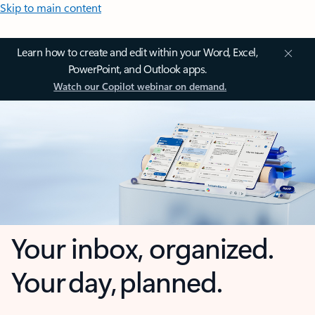
Skip to main content
Learn how to create and edit within your Word, Excel,
PowerPoint, and Outlook apps.
Watch our Copilot webinar on demand.
Your inbox, organized.
Your day, planned.