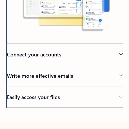
Connect your accounts
Write more effective emails
Easily access your files
Back to tabs