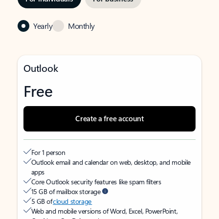
Yearly
Monthly
Outlook
Free
Create a free account
For 1 person
Outlook email and calendar on web, desktop, and mobile
apps
Core Outlook security features like spam filters
15 GB of mailbox storage
5 GB of
cloud storage
Web and mobile versions of Word, Excel, PowerPoint,