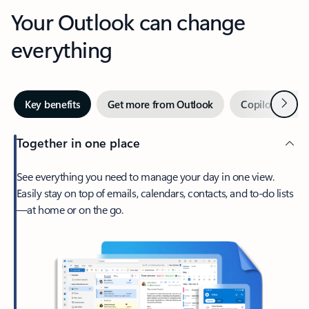
Your Outlook can change
everything
Next
Key benefits
Get more from Outlook
Copilot in Out
Together in one place
See everything you need to manage your day in one view.
Easily stay on top of emails, calendars, contacts, and to-do lists
—at home or on the go.