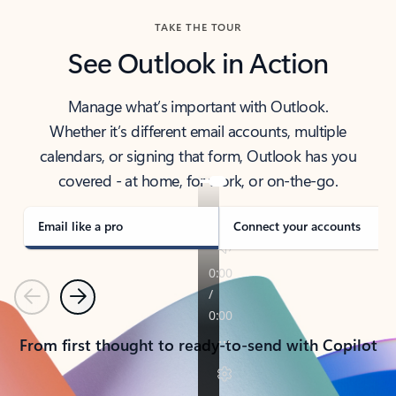
TAKE THE TOUR
See Outlook in Action
Manage what’s important with Outlook.
Whether it’s different email accounts, multiple
calendars, or signing that form, Outlook has you
covered - at home, for work, or on-the-go.
Email like a pro
Connect your accounts
Previous
Next
From first thought to ready-to-send with Copilot