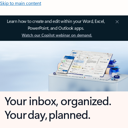
Skip to main content
Learn how to create and edit within your Word, Excel,
PowerPoint, and Outlook apps.
Watch our Copilot webinar on demand.
Your inbox, organized.
Your day, planned.