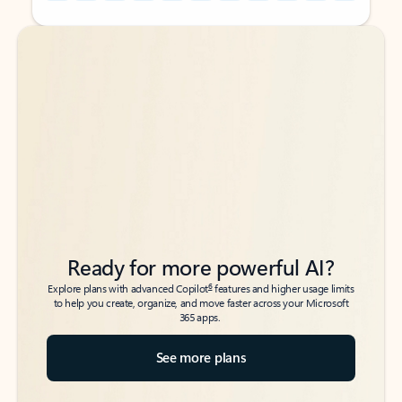
Back to tabs
Back to tabs
Ready for more powerful AI?
6
Explore plans with advanced Copilot
features and higher usage limits
to help you create, organize, and move faster across your Microsoft
365 apps.
See more plans