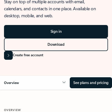
Stay on top of multiple accounts with email,
calendars, and contacts in one place. Available on
desktop, mobile, and web.
Sign in
Download
Create free account
See plans and pricing
Overview
OVERVIEW