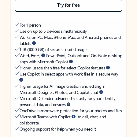
Try for free
For 1 person
Use on up to 5 devices simultaneously
Works on PC, Mac, iPhone, iPad, and Android phones and
tablets
1 TB (1000 GB) of secure cloud storage
Word, Excel,
PowerPoint, Outlook and OneNote desktop
apps with Microsoft Copilot
Higher usage than free for select Copilot features
Use Copilot in select apps with work files in a secure way
Higher usage for AI image creation and editing in
Microsoft Designer, Photos, and Copilot chat
Microsoft Defender advanced security for your identity,
personal data, and devices
OneDrive ransomware protection for your photos and files
Microsoft Teams with Copilot
to call, chat, and
collaborate
Ongoing support for help when you need it