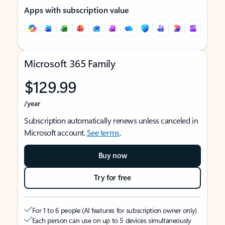
Apps with subscription value
Microsoft 365 Family
$129.99
/year
Subscription automatically renews unless canceled in
Microsoft account.
See terms
.
Buy now
Try for free
For 1 to 6 people (AI features for subscription owner only)
Each person can use on up to 5 devices simultaneously