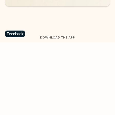
Feedback
DOWNLOAD THE APP
Keep on top of your inbox and
calendar wherever you are
with Outlook.
Outlook keeps you in control of your day to help
you write and prioritize communications across
email accounts and devices.