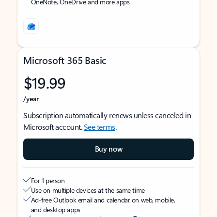
OneNote, OneDrive and more apps
Microsoft 365 Basic
$19.99
/year
Subscription automatically renews unless canceled in
Microsoft account.
See terms
.
Buy now
For 1 person
Use on multiple devices at the same time
Ad-free Outlook email and calendar on web, mobile,
and desktop apps