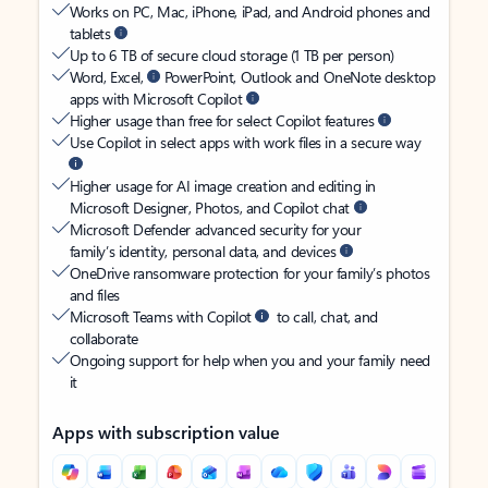
Works on PC, Mac, iPhone, iPad, and Android phones and
tablets
Up to 6 TB of secure cloud storage (1 TB per person)
Word, Excel,
PowerPoint, Outlook and OneNote desktop
apps with Microsoft Copilot
Higher usage than free for select Copilot features
Use Copilot in select apps with work files in a secure way
Higher usage for AI image creation and editing in
Microsoft Designer, Photos, and Copilot chat
Microsoft Defender advanced security for your
family’s identity, personal data, and devices
OneDrive ransomware protection for your family’s photos
and files
Microsoft Teams with Copilot
to call, chat, and
collaborate
Ongoing support for help when you and your family need
it
Apps with subscription value