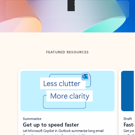
Back to tabs
FEATURED RESOURCES
Showing slide 1 of 3
Summarize
Draft
Get up to speed faster ​
Fast
Let Microsoft Copilot in Outlook summarize long email
Get you