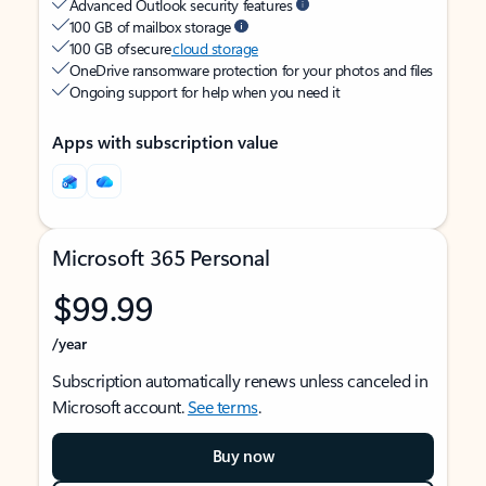
Advanced Outlook security features
100 GB of mailbox storage
100 GB of secure
cloud storage
OneDrive ransomware protection for your photos and files
Ongoing support for help when you need it
Apps with subscription value
Microsoft 365 Personal
$99.99
/year
Subscription automatically renews unless canceled in
Microsoft account.
See terms
.
Buy now