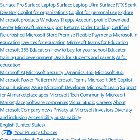
Surface Pro
Surface Laptop
Surface Laptop Ultra
Surface RTX Spark
Dev Box
Copilot for organizations
Copilot for personal use
Explore
Microsoft products
Windows 11 apps
Account profile
Download
Center
Microsoft Store support
Returns
Order tracking
Certified
Refurbished
Microsoft Store Promise
Flexible Payments
Microsoft in
education
Devices for education
Microsoft Teams for Education
Microsoft 365 Education
How to buy for your school
Educator
training and development
Deals for students and parents
AI for
education
Microsoft AI
Microsoft Security
Dynamics 365
Microsoft 365
Microsoft Power Platform
Microsoft Teams
Microsoft 365 Copilot
Small Business
Azure
Microsoft Developer
Microsoft Learn
Support
for AI marketplace apps
Microsoft Tech Community
Microsoft
Marketplace
Software companies
Visual Studio
Careers
About
Microsoft
Company news
Privacy at Microsoft
Investors
Diversity
and inclusion
Accessibility
Sustainability
English (United States)
Your Privacy Choices
Consumer Health Privacy
Sitemap
Contact Microsoft
Privacy