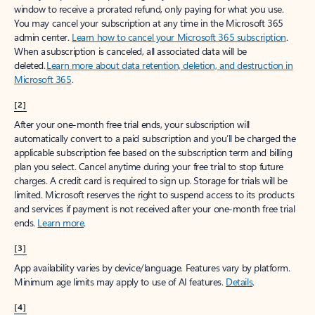
window to receive a prorated refund, only paying for what you use.
You may cancel your subscription at any time in the Microsoft 365
admin center.
Learn how to cancel your Microsoft 365 subscription
.
When a subscription is canceled, all associated data will be
deleted.
Learn more about data retention, deletion, and destruction in
Microsoft 365
.
[2]
After your one-month free trial ends, your subscription will
automatically convert to a paid subscription and you’ll be charged the
applicable subscription fee based on the subscription term and billing
plan you select. Cancel anytime during your free trial to stop future
charges. A credit card is required to sign up. Storage for trials will be
limited. Microsoft reserves the right to suspend access to its products
and services if payment is not received after your one-month free trial
ends.
Learn more
.
[3]
App availability varies by device/language. Features vary by platform.
Minimum age limits may apply to use of AI features.
Details
.
[4]