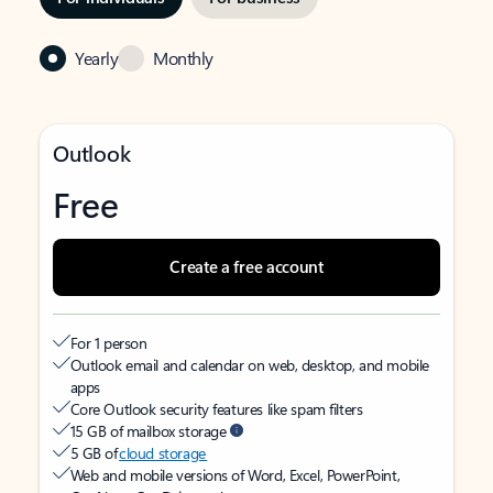
Yearly
Monthly
Outlook
Free
Create a free account
For 1 person
Outlook email and calendar on web, desktop, and mobile
apps
Core Outlook security features like spam filters
15 GB of mailbox storage
5 GB of
cloud storage
Web and mobile versions of Word, Excel, PowerPoint,