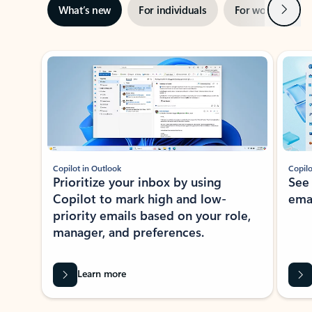
Next
What’s new
For individuals
For work
Ti
Showing slide 1 of 3
Copilot in Outlook
Copilo
Prioritize your inbox by using
See
Copilot to mark high and low-
ema
priority emails based on your role,
manager, and preferences.
Learn more