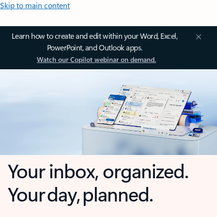
Skip to main content
Learn how to create and edit within your Word, Excel,
PowerPoint, and Outlook apps.
Watch our Copilot webinar on demand.
Your inbox, organized.
Your day, planned.