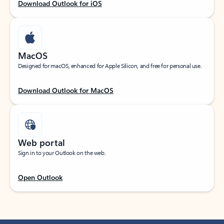
Download Outlook for iOS
MacOS
Designed for macOS, enhanced for Apple Silicon, and free for personal use.
Download Outlook for MacOS
Web portal
Sign in to your Outlook on the web.
Open Outlook