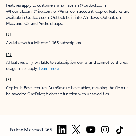
Features apply to customers who have an @outlook.com,
@hotmail.com, @live.com, or @msn.com account. Copilot features are
available in Outlook.com, Outlook built into Windows, Outlook on
Mac, and iOS and Android apps.
[5]
Available with a Microsoft 365 subscription.
[6]
AI features only available to subscription owner and cannot be shared;
usage limits apply.
Learn more
.
[7]
Copilot in Excel requires AutoSave to be enabled, meaning the file must
be saved to OneDrive; it doesn't function with unsaved files.
Follow Microsoft 365