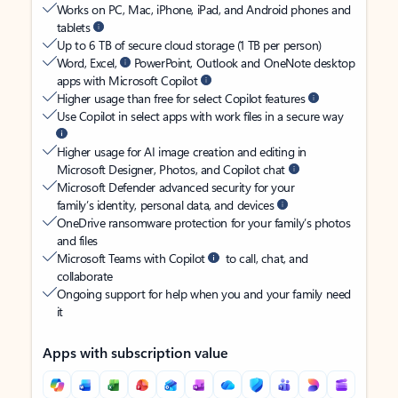
Works on PC, Mac, iPhone, iPad, and Android phones and
tablets
Up to 6 TB of secure cloud storage (1 TB per person)
Word, Excel,
PowerPoint, Outlook and OneNote desktop
apps with Microsoft Copilot
Higher usage than free for select Copilot features
Use Copilot in select apps with work files in a secure way
Higher usage for AI image creation and editing in
Microsoft Designer, Photos, and Copilot chat
Microsoft Defender advanced security for your
family’s identity, personal data, and devices
OneDrive ransomware protection for your family’s photos
and files
Microsoft Teams with Copilot
to call, chat, and
collaborate
Ongoing support for help when you and your family need
it
Apps with subscription value