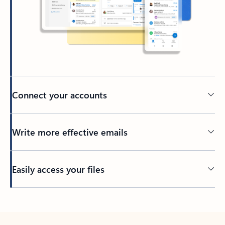
Connect your accounts
Write more effective emails
Easily access your files
Back to tabs