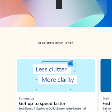
Back to tabs
FEATURED RESOURCES
Showing slide 1 of 3
Summarize
Draft
Get up to speed faster ​
Fast
Let Microsoft Copilot in Outlook summarize long email
Get you