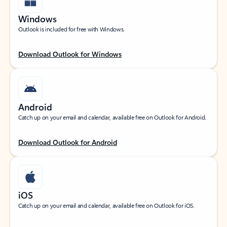
Windows
Outlook is included for free with Windows.
Download Outlook for Windows
Android
Catch up on your email and calendar, available free on Outlook for Android.
Download Outlook for Android
iOS
Catch up on your email and calendar, available free on Outlook for iOS.