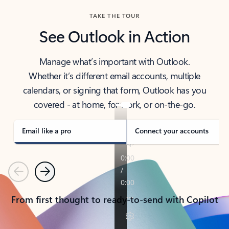
TAKE THE TOUR
See Outlook in Action
Manage what’s important with Outlook.
Whether it’s different email accounts, multiple
calendars, or signing that form, Outlook has you
covered - at home, for work, or on-the-go.
Email like a pro
Connect your accounts
Previous
Next
From first thought to ready-to-send with Copilot