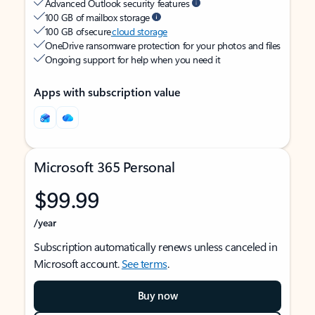
Advanced Outlook security features
100 GB of mailbox storage
100 GB of secure
cloud storage
OneDrive ransomware protection for your photos and files
Ongoing support for help when you need it
Apps with subscription value
Microsoft 365 Personal
$99.99
/year
Subscription automatically renews unless canceled in
Microsoft account.
See terms
.
Buy now