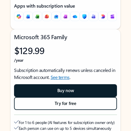
Apps with subscription value
Microsoft 365 Family
$129.99
/year
Subscription automatically renews unless canceled in
Microsoft account.
See terms
.
Buy now
Try for free
For 1 to 6 people (AI features for subscription owner only)
Each person can use on up to 5 devices simultaneously