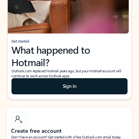
Get started
What happened to
Hotmail?
Outlook.com replaced Hotmail years ago, but your Hotmail account will
continue to work across Outlook apps.
Sign in
Create free account
Don’t have an account? Get started with a free Outlook.com email today.