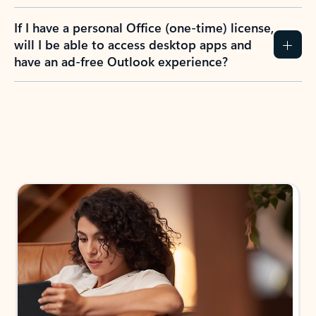
If I have a personal Office (one-time) license,
will I be able to access desktop apps and
have an ad-free Outlook experience?