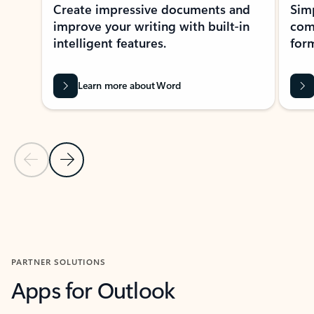
Create impressive documents and
Sim
improve your writing with built-in
com
intelligent features.
form
Learn more about Word
Previous Slide
Next Slide
Back to MICROSOFT 365 APPS carousel section
PARTNER SOLUTIONS
Apps for Outlook