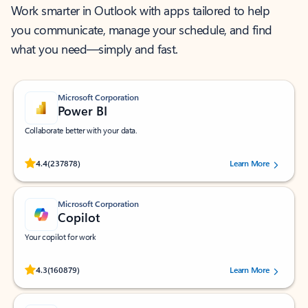
Work smarter in Outlook with apps tailored to help
you communicate, manage your schedule, and find
what you need—simply and fast.
Microsoft Corporation
Power BI
Collaborate better with your data.
Rated (#=ratingAverage#) stars out of 5 stars, by 237878 users.
4.4
(237878)
Learn More
Microsoft Corporation
Copilot
Your copilot for work
Rated (#=ratingAverage#) stars out of 5 stars, by 160879 users.
4.3
(160879)
Learn More