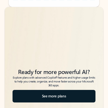
Back to tabs
Back to tabs
Ready for more powerful AI?
6
Explore plans with advanced Copilot
features and higher usage limits
to help you create, organize, and move faster across your Microsoft
365 apps.
See more plans