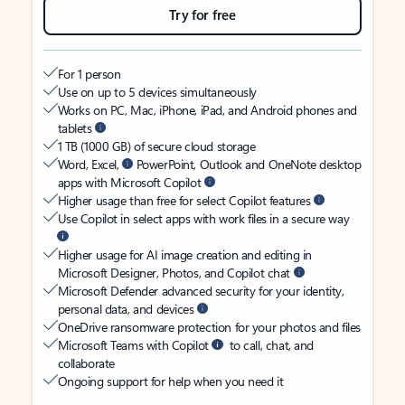
Try for free
For 1 person
Use on up to 5 devices simultaneously
Works on PC, Mac, iPhone, iPad, and Android phones and
tablets
1 TB (1000 GB) of secure cloud storage
Word, Excel,
PowerPoint, Outlook and OneNote desktop
apps with Microsoft Copilot
Higher usage than free for select Copilot features
Use Copilot in select apps with work files in a secure way
Higher usage for AI image creation and editing in
Microsoft Designer, Photos, and Copilot chat
Microsoft Defender advanced security for your identity,
personal data, and devices
OneDrive ransomware protection for your photos and files
Microsoft Teams with Copilot
to call, chat, and
collaborate
Ongoing support for help when you need it