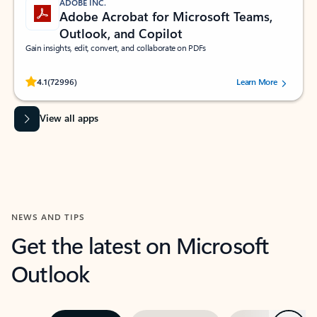
ADOBE INC.
Adobe Acrobat for Microsoft Teams,
Outlook, and Copilot
Gain insights, edit, convert, and collaborate on PDFs
Rated (#=ratingAverage#) stars out of 5 stars, by 72996 users.
4.1
(72996)
Learn More
View all apps
NEWS AND TIPS
Get the latest on Microsoft
Outlook