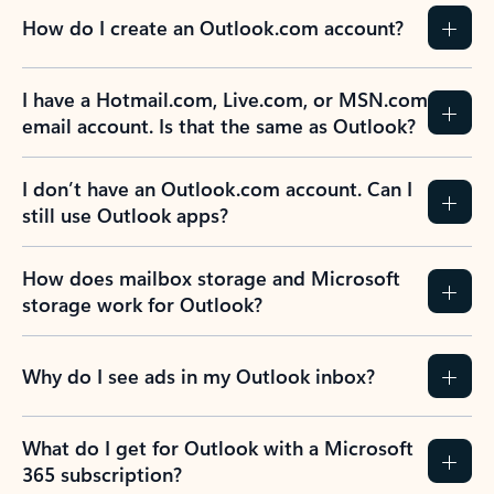
How do I create an Outlook.com account?
I have a Hotmail.com, Live.com, or MSN.com
email account. Is that the same as Outlook?
I don’t have an Outlook.com account. Can I
still use Outlook apps?
How does mailbox storage and Microsoft
storage work for Outlook?
Why do I see ads in my Outlook inbox?
What do I get for Outlook with a Microsoft
365 subscription?