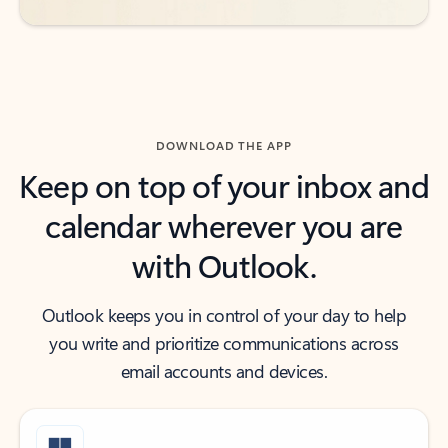
DOWNLOAD THE APP
Keep on top of your inbox and
calendar wherever you are
with Outlook.
Outlook keeps you in control of your day to help
you write and prioritize communications across
email accounts and devices.