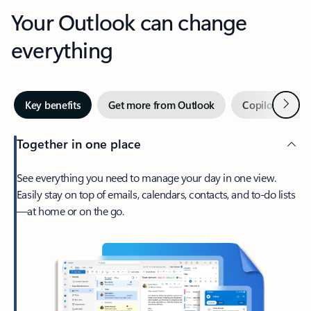
Your Outlook can change
everything
Next
Key benefits
Get more from Outlook
Copilot in Out
Together in one place
See everything you need to manage your day in one view.
Easily stay on top of emails, calendars, contacts, and to-do lists
—at home or on the go.