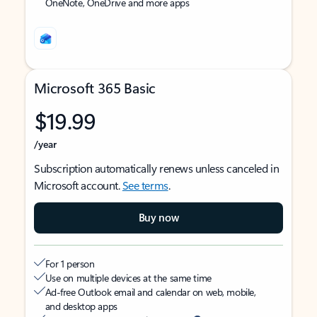
OneNote, OneDrive and more apps
Microsoft 365 Basic
$19.99
/year
Subscription automatically renews unless canceled in
Microsoft account.
See terms
.
Buy now
For 1 person
Use on multiple devices at the same time
Ad-free Outlook email and calendar on web, mobile,
and desktop apps