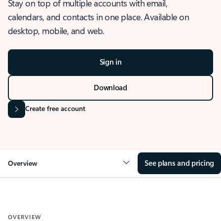
Stay on top of multiple accounts with email,
calendars, and contacts in one place. Available on
desktop, mobile, and web.
Sign in
Download
Create free account
See plans and pricing
Overview
OVERVIEW