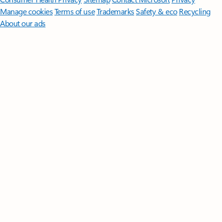
Manage cookies
Terms of use
Trademarks
Safety & eco
Recycling
About our ads