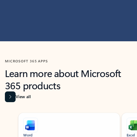
MICROSOFT 365 APPS
Learn more about Microsoft
365 products
View all
Showing slide 1 of 9
Word
Excel