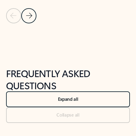
Previous Slide
Next Slide
Back to tabs
Back to NEWS AND TIPS-What's new tab section
FREQUENTLY ASKED
QUESTIONS
Expand all
Collapse all