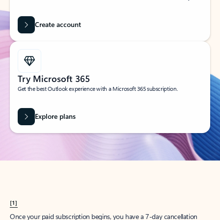
Create account
Try Microsoft 365
Get the best Outlook experience with a Microsoft 365 subscription.
Explore plans
[1]
Once your paid subscription begins, you have a 7-day cancellation