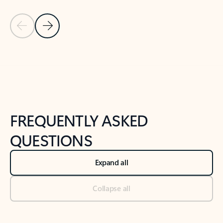
Previous Slide
Next Slide
Back to tabs
Back to NEWS AND TIPS-What's new tab section
FREQUENTLY ASKED
QUESTIONS
Expand all
Collapse all