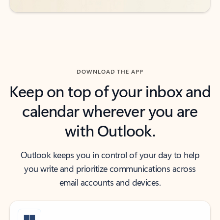
DOWNLOAD THE APP
Keep on top of your inbox and
calendar wherever you are
with Outlook.
Outlook keeps you in control of your day to help
you write and prioritize communications across
email accounts and devices.