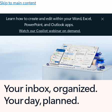
Skip to main content
Learn how to create and edit within your Word, Excel,
PowerPoint, and Outlook apps.
Watch our Copilot webinar on demand.
Your inbox, organized.
Your day, planned.