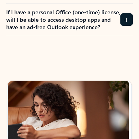
If I have a personal Office (one-time) license,
will I be able to access desktop apps and
have an ad-free Outlook experience?