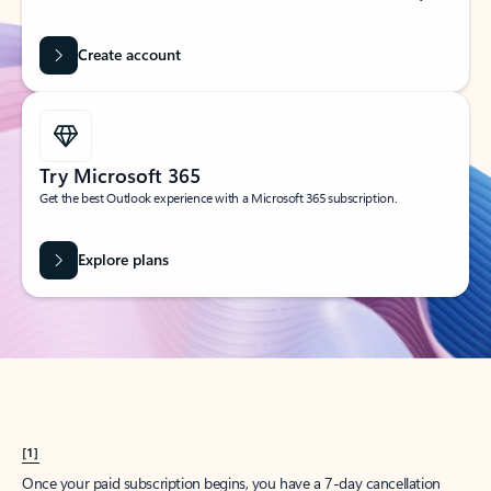
Create account
Try Microsoft 365
Get the best Outlook experience with a Microsoft 365 subscription.
Explore plans
[1]
Once your paid subscription begins, you have a 7-day cancellation