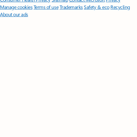
Manage cookies
Terms of use
Trademarks
Safety & eco
Recycling
About our ads