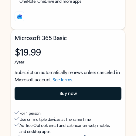
OneNote, OneDrive and more apps
Microsoft 365 Basic
$19.99
/year
Subscription automatically renews unless canceled in
Microsoft account.
See terms
.
Buy now
For 1 person
Use on multiple devices at the same time
Ad-free Outlook email and calendar on web, mobile,
and desktop apps