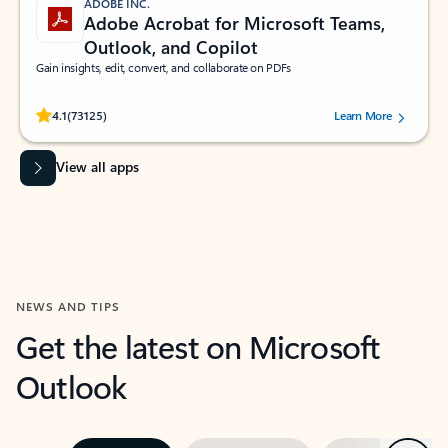
ADOBE INC.
Adobe Acrobat for Microsoft Teams,
Outlook, and Copilot
Gain insights, edit, convert, and collaborate on PDFs
Rated (#=ratingAverage#) stars out of 5 stars, by 73125 users.
4.1
(73125)
Learn More
View all apps
NEWS AND TIPS
Get the latest on Microsoft
Outlook