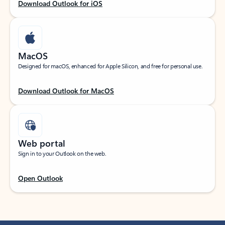
Download Outlook for iOS
MacOS
Designed for macOS, enhanced for Apple Silicon, and free for personal use.
Download Outlook for MacOS
Web portal
Sign in to your Outlook on the web.
Open Outlook