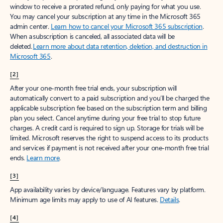
window to receive a prorated refund, only paying for what you use.
You may cancel your subscription at any time in the Microsoft 365
admin center.
Learn how to cancel your Microsoft 365 subscription
.
When a subscription is canceled, all associated data will be
deleted.
Learn more about data retention, deletion, and destruction in
Microsoft 365
.
[2]
After your one-month free trial ends, your subscription will
automatically convert to a paid subscription and you’ll be charged the
applicable subscription fee based on the subscription term and billing
plan you select. Cancel anytime during your free trial to stop future
charges. A credit card is required to sign up. Storage for trials will be
limited. Microsoft reserves the right to suspend access to its products
and services if payment is not received after your one-month free trial
ends.
Learn more
.
[3]
App availability varies by device/language. Features vary by platform.
Minimum age limits may apply to use of AI features.
Details
.
[4]