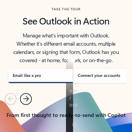
TAKE THE TOUR
See Outlook in Action
Manage what’s important with Outlook.
Whether it’s different email accounts, multiple
calendars, or signing that form, Outlook has you
covered - at home, for work, or on-the-go.
Email like a pro
Connect your accounts
Previous
Next
From first thought to ready-to-send with Copilot