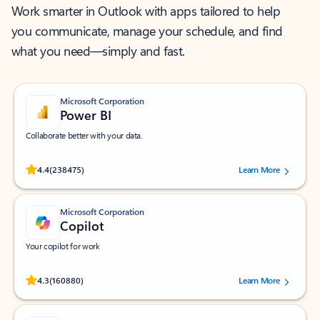
Work smarter in Outlook with apps tailored to help
you communicate, manage your schedule, and find
what you need—simply and fast.
Microsoft Corporation
Power BI
Collaborate better with your data.
Rated (#=ratingAverage#) stars out of 5 stars, by 238475 users.
4.4
(238475)
Learn More
Microsoft Corporation
Copilot
Your copilot for work
Rated (#=ratingAverage#) stars out of 5 stars, by 160880 users.
4.3
(160880)
Learn More