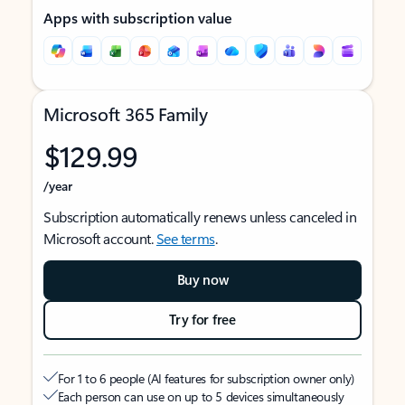
Apps with subscription value
Microsoft 365 Family
$129.99
/year
Subscription automatically renews unless canceled in
Microsoft account.
See terms
.
Buy now
Try for free
For 1 to 6 people (AI features for subscription owner only)
Each person can use on up to 5 devices simultaneously