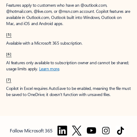
Features apply to customers who have an @outlook.com,
@hotmail.com, @live.com, or @msn.com account. Copilot features are
available in Outlook.com, Outlook built into Windows, Outlook on
Mac, and iOS and Android apps.
[5]
Available with a Microsoft 365 subscription.
[6]
AI features only available to subscription owner and cannot be shared;
usage limits apply.
Learn more
.
[7]
Copilot in Excel requires AutoSave to be enabled, meaning the file must
be saved to OneDrive; it doesn't function with unsaved files.
Follow Microsoft 365