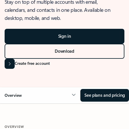
Stay on top of multiple accounts with email,
calendars, and contacts in one place. Available on
desktop, mobile, and web.
Sign in
Download
Create free account
See plans and pricing
Overview
OVERVIEW