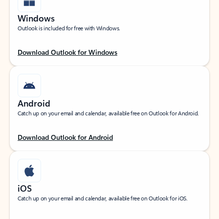
Windows
Outlook is included for free with Windows.
Download Outlook for Windows
Android
Catch up on your email and calendar, available free on Outlook for Android.
Download Outlook for Android
iOS
Catch up on your email and calendar, available free on Outlook for iOS.