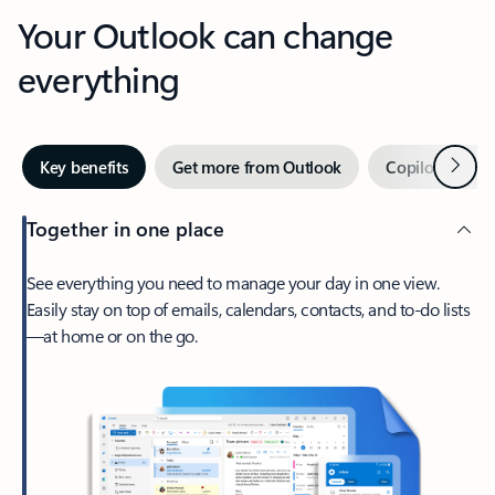
Your Outlook can change
everything
Next
Key benefits
Get more from Outlook
Copilot in Out
Together in one place
See everything you need to manage your day in one view.
Easily stay on top of emails, calendars, contacts, and to-do lists
—at home or on the go.