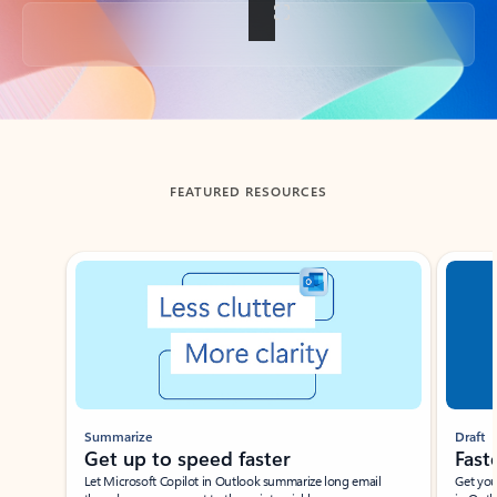
Back to tabs
FEATURED RESOURCES
Showing slide 1 of 3
Summarize
Draft
Get up to speed faster ​
Fast
Let Microsoft Copilot in Outlook summarize long email
Get you