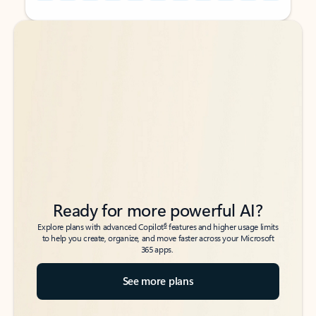
Back to tabs
Back to tabs
Ready for more powerful AI?
6
Explore plans with advanced Copilot
features and higher usage limits
to help you create, organize, and move faster across your Microsoft
365 apps.
See more plans