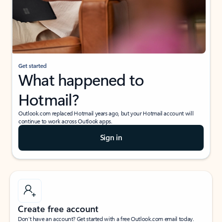
Get started
What happened to
Hotmail?
Outlook.com replaced Hotmail years ago, but your Hotmail account will
continue to work across Outlook apps.
Sign in
Create free account
Don’t have an account? Get started with a free Outlook.com email today.