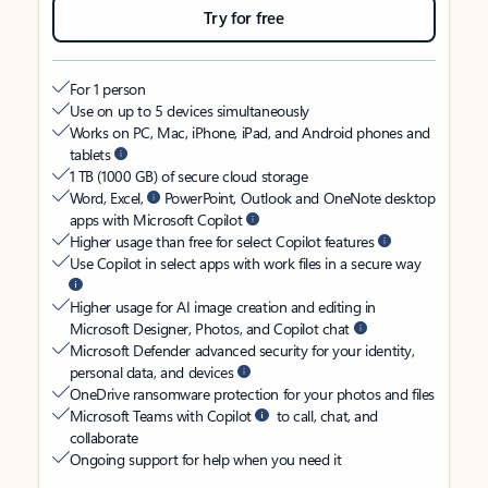
Try for free
For 1 person
Use on up to 5 devices simultaneously
Works on PC, Mac, iPhone, iPad, and Android phones and
tablets
1 TB (1000 GB) of secure cloud storage
Word, Excel,
PowerPoint, Outlook and OneNote desktop
apps with Microsoft Copilot
Higher usage than free for select Copilot features
Use Copilot in select apps with work files in a secure way
Higher usage for AI image creation and editing in
Microsoft Designer, Photos, and Copilot chat
Microsoft Defender advanced security for your identity,
personal data, and devices
OneDrive ransomware protection for your photos and files
Microsoft Teams with Copilot
to call, chat, and
collaborate
Ongoing support for help when you need it