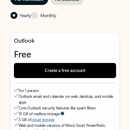
Yearly
Monthly
Outlook
Free
Create a free account
For 1 person
Outlook email and calendar on web, desktop, and mobile
apps
Core Outlook security features like spam filters
15 GB of mailbox storage
5 GB of
cloud storage
Web and mobile versions of Word, Excel, PowerPoint,