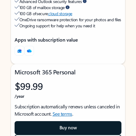
Advanced Outlook security features
100 GB of mailbox storage
100 GB of secure
cloud storage
OneDrive ransomware protection for your photos and files
Ongoing support for help when you need it
Apps with subscription value
Microsoft 365 Personal
$99.99
/year
Subscription automatically renews unless canceled in
Microsoft account.
See terms
.
Buy now