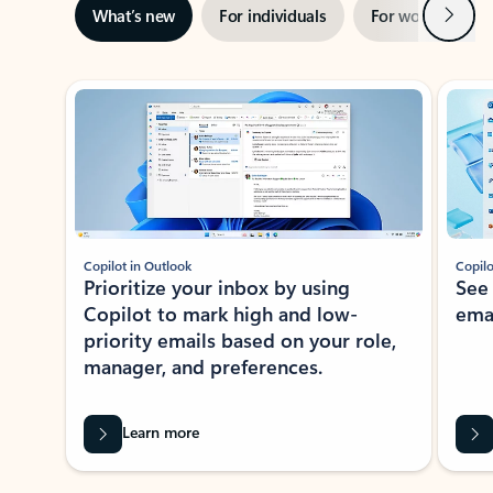
Next
What’s new
For individuals
For work
Ti
Showing slide 1 of 3
Copilot in Outlook
Copilo
Prioritize your inbox by using
See
Copilot to mark high and low-
ema
priority emails based on your role,
manager, and preferences.
Learn more