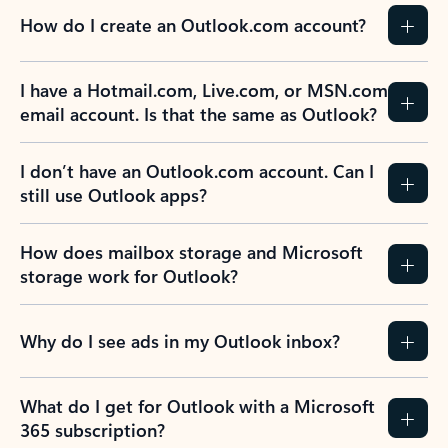
How do I create an Outlook.com account?
I have a Hotmail.com, Live.com, or MSN.com
email account. Is that the same as Outlook?
I don’t have an Outlook.com account. Can I
still use Outlook apps?
How does mailbox storage and Microsoft
storage work for Outlook?
Why do I see ads in my Outlook inbox?
What do I get for Outlook with a Microsoft
365 subscription?