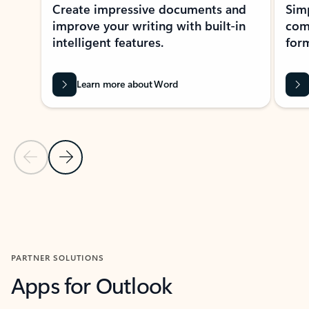
Create impressive documents and
Sim
improve your writing with built-in
com
intelligent features.
form
Learn more about Word
Previous Slide
Next Slide
Back to MICROSOFT 365 APPS carousel section
PARTNER SOLUTIONS
Apps for Outlook