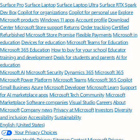
Surface Pro
Surface Laptop
Surface Laptop Ultra
Surface RTX Spark
Dev Box
Copilot for organizations
Copilot for personal use
Explore
Microsoft products
Windows 11 apps
Account profile
Download
Center
Microsoft Store support
Returns
Order tracking
Certified
Refurbished
Microsoft Store Promise
Flexible Payments
Microsoft in
education
Devices for education
Microsoft Teams for Education
Microsoft 365 Education
How to buy for your school
Educator
training and development
Deals for students and parents
AI for
education
Microsoft AI
Microsoft Security
Dynamics 365
Microsoft 365
Microsoft Power Platform
Microsoft Teams
Microsoft 365 Copilot
Small Business
Azure
Microsoft Developer
Microsoft Learn
Support
for AI marketplace apps
Microsoft Tech Community
Microsoft
Marketplace
Software companies
Visual Studio
Careers
About
Microsoft
Company news
Privacy at Microsoft
Investors
Diversity
and inclusion
Accessibility
Sustainability
English (United States)
Your Privacy Choices
Consumer Health Privacy
Sitemap
Contact Microsoft
Privacy