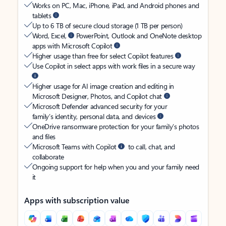
Works on PC, Mac, iPhone, iPad, and Android phones and
tablets
Up to 6 TB of secure cloud storage (1 TB per person)
Word, Excel,
PowerPoint, Outlook and OneNote desktop
apps with Microsoft Copilot
Higher usage than free for select Copilot features
Use Copilot in select apps with work files in a secure way
Higher usage for AI image creation and editing in
Microsoft Designer, Photos, and Copilot chat
Microsoft Defender advanced security for your
family’s identity, personal data, and devices
OneDrive ransomware protection for your family’s photos
and files
Microsoft Teams with Copilot
to call, chat, and
collaborate
Ongoing support for help when you and your family need
it
Apps with subscription value