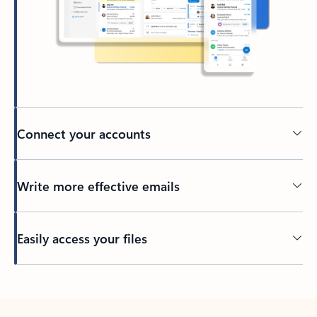
Connect your accounts
Write more effective emails
Easily access your files
Back to tabs