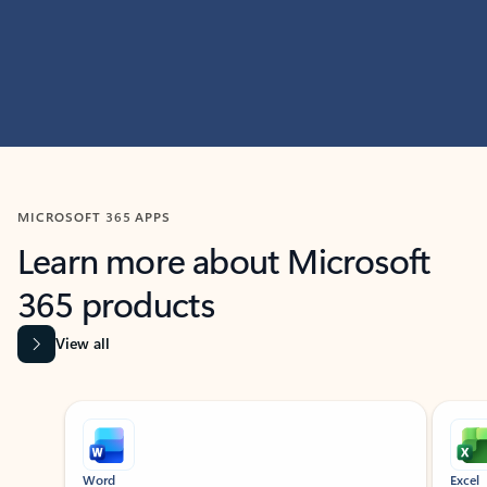
MICROSOFT 365 APPS
Learn more about Microsoft
365 products
View all
Showing slide 1 of 9
Word
Excel