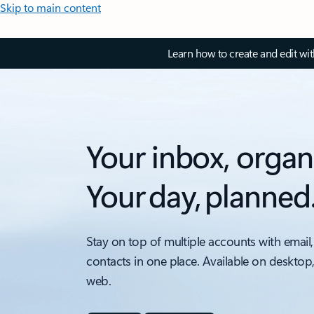
Skip to main content
Learn how to create and edit wi
Your inbox, organ
Your day, planned
Stay on top of multiple accounts with email,
contacts in one place. Available on desktop
web.