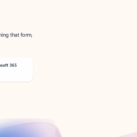
ning that form,
osoft 365