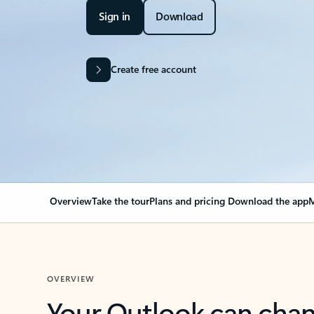
Sign in
Download
Create free account
Overview
Take the tour
Plans and pricing
Download the app
M
OVERVIEW
Your Outlook can cha