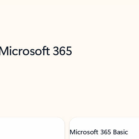
 Microsoft 365
Microsoft 365 Basic