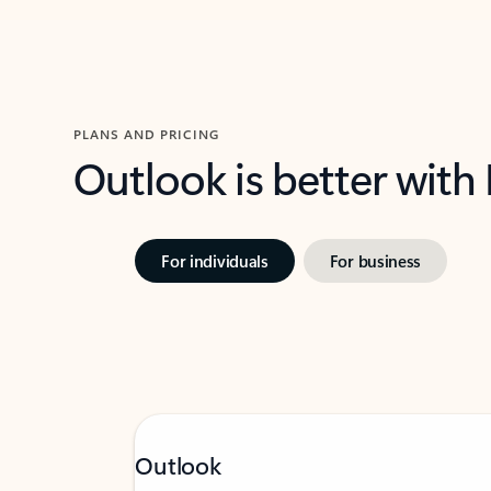
PLANS AND PRICING
Outlook is better with
For individuals
For business
Outlook