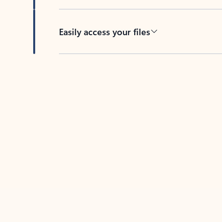
Easily access your files
Back to tabs