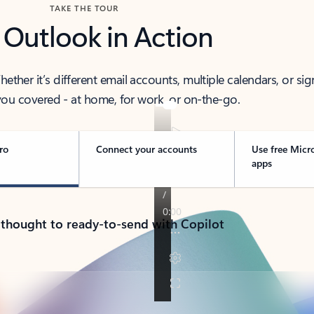
TAKE THE TOUR
 Outlook in Action
her it’s different email accounts, multiple calendars, or sig
ou covered - at home, for work, or on-the-go.
ro
Connect your accounts
Use free Micr
apps
 thought to ready-to-send with Copilot