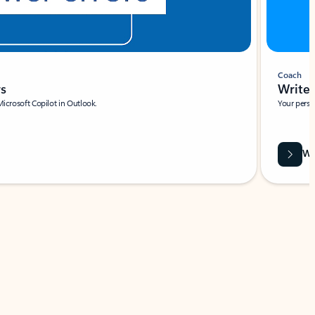
Coach
rs
Write 
Microsoft Copilot in Outlook.
Your person
Wa