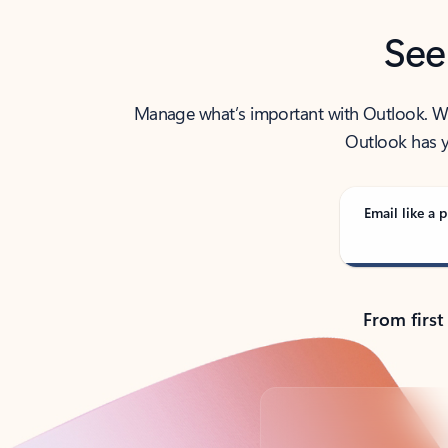
See
Manage what’s important with Outlook. Whet
Outlook has y
Email like a p
From first