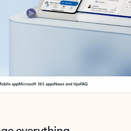
obile app
Microsoft 365 apps
News and tips
FAQ
nge everything