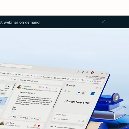
ot webinar on demand.