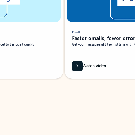
Draft
Faster emails, fewer erro
et to the point quickly.
Get your message right the first time with 
Watch video