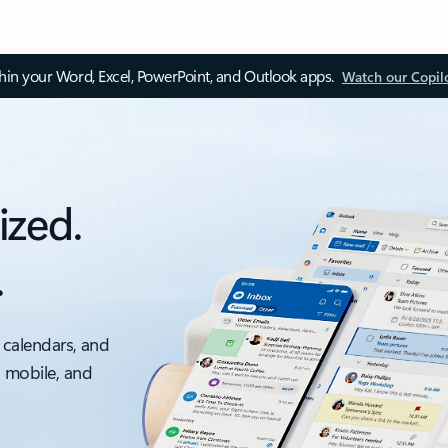
thin your Word, Excel, PowerPoint, and Outlook apps.
Watch our Copil
ized.
.
 calendars, and
, mobile, and