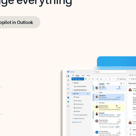
opilot in Outlook