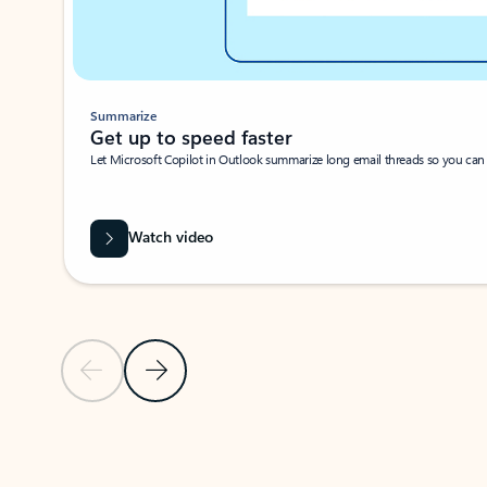
Summarize
Get up to speed faster ​
Let Microsoft Copilot in Outlook summarize long email threads so you can g
Watch video
Previous Slide
Next Slide
Back to carousel navigation controls