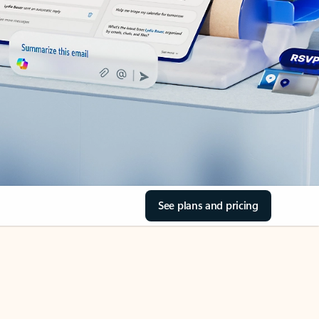
See plans and pricing