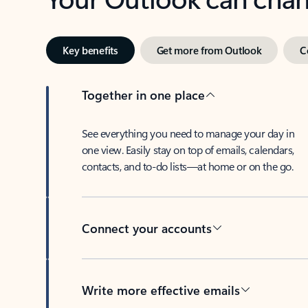
Key benefits
Get more from Outlook
C
Together in one place
See everything you need to manage your day in
one view. Easily stay on top of emails, calendars,
contacts, and to-do lists—at home or on the go.
Connect your accounts
Write more effective emails