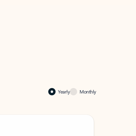
Yearly
Monthly