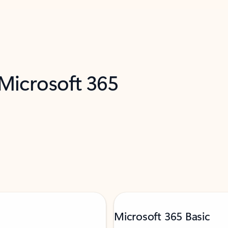
 Microsoft 365
Microsoft 365 Basic