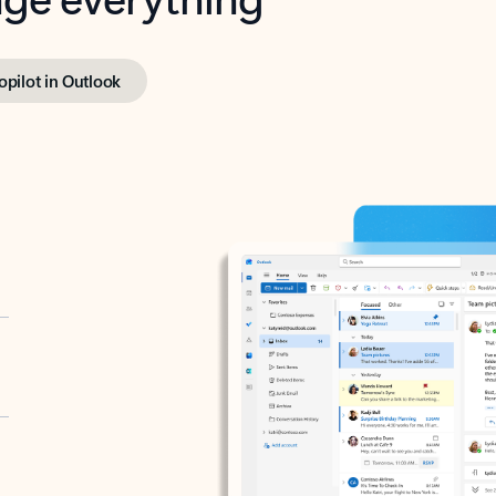
opilot in Outlook