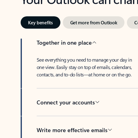
Key benefits
Get more from Outlook
C
Together in one place
See everything you need to manage your day in
one view. Easily stay on top of emails, calendars,
contacts, and to-do lists—at home or on the go.
Connect your accounts
Write more effective emails