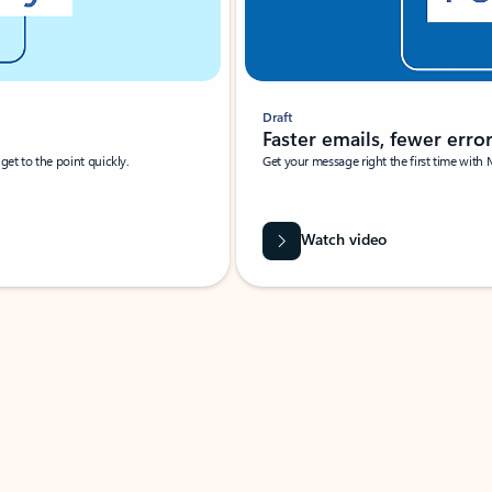
Draft
Faster emails, fewer erro
et to the point quickly.
Get your message right the first time with 
Watch video