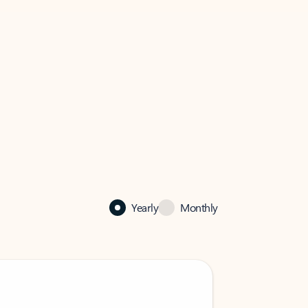
Yearly
Monthly