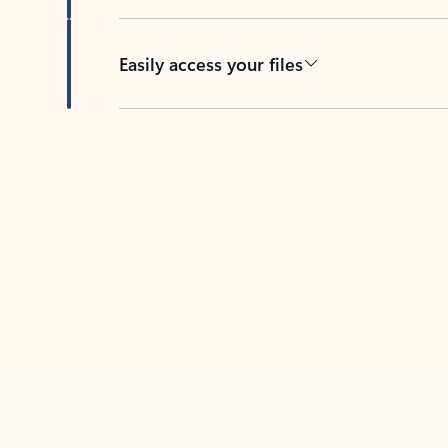
Easily access your files
Back to tabs