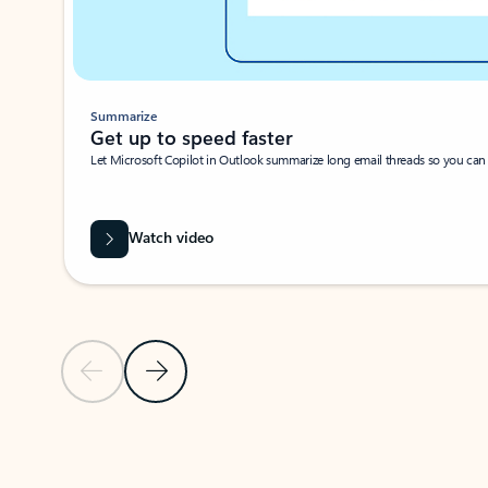
Summarize
Get up to speed faster ​
Let Microsoft Copilot in Outlook summarize long email threads so you can g
Watch video
Previous Slide
Next Slide
Back to carousel navigation controls