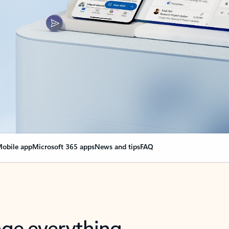
obile app
Microsoft 365 apps
News and tips
FAQ
nge everything