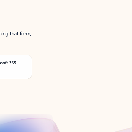
ning that form,
osoft 365