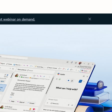
ot webinar on demand.