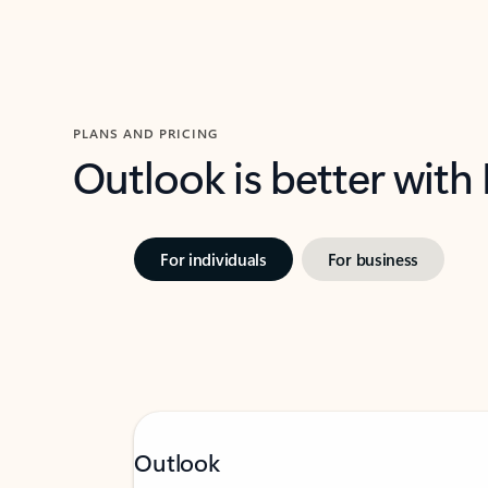
PLANS AND PRICING
Outlook is better with
For individuals
For business
Outlook