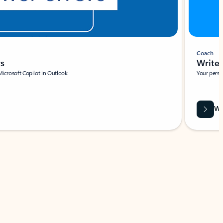
Coach
rs
Write 
Microsoft Copilot in Outlook.
Your person
Wa