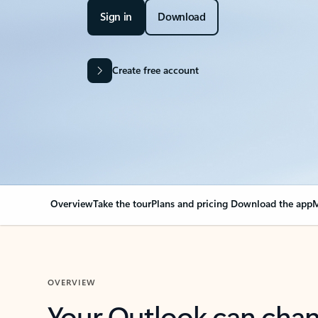
Sign in
Download
Create free account
Overview
Take the tour
Plans and pricing
Download the app
M
OVERVIEW
Your Outlook can cha