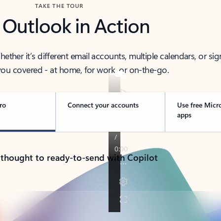
TAKE THE TOUR
 Outlook in Action
her it’s different email accounts, multiple calendars, or sig
ou covered - at home, for work, or on-the-go.
ro
Connect your accounts
Use free Micr
apps
 thought to ready-to-send with Copilot