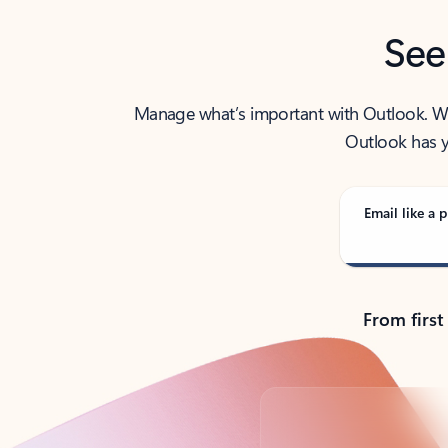
See
Manage what’s important with Outlook. Whet
Outlook has y
Email like a p
From first