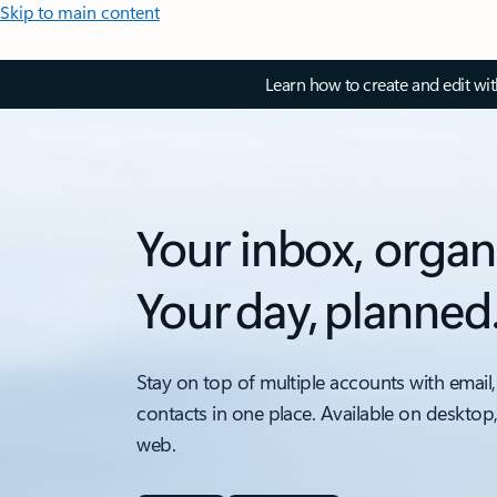
Skip to main content
Learn how to create and edit wi
Your inbox, organ
Your day, planned
Stay on top of multiple accounts with email,
contacts in one place. Available on desktop
web.