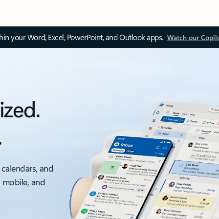
thin your Word, Excel, PowerPoint, and Outlook apps.
Watch our Copil
ized.
.
 calendars, and
, mobile, and