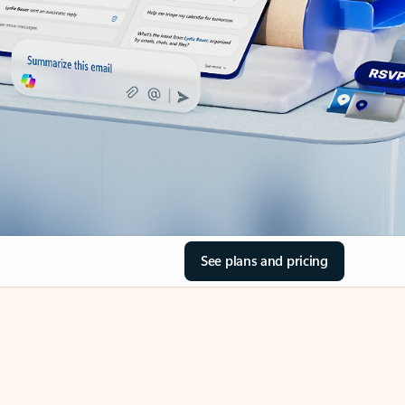
See plans and pricing