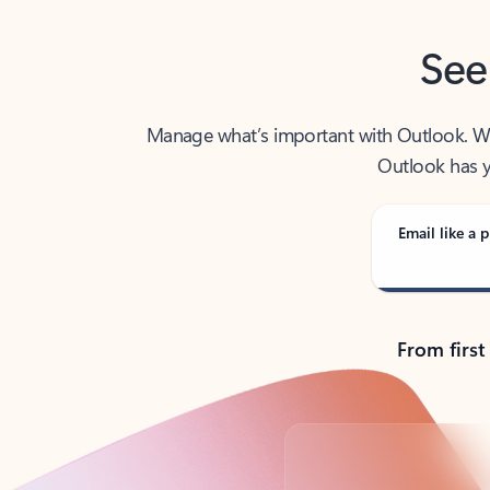
See
Manage what’s important with Outlook. Whet
Outlook has y
Email like a p
From first