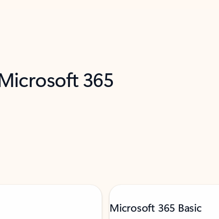
 Microsoft 365
Microsoft 365 Basic