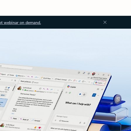
ot webinar on demand.