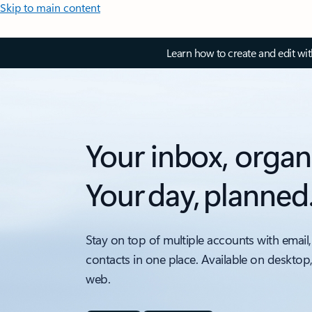
Skip to main content
Learn how to create and edit wi
Your inbox, organ
Your day, planned
Stay on top of multiple accounts with email,
contacts in one place. Available on desktop
web.