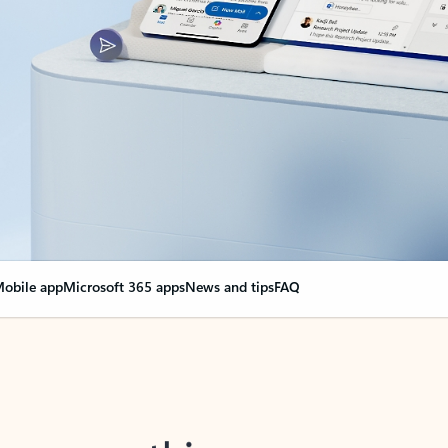
obile app
Microsoft 365 apps
News and tips
FAQ
nge everything