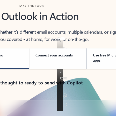
TAKE THE TOUR
 Outlook in Action
her it’s different email accounts, multiple calendars, or sig
ou covered - at home, for work, or on-the-go.
ro
Connect your accounts
Use free Micr
apps
 thought to ready-to-send with Copilot