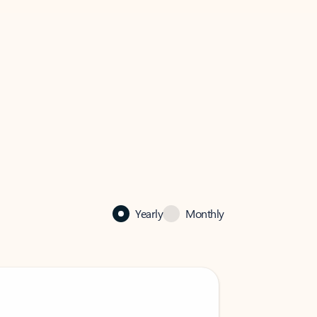
Yearly
Monthly