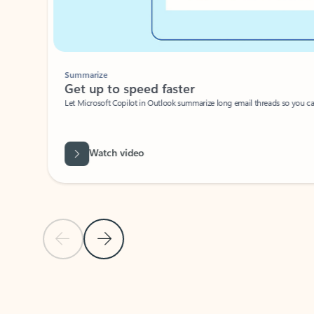
Summarize
Get up to speed faster ​
Let Microsoft Copilot in Outlook summarize long email threads so you can g
Watch video
Previous Slide
Next Slide
Back to carousel navigation controls