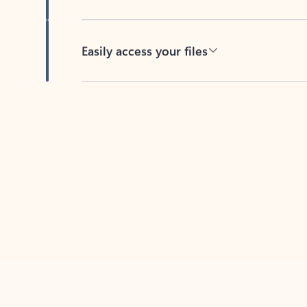
Easily access your files
Back to tabs