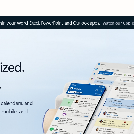
thin your Word, Excel, PowerPoint, and Outlook apps.
Watch our Copil
ized.
.
 calendars, and
, mobile, and