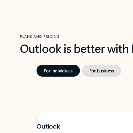
PLANS AND PRICING
Outlook is better with
For individuals
For business
Outlook