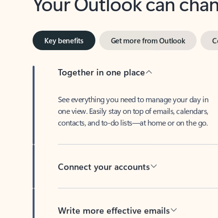
Key benefits
Get more from Outlook
C
Together in one place
See everything you need to manage your day in
one view. Easily stay on top of emails, calendars,
contacts, and to-do lists—at home or on the go.
Connect your accounts
Write more effective emails