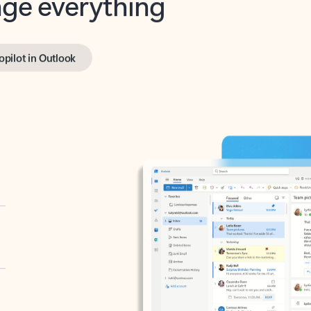
opilot in Outlook