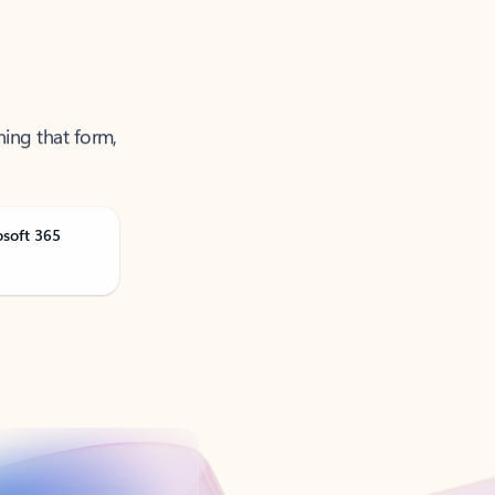
ning that form,
osoft 365