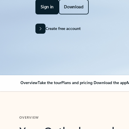
Sign in
Download
Create free account
Overview
Take the tour
Plans and pricing
Download the app
M
OVERVIEW
Your Outlook can cha