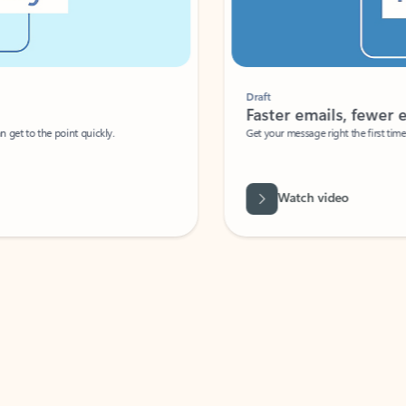
Draft
Faster emails, fewer erro
et to the point quickly.
Get your message right the first time with 
Watch video