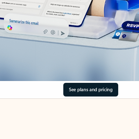
See plans and pricing