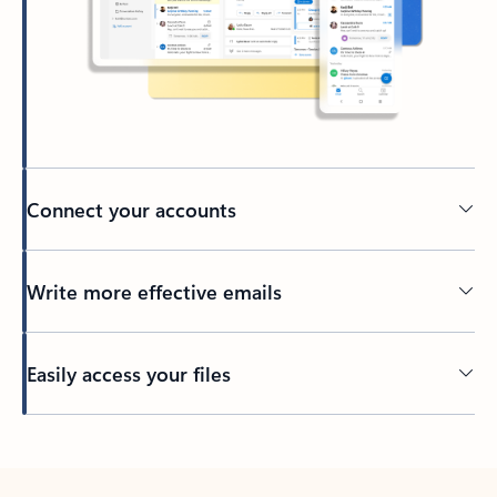
Connect your accounts
Write more effective emails
Easily access your files
Back to tabs