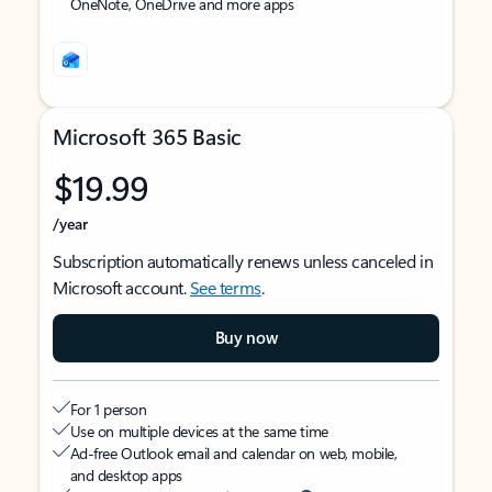
OneNote, OneDrive and more apps
Microsoft 365 Basic
$19.99
/year
Subscription automatically renews unless canceled in
Microsoft account.
See terms
.
Buy now
For 1 person
Use on multiple devices at the same time
Ad-free Outlook email and calendar on web, mobile,
and desktop apps