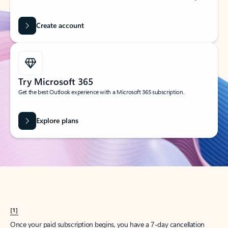
Create account
Try Microsoft 365
Get the best Outlook experience with a Microsoft 365 subscription.
Explore plans
[1]
Once your paid subscription begins, you have a 7-day cancellation