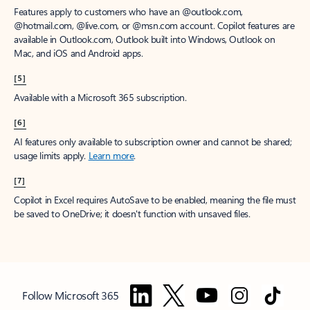
Features apply to customers who have an @outlook.com,
@hotmail.com, @live.com, or @msn.com account. Copilot features are
available in Outlook.com, Outlook built into Windows, Outlook on
Mac, and iOS and Android apps.
[5]
Available with a Microsoft 365 subscription.
[6]
AI features only available to subscription owner and cannot be shared;
usage limits apply.
Learn more
.
[7]
Copilot in Excel requires AutoSave to be enabled, meaning the file must
be saved to OneDrive; it doesn't function with unsaved files.
Follow Microsoft 365