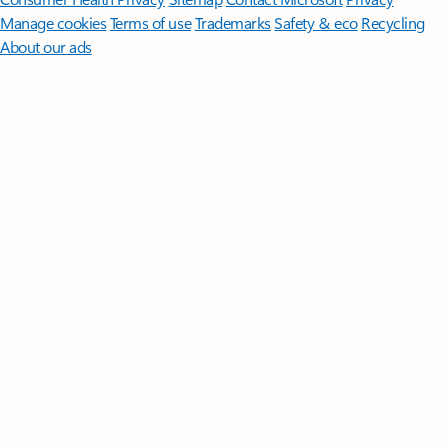
Manage cookies
Terms of use
Trademarks
Safety & eco
Recycling
About our ads