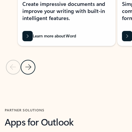
Create impressive documents and
Sim
improve your writing with built-in
com
intelligent features.
form
Learn more about Word
Previous Slide
Next Slide
Back to MICROSOFT 365 APPS carousel section
PARTNER SOLUTIONS
Apps for Outlook