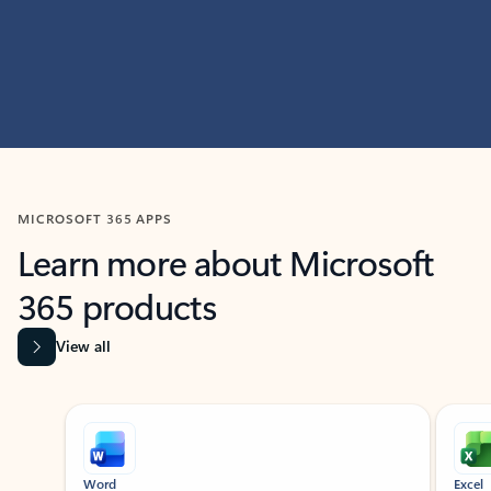
MICROSOFT 365 APPS
Learn more about Microsoft
365 products
View all
Showing slide 1 of 9
Word
Excel