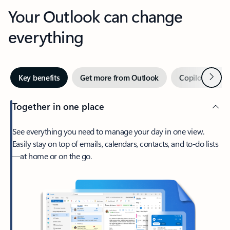
Your Outlook can change
everything
Next
Key benefits
Get more from Outlook
Copilot in Out
Together in one place
See everything you need to manage your day in one view.
Easily stay on top of emails, calendars, contacts, and to-do lists
—at home or on the go.