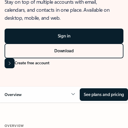
Stay on top of multiple accounts with email,
calendars, and contacts in one place. Available on
desktop, mobile, and web.
Sign in
Download
Create free account
See plans and pricing
Overview
OVERVIEW