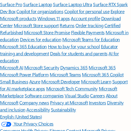
Surface Pro
Surface Laptop
Surface Laptop Ultra
Surface RTX Spark
Dev Box
Copilot for organizations
Copilot for personal use
Explore
Microsoft products
Windows 11 apps
Account profile
Download
Center
Microsoft Store support
Returns
Order tracking
Certified
Refurbished
Microsoft Store Promise
Flexible Payments
Microsoft in
education
Devices for education
Microsoft Teams for Education
Microsoft 365 Education
How to buy for your school
Educator
training and development
Deals for students and parents
AI for
education
Microsoft AI
Microsoft Security
Dynamics 365
Microsoft 365
Microsoft Power Platform
Microsoft Teams
Microsoft 365 Copilot
Small Business
Azure
Microsoft Developer
Microsoft Learn
Support
for AI marketplace apps
Microsoft Tech Community
Microsoft
Marketplace
Software companies
Visual Studio
Careers
About
Microsoft
Company news
Privacy at Microsoft
Investors
Diversity
and inclusion
Accessibility
Sustainability
English (United States)
Your Privacy Choices
Consumer Health Privacy
Sitemap
Contact Microsoft
Privacy