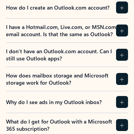
How do I create an Outlook.com account?
I have a Hotmail.com, Live.com, or MSN.com
email account. Is that the same as Outlook?
I don’t have an Outlook.com account. Can I
still use Outlook apps?
How does mailbox storage and Microsoft
storage work for Outlook?
Why do I see ads in my Outlook inbox?
What do I get for Outlook with a Microsoft
365 subscription?