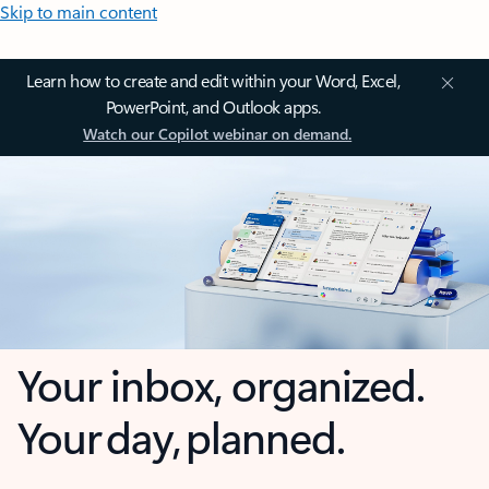
Skip to main content
Learn how to create and edit within your Word, Excel,
PowerPoint, and Outlook apps.
Watch our Copilot webinar on demand.
Your inbox, organized.
Your day, planned.