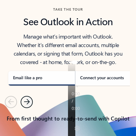
TAKE THE TOUR
See Outlook in Action
Manage what’s important with Outlook.
Whether it’s different email accounts, multiple
calendars, or signing that form, Outlook has you
covered - at home, for work, or on-the-go.
Email like a pro
Connect your accounts
Previous
Next
From first thought to ready-to-send with Copilot