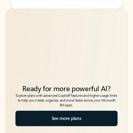
Back to tabs
Back to tabs
Ready for more powerful AI?
6
Explore plans with advanced Copilot
features and higher usage limits
to help you create, organize, and move faster across your Microsoft
365 apps.
See more plans