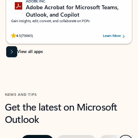
ADOBE INC.
Adobe Acrobat for Microsoft Teams,
Outlook, and Copilot
Gain insights, edit, convert, and collaborate on PDFs
Rated (#=ratingAverage#) stars out of 5 stars, by 73061 users.
4.1
(73061)
Learn More
View all apps
NEWS AND TIPS
Get the latest on Microsoft
Outlook