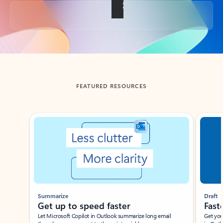
Back to tabs
FEATURED RESOURCES
Showing slide 1 of 3
Summarize
Draft
Get up to speed faster ​
Fast
Let Microsoft Copilot in Outlook summarize long email
Get you