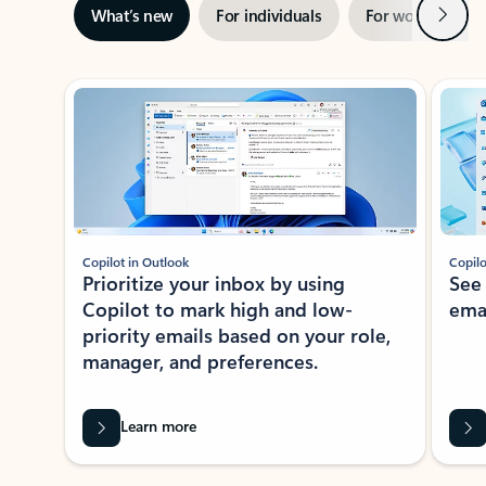
Next
What’s new
For individuals
For work
Ti
Showing slide 1 of 3
Copilot in Outlook
Copilo
Prioritize your inbox by using
See
Copilot to mark high and low-
ema
priority emails based on your role,
manager, and preferences.
Learn more