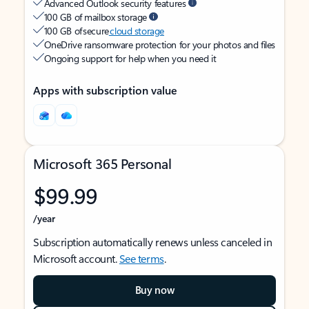
Advanced Outlook security features
100 GB of mailbox storage
100 GB of secure
cloud storage
OneDrive ransomware protection for your photos and files
Ongoing support for help when you need it
Apps with subscription value
Microsoft 365 Personal
$99.99
/year
Subscription automatically renews unless canceled in
Microsoft account.
See terms
.
Buy now