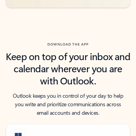
DOWNLOAD THE APP
Keep on top of your inbox and
calendar wherever you are
with Outlook.
Outlook keeps you in control of your day to help
you write and prioritize communications across
email accounts and devices.