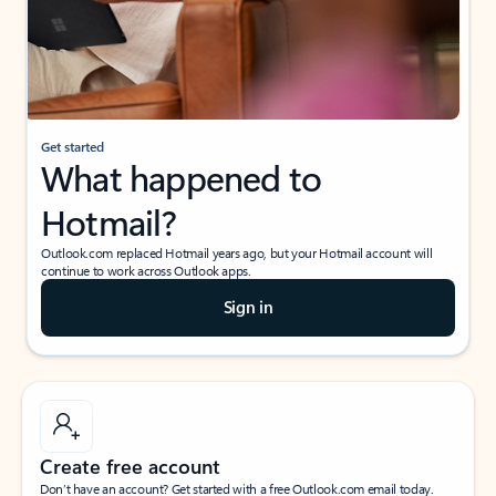
Get started
What happened to
Hotmail?
Outlook.com replaced Hotmail years ago, but your Hotmail account will
continue to work across Outlook apps.
Sign in
Create free account
Don’t have an account? Get started with a free Outlook.com email today.