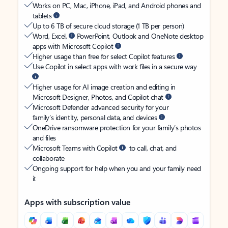
Works on PC, Mac, iPhone, iPad, and Android phones and
tablets
Up to 6 TB of secure cloud storage (1 TB per person)
Word, Excel,
PowerPoint, Outlook and OneNote desktop
apps with Microsoft Copilot
Higher usage than free for select Copilot features
Use Copilot in select apps with work files in a secure way
Higher usage for AI image creation and editing in
Microsoft Designer, Photos, and Copilot chat
Microsoft Defender advanced security for your
family’s identity, personal data, and devices
OneDrive ransomware protection for your family’s photos
and files
Microsoft Teams with Copilot
to call, chat, and
collaborate
Ongoing support for help when you and your family need
it
Apps with subscription value