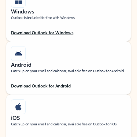
Windows
Outlook is included for free with Windows.
Download Outlook for Windows
Android
Catch up on your email and calendar, available free on Outlook for Android.
Download Outlook for Android
iOS
Catch up on your email and calendar, available free on Outlook for iOS.