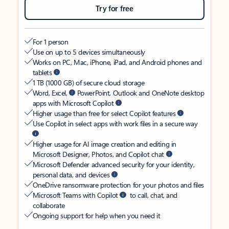
Try for free
For 1 person
Use on up to 5 devices simultaneously
Works on PC, Mac, iPhone, iPad, and Android phones and
tablets
1 TB (1000 GB) of secure cloud storage
Word, Excel,
PowerPoint, Outlook and OneNote desktop
apps with Microsoft Copilot
Higher usage than free for select Copilot features
Use Copilot in select apps with work files in a secure way
Higher usage for AI image creation and editing in
Microsoft Designer, Photos, and Copilot chat
Microsoft Defender advanced security for your identity,
personal data, and devices
OneDrive ransomware protection for your photos and files
Microsoft Teams with Copilot
to call, chat, and
collaborate
Ongoing support for help when you need it