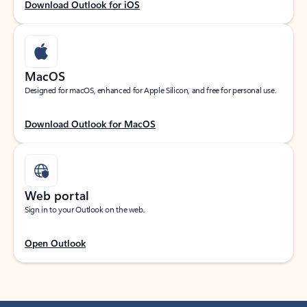
Download Outlook for iOS
MacOS
Designed for macOS, enhanced for Apple Silicon, and free for personal use.
Download Outlook for MacOS
Web portal
Sign in to your Outlook on the web.
Open Outlook