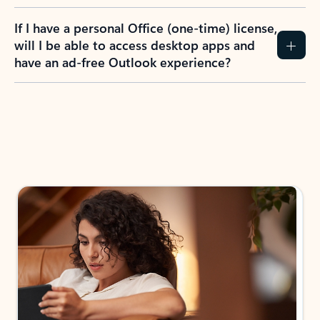
If I have a personal Office (one-time) license,
will I be able to access desktop apps and
have an ad-free Outlook experience?