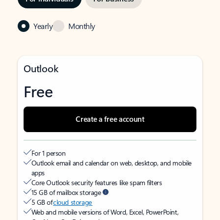
Yearly
Monthly
Outlook
Free
Create a free account
For 1 person
Outlook email and calendar on web, desktop, and mobile
apps
Core Outlook security features like spam filters
15 GB of mailbox storage
5 GB of
cloud storage
Web and mobile versions of Word, Excel, PowerPoint,