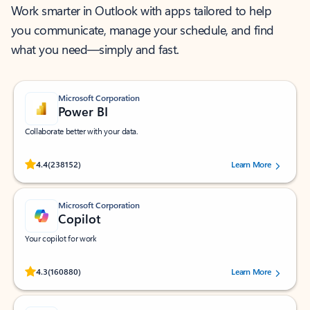
Work smarter in Outlook with apps tailored to help
you communicate, manage your schedule, and find
what you need—simply and fast.
Microsoft Corporation
Power BI
Collaborate better with your data.
Rated (#=ratingAverage#) stars out of 5 stars, by 238152 users.
4.4
(238152)
Learn More
Microsoft Corporation
Copilot
Your copilot for work
Rated (#=ratingAverage#) stars out of 5 stars, by 160880 users.
4.3
(160880)
Learn More