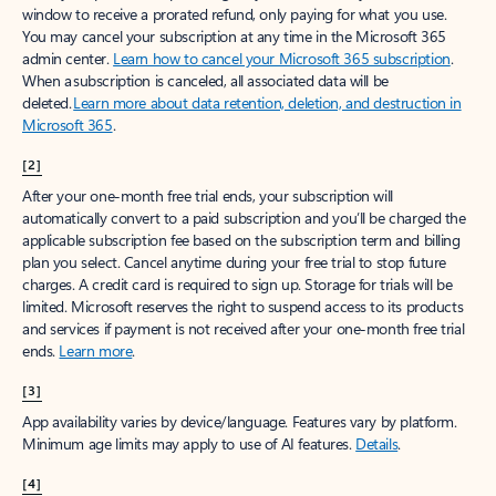
window to receive a prorated refund, only paying for what you use.
You may cancel your subscription at any time in the Microsoft 365
admin center.
Learn how to cancel your Microsoft 365 subscription
.
When a subscription is canceled, all associated data will be
deleted.
Learn more about data retention, deletion, and destruction in
Microsoft 365
.
[2]
After your one-month free trial ends, your subscription will
automatically convert to a paid subscription and you’ll be charged the
applicable subscription fee based on the subscription term and billing
plan you select. Cancel anytime during your free trial to stop future
charges. A credit card is required to sign up. Storage for trials will be
limited. Microsoft reserves the right to suspend access to its products
and services if payment is not received after your one-month free trial
ends.
Learn more
.
[3]
App availability varies by device/language. Features vary by platform.
Minimum age limits may apply to use of AI features.
Details
.
[4]