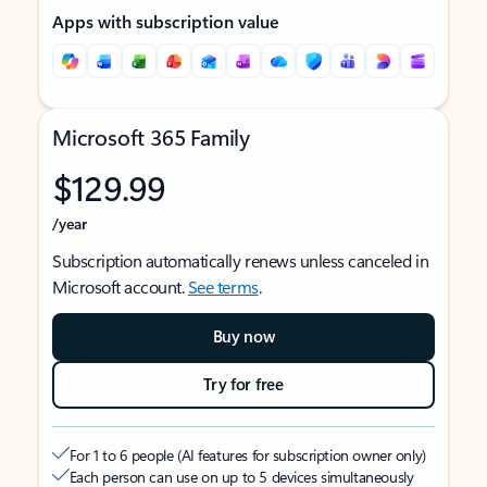
Apps with subscription value
Microsoft 365 Family
$129.99
/year
Subscription automatically renews unless canceled in
Microsoft account.
See terms
.
Buy now
Try for free
For 1 to 6 people (AI features for subscription owner only)
Each person can use on up to 5 devices simultaneously