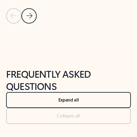
Previous Slide
Next Slide
Back to tabs
Back to NEWS AND TIPS-What's new tab section
FREQUENTLY ASKED
QUESTIONS
Expand all
Collapse all