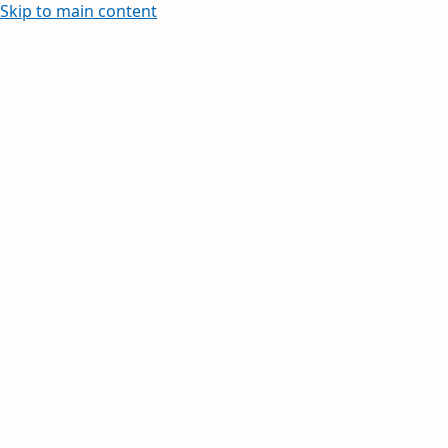
Skip to main content